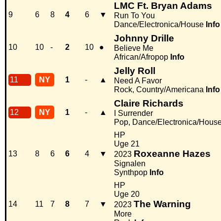
LMC Ft. Bryan Adams
9
6
8
4
6
▼
Run To You
Dance/Electronica/House
Info
Johnny Drille
10
10
-
2
10
●
Believe Me
African/Afropop
Info
Jelly Roll
11
NY
1
-
▲
Need A Favor
Rock, Country/Americana
Info
Claire Richards
12
NY
1
-
▲
I Surrender
Pop, Dance/Electronica/Hous
HP
Uge 21
Roxeanne Hazes
13
8
6
6
4
▼
2023
Signalen
Synthpop
Info
HP
Uge 20
The Warning
14
11
7
8
7
▼
2023
More