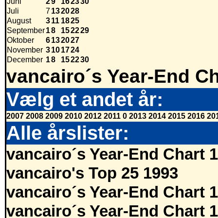
Juni
2
9
16
23
30
Juli
7
13
20
28
August
3
11
18
25
September
1
8
15
22
29
Oktober
6
13
20
27
November
3
10
17
24
December
1
8
15
22
30
vancairo´s Year-End Ch
Vælg et andet år:
2007
2008
2009
2010
2012
2011
0
2013
2014
2015
2016
20
Alle årslister:
vancairo´s Year-End Chart 
vancairo's Top 25 1993
vancairo´s Year-End Chart 
vancairo´s Year-End Chart 