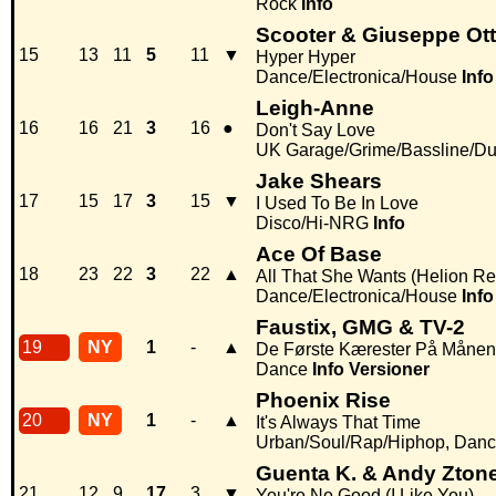
Rock
Info
Scooter & Giuseppe Ott
15
13
11
5
11
▼
Hyper Hyper
Dance/Electronica/House
Info
Leigh-Anne
16
16
21
3
16
●
Don't Say Love
UK Garage/Grime/Bassline/Du
Jake Shears
17
15
17
3
15
▼
I Used To Be In Love
Disco/Hi-NRG
Info
Ace Of Base
18
23
22
3
22
▲
All That She Wants (Helion R
Dance/Electronica/House
Info
Faustix, GMG & TV-2
19
NY
1
-
▲
De Første Kærester På Månen
Dance
Info
Versioner
Phoenix Rise
20
NY
1
-
▲
It's Always That Time
Urban/Soul/Rap/Hiphop, Danc
Guenta K. & Andy Ztone
21
12
9
17
3
▼
You're No Good (I Like You)