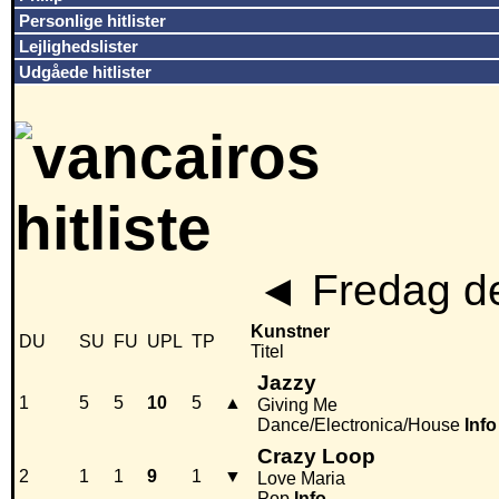
Personlige hitlister
Lejlighedslister
Udgåede hitlister
◄
Fredag de
Kunstner
DU
SU
FU
UPL
TP
Titel
Jazzy
1
5
5
10
5
▲
Giving Me
Dance/Electronica/House
Info
Crazy Loop
2
1
1
9
1
▼
Love Maria
Pop
Info