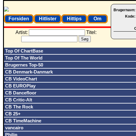
Brugernavn
Kode
Forsiden
Hitlister
Hittips
Om
O
Artist:
Titel:
Top Of ChartBase
Top Of The World
Brugernes Top-50
CB Denmark-Danmark
CB VideoChart
CB EUROPlay
CB Dancefloor
CB Critic-Alt
CB The Rock
CB 25+
CB TimeMachine
vancairo
Philip