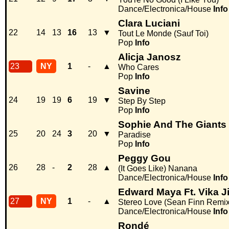
Dance/Electronica/House
Info
Clara Luciani
22
14
13
16
13
▼
Tout Le Monde (Sauf Toi)
Pop
Info
Alicja Janosz
23
NY
1
-
▲
Who Cares
Pop
Info
Savine
24
19
19
6
19
▼
Step By Step
Pop
Info
Sophie And The Giants
25
20
24
3
20
▼
Paradise
Pop
Info
Peggy Gou
26
28
-
2
28
▲
(It Goes Like) Nanana
Dance/Electronica/House
Info
Edward Maya Ft. Vika J
27
NY
1
-
▲
Stereo Love (Sean Finn Remix
Dance/Electronica/House
Info
Rondé