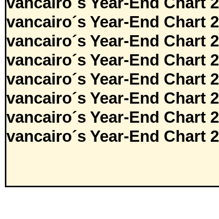
vancairo´s Year-End Chart 
vancairo´s Year-End Chart 
vancairo´s Year-End Chart 
vancairo´s Year-End Chart 
vancairo´s Year-End Chart 
vancairo´s Year-End Chart 
vancairo´s Year-End Chart 
vancairo´s Year-End Chart 