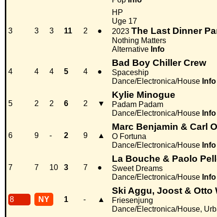
HP
Uge 17
The Last Dinner Pa
3
3
3
11
2
●
2023
Nothing Matters
Alternative
Info
Bad Boy Chiller Crew
4
4
4
5
4
●
Spaceship
Dance/Electronica/House
Info
Kylie Minogue
5
2
2
6
2
▼
Padam Padam
Dance/Electronica/House
Info
Marc Benjamin & Carl O
6
9
-
2
9
▲
O Fortuna
Dance/Electronica/House
Info
La Bouche & Paolo Pell
7
7
10
3
7
●
Sweet Dreams
Dance/Electronica/House
Info
Ski Aggu, Joost & Otto
8
NY
1
-
▲
Friesenjung
Dance/Electronica/House, Ur