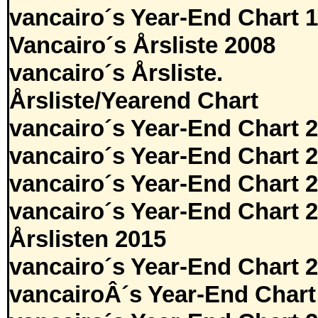
vancairo´s Year-End Chart 
Vancairo´s Årsliste 2008
vancairo´s Årsliste.
Årsliste/Yearend Chart
vancairo´s Year-End Chart 
vancairo´s Year-End Chart 
vancairo´s Year-End Chart 
vancairo´s Year-End Chart 
Årslisten 2015
vancairo´s Year-End Chart 
vancairoÂ´s Year-End Chart