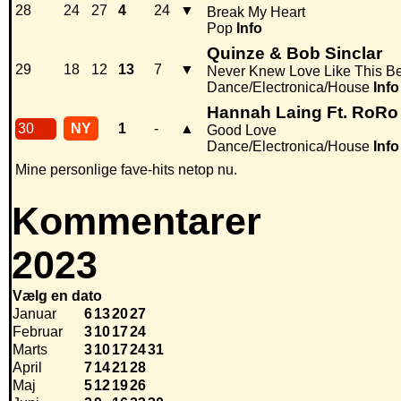
28
24
27
4
24
▼
Break My Heart
Pop
Info
Quinze & Bob Sinclar
29
18
12
13
7
▼
Never Knew Love Like This Be
Dance/Electronica/House
Info
Hannah Laing Ft. RoRo
30
NY
1
-
▲
Good Love
Dance/Electronica/House
Info
Mine personlige fave-hits netop nu.
Kommentarer
2023
Vælg en dato
Januar
6
13
20
27
Februar
3
10
17
24
Marts
3
10
17
24
31
April
7
14
21
28
Maj
5
12
19
26