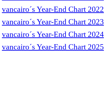
vancairo´s Year-End Chart 2022
vancairo´s Year-End Chart 2023
vancairo´s Year-End Chart 2024
vancairo´s Year-End Chart 2025