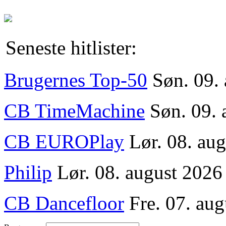
Seneste hitlister:
Brugernes Top-50
Søn. 09.
CB TimeMachine
Søn. 09. 
CB EUROPlay
Lør. 08. au
Philip
Lør. 08. august 2026
CB Dancefloor
Fre. 07. aug