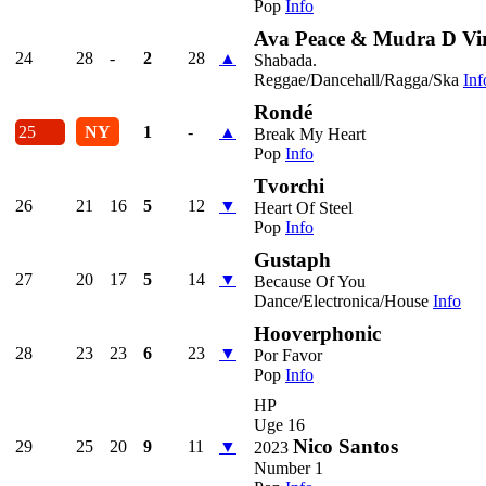
Pop
Info
Ava Peace & Mudra D Vi
24
28
-
2
28
▲
Shabada.
Reggae/Dancehall/Ragga/Ska
Inf
Rondé
25
NY
1
-
▲
Break My Heart
Pop
Info
Tvorchi
26
21
16
5
12
▼
Heart Of Steel
Pop
Info
Gustaph
27
20
17
5
14
▼
Because Of You
Dance/Electronica/House
Info
Hooverphonic
28
23
23
6
23
▼
Por Favor
Pop
Info
HP
Uge 16
Nico Santos
29
25
20
9
11
▼
2023
Number 1