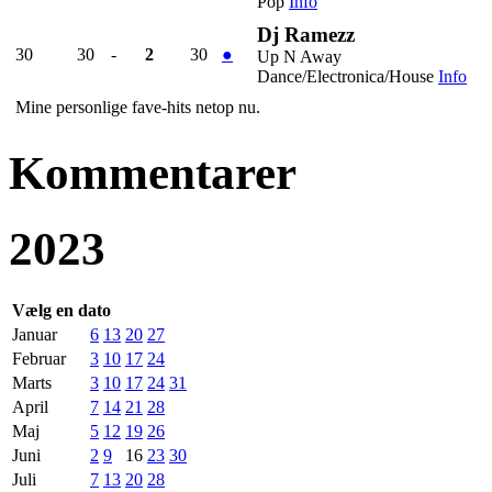
Pop
Info
Dj Ramezz
30
30
-
2
30
●
Up N Away
Dance/Electronica/House
Info
Mine personlige fave-hits netop nu.
Kommentarer
2023
Vælg en dato
Januar
6
13
20
27
Februar
3
10
17
24
Marts
3
10
17
24
31
April
7
14
21
28
Maj
5
12
19
26
Juni
2
9
16
23
30
Juli
7
13
20
28