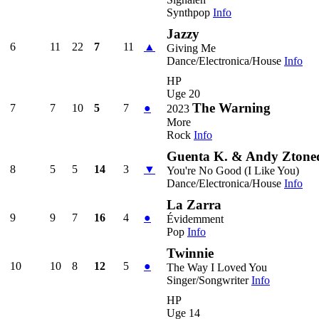
Synthpop
Info
Jazzy
6
11
22
7
11
▲
Giving Me
Dance/Electronica/House
Info
HP
Uge 20
The Warning
7
7
10
5
7
●
2023
More
Rock
Info
Guenta K. & Andy Ztoned
8
5
5
14
3
▼
You're No Good (I Like You)
Dance/Electronica/House
Info
La Zarra
9
9
7
16
4
●
Évidemment
Pop
Info
Twinnie
10
10
8
12
5
●
The Way I Loved You
Singer/Songwriter
Info
HP
Uge 14