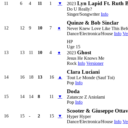
Lyn Lapid Ft. Ruth B
11
6
4
11
1
▼
2023
Do U Really?
Singer/Songwriter
Info
Quinze & Bob Sinclar
12
12
9
10
7
●
Never Knew Love Like This Bef
Dance/Electronica/House
Info
Ve
HP
Uge 15
Ghost
13
13
11
10
4
●
2023
Jesus He Knows Me
Rock
Info
Versioner
Clara Luciani
14
16
18
13
16
▲
Tout Le Monde (Sauf Toi)
Pop
Info
Doda
15
14
14
8
11
▼
Zatancze Z Aniolami
Pop
Info
Scooter & Giuseppe Ottav
16
15
-
2
15
▼
Hyper Hyper
Dance/Electronica/House
Info
Ve