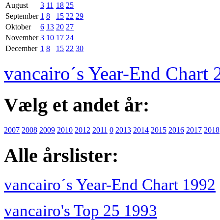
August
3
11
18
25
September
1
8
15
22
29
Oktober
6
13
20
27
November
3
10
17
24
December
1
8
15
22
30
vancairo´s Year-End Chart 
Vælg et andet år:
2007
2008
2009
2010
2012
2011
0
2013
2014
2015
2016
2017
2018
Alle årslister:
vancairo´s Year-End Chart 1992
vancairo's Top 25 1993