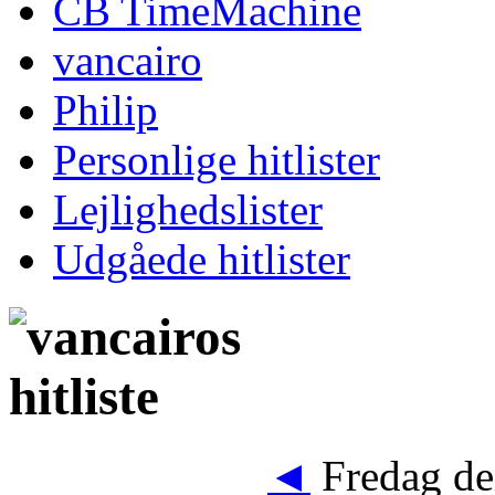
CB TimeMachine
vancairo
Philip
Personlige hitlister
Lejlighedslister
Udgåede hitlister
◄
Fredag de