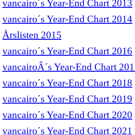
vancairo´s Year-End Chart 2013
vancairo´s Year-End Chart 2014
Årslisten 2015
vancairo´s Year-End Chart 2016
vancairoÂ´s Year-End Chart 20
vancairo´s Year-End Chart 2018
vancairo´s Year-End Chart 2019
vancairo´s Year-End Chart 2020
vancairo´s Year-End Chart 2021