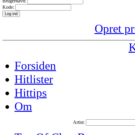
Brugernavn:
Kode:
Opret pr
K
Forsiden
Hitlister
Hittips
Om
Artist: