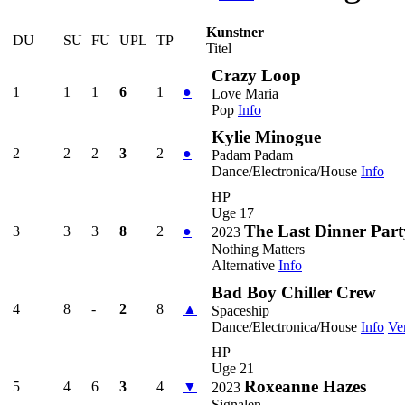
Kunstner
DU
SU
FU
UPL
TP
Titel
Crazy Loop
1
1
1
6
1
●
Love Maria
Pop
Info
Kylie Minogue
2
2
2
3
2
●
Padam Padam
Dance/Electronica/House
Info
HP
Uge 17
The Last Dinner Part
3
3
3
8
2
●
2023
Nothing Matters
Alternative
Info
Bad Boy Chiller Crew
4
8
-
2
8
▲
Spaceship
Dance/Electronica/House
Info
Ve
HP
Uge 21
Roxeanne Hazes
5
4
6
3
4
▼
2023
Signalen