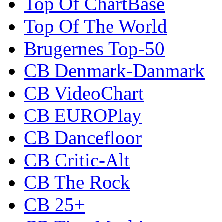
Top Of ChartBase
Top Of The World
Brugernes Top-50
CB Denmark-Danmark
CB VideoChart
CB EUROPlay
CB Dancefloor
CB Critic-Alt
CB The Rock
CB 25+