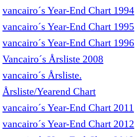
vancairo´s Year-End Chart 1994
vancairo´s Year-End Chart 1995
vancairo´s Year-End Chart 1996
Vancairo´s Årsliste 2008
vancairo´s Årsliste.
Årsliste/Yearend Chart
vancairo´s Year-End Chart 2011
vancairo´s Year-End Chart 2012