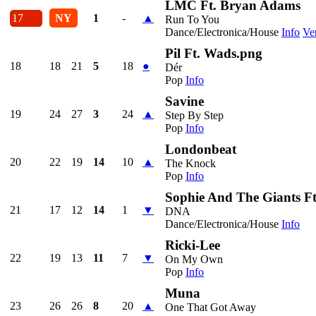
LMC Ft. Bryan Adams
17
NY
1
-
▲
Run To You
Dance/Electronica/House
Info
Ve
Pil Ft. Wads.png
18
18
21
5
18
●
Dér
Pop
Info
Savine
19
24
27
3
24
▲
Step By Step
Pop
Info
Londonbeat
20
22
19
14
10
▲
The Knock
Pop
Info
Sophie And The Giants F
21
17
12
14
1
▼
DNA
Dance/Electronica/House
Info
Ricki-Lee
22
19
13
11
7
▼
On My Own
Pop
Info
Muna
23
26
26
8
20
▲
One That Got Away