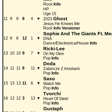
Rock
Info
HP
Uge 15
Ghost
11
9
9
8
4
▼
2023
Jesus He Knows Me
Rock
Info
Versioner
Sophie And The Giants Ft. Me
12
6
6
12
1
▼
DNA
Dance/Electronica/House
Info
Ricki-Lee
13
10
10
9
7
▼
On My Own
Pop
Info
Doda
14
11
11
6
11
▼
Zatancze Z Aniolami
Pop
Info
Saso
15
13
13
11
6
▼
Watch Me
Pop
Info
Tvorchi
16
12
12
3
12
▼
Heart Of Steel
Pop
Info
Gustaph