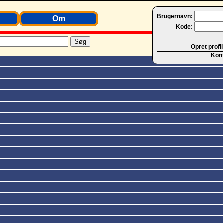
Brugernavn:
Om
Kode:
Opret profil
Kon