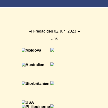
◄
Fredag den 02. juni 2023
►
Link