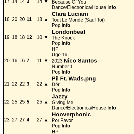
17
14
14
3
14
▼
Because Of You
Dance/Electronica/House
Info
Clara Luciani
18
20
20
11
18
▲
Tout Le Monde (Sauf Toi)
Pop
Info
Londonbeat
19
18
18
12
10
▼
The Knock
Pop
Info
HP
Uge 16
Nico Santos
20
16
16
7
11
▼
2023
Number 1
Pop
Info
Pil Ft. Wads.png
21
22
22
3
22
▲
Dér
Pop
Info
Jazzy
22
25
25
5
25
▲
Giving Me
Dance/Electronica/House
Info
Hooverphonic
23
27
27
4
27
▲
Por Favor
Pop
Info
HP