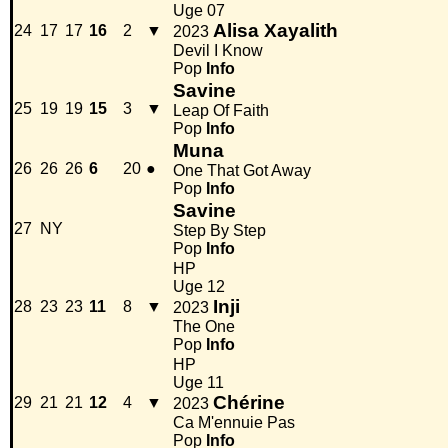
Uge 07
Alisa Xayalith
24
17
17
16
2
▼
2023
Devil I Know
Pop
Info
Savine
25
19
19
15
3
▼
Leap Of Faith
Pop
Info
Muna
26
26
26
6
20
●
One That Got Away
Pop
Info
Savine
27
NY
Step By Step
Pop
Info
HP
Uge 12
Inji
28
23
23
11
8
▼
2023
The One
Pop
Info
HP
Uge 11
Chérine
29
21
21
12
4
▼
2023
Ca M'ennuie Pas
Pop
Info