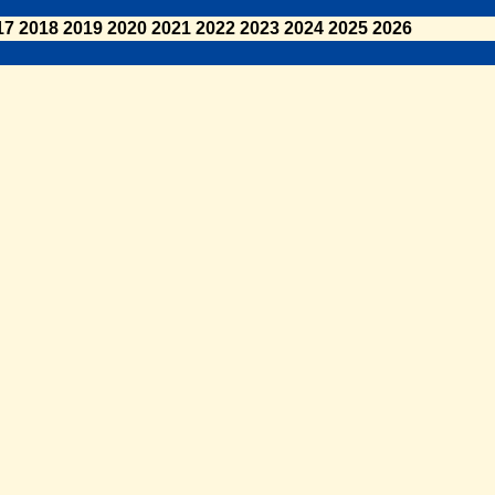
17
2018
2019
2020
2021
2022
2023
2024
2025
2026