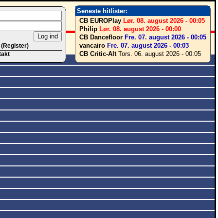
Seneste hitlister:
CB EUROPlay
Lør. 08. august 2026 - 00:05
Philip
Lør. 08. august 2026 - 00:00
CB Dancefloor
Fre. 07. august 2026 - 00:05
vancairo
Fre. 07. august 2026 - 00:03
 (Register)
CB Critic-Alt
Tors. 06. august 2026 - 00:05
takt