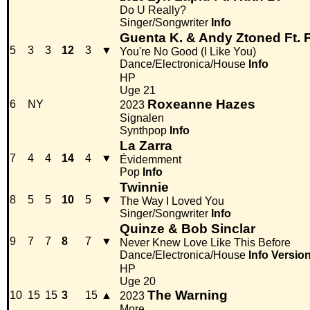
Do U Really?
Singer/Songwriter
Info
Guenta K. & Andy Ztoned Ft. 
5
3
3
12
3
▼
You're No Good (I Like You)
Dance/Electronica/House
Info
HP
Uge 21
Roxeanne Hazes
6
NY
2023
Signalen
Synthpop
Info
La Zarra
7
4
4
14
4
▼
Évidemment
Pop
Info
Twinnie
8
5
5
10
5
▼
The Way I Loved You
Singer/Songwriter
Info
Quinze & Bob Sinclar
9
7
7
8
7
▼
Never Knew Love Like This Before
Dance/Electronica/House
Info
Versio
HP
Uge 20
The Warning
10
15
15
3
15
▲
2023
More