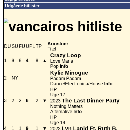
Udgåede hitlister
Kunstner
DU
SU
FU
UPL
TP
Titel
Crazy Loop
1
8
8
4
8
▲
Love Maria
Pop
Info
Kylie Minogue
2
NY
Padam Padam
Dance/Electronica/House
Info
HP
Uge 17
The Last Dinner Party
3
2
2
6
2
▼
2023
Nothing Matters
Alternative
Info
HP
Uge 14
Lyn Lapid Ft. Ruth B.
4
1
1
9
1
▼
2023