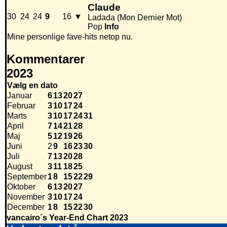
Claude
30
24
24
9
16
▼
Ladada (Mon Dernier Mot)
Pop
Info
Mine personlige fave-hits netop nu.
Kommentarer
2023
Vælg en dato
Januar
6
13
20
27
Februar
3
10
17
24
Marts
3
10
17
24
31
April
7
14
21
28
Maj
5
12
19
26
Juni
2
9
16
23
30
Juli
7
13
20
28
August
3
11
18
25
September
1
8
15
22
29
Oktober
6
13
20
27
November
3
10
17
24
December
1
8
15
22
30
vancairo´s Year-End Chart 2023