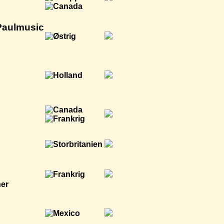
Paulmusic
ner