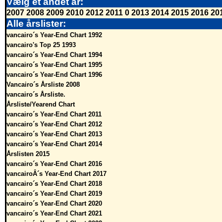
Vælg et andet år:
2007
2008
2009
2010
2012
2011
0
2013
2014
2015
2016
20
Alle årslister:
vancairo´s Year-End Chart 1992
vancairo's Top 25 1993
vancairo´s Year-End Chart 1994
vancairo´s Year-End Chart 1995
vancairo´s Year-End Chart 1996
Vancairo´s Årsliste 2008
vancairo´s Årsliste.
Årsliste/Yearend Chart
vancairo´s Year-End Chart 2011
vancairo´s Year-End Chart 2012
vancairo´s Year-End Chart 2013
vancairo´s Year-End Chart 2014
Årslisten 2015
vancairo´s Year-End Chart 2016
vancairoÂ´s Year-End Chart 2017
vancairo´s Year-End Chart 2018
vancairo´s Year-End Chart 2019
vancairo´s Year-End Chart 2020
vancairo´s Year-End Chart 2021