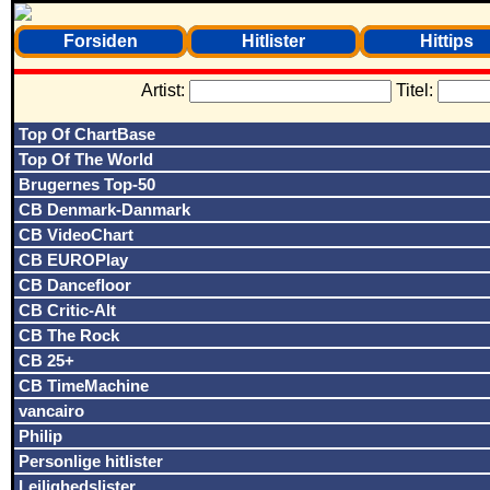
Forsiden
Hitlister
Hittips
Artist:
Titel:
Top Of ChartBase
Top Of The World
Brugernes Top-50
CB Denmark-Danmark
CB VideoChart
CB EUROPlay
CB Dancefloor
CB Critic-Alt
CB The Rock
CB 25+
CB TimeMachine
vancairo
Philip
Personlige hitlister
Lejlighedslister