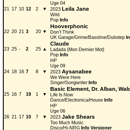
Uge 04
Leila Jane
21
17
10
12
2
▼
2023
Wild
Pop
Info
Hooverphonic
22
20
21
3
20
▼
Don’t Think
UK Garage/Grime/Bassline/Dubstep
I
Claude
23
25
-
2
25
▲
Ladada (Mon Dernier Mot)
Pop
Info
HP
Uge 09
Aysanabee
24
18
16
7
8
▼
2023
We Were Here
Singer/Songwriter
Info
Basic Element, Dr. Alban, Wald
25
16
7
19
1
▼
Life Is Now
Dance/Electronica/House
Info
HP
Uge 06
Jake Shears
26
21
17
10
7
▼
2023
Too Much Music
Disco/Hi-NRG
Info
Versioner