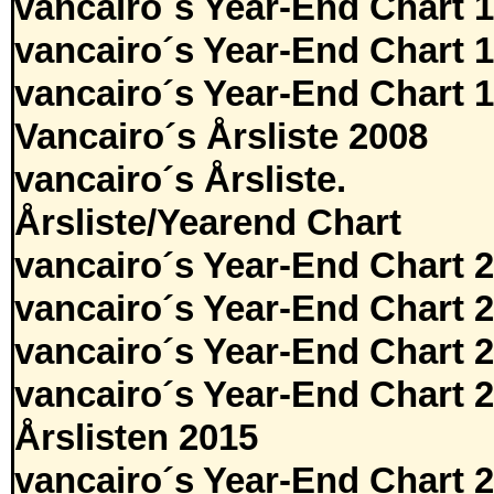
vancairo´s Year-End Chart 
vancairo´s Year-End Chart 
vancairo´s Year-End Chart 
Vancairo´s Årsliste 2008
vancairo´s Årsliste.
Årsliste/Yearend Chart
vancairo´s Year-End Chart 
vancairo´s Year-End Chart 
vancairo´s Year-End Chart 
vancairo´s Year-End Chart 
Årslisten 2015
vancairo´s Year-End Chart 