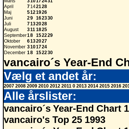
Marts
3
10
17
24
31
April
7
14
21
28
Maj
5
12
19
26
Juni
2
9
16
23
30
Juli
7
13
20
28
August
3
11
18
25
September
1
8
15
22
29
Oktober
6
13
20
27
November
3
10
17
24
December
1
8
15
22
30
vancairo´s Year-End Ch
Vælg et andet år:
2007
2008
2009
2010
2012
2011
0
2013
2014
2015
2016
20
Alle årslister:
vancairo´s Year-End Chart 
vancairo's Top 25 1993