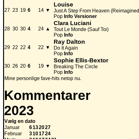
Louise
27
23
19
6
14
▼
Just A Step From Heaven (Reimagined
Pop
Info
Versioner
Clara Luciani
28
30
30
4
24
▲
Tout Le Monde (Sauf Toi)
Pop
Info
Ray Dalton
29
22
22
4
22
▼
Do It Again
Pop
Info
Sophie Ellis-Bextor
30
26
20
6
19
▼
Breaking The Circle
Pop
Info
Mine personlige fave-hits netop nu.
Kommentarer
2023
Vælg en dato
Januar
6
13
20
27
Februar
3
10
17
24