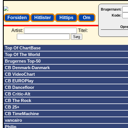
Brugernavn:
Kode:
Forsiden
Hitlister
Hittips
Om
Opret
Artist:
Titel:
Top Of ChartBase
Top Of The World
Brugernes Top-50
CB Denmark-Danmark
CB VideoChart
CB EUROPlay
CB Dancefloor
CB Critic-Alt
CB The Rock
CB 25+
CB TimeMachine
vancairo
Philip