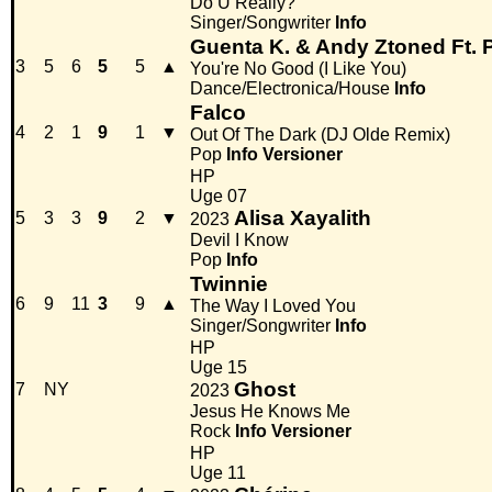
Do U Really?
Singer/Songwriter
Info
Guenta K. & Andy Ztoned Ft. 
3
5
6
5
5
▲
You're No Good (I Like You)
Dance/Electronica/House
Info
Falco
4
2
1
9
1
▼
Out Of The Dark (DJ Olde Remix)
Pop
Info
Versioner
HP
Uge 07
Alisa Xayalith
5
3
3
9
2
▼
2023
Devil I Know
Pop
Info
Twinnie
6
9
11
3
9
▲
The Way I Loved You
Singer/Songwriter
Info
HP
Uge 15
Ghost
7
NY
2023
Jesus He Knows Me
Rock
Info
Versioner
HP
Uge 11