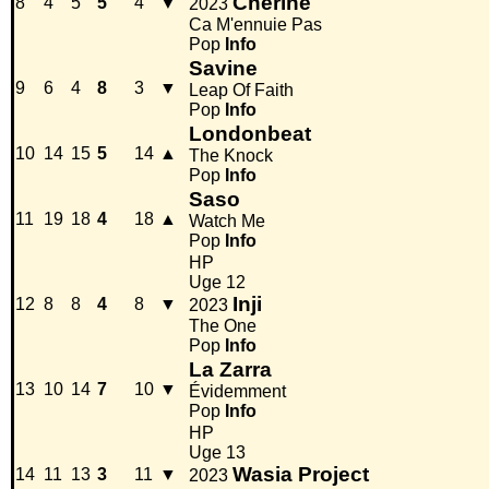
Chérine
8
4
5
5
4
▼
2023
Ca M'ennuie Pas
Pop
Info
Savine
9
6
4
8
3
▼
Leap Of Faith
Pop
Info
Londonbeat
10
14
15
5
14
▲
The Knock
Pop
Info
Saso
11
19
18
4
18
▲
Watch Me
Pop
Info
HP
Uge 12
Inji
12
8
8
4
8
▼
2023
The One
Pop
Info
La Zarra
13
10
14
7
10
▼
Évidemment
Pop
Info
HP
Uge 13
Wasia Project
14
11
13
3
11
▼
2023