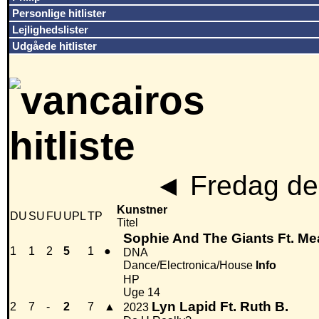
Personlige hitlister
Lejlighedslister
Udgåede hitlister
◄
Fredag den
Kunstner
DU
SU
FU
UPL
TP
Titel
Sophie And The Giants Ft. Me
1
1
2
5
1
●
DNA
Dance/Electronica/House
Info
HP
Uge 14
Lyn Lapid Ft. Ruth B.
2
7
-
2
7
▲
2023