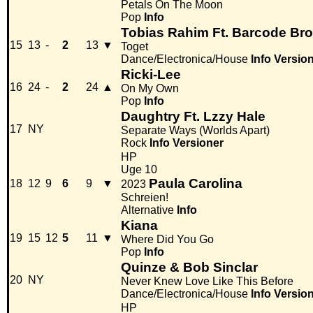
Petals On The Moon
Pop
Info
Tobias Rahim Ft. Barcode Bro
15
13
-
2
13
▼
Toget
Dance/Electronica/House
Info
Versio
Ricki-Lee
16
24
-
2
24
▲
On My Own
Pop
Info
Daughtry Ft. Lzzy Hale
17
NY
Separate Ways (Worlds Apart)
Rock
Info
Versioner
HP
Uge 10
Paula Carolina
18
12
9
6
9
▼
2023
Schreien!
Alternative
Info
Kiana
19
15
12
5
11
▼
Where Did You Go
Pop
Info
Quinze & Bob Sinclar
20
NY
Never Knew Love Like This Before
Dance/Electronica/House
Info
Versio
HP