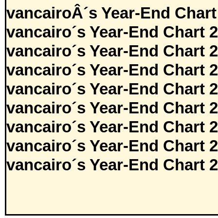
vancairoÂ´s Year-End Chart
vancairo´s Year-End Chart 
vancairo´s Year-End Chart 
vancairo´s Year-End Chart 
vancairo´s Year-End Chart 
vancairo´s Year-End Chart 
vancairo´s Year-End Chart 
vancairo´s Year-End Chart 
vancairo´s Year-End Chart 