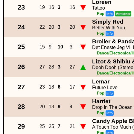
Loreen
▼
23
19
16
3
16
Tattoo
Pop
Info
Versioner
Simply Red
▼
24
22
20
3
20
Better With You
Pop
Info
Broiler & Pan
▼
25
15
9
10
3
Det Eneste Jeg Vil 
Dance/Electronica/
Lizot & Shibiu
▲
26
27
28
3
27
Dooh Dooh (Stereo
Dance/Electronica/
Lemar
▼
27
23
18
6
17
Future Love
Pop
Info
Harriet
▼
28
20
13
9
4
Drop In The Ocean
Pop
Info
Candy Apple Bl
▼
29
25
25
7
21
A Touch Too Much (
Pop
Info