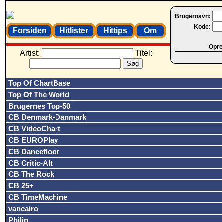
Brugernavn:
Kode:
Forsiden
Hitlister
Hittips
Om
Opret
Artist:
Titel:
Top Of ChartBase
Top Of The World
Brugernes Top-50
CB Denmark-Danmark
CB VideoChart
CB EUROPlay
CB Dancefloor
CB Critic-Alt
CB The Rock
CB 25+
CB TimeMachine
vancairo
Philip