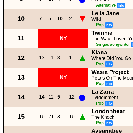
Alternative
Info
Leila Jane
▼
10
7
5
10
2
Wild
Pop
Info
Twinnie
11
NY
The Way I Loved Y
Singer/Songwriter
Kiana
▲
12
13
11
3
11
Where Did You Go
Pop
Info
Wasia Project
13
NY
Petals On The Moo
Pop
Info
La Zarra
●
14
14
12
5
12
Évidemment
Pop
Info
Londonbeat
▲
15
16
21
3
16
The Knock
Pop
Info
Aysanabee