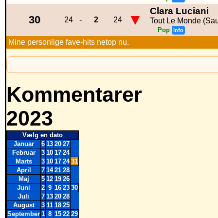
Clara Luciani
▼
30
24
-
2
24
Tout Le Monde (Sau
Pop
Info
Mine personlige fave-hits netop nu.
Kommentarer
2023
Vælg en dato
Januar
6
13
20
27
Februar
3
10
17
24
Marts
3
10
17
24
31
April
7
14
21
28
Maj
5
12
19
26
Juni
2
9
16
23
30
Juli
7
13
20
28
August
3
11
18
25
September
1
8
15
22
29