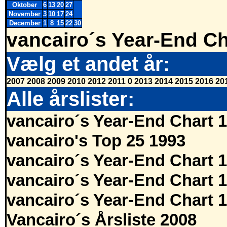
Oktober
6
13
20
27
November
3
10
17
24
December
1
8
15
22
30
vancairo´s Year-End Ch
Vælg et andet år:
2007
2008
2009
2010
2012
2011
0
2013
2014
2015
2016
20
Alle årslister:
vancairo´s Year-End Chart 
vancairo's Top 25 1993
vancairo´s Year-End Chart 
vancairo´s Year-End Chart 
vancairo´s Year-End Chart 
Vancairo´s Årsliste 2008