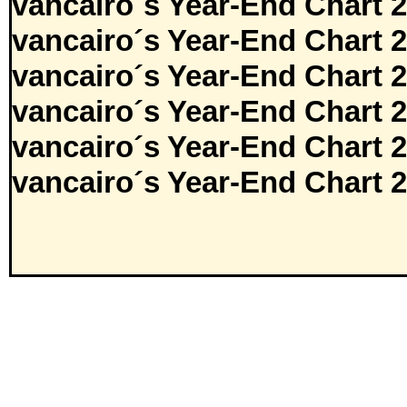
vancairo´s Year-End Chart 
vancairo´s Year-End Chart 
vancairo´s Year-End Chart 
vancairo´s Year-End Chart 
vancairo´s Year-End Chart 
vancairo´s Year-End Chart 