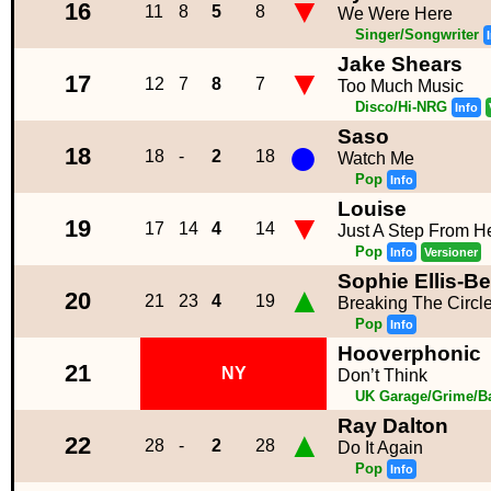
▼
16
11
8
5
8
We Were Here
Singer/Songwriter
Jake Shears
▼
17
12
7
8
7
Too Much Music
Disco/Hi-NRG
Info
Saso
●
18
18
-
2
18
Watch Me
Pop
Info
Louise
▼
19
17
14
4
14
Just A Step From 
Pop
Info
Versioner
Sophie Ellis-Be
▲
20
21
23
4
19
Breaking The Circl
Pop
Info
Hooverphonic
21
NY
Don’t Think
UK Garage/Grime/Ba
Ray Dalton
▲
22
28
-
2
28
Do It Again
Pop
Info