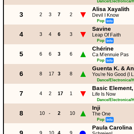
Dance/Electronica/
Alisa Xayalith
▼
3
2
3
7
2
Devil I Know
Pop
Info
Savine
▼
4
3
4
6
3
Leap Of Faith
Pop
Info
Chérine
▲
5
6
6
3
6
Ca M'ennuie Pas
Pop
Info
Guenta K. & An
▲
6
8
17
3
8
You're No Good (I L
Dance/Electronica/
Basic Element, 
▼
7
4
2
17
1
Life Is Now
Dance/Electronica/
Inji
▲
8
10
-
2
10
The One
Pop
Info
Paula Carolina
●
9
9
10
4
9
Schreien!