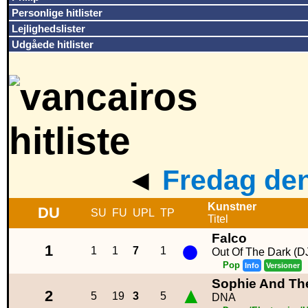
Personlige hitlister
Lejlighedslister
Udgåede hitlister
◄
Fredag den
Kunstner
DU
SU
FU
UPL
TP
Titel
Falco
●
1
1
1
7
1
Out Of The Dark (D
Pop
Info
Versioner
Sophie And The
▲
2
5
19
3
5
DNA