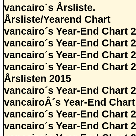
vancairo´s Årsliste.
Årsliste/Yearend Chart
vancairo´s Year-End Chart 
vancairo´s Year-End Chart 
vancairo´s Year-End Chart 
vancairo´s Year-End Chart 
Årslisten 2015
vancairo´s Year-End Chart 
vancairoÂ´s Year-End Chart
vancairo´s Year-End Chart 
vancairo´s Year-End Chart 