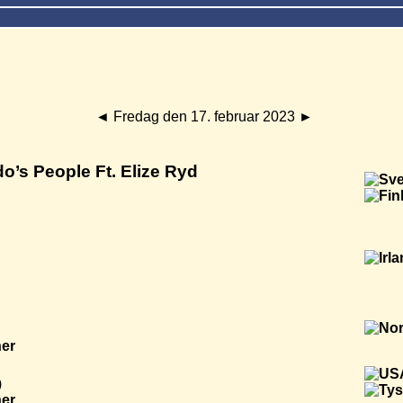
◄
Fredag den 17. februar 2023
►
o’s People Ft. Elize Ryd
ner
)
ner