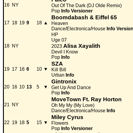
16
NY
Out Of The Dark (DJ Olde Remix)
Pop
Info
Versioner
Boomdabash & Eiffel 65
17
18
19
9
18
▲
Heaven
Dance/Electronica/House
Info
Versio
HP
Uge 07
Alisa Xayalith
18
NY
2023
Devil I Know
Pop
Info
SZA
19
17
16
6
10
▼
Kill Bill
Urban
Info
Gintronix
20
16
10
13
5
▼
Get Up And Dance
Pop
Info
MoveTown Ft. Ray Horton
21
NY
Oh My My (My Love)
Dance/Electronica/House
Info
Miley Cyrus
22
19
18
5
15
▼
Flowers
Pop
Info
Versioner