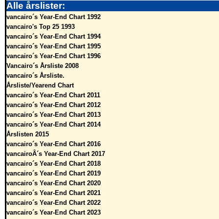
Alle årslister:
vancairo´s Year-End Chart 1992
vancairo's Top 25 1993
vancairo´s Year-End Chart 1994
vancairo´s Year-End Chart 1995
vancairo´s Year-End Chart 1996
Vancairo´s Årsliste 2008
vancairo´s Årsliste.
Årsliste/Yearend Chart
vancairo´s Year-End Chart 2011
vancairo´s Year-End Chart 2012
vancairo´s Year-End Chart 2013
vancairo´s Year-End Chart 2014
Årslisten 2015
vancairo´s Year-End Chart 2016
vancairoÂ´s Year-End Chart 2017
vancairo´s Year-End Chart 2018
vancairo´s Year-End Chart 2019
vancairo´s Year-End Chart 2020
vancairo´s Year-End Chart 2021
vancairo´s Year-End Chart 2022
vancairo´s Year-End Chart 2023