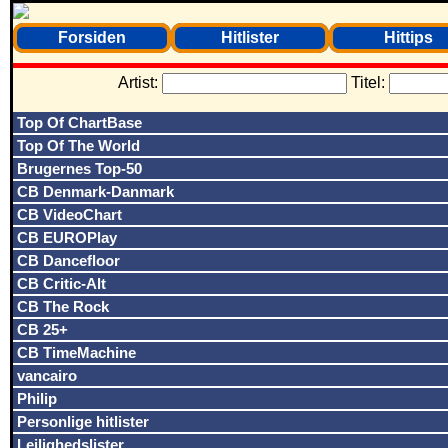
Forsiden
Hitlister
Hittips
Artist:
Titel:
Top Of ChartBase
Top Of The World
Brugernes Top-50
CB Denmark-Danmark
CB VideoChart
CB EUROPlay
CB Dancefloor
CB Critic-Alt
CB The Rock
CB 25+
CB TimeMachine
vancairo
Philip
Personlige hitlister
Lejlighedslister