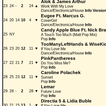
Alok & James Arthur
23
24
-
2
24
▲
Work With My Love
Dance/Electronica/House
Info
Versio
Eugee Ft. Marcus G.
24
20
14
10
4
▼
CoverGirl
Dance/Electronica/House
Info
Candy Apple Blue Ft. Nick Bra
25
NY
A Touch Too Much (Matt Pop Mix)
Pop
Info
TooManyLeftHands & WiseKi
26
23
20
12
11
▼
If You Love Me
Dance/Electronica/House
Info
PinkPantheress
27
22
21
7
21
▼
Do You Miss Me?
Pop
Info
Caroline Polachek
28
25
23
12
11
▼
Sunset
Pop
Info
Lemar
29
28
-
2
28
▼
Future Love
Pop
Info
Directia 5 & Lidia Buble
30
21
15
13
1
▼
If You Love Me