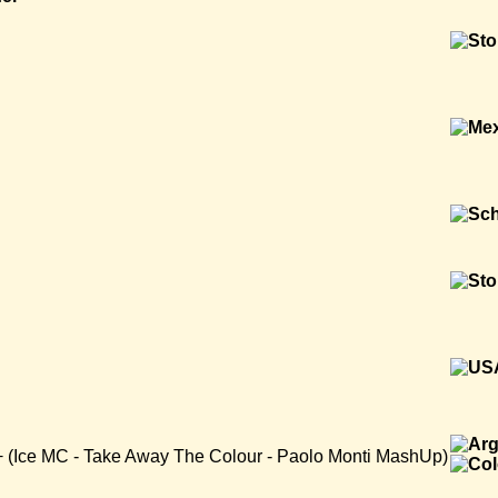
 + (Ice MC - Take Away The Colour - Paolo Monti MashUp)