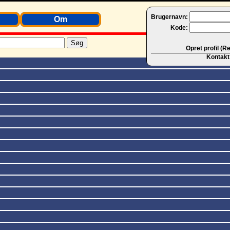
Brugernavn:
Om
Kode:
Opret profil (R
Kontakt