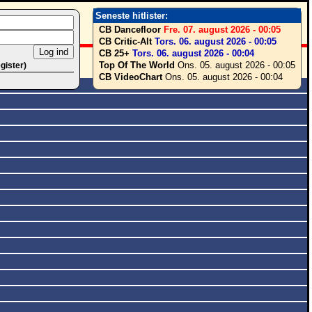
Seneste hitlister:
CB Dancefloor
Fre. 07. august 2026 - 00:05
CB Critic-Alt
Tors. 06. august 2026 - 00:05
CB 25+
Tors. 06. august 2026 - 00:04
Top Of The World
Ons. 05. august 2026 - 00:05
egister)
CB VideoChart
Ons. 05. august 2026 - 00:04