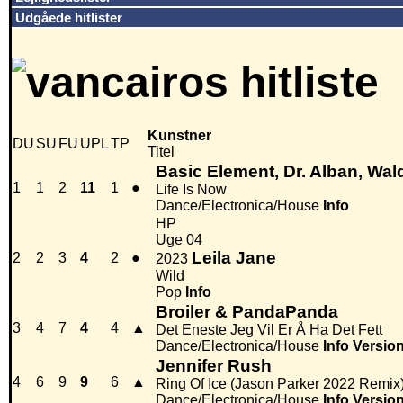
Udgåede hitlister
Kunstner
DU
SU
FU
UPL
TP
Titel
Basic Element, Dr. Alban, Wald
1
1
2
11
1
●
Life Is Now
Dance/Electronica/House
Info
HP
Uge 04
Leila Jane
2
2
3
4
2
●
2023
Wild
Pop
Info
Broiler & PandaPanda
3
4
7
4
4
▲
Det Eneste Jeg Vil Er Å Ha Det Fett
Dance/Electronica/House
Info
Versio
Jennifer Rush
4
6
9
9
6
▲
Ring Of Ice (Jason Parker 2022 Remix
Dance/Electronica/House
Info
Versio