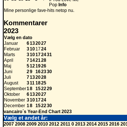
Pop
Info
Mine personlige fave-hits netop nu.
Kommentarer
2023
Vælg en dato
Januar
6
13
20
27
Februar
3
10
17
24
Marts
3
10
17
24
31
April
7
14
21
28
Maj
5
12
19
26
Juni
2
9
16
23
30
Juli
7
13
20
28
August
3
11
18
25
September
1
8
15
22
29
Oktober
6
13
20
27
November
3
10
17
24
December
1
8
15
22
30
vancairo´s Year-End Chart 2023
Vælg et andet år:
2007
2008
2009
2010
2012
2011
0
2013
2014
2015
2016
20