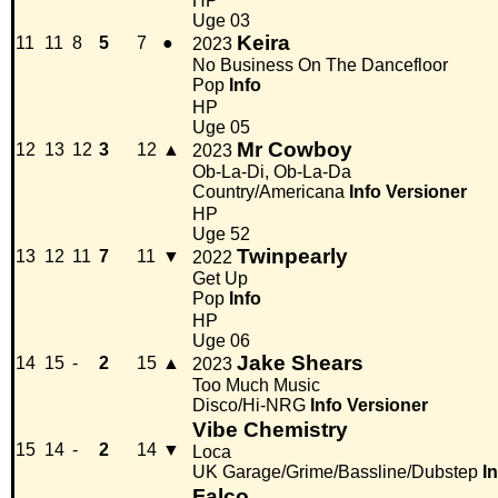
HP
Uge 03
Keira
11
11
8
5
7
●
2023
No Business On The Dancefloor
Pop
Info
HP
Uge 05
Mr Cowboy
12
13
12
3
12
▲
2023
Ob-La-Di, Ob-La-Da
Country/Americana
Info
Versioner
HP
Uge 52
Twinpearly
13
12
11
7
11
▼
2022
Get Up
Pop
Info
HP
Uge 06
Jake Shears
14
15
-
2
15
▲
2023
Too Much Music
Disco/Hi-NRG
Info
Versioner
Vibe Chemistry
15
14
-
2
14
▼
Loca
UK Garage/Grime/Bassline/Dubstep
I
Falco