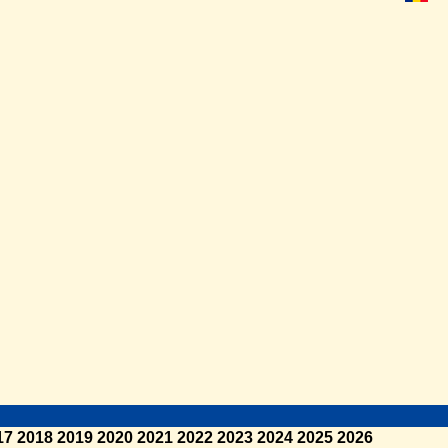
17
2018
2019
2020
2021
2022
2023
2024
2025
2026