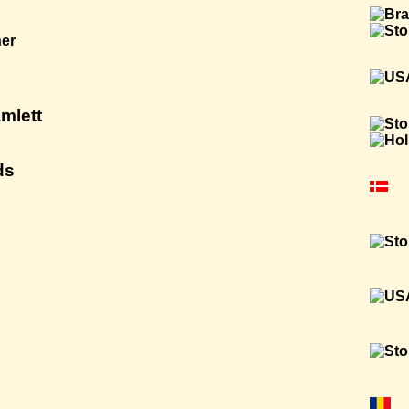
ner
mlett
ds