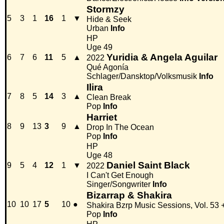
Stormzy
5
3
1
16
1
▼
Hide & Seek
Urban
Info
HP
Uge 49
Yuridia & Angela Aguilar
6
7
6
11
5
▲
2022
Qué Agonía
Schlager/Dansktop/Volksmusik
Info
Ilira
7
8
5
14
3
▲
Clean Break
Pop
Info
Harriet
8
9
13
3
9
▲
Drop In The Ocean
Pop
Info
HP
Uge 48
Daniel Saint Black
9
5
4
12
1
▼
2022
I Can't Get Enough
Singer/Songwriter
Info
Bizarrap & Shakira
10
10
17
5
10
●
Shakira Bzrp Music Sessions, Vol. 53
Pop
Info