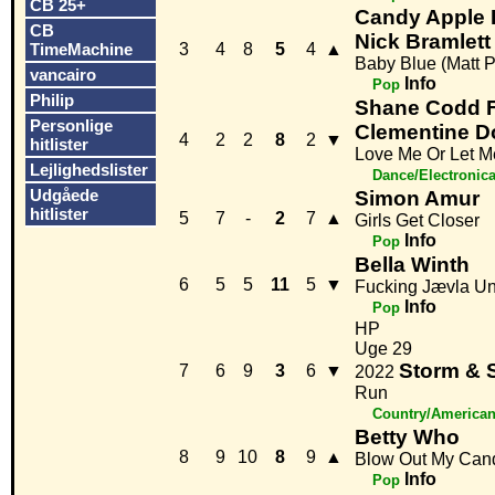
CB 25+
Candy Apple B
CB
Nick Bramlett
TimeMachine
3
4
8
5
4
▲
Baby Blue (Matt 
vancairo
Info
Pop
Philip
Shane Codd F
Personlige
Clementine D
4
2
2
8
2
▼
hitlister
Love Me Or Let 
Lejlighedslister
Dance/Electronic
Udgåede
Simon Amur
hitlister
5
7
-
2
7
▲
Girls Get Closer
Info
Pop
Bella Winth
6
5
5
11
5
▼
Fucking Jævla U
Info
Pop
HP
Uge 29
Storm & 
7
6
9
3
6
▼
2022
Run
Country/America
Betty Who
8
9
10
8
9
▲
Blow Out My Can
Info
Pop