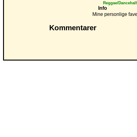
Reggae/Dancehal
Info
Mine personlige fave
Kommentarer