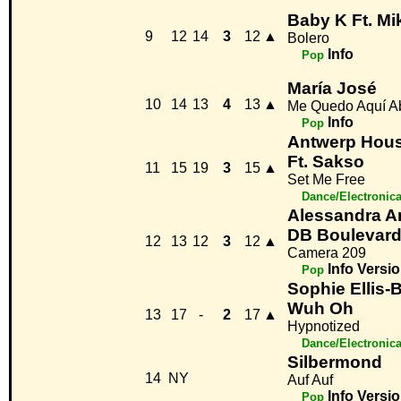
Baby K Ft. Mi
9
12
14
3
12
▲
Bolero
Info
Pop
María José
10
14
13
4
13
▲
Me Quedo Aquí A
Info
Pop
Antwerp Hou
Ft. Sakso
11
15
19
3
15
▲
Set Me Free
Dance/Electronic
Alessandra 
DB Boulevar
12
13
12
3
12
▲
Camera 209
Info
Versio
Pop
Sophie Ellis-
Wuh Oh
13
17
-
2
17
▲
Hypnotized
Dance/Electronic
Silbermond
14
NY
Auf Auf
Info
Versio
Pop