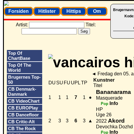
Brugernavn
Forsiden
Hitlister
Hittips
Om
Kode
Artist:
Titel:
Top Of
ChartBase
Top Of The
World
◄
Fredag den 05. 
Brugernes Top-
Kunstner
50
DU
SU
FU
UPL
TP
Titel
CB Denmark-
Bananarama
Danmark
1
1
1
7
1
●
Masquerade
CB VideoChart
Info
Pop
CB EUROPlay
HP
CB Dancefloor
Uge 26
Akord
2
3
3
6
3
▲
2022
CB Critic-Alt
Devochka Dozhd
CB The Rock
Info
Pop