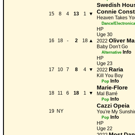
Swedish Hous
Connie Cons
15
8
4
13
1
▼
Heaven Takes Y
Dance/Electronic
HP
Uge 30
Oliver M
16
18
-
2
18
▲
2022
Baby Don't Go
Info
Alternative
HP
Uge 23
Raria
17
10
7
8
4
▼
2022
Kill You Boy
Info
Pop
Marie-Flore
18
11
6
18
1
▼
Mal Barré
Info
Pop
Cazzi Opeia
19
NY
You're My Sunshi
Info
Pop
HP
Uge 22
Most Dan
2022