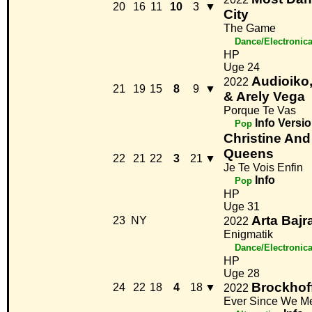
20
16
11
10
3
▼
City
The Game
Dance/Electronic
HP
Uge 24
Audioik
2022
21
19
15
8
9
▼
& Arely Vega
Porque Te Vas
Info
Versio
Pop
Christine And
Queens
22
21
22
3
21
▼
Je Te Vois Enfin
Info
Pop
HP
Uge 31
Arta Bajr
23
NY
2022
Enigmatik
Dance/Electronic
HP
Uge 28
Brockhof
24
22
18
4
18
▼
2022
Ever Since We M