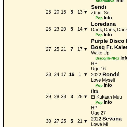
Info
Alternative
Sendi
25
20
16
5
13
▼
Zbudi Se
Info
Pop
Loredana
26
23
20
5
14
▼
Dans, Dans, Dan
Info
Pop
Purple Disco
Bosq Ft. Kale
27
25
21
7
17
▼
Wake Up!
Inf
Disco/Hi-NRG
HP
Uge 16
Rondé
28
24
17
16
1
▼
2022
Love Myself
Info
Pop
Ilta
29
28
28
3
28
▼
Ei Kukaan Muu
Info
Pop
HP
Uge 27
Sevana
2022
30
27
25
5
21
▼
Lowe Mi