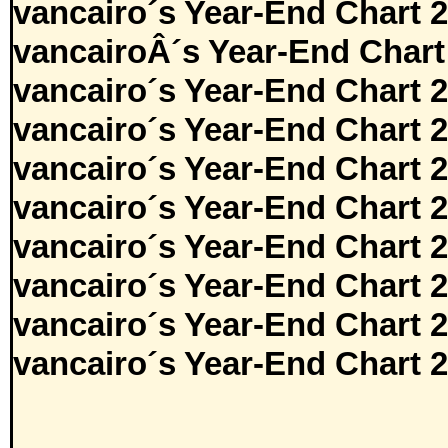
vancairo´s Year-End Chart 
vancairoÂ´s Year-End Chart
vancairo´s Year-End Chart 
vancairo´s Year-End Chart 
vancairo´s Year-End Chart 
vancairo´s Year-End Chart 
vancairo´s Year-End Chart 
vancairo´s Year-End Chart 
vancairo´s Year-End Chart 
vancairo´s Year-End Chart 