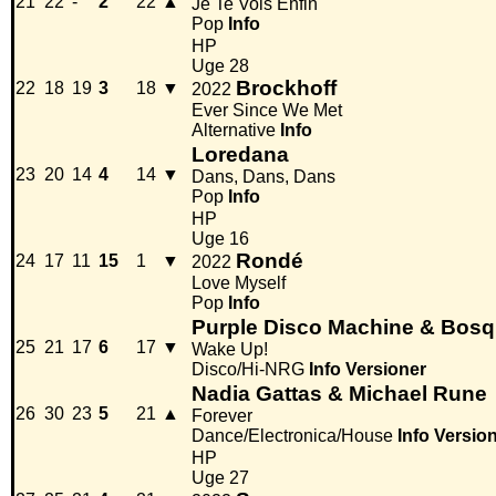
21
22
-
2
22
▲
Je Te Vois Enfin
Pop
Info
HP
Uge 28
Brockhoff
22
18
19
3
18
▼
2022
Ever Since We Met
Alternative
Info
Loredana
23
20
14
4
14
▼
Dans, Dans, Dans
Pop
Info
HP
Uge 16
Rondé
24
17
11
15
1
▼
2022
Love Myself
Pop
Info
Purple Disco Machine & Bosq 
25
21
17
6
17
▼
Wake Up!
Disco/Hi-NRG
Info
Versioner
Nadia Gattas & Michael Rune
26
30
23
5
21
▲
Forever
Dance/Electronica/House
Info
Versio
HP
Uge 27