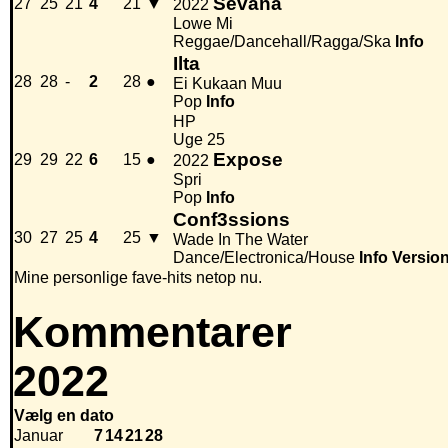
Sevana
27
25
21
4
21
▼
2022
Lowe Mi
Reggae/Dancehall/Ragga/Ska
Info
Ilta
28
28
-
2
28
●
Ei Kukaan Muu
Pop
Info
HP
Uge 25
Expose
29
29
22
6
15
●
2022
Spri
Pop
Info
Conf3ssions
30
27
25
4
25
▼
Wade In The Water
Dance/Electronica/House
Info
Versio
Mine personlige fave-hits netop nu.
Kommentarer
2022
Vælg en dato
Januar
7
14
21
28