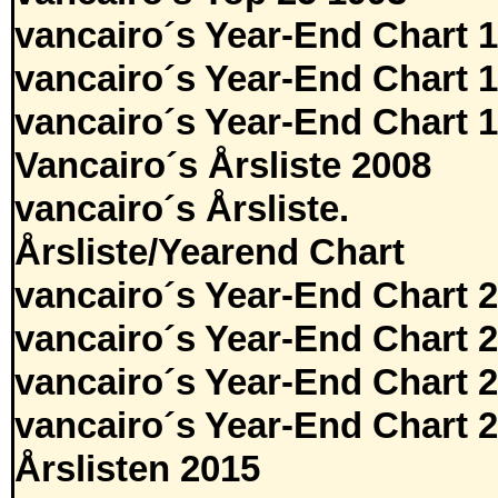
vancairo´s Year-End Chart 
vancairo´s Year-End Chart 
vancairo´s Year-End Chart 
Vancairo´s Årsliste 2008
vancairo´s Årsliste.
Årsliste/Yearend Chart
vancairo´s Year-End Chart 
vancairo´s Year-End Chart 
vancairo´s Year-End Chart 
vancairo´s Year-End Chart 
Årslisten 2015