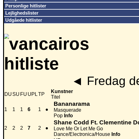
Personlige hitlister
Lejlighedslister
Udgåede hitlister
◄
Fredag de
Kunstner
DU
SU
FU
UPL
TP
Titel
Bananarama
1
1
1
6
1
●
Masquerade
Pop
Info
Shane Codd Ft. Clementine D
2
2
2
7
2
●
Love Me Or Let Me Go
Dance/Electronica/House
Info