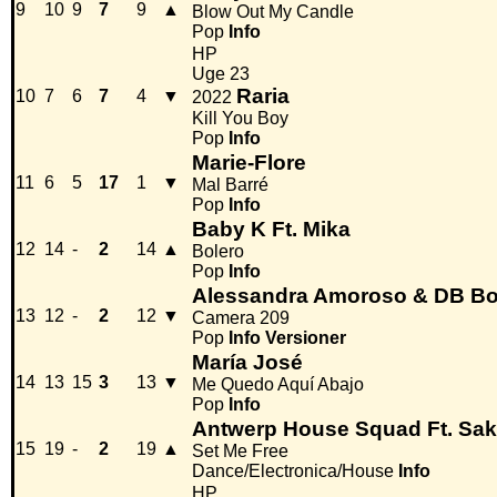
9
10
9
7
9
▲
Blow Out My Candle
Pop
Info
HP
Uge 23
Raria
10
7
6
7
4
▼
2022
Kill You Boy
Pop
Info
Marie-Flore
11
6
5
17
1
▼
Mal Barré
Pop
Info
Baby K Ft. Mika
12
14
-
2
14
▲
Bolero
Pop
Info
Alessandra Amoroso & DB Bo
13
12
-
2
12
▼
Camera 209
Pop
Info
Versioner
María José
14
13
15
3
13
▼
Me Quedo Aquí Abajo
Pop
Info
Antwerp House Squad Ft. Sa
15
19
-
2
19
▲
Set Me Free
Dance/Electronica/House
Info
HP