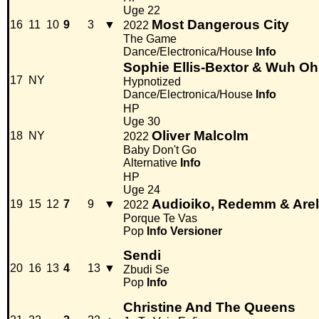
Uge 22
Most Dangerous City
16
11
10
9
3
▼
2022
The Game
Dance/Electronica/House
Info
Sophie Ellis-Bextor & Wuh Oh
17
NY
Hypnotized
Dance/Electronica/House
Info
HP
Uge 30
Oliver Malcolm
18
NY
2022
Baby Don't Go
Alternative
Info
HP
Uge 24
Audioiko, Redemm & Are
19
15
12
7
9
▼
2022
Porque Te Vas
Pop
Info
Versioner
Sendi
20
16
13
4
13
▼
Zbudi Se
Pop
Info
Christine And The Queens