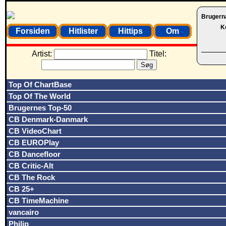
Brugern
K
Forsiden
Hitlister
Hittips
Om
Artist:
Titel:
Top Of ChartBase
Top Of The World
Brugernes Top-50
CB Denmark-Danmark
CB VideoChart
CB EUROPlay
CB Dancefloor
CB Critic-Alt
CB The Rock
CB 25+
CB TimeMachine
vancairo
Philip