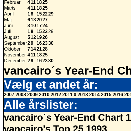
Februar
4
11
18
25
Marts
4
11
18
25
April
1
8
15
22
29
Maj
6
13
20
27
Juni
3
10
17
24
Juli
1
8
15
22
29
August
5
12
19
26
September
2
9
16
23
30
Oktober
7
14
21
28
November
4
11
18
25
December
2
9
16
23
30
vancairo´s Year-End Ch
Vælg et andet år:
2007
2008
2009
2010
2012
2011
0
2013
2014
2015
2016
20
Alle årslister:
vancairo´s Year-End Chart 
vancairo's Top 25 1993