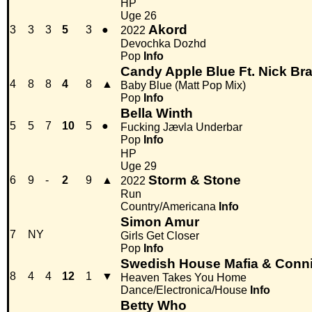
HP
Uge 26
Akord
3
3
3
5
3
●
2022
Devochka Dozhd
Pop
Info
Candy Apple Blue Ft. Nick Bra
4
8
8
4
8
▲
Baby Blue (Matt Pop Mix)
Pop
Info
Bella Winth
5
5
7
10
5
●
Fucking Jævla Underbar
Pop
Info
HP
Uge 29
Storm & Stone
6
9
-
2
9
▲
2022
Run
Country/Americana
Info
Simon Amur
7
NY
Girls Get Closer
Pop
Info
Swedish House Mafia & Conn
8
4
4
12
1
▼
Heaven Takes You Home
Dance/Electronica/House
Info
Betty Who