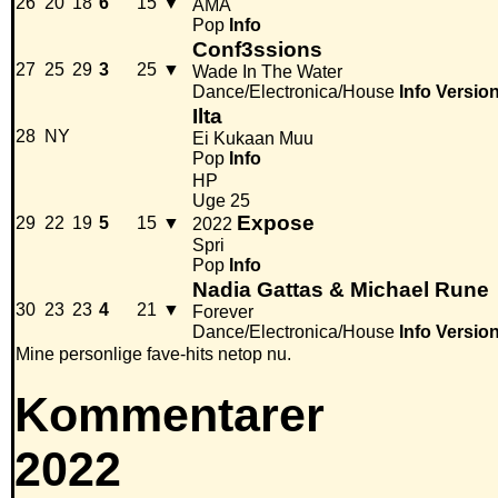
26
20
18
6
15
▼
AMA
Pop
Info
Conf3ssions
27
25
29
3
25
▼
Wade In The Water
Dance/Electronica/House
Info
Versio
Ilta
28
NY
Ei Kukaan Muu
Pop
Info
HP
Uge 25
Expose
29
22
19
5
15
▼
2022
Spri
Pop
Info
Nadia Gattas & Michael Rune
30
23
23
4
21
▼
Forever
Dance/Electronica/House
Info
Versio
Mine personlige fave-hits netop nu.
Kommentarer
2022