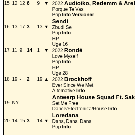
Audioiko, Redemm & Are
15
12
12
6
9
▼
2022
Porque Te Vas
Pop
Info
Versioner
Sendi
16
13
17
3
13
▼
Zbudi Se
Pop
Info
HP
Uge 16
Rondé
17
11
9
14
1
▼
2022
Love Myself
Pop
Info
HP
Uge 28
Brockhoff
18
19
-
2
19
▲
2022
Ever Since We Met
Alternative
Info
Antwerp House Squad Ft. Sa
19
NY
Set Me Free
Dance/Electronica/House
Info
Loredana
20
14
15
3
14
▼
Dans, Dans, Dans
Pop
Info