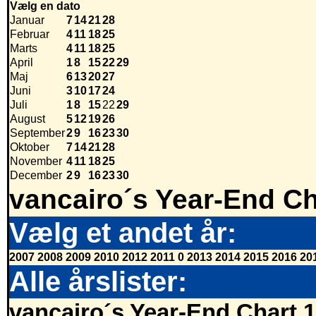
Vælg en dato
Januar
7
14
21
28
Februar
4
11
18
25
Marts
4
11
18
25
April
1
8
15
22
29
Maj
6
13
20
27
Juni
3
10
17
24
Juli
1
8
15
22
29
August
5
12
19
26
September
2
9
16
23
30
Oktober
7
14
21
28
November
4
11
18
25
December
2
9
16
23
30
vancairo´s Year-End Ch
Vælg et andet år:
2007
2008
2009
2010
2012
2011
0
2013
2014
2015
2016
20
Alle årslister:
vancairo´s Year-End Chart 