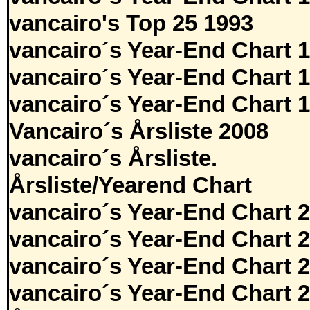
vancairo's Top 25 1993
vancairo´s Year-End Chart 
vancairo´s Year-End Chart 
vancairo´s Year-End Chart 
Vancairo´s Årsliste 2008
vancairo´s Årsliste.
Årsliste/Yearend Chart
vancairo´s Year-End Chart 
vancairo´s Year-End Chart 
vancairo´s Year-End Chart 
vancairo´s Year-End Chart 