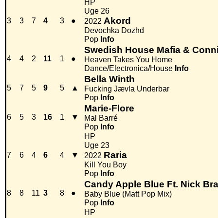
HP
Uge 26
Akord
3
3
7
4
3
●
2022
Devochka Dozhd
Pop
Info
Swedish House Mafia & Conn
4
4
2
11
1
●
Heaven Takes You Home
Dance/Electronica/House
Info
Bella Winth
5
7
5
9
5
▲
Fucking Jævla Underbar
Pop
Info
Marie-Flore
6
5
3
16
1
▼
Mal Barré
Pop
Info
HP
Uge 23
Raria
7
6
4
6
4
▼
2022
Kill You Boy
Pop
Info
Candy Apple Blue Ft. Nick Bra
8
8
11
3
8
●
Baby Blue (Matt Pop Mix)
Pop
Info
HP