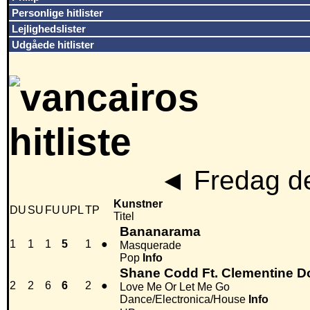
Personlige hitlister
Lejlighedslister
Udgåede hitlister
◄
Fredag de
Kunstner
DU
SU
FU
UPL
TP
Titel
Bananarama
1
1
1
5
1
●
Masquerade
Pop
Info
Shane Codd Ft. Clementine D
2
2
6
6
2
●
Love Me Or Let Me Go
Dance/Electronica/House
Info