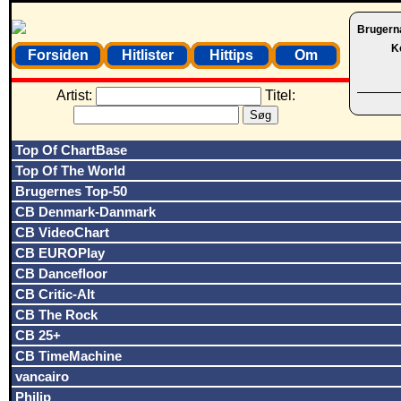
Brugern
K
Forsiden
Hitlister
Hittips
Om
Artist:
Titel:
Top Of ChartBase
Top Of The World
Brugernes Top-50
CB Denmark-Danmark
CB VideoChart
CB EUROPlay
CB Dancefloor
CB Critic-Alt
CB The Rock
CB 25+
CB TimeMachine
vancairo
Philip