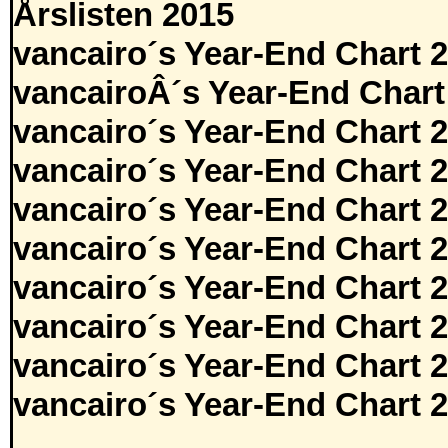
Årslisten 2015
vancairo´s Year-End Chart 
vancairoÂ´s Year-End Chart
vancairo´s Year-End Chart 
vancairo´s Year-End Chart 
vancairo´s Year-End Chart 
vancairo´s Year-End Chart 
vancairo´s Year-End Chart 
vancairo´s Year-End Chart 
vancairo´s Year-End Chart 
vancairo´s Year-End Chart 