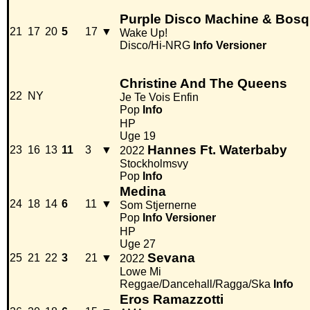
Purple Disco Machine & Bosq 
21
17
20
5
17
▼
Wake Up!
Disco/Hi-NRG
Info
Versioner
Christine And The Queens
22
NY
Je Te Vois Enfin
Pop
Info
HP
Uge 19
Hannes Ft. Waterbaby
23
16
13
11
3
▼
2022
Stockholmsvy
Pop
Info
Medina
24
18
14
6
11
▼
Som Stjernerne
Pop
Info
Versioner
HP
Uge 27
Sevana
25
21
22
3
21
▼
2022
Lowe Mi
Reggae/Dancehall/Ragga/Ska
Info
Eros Ramazzotti