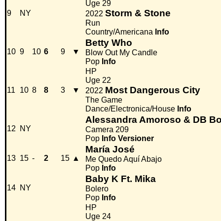
Uge 29
Storm & Stone
9
NY
2022
Run
Country/Americana
Info
Betty Who
10
9
10
6
9
▼
Blow Out My Candle
Pop
Info
HP
Uge 22
Most Dangerous City
11
10
8
8
3
▼
2022
The Game
Dance/Electronica/House
Info
Alessandra Amoroso & DB Bo
12
NY
Camera 209
Pop
Info
Versioner
María José
13
15
-
2
15
▲
Me Quedo Aquí Abajo
Pop
Info
Baby K Ft. Mika
14
NY
Bolero
Pop
Info
HP
Uge 24