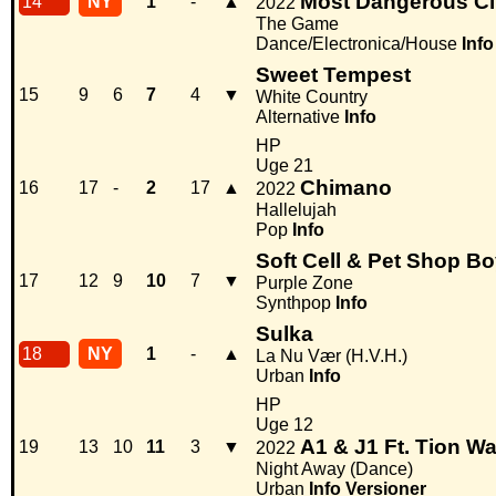
Most Dangerous Ci
14
NY
1
-
▲
2022
The Game
Dance/Electronica/House
Info
Sweet Tempest
15
9
6
7
4
▼
White Country
Alternative
Info
HP
Uge 21
Chimano
16
17
-
2
17
▲
2022
Hallelujah
Pop
Info
Soft Cell & Pet Shop B
17
12
9
10
7
▼
Purple Zone
Synthpop
Info
Sulka
18
NY
1
-
▲
La Nu Vær (H.V.H.)
Urban
Info
HP
Uge 12
A1 & J1 Ft. Tion W
19
13
10
11
3
▼
2022
Night Away (Dance)
Urban
Info
Versioner