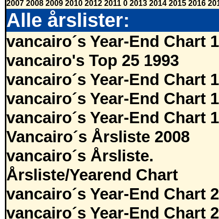
2007
2008
2009
2010
2012
2011
0
2013
2014
2015
2016
20
Alle årslister:
vancairo´s Year-End Chart 
vancairo's Top 25 1993
vancairo´s Year-End Chart 
vancairo´s Year-End Chart 
vancairo´s Year-End Chart 
Vancairo´s Årsliste 2008
vancairo´s Årsliste.
Årsliste/Yearend Chart
vancairo´s Year-End Chart 
vancairo´s Year-End Chart 