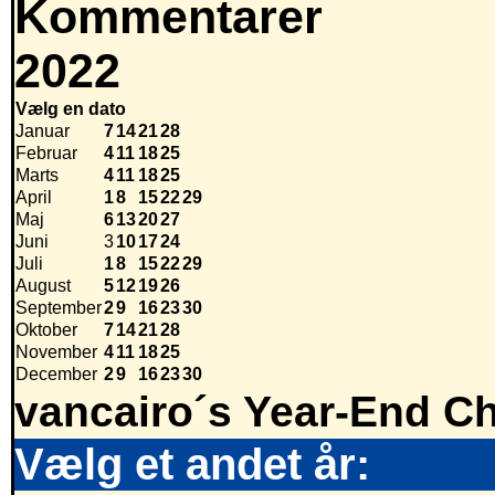
Kommentarer
2022
Vælg en dato
Januar
7
14
21
28
Februar
4
11
18
25
Marts
4
11
18
25
April
1
8
15
22
29
Maj
6
13
20
27
Juni
3
10
17
24
Juli
1
8
15
22
29
August
5
12
19
26
September
2
9
16
23
30
Oktober
7
14
21
28
November
4
11
18
25
December
2
9
16
23
30
vancairo´s Year-End Ch
Vælg et andet år: