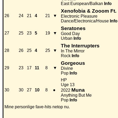
East European/Balkan
Info
Xenofobia & Zooom Ft.
26
24
21
4
21
▼
Electronic Pleasure
Dance/Electronica/House
Info
Seratones
27
25
23
5
19
▼
Good Day
Urban
Info
The Interrupters
28
26
25
4
25
▼
In The Mirror
Rock
Info
Gorgeous
29
23
17
11
8
▼
Divine
Pop
Info
HP
Uge 13
Muna
30
30
27
10
8
●
2022
Anything But Me
Pop
Info
Mine personlige fave-hits netop nu.