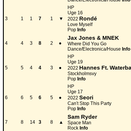
HP
Uge 16
Rondé
3
1
1
7
1
▼
2022
Love Myself
Pop
Info
Jax Jones & MNEK
4
4
3
8
2
●
Where Did You Go
Dance/Electronica/House
Info
HP
Uge 19
Hannes Ft. Waterb
5
5
4
4
3
●
2022
Stockholmsvy
Pop
Info
HP
Uge 17
Seori
6
6
5
6
5
●
2022
Can't Stop This Party
Pop
Info
Sam Ryder
7
8
14
3
8
▲
Space Man
Rock
Info