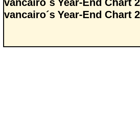
vancairo´s Year-End Chart 
vancairo´s Year-End Chart 