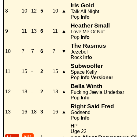
Iris Gold
8
10
12
5
10
▲
Talk All Night
Pop
Info
Heather Small
9
11
13
6
11
▲
Love Me Or Not
Pop
Info
The Rasmus
10
7
7
6
7
▼
Jezebel
Rock
Info
Subwoolfer
11
15
-
2
15
▲
Space Kelly
Pop
Info
Versioner
Bella Winth
12
18
-
2
18
▲
Fucking Jævla Underbar
Pop
Info
Right Said Fred
13
16
18
3
16
▲
Godsend
Pop
Info
HP
Uge 22