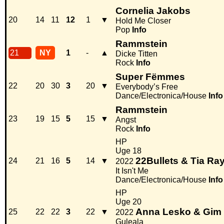
Cornelia Jakobs
20
14
11
12
1
▼
Hold Me Closer
Pop
Info
Rammstein
21
NY
1
-
▲
Dicke Titten
Rock
Info
Super Fëmmes
22
20
30
3
20
▼
Everybody’s Free
Dance/Electronica/House
Info
Rammstein
23
19
15
5
15
▼
Angst
Rock
Info
HP
Uge 18
22Bullets & Tia R
24
21
16
5
14
▼
2022
It Isn't Me
Dance/Electronica/House
Info
HP
Uge 20
Anna Lesko & Gim
25
22
22
3
22
▼
2022
Guleala