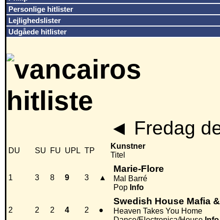
Personlige hitlister
Lejlighedslister
Udgåede hitlister
◄
Fredag de
Kunstner
DU
SU
FU
UPL
TP
Titel
Marie-Flore
1
3
8
9
3
▲
Mal Barré
Pop
Info
Swedish House Mafia 
2
2
2
4
2
●
Heaven Takes You Home
Dance/Electronica/House
Info