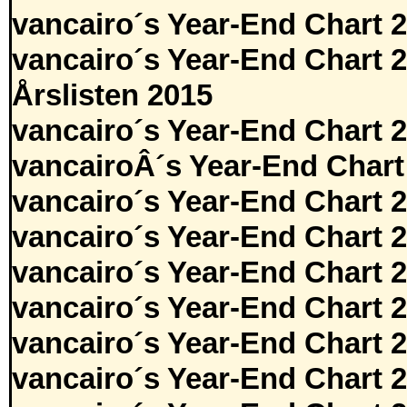
vancairo´s Year-End Chart 
vancairo´s Year-End Chart 
Årslisten 2015
vancairo´s Year-End Chart 
vancairoÂ´s Year-End Chart
vancairo´s Year-End Chart 
vancairo´s Year-End Chart 
vancairo´s Year-End Chart 
vancairo´s Year-End Chart 
vancairo´s Year-End Chart 
vancairo´s Year-End Chart 