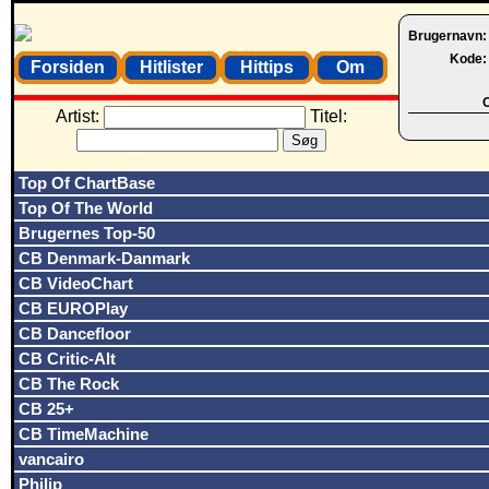
Brugernavn
Kode
Forsiden
Hitlister
Hittips
Om
O
Artist:
Titel:
Top Of ChartBase
Top Of The World
Brugernes Top-50
CB Denmark-Danmark
CB VideoChart
CB EUROPlay
CB Dancefloor
CB Critic-Alt
CB The Rock
CB 25+
CB TimeMachine
vancairo
Philip