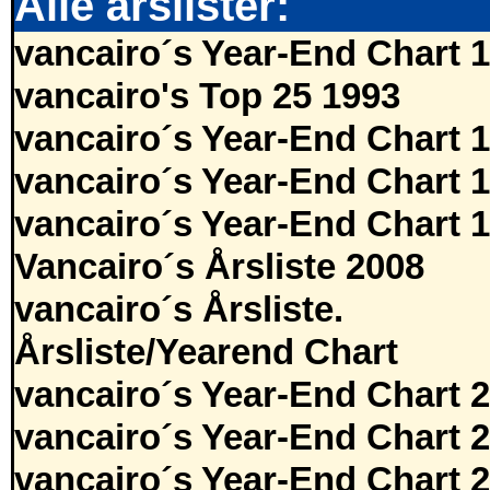
Alle årslister:
vancairo´s Year-End Chart 
vancairo's Top 25 1993
vancairo´s Year-End Chart 
vancairo´s Year-End Chart 
vancairo´s Year-End Chart 
Vancairo´s Årsliste 2008
vancairo´s Årsliste.
Årsliste/Yearend Chart
vancairo´s Year-End Chart 
vancairo´s Year-End Chart 
vancairo´s Year-End Chart 