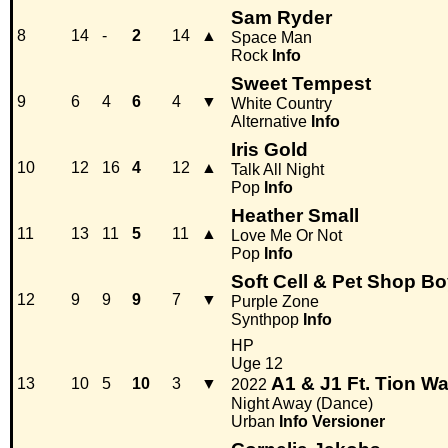
Sam Ryder
8
14
-
2
14
▲
Space Man
Rock
Info
Sweet Tempest
9
6
4
6
4
▼
White Country
Alternative
Info
Iris Gold
10
12
16
4
12
▲
Talk All Night
Pop
Info
Heather Small
11
13
11
5
11
▲
Love Me Or Not
Pop
Info
Soft Cell & Pet Shop B
12
9
9
9
7
▼
Purple Zone
Synthpop
Info
HP
Uge 12
A1 & J1 Ft. Tion W
13
10
5
10
3
▼
2022
Night Away (Dance)
Urban
Info
Versioner