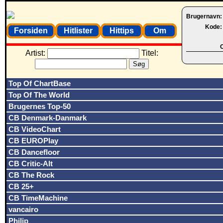
Brugernavn
Kode
Forsiden
Hitlister
Hittips
Om
O
Artist:
Titel:
Top Of ChartBase
Top Of The World
Brugernes Top-50
CB Denmark-Danmark
CB VideoChart
CB EUROPlay
CB Dancefloor
CB Critic-Alt
CB The Rock
CB 25+
CB TimeMachine
vancairo
Philip