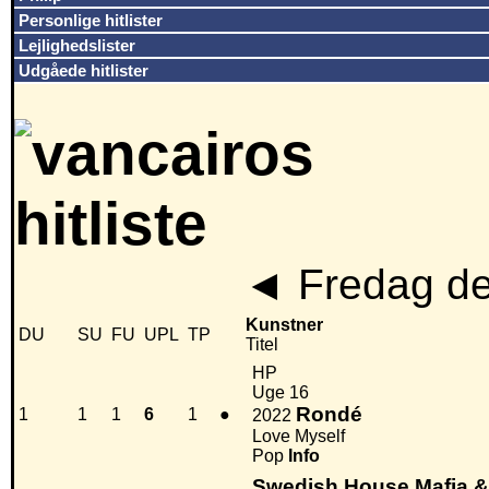
Personlige hitlister
Lejlighedslister
Udgåede hitlister
◄
Fredag de
Kunstner
DU
SU
FU
UPL
TP
Titel
HP
Uge 16
Rondé
1
1
1
6
1
●
2022
Love Myself
Pop
Info
Swedish House Mafia 