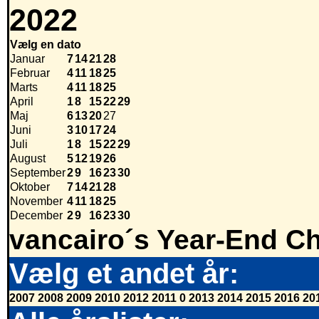
2022
Vælg en dato
Januar
7
14
21
28
Februar
4
11
18
25
Marts
4
11
18
25
April
1
8
15
22
29
Maj
6
13
20
27
Juni
3
10
17
24
Juli
1
8
15
22
29
August
5
12
19
26
September
2
9
16
23
30
Oktober
7
14
21
28
November
4
11
18
25
December
2
9
16
23
30
vancairo´s Year-End Ch
Vælg et andet år:
2007
2008
2009
2010
2012
2011
0
2013
2014
2015
2016
20