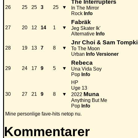
The Interrupters
26
25
25
3
25
▼
In The Mirror
Rock
Info
Fabräk
27
20
12
14
1
▼
Jeg Skater Ik'
Alternative
Info
Jnr Choi & Sam Tompk
28
19
13
7
8
▼
To The Moon
Urban
Info
Versioner
Rebeca
29
24
17
9
5
▼
Una Vida Soy
Pop
Info
HP
Uge 13
Muna
30
27
21
9
8
▼
2022
Anything But Me
Pop
Info
Mine personlige fave-hits netop nu.
Kommentarer