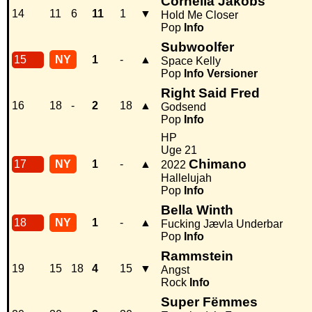
Cornelia Jakobs
14
11
6
11
1
▼
Hold Me Closer
Pop
Info
Subwoolfer
15
NY
1
-
▲
Space Kelly
Pop
Info
Versioner
Right Said Fred
16
18
-
2
18
▲
Godsend
Pop
Info
HP
Uge 21
Chimano
17
NY
1
-
▲
2022
Hallelujah
Pop
Info
Bella Winth
18
NY
1
-
▲
Fucking Jævla Underbar
Pop
Info
Rammstein
19
15
18
4
15
▼
Angst
Rock
Info
Super Fëmmes