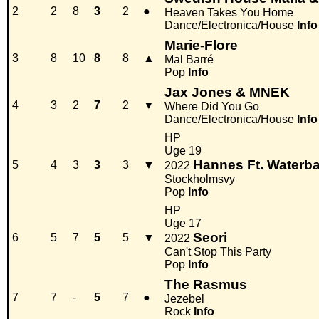
2
2
8
3
2
●
Heaven Takes You Home
Dance/Electronica/House
Info
Marie-Flore
3
8
10
8
8
▲
Mal Barré
Pop
Info
Jax Jones & MNEK
4
3
2
7
2
▼
Where Did You Go
Dance/Electronica/House
Info
HP
Uge 19
Hannes Ft. Waterb
5
4
3
3
3
▼
2022
Stockholmsvy
Pop
Info
HP
Uge 17
Seori
6
5
7
5
5
▼
2022
Can't Stop This Party
Pop
Info
The Rasmus
7
7
-
5
7
●
Jezebel
Rock
Info