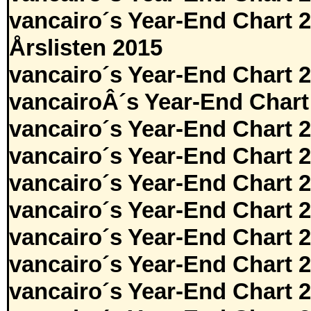
vancairo´s Year-End Chart 
Årslisten 2015
vancairo´s Year-End Chart 
vancairoÂ´s Year-End Chart
vancairo´s Year-End Chart 
vancairo´s Year-End Chart 
vancairo´s Year-End Chart 
vancairo´s Year-End Chart 
vancairo´s Year-End Chart 
vancairo´s Year-End Chart 
vancairo´s Year-End Chart 