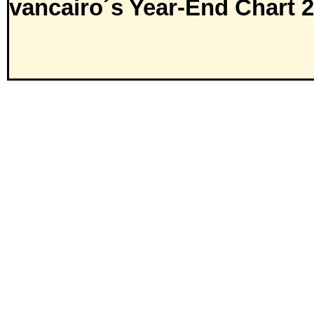
vancairo´s Year-End Chart 