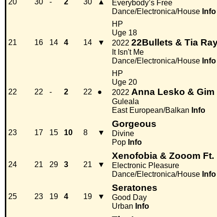
20
30
-
2
30
▲
Everybody’s Free
Dance/Electronica/House
Info
HP
Uge 18
22Bullets & Tia R
21
16
14
4
14
▼
2022
It Isn't Me
Dance/Electronica/House
Info
HP
Uge 20
Anna Lesko & Gim
22
22
-
2
22
●
2022
Guleala
East European/Balkan
Info
Gorgeous
23
17
15
10
8
▼
Divine
Pop
Info
Xenofobia & Zooom Ft.
24
21
29
3
21
▼
Electronic Pleasure
Dance/Electronica/House
Info
Seratones
25
23
19
4
19
▼
Good Day
Urban
Info