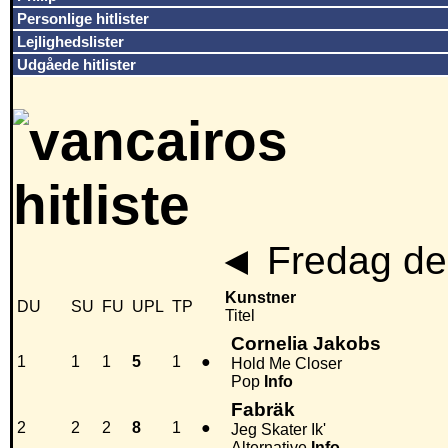
Personlige hitlister
Lejlighedslister
Udgåede hitlister
◄
Fredag den
Kunstner
DU
SU
FU
UPL
TP
Titel
Cornelia Jakobs
1
1
1
5
1
●
Hold Me Closer
Pop
Info
Fabräk
2
2
2
8
1
●
Jeg Skater Ik'
Alternative
Info