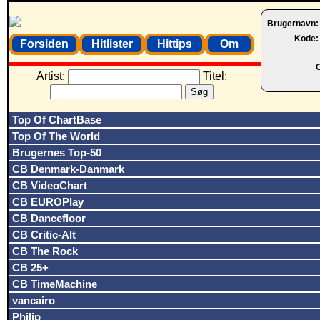
Brugernavn
Kode
Forsiden
Hitlister
Hittips
Om
O
Artist:
Titel:
Top Of ChartBase
Top Of The World
Brugernes Top-50
CB Denmark-Danmark
CB VideoChart
CB EUROPlay
CB Dancefloor
CB Critic-Alt
CB The Rock
CB 25+
CB TimeMachine
vancairo
Philip