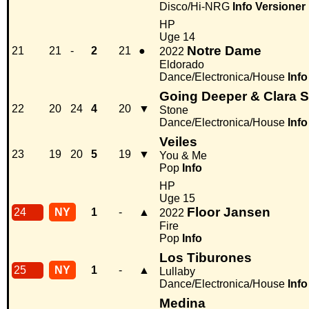
Disco/Hi-NRG
Info
Versioner
HP
Uge 14
Notre Dame
21
21
-
2
21
●
2022
Eldorado
Dance/Electronica/House
Info
Going Deeper & Clara S
22
20
24
4
20
▼
Stone
Dance/Electronica/House
Info
Veiles
23
19
20
5
19
▼
You & Me
Pop
Info
HP
Uge 15
Floor Jansen
24
NY
1
-
▲
2022
Fire
Pop
Info
Los Tiburones
25
NY
1
-
▲
Lullaby
Dance/Electronica/House
Info
Medina