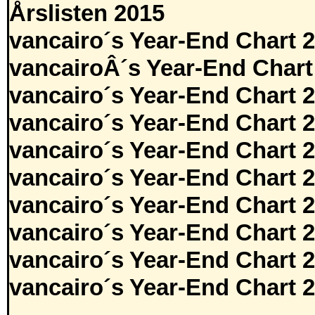
Årslisten 2015
vancairo´s Year-End Chart 
vancairoÂ´s Year-End Chart
vancairo´s Year-End Chart 
vancairo´s Year-End Chart 
vancairo´s Year-End Chart 
vancairo´s Year-End Chart 
vancairo´s Year-End Chart 
vancairo´s Year-End Chart 
vancairo´s Year-End Chart 
vancairo´s Year-End Chart 