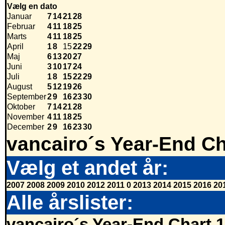
Vælg en dato
Januar
7
14
21
28
Februar
4
11
18
25
Marts
4
11
18
25
April
1
8
15
22
29
Maj
6
13
20
27
Juni
3
10
17
24
Juli
1
8
15
22
29
August
5
12
19
26
September
2
9
16
23
30
Oktober
7
14
21
28
November
4
11
18
25
December
2
9
16
23
30
vancairo´s Year-End Ch
Vælg et andet år:
2007
2008
2009
2010
2012
2011
0
2013
2014
2015
2016
20
Alle årslister:
vancairo´s Year-End Chart 