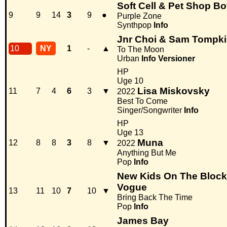
Soft Cell & Pet Shop B
9
9
14
3
9
●
Purple Zone
Synthpop
Info
Jnr Choi & Sam Tompk
10
NY
1
-
▲
To The Moon
Urban
Info
Versioner
HP
Uge 10
Lisa Miskovsky
11
7
4
6
3
▼
2022
Best To Come
Singer/Songwriter
Info
HP
Uge 13
Muna
12
8
8
3
8
▼
2022
Anything But Me
Pop
Info
New Kids On The Block 
Vogue
13
11
10
7
10
▼
Bring Back The Time
Pop
Info
James Bay