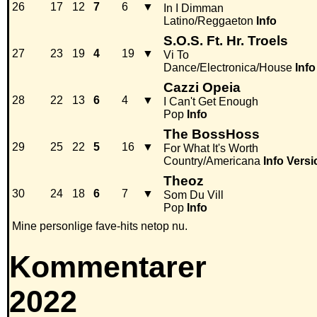
26
17
12
7
6
▼
In I Dimman
Latino/Reggaeton
Info
S.O.S. Ft. Hr. Troels
27
23
19
4
19
▼
Vi To
Dance/Electronica/House
Info
Cazzi Opeia
28
22
13
6
4
▼
I Can't Get Enough
Pop
Info
The BossHoss
29
25
22
5
16
▼
For What It's Worth
Country/Americana
Info
Versi
Theoz
30
24
18
6
7
▼
Som Du Vill
Pop
Info
Mine personlige fave-hits netop nu.
Kommentarer
2022