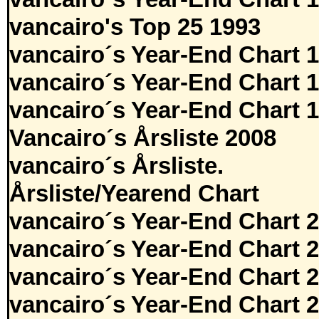
vancairo's Top 25 1993
vancairo´s Year-End Chart 
vancairo´s Year-End Chart 
vancairo´s Year-End Chart 
Vancairo´s Årsliste 2008
vancairo´s Årsliste.
Årsliste/Yearend Chart
vancairo´s Year-End Chart 
vancairo´s Year-End Chart 
vancairo´s Year-End Chart 
vancairo´s Year-End Chart 