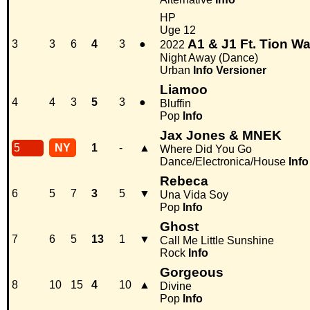
HP
Uge 12
A1 & J1 Ft. Tion W
3
3
6
4
3
●
2022
Night Away (Dance)
Urban
Info
Versioner
Liamoo
4
4
3
5
3
●
Bluffin
Pop
Info
Jax Jones & MNEK
5
NY
1
-
▲
Where Did You Go
Dance/Electronica/House
Info
Rebeca
6
5
7
3
5
▼
Una Vida Soy
Pop
Info
Ghost
7
6
5
13
1
▼
Call Me Little Sunshine
Rock
Info
Gorgeous
8
10
15
4
10
▲
Divine
Pop
Info