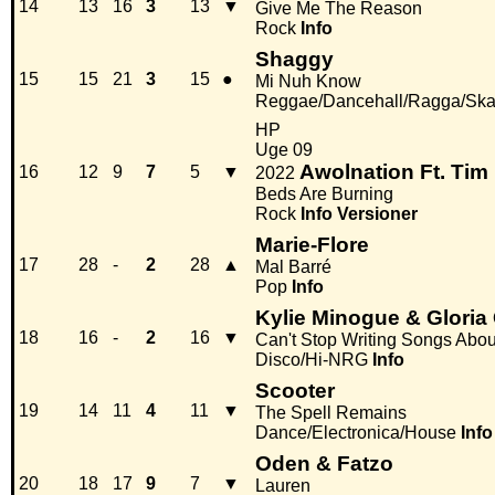
14
13
16
3
13
▼
Give Me The Reason
Rock
Info
Shaggy
15
15
21
3
15
●
Mi Nuh Know
Reggae/Dancehall/Ragga/Sk
HP
Uge 09
Awolnation Ft. Tim 
16
12
9
7
5
▼
2022
Beds Are Burning
Rock
Info
Versioner
Marie-Flore
17
28
-
2
28
▲
Mal Barré
Pop
Info
Kylie Minogue & Gloria
18
16
-
2
16
▼
Can't Stop Writing Songs Abo
Disco/Hi-NRG
Info
Scooter
19
14
11
4
11
▼
The Spell Remains
Dance/Electronica/House
Info
Oden & Fatzo
20
18
17
9
7
▼
Lauren