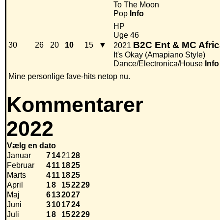
To The Moon
Pop
Info
HP
Uge 46
B2C Ent & MC Afri
30
26
20
10
15
▼
2021
It's Okay (Amapiano Style)
Dance/Electronica/House
Info
Mine personlige fave-hits netop nu.
Kommentarer
2022
Vælg en dato
Januar
7
14
21
28
Februar
4
11
18
25
Marts
4
11
18
25
April
1
8
15
22
29
Maj
6
13
20
27
Juni
3
10
17
24
Juli
1
8
15
22
29