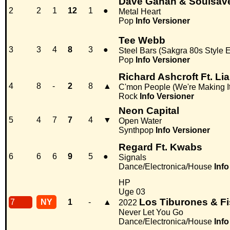
Dave Gahan & Soulsav
2
2
1
12
1
●
Metal Heart
Pop
Info
Versioner
Tee Webb
3
3
4
8
3
●
Steel Bars (Sakgra 80s Style E
Pop
Info
Versioner
Richard Ashcroft Ft. Li
4
8
-
2
8
▲
C'mon People (We're Making I
Rock
Info
Versioner
Neon Capital
5
4
7
7
4
▼
Open Water
Synthpop
Info
Versioner
Regard Ft. Kwabs
6
6
6
9
5
●
Signals
Dance/Electronica/House
Info
HP
Uge 03
Los Tiburones & F
7
NY
1
-
▲
2022
Never Let You Go
Dance/Electronica/House
Info