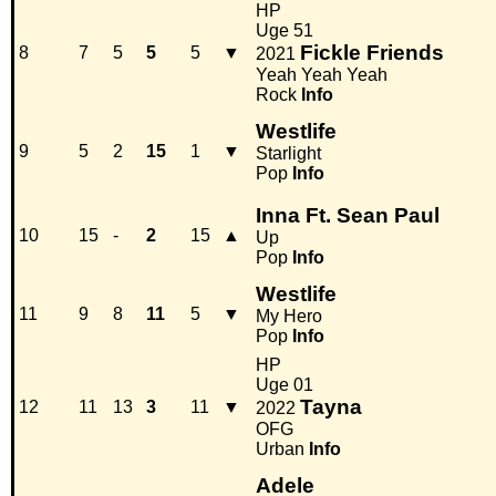
HP
Uge 51
Fickle Friends
8
7
5
5
5
▼
2021
Yeah Yeah Yeah
Rock
Info
Westlife
9
5
2
15
1
▼
Starlight
Pop
Info
Inna Ft. Sean Paul
10
15
-
2
15
▲
Up
Pop
Info
Westlife
11
9
8
11
5
▼
My Hero
Pop
Info
HP
Uge 01
Tayna
12
11
13
3
11
▼
2022
OFG
Urban
Info
Adele