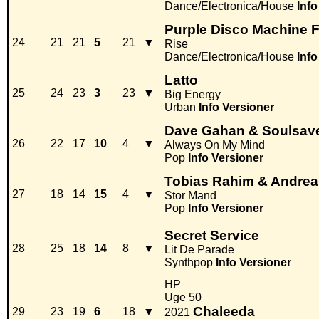
Dance/Electronica/House
Info
Purple Disco Machine F
24
21
21
5
21
▼
Rise
Dance/Electronica/House
Info
Latto
25
24
23
3
23
▼
Big Energy
Urban
Info
Versioner
Dave Gahan & Soulsav
26
22
17
10
4
▼
Always On My Mind
Pop
Info
Versioner
Tobias Rahim & Andrea
27
18
14
15
4
▼
Stor Mand
Pop
Info
Versioner
Secret Service
28
25
18
14
8
▼
Lit De Parade
Synthpop
Info
Versioner
HP
Uge 50
Chaleeda
29
23
19
6
18
▼
2021