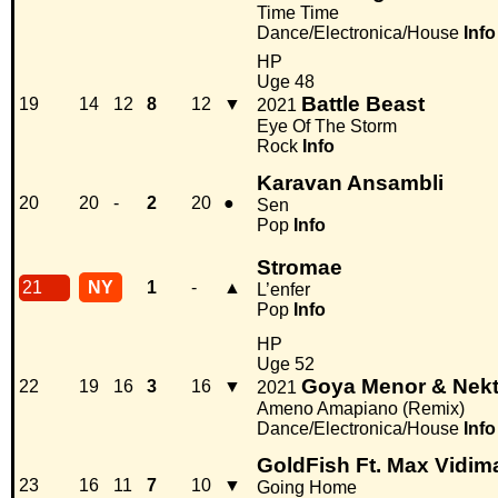
Time Time
Dance/Electronica/House
Info
HP
Uge 48
Battle Beast
19
14
12
8
12
▼
2021
Eye Of The Storm
Rock
Info
Karavan Ansambli
20
20
-
2
20
●
Sen
Pop
Info
Stromae
21
NY
1
-
▲
L’enfer
Pop
Info
HP
Uge 52
Goya Menor & Nek
22
19
16
3
16
▼
2021
Ameno Amapiano (Remix)
Dance/Electronica/House
Info
GoldFish Ft. Max Vidim
23
16
11
7
10
▼
Going Home