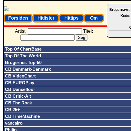
Brugernavn
Kode
Forsiden
Hitlister
Hittips
Om
O
Artist:
Titel:
Top Of ChartBase
Top Of The World
Brugernes Top-50
CB Denmark-Danmark
CB VideoChart
CB EUROPlay
CB Dancefloor
CB Critic-Alt
CB The Rock
CB 25+
CB TimeMachine
vancairo
Philip