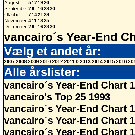
August
5
12
19
26
September
2
9
16
23
30
Oktober
7
14
21
28
November
4
11
18
25
December
2
9
16
23
30
vancairo´s Year-End Ch
Vælg et andet år:
2007
2008
2009
2010
2012
2011
0
2013
2014
2015
2016
20
Alle årslister:
vancairo´s Year-End Chart 
vancairo's Top 25 1993
vancairo´s Year-End Chart 
vancairo´s Year-End Chart 
vancairo´s Year-End Chart 