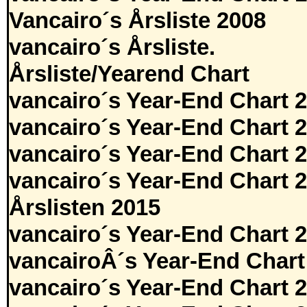
Vancairo´s Årsliste 2008
vancairo´s Årsliste.
Årsliste/Yearend Chart
vancairo´s Year-End Chart 
vancairo´s Year-End Chart 
vancairo´s Year-End Chart 
vancairo´s Year-End Chart 
Årslisten 2015
vancairo´s Year-End Chart 
vancairoÂ´s Year-End Chart
vancairo´s Year-End Chart 