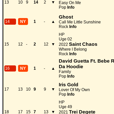
13
10
9
14
2
▼
Easy On Me
Pop
Info
Ghost
14
NY
1
-
▲
Call Me Little Sunshine
Rock
Info
HP
Uge 02
Saint Chaos
15
12
-
2
12
▼
2022
Where I Belong
Rock
Info
David Guetta Ft. Bebe R
Da Hoodie
16
NY
1
-
▲
Family
Pop
Info
Iris Gold
17
13
10
9
9
▼
Lover Of My Own
Pop
Info
HP
Uge 49
Trei Degete
18
17
15
7
13
▼
2021