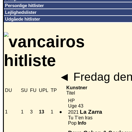
Personlige hitlister
Lejlighedslister
Udgåede hitlister
◄
Fredag den
Kunstner
DU
SU
FU
UPL
TP
Titel
HP
Uge 43
La Zarra
1
1
3
13
1
●
2021
Tu T'en Iras
Pop
Info