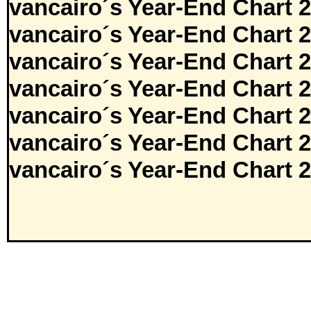
vancairo´s Year-End Chart 
vancairo´s Year-End Chart 
vancairo´s Year-End Chart 
vancairo´s Year-End Chart 
vancairo´s Year-End Chart 
vancairo´s Year-End Chart 
vancairo´s Year-End Chart 