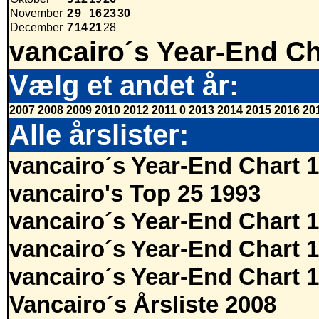
November
2
9
16
23
30
December
7
14
21
28
vancairo´s Year-End Ch
Vælg et andet år:
2007
2008
2009
2010
2012
2011
0
2013
2014
2015
2016
20
Alle årslister:
vancairo´s Year-End Chart 
vancairo's Top 25 1993
vancairo´s Year-End Chart 
vancairo´s Year-End Chart 
vancairo´s Year-End Chart 
Vancairo´s Årsliste 2008