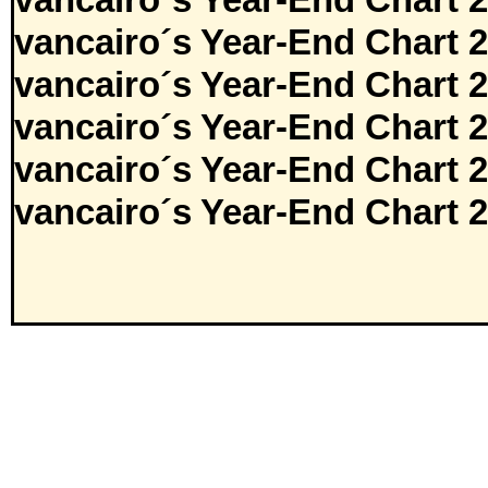
vancairo´s Year-End Chart 
vancairo´s Year-End Chart 
vancairo´s Year-End Chart 
vancairo´s Year-End Chart 
vancairo´s Year-End Chart 
vancairo´s Year-End Chart 