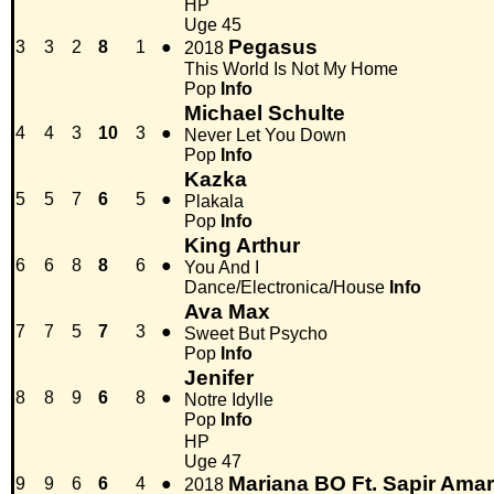
HP
Uge 45
Pegasus
3
3
2
8
1
●
2018
This World Is Not My Home
Pop
Info
Michael Schulte
4
4
3
10
3
●
Never Let You Down
Pop
Info
Kazka
5
5
7
6
5
●
Plakala
Pop
Info
King Arthur
6
6
8
8
6
●
You And I
Dance/Electronica/House
Info
Ava Max
7
7
5
7
3
●
Sweet But Psycho
Pop
Info
Jenifer
8
8
9
6
8
●
Notre Idylle
Pop
Info
HP
Uge 47
Mariana BO Ft. Sapir Amar
9
9
6
6
4
●
2018