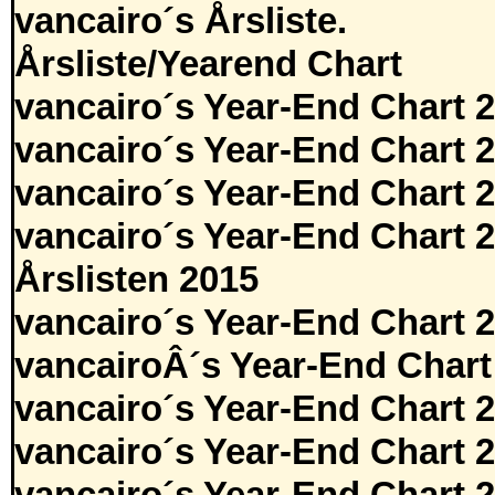
vancairo´s Årsliste.
Årsliste/Yearend Chart
vancairo´s Year-End Chart 
vancairo´s Year-End Chart 
vancairo´s Year-End Chart 
vancairo´s Year-End Chart 
Årslisten 2015
vancairo´s Year-End Chart 
vancairoÂ´s Year-End Chart
vancairo´s Year-End Chart 
vancairo´s Year-End Chart 