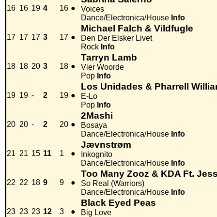
16
16
19
4
16
●
Voices
Dance/Electronica/House
Info
Michael Falch & Vildfugle
17
17
17
3
17
●
Den Der Elsker Livet
Rock
Info
Tarryn Lamb
18
18
20
3
18
●
Vier Woorde
Pop
Info
Los Unidades & Pharrell Willia
19
19
-
2
19
●
E-Lo
Pop
Info
2Mashi
20
20
-
2
20
●
Bosaya
Dance/Electronica/House
Info
Jævnstrøm
21
21
15
11
1
●
Inkognito
Dance/Electronica/House
Info
Too Many Zooz & KDA Ft. Jes
22
22
18
9
9
●
So Real (Warriors)
Dance/Electronica/House
Info
Black Eyed Peas
23
23
23
12
3
●
Big Love