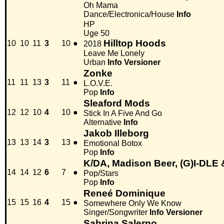
Oh Mama
Dance/Electronica/House
Info
HP
Uge 50
Hilltop Hoods
10
10
11
3
10
●
2018
Leave Me Lonely
Urban
Info
Versioner
Zonke
11
11
13
3
11
●
L.O.V.E.
Pop
Info
Sleaford Mods
12
12
10
4
10
●
Stick In A Five And Go
Alternative
Info
Jakob Illeborg
13
13
14
3
13
●
Emotional Botox
Pop
Info
K/DA, Madison Beer, (G)I-DLE 
14
14
12
6
7
●
Pop/Stars
Pop
Info
Reneé Dominique
15
15
16
4
15
●
Somewhere Only We Know
Singer/Songwriter
Info
Versioner
Sabrina Salerno