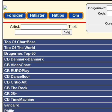
Brugernavn:
Kode:
Forsiden
Hitlister
Hittips
Om
Opret
Artist:
Titel:
Top Of ChartBase
Top Of The World
Brugernes Top-50
CB Denmark-Danmark
CB VideoChart
CB EUROPlay
CB Dancefloor
CB Critic-Alt
CB The Rock
CB 25+
CB TimeMachine
vancairo
Philip