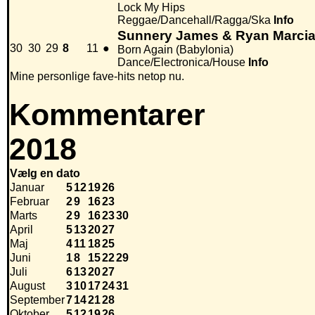
Lock My Hips
Reggae/Dancehall/Ragga/Ska
Info
Sunnery James & Ryan Marcia
30
30
29
8
11
●
Born Again (Babylonia)
Dance/Electronica/House
Info
Mine personlige fave-hits netop nu.
Kommentarer
2018
Vælg en dato
Januar
5
12
19
26
Februar
2
9
16
23
Marts
2
9
16
23
30
April
5
13
20
27
Maj
4
11
18
25
Juni
1
8
15
22
29
Juli
6
13
20
27
August
3
10
17
24
31
September
7
14
21
28
Oktober
5
12
19
26