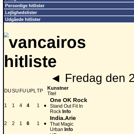
Personlige hitlister
Lejlighedslister
Udgåede hitlister
◄
Fredag den 
Kunstner
DU
SU
FU
UPL
TP
Titel
One OK Rock
1
1
4
4
1
●
Stand Out Fit In
Rock
Info
India.Arie
2
2
1
6
1
●
That Magic
Urban
Info