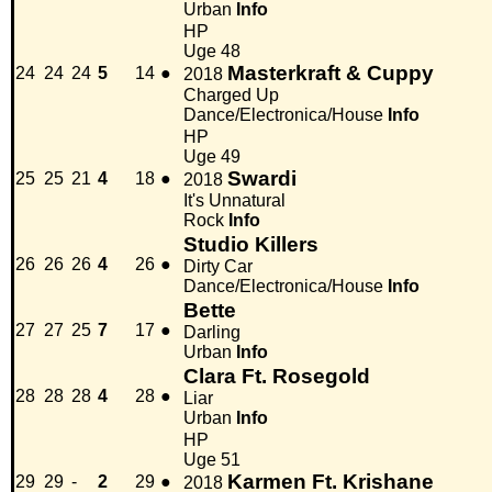
Urban
Info
HP
Uge 48
Masterkraft & Cuppy
24
24
24
5
14
●
2018
Charged Up
Dance/Electronica/House
Info
HP
Uge 49
Swardi
25
25
21
4
18
●
2018
It's Unnatural
Rock
Info
Studio Killers
26
26
26
4
26
●
Dirty Car
Dance/Electronica/House
Info
Bette
27
27
25
7
17
●
Darling
Urban
Info
Clara Ft. Rosegold
28
28
28
4
28
●
Liar
Urban
Info
HP
Uge 51
Karmen Ft. Krishane
29
29
-
2
29
●
2018