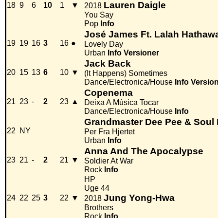
Lauren Daigle
18
9
6
10
1
▼
2018
You Say
Pop
Info
José James Ft. Lalah Hathaw
19
19
16
3
16
●
Lovely Day
Urban
Info
Versioner
Jack Back
20
15
13
6
10
▼
(It Happens) Sometimes
Dance/Electronica/House
Info
Versio
Copenema
21
23
-
2
23
▲
Deixa A Música Tocar
Dance/Electronica/House
Info
Grandmaster Dee Pee & Soul I
22
NY
Per Fra Hjertet
Urban
Info
Anna And The Apocalypse
23
21
-
2
21
▼
Soldier At War
Rock
Info
HP
Uge 44
Jung Yong-Hwa
24
22
25
3
22
▼
2018
Brothers
Rock
Info