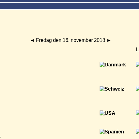
◄
Fredag den 16. november 2018
►
L
r