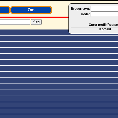
Brugernavn:
Om
Kode:
Opret profil (Regist
Kontakt