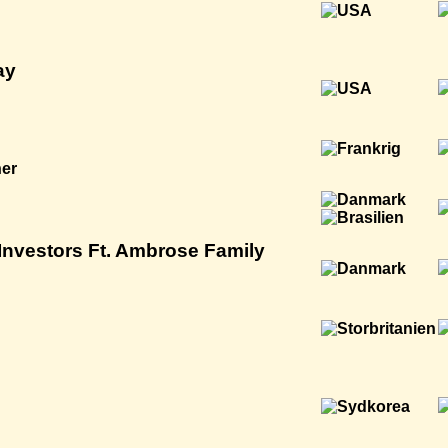
ay
ner
nvestors Ft. Ambrose Family