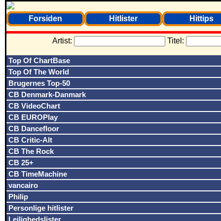
Forsiden
Hitlister
Hittips
Artist:
Titel:
Top Of ChartBase
Top Of The World
Brugernes Top-50
CB Denmark-Danmark
CB VideoChart
CB EUROPlay
CB Dancefloor
CB Critic-Alt
CB The Rock
CB 25+
CB TimeMachine
vancairo
Philip
Personlige hitlister
Lejlighedslister