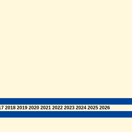
17
2018
2019
2020
2021
2022
2023
2024
2025
2026