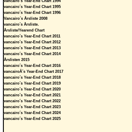
vancairo´s Year-End Chart 1994
vancairo´s Year-End Chart 1995
vancairo´s Year-End Chart 1996
Vancairo´s Årsliste 2008
vancairo´s Årsliste.
Årsliste/Yearend Chart
vancairo´s Year-End Chart 2011
vancairo´s Year-End Chart 2012
vancairo´s Year-End Chart 2013
vancairo´s Year-End Chart 2014
Årslisten 2015
vancairo´s Year-End Chart 2016
vancairoÂ´s Year-End Chart 2017
vancairo´s Year-End Chart 2018
vancairo´s Year-End Chart 2019
vancairo´s Year-End Chart 2020
vancairo´s Year-End Chart 2021
vancairo´s Year-End Chart 2022
vancairo´s Year-End Chart 2023
vancairo´s Year-End Chart 2024
vancairo´s Year-End Chart 2025