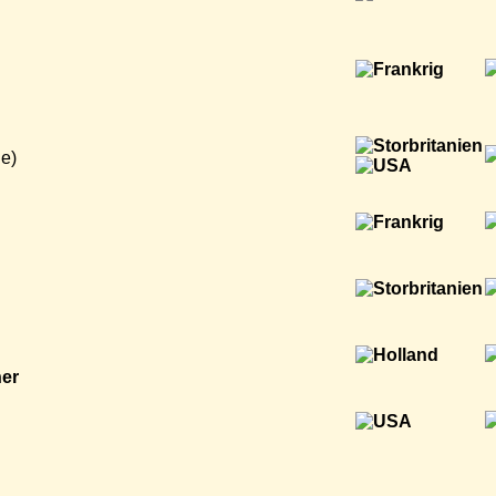
e)
ner