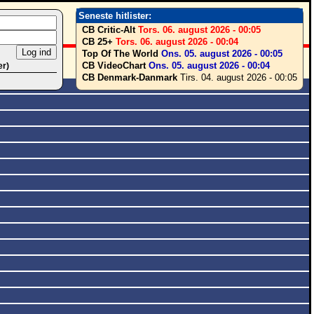
Seneste hitlister:
CB Critic-Alt
Tors. 06. august 2026 - 00:05
CB 25+
Tors. 06. august 2026 - 00:04
Top Of The World
Ons. 05. august 2026 - 00:05
CB VideoChart
Ons. 05. august 2026 - 00:04
er)
CB Denmark-Danmark
Tirs. 04. august 2026 - 00:05