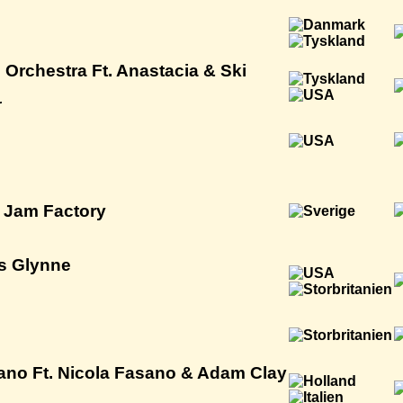
 Orchestra Ft. Anastacia & Ski
r
h Jam Factory
s Glynne
no Ft. Nicola Fasano & Adam Clay