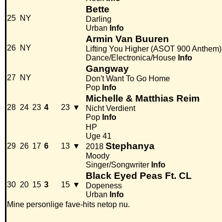
Bette
25
NY
Darling
Urban
Info
Armin Van Buuren
26
NY
Lifting You Higher (ASOT 900 Anthem)
Dance/Electronica/House
Info
Gangway
27
NY
Don't Want To Go Home
Pop
Info
Michelle & Matthias Reim
28
24
23
4
23
▼
Nicht Verdient
Pop
Info
HP
Uge 41
Stephanya
29
26
17
6
13
▼
2018
Moody
Singer/Songwriter
Info
Black Eyed Peas Ft. CL
30
20
15
3
15
▼
Dopeness
Urban
Info
Mine personlige fave-hits netop nu.