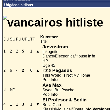
Udgåede hitlister
Kunstner
DU
SU
FU
UPL
TP
Titel
Jævnstrøm
1
2
2
5
1
▲
Inkognito
Dance/Electronica/House
Info
HP
Uge 45
Pegasus
2
6
-
2
6
▲
2018
This World Is Not My Home
Pop
Info
Ava Max
3
NY
Sweet But Psycho
Pop
Info
El Profesor & Berlin
4
1
1
3
1
▼
Bella Ciao
Klassisk/Musical/Opera
Info
Versione