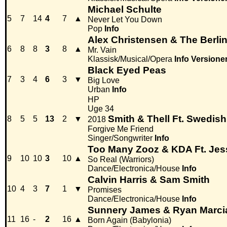
Michael Schulte
5
7
14
4
7
▲
Never Let You Down
Pop
Info
Alex Christensen & The Berlin
6
8
8
3
8
▲
Mr. Vain
Klassisk/Musical/Opera
Info
Versione
Black Eyed Peas
7
3
4
6
3
▼
Big Love
Urban
Info
HP
Uge 34
Smith & Thell Ft. Swedis
8
5
5
13
2
▼
2018
Forgive Me Friend
Singer/Songwriter
Info
Too Many Zooz & KDA Ft. Jes
9
10
10
3
10
▲
So Real (Warriors)
Dance/Electronica/House
Info
Calvin Harris & Sam Smith
10
4
3
7
1
▼
Promises
Dance/Electronica/House
Info
Sunnery James & Ryan Marcia
11
16
-
2
16
▲
Born Again (Babylonia)