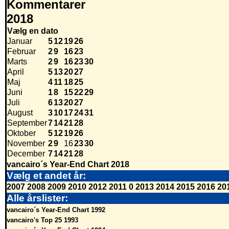
Kommentarer
2018
Vælg en dato
Januar
5
12
19
26
Februar
2
9
16
23
Marts
2
9
16
23
30
April
5
13
20
27
Maj
4
11
18
25
Juni
1
8
15
22
29
Juli
6
13
20
27
August
3
10
17
24
31
September
7
14
21
28
Oktober
5
12
19
26
November
2
9
16
23
30
December
7
14
21
28
vancairo´s Year-End Chart 2018
Vælg et andet år:
2007
2008
2009
2010
2012
2011
0
2013
2014
2015
2016
20
Alle årslister:
vancairo´s Year-End Chart 1992
vancairo's Top 25 1993