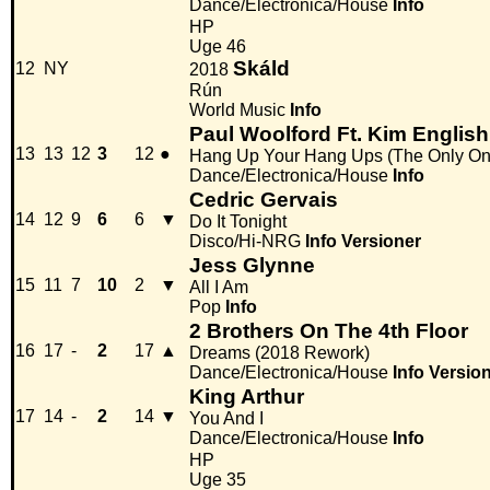
Dance/Electronica/House
Info
HP
Uge 46
Skáld
12
NY
2018
Rún
World Music
Info
Paul Woolford Ft. Kim English
13
13
12
3
12
●
Hang Up Your Hang Ups (The Only On
Dance/Electronica/House
Info
Cedric Gervais
14
12
9
6
6
▼
Do It Tonight
Disco/Hi-NRG
Info
Versioner
Jess Glynne
15
11
7
10
2
▼
All I Am
Pop
Info
2 Brothers On The 4th Floor
16
17
-
2
17
▲
Dreams (2018 Rework)
Dance/Electronica/House
Info
Versio
King Arthur
17
14
-
2
14
▼
You And I
Dance/Electronica/House
Info
HP
Uge 35