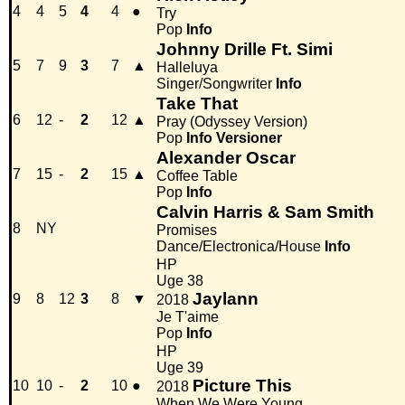
4
4
5
4
4
●
Try
Pop
Info
Johnny Drille Ft. Simi
5
7
9
3
7
▲
Halleluya
Singer/Songwriter
Info
Take That
6
12
-
2
12
▲
Pray (Odyssey Version)
Pop
Info
Versioner
Alexander Oscar
7
15
-
2
15
▲
Coffee Table
Pop
Info
Calvin Harris & Sam Smith
8
NY
Promises
Dance/Electronica/House
Info
HP
Uge 38
Jaylann
9
8
12
3
8
▼
2018
Je T'aime
Pop
Info
HP
Uge 39
Picture This
10
10
-
2
10
●
2018
When We Were Young