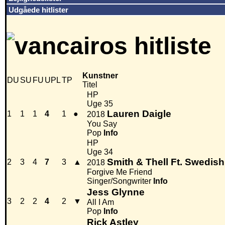
Udgåede hitlister
Kunstner
DU
SU
FU
UPL
TP
Titel
HP
Uge 35
Lauren Daigle
1
1
1
4
1
●
2018
You Say
Pop
Info
HP
Uge 34
Smith & Thell Ft. Swedis
2
3
4
7
3
▲
2018
Forgive Me Friend
Singer/Songwriter
Info
Jess Glynne
3
2
2
4
2
▼
All I Am
Pop
Info
Rick Astley