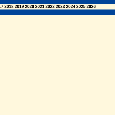
17
2018
2019
2020
2021
2022
2023
2024
2025
2026