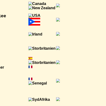
kee
ner