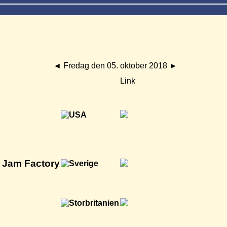
◄
Fredag den 05. oktober 2018
►
Link
h Jam Factory