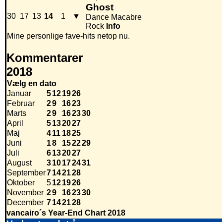
Ghost
30
17
13
14
1
▼
Dance Macabre
Rock
Info
Mine personlige fave-hits netop nu.
Kommentarer
2018
Vælg en dato
Januar
5
12
19
26
Februar
2
9
16
23
Marts
2
9
16
23
30
April
5
13
20
27
Maj
4
11
18
25
Juni
1
8
15
22
29
Juli
6
13
20
27
August
3
10
17
24
31
September
7
14
21
28
Oktober
5
12
19
26
November
2
9
16
23
30
December
7
14
21
28
vancairo´s Year-End Chart 2018