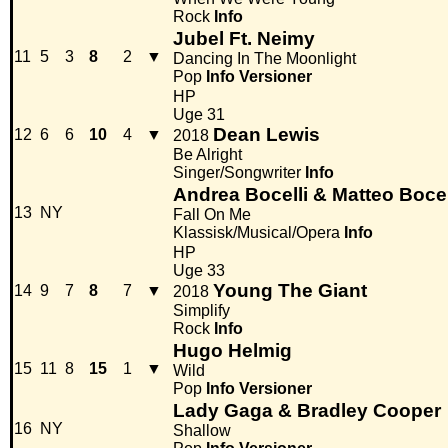
Rock
Info
Jubel Ft. Neimy
11
5
3
8
2
▼
Dancing In The Moonlight
Pop
Info
Versioner
HP
Uge 31
Dean Lewis
12
6
6
10
4
▼
2018
Be Alright
Singer/Songwriter
Info
Andrea Bocelli & Matteo Bocel
13
NY
Fall On Me
Klassisk/Musical/Opera
Info
HP
Uge 33
Young The Giant
14
9
7
8
7
▼
2018
Simplify
Rock
Info
Hugo Helmig
15
11
8
15
1
▼
Wild
Pop
Info
Versioner
Lady Gaga & Bradley Cooper
16
NY
Shallow