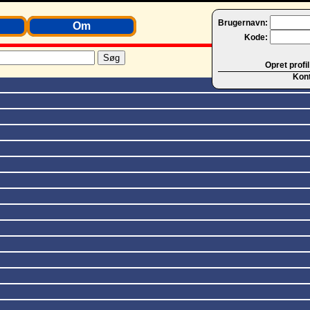
Brugernavn:
Om
Kode:
Opret profil
Kon