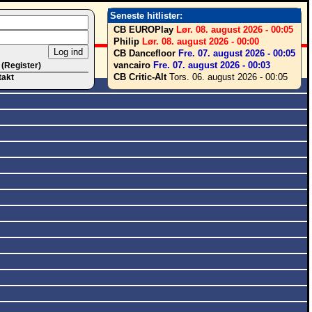
Seneste hitlister:
CB EUROPlay
Lør. 08. august 2026 - 00:05
Philip
Lør. 08. august 2026 - 00:00
CB Dancefloor
Fre. 07. august 2026 - 00:05
vancairo
Fre. 07. august 2026 - 00:03
 (Register)
CB Critic-Alt
Tors. 06. august 2026 - 00:05
takt