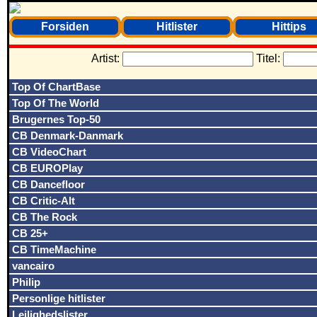
Forsiden
Hitlister
Hittips
Artist:
Titel:
Top Of ChartBase
Top Of The World
Brugernes Top-50
CB Denmark-Danmark
CB VideoChart
CB EUROPlay
CB Dancefloor
CB Critic-Alt
CB The Rock
CB 25+
CB TimeMachine
vancairo
Philip
Personlige hitlister
Lejlighedslister