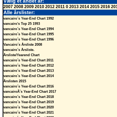
Vælg et andet år:
2007
2008
2009
2010
2012
2011
0
2013
2014
2015
2016
20
Alle årslister:
vancairo´s Year-End Chart 1992
vancairo's Top 25 1993
vancairo´s Year-End Chart 1994
vancairo´s Year-End Chart 1995
vancairo´s Year-End Chart 1996
Vancairo´s Årsliste 2008
vancairo´s Årsliste.
Årsliste/Yearend Chart
vancairo´s Year-End Chart 2011
vancairo´s Year-End Chart 2012
vancairo´s Year-End Chart 2013
vancairo´s Year-End Chart 2014
Årslisten 2015
vancairo´s Year-End Chart 2016
vancairoÂ´s Year-End Chart 2017
vancairo´s Year-End Chart 2018
vancairo´s Year-End Chart 2019
vancairo´s Year-End Chart 2020
vancairo´s Year-End Chart 2021