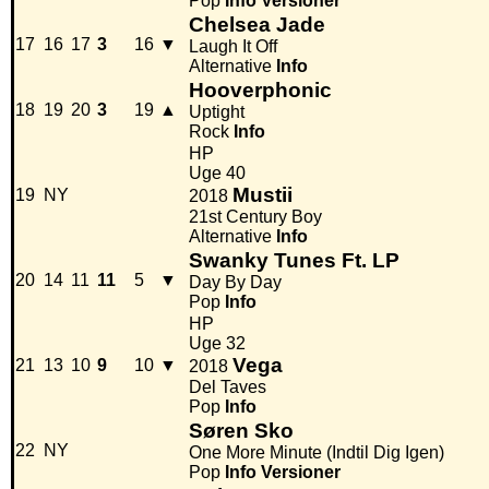
Pop
Info
Versioner
Chelsea Jade
17
16
17
3
16
▼
Laugh It Off
Alternative
Info
Hooverphonic
18
19
20
3
19
▲
Uptight
Rock
Info
HP
Uge 40
Mustii
19
NY
2018
21st Century Boy
Alternative
Info
Swanky Tunes Ft. LP
20
14
11
11
5
▼
Day By Day
Pop
Info
HP
Uge 32
Vega
21
13
10
9
10
▼
2018
Del Taves
Pop
Info
Søren Sko
22
NY
One More Minute (Indtil Dig Igen)
Pop
Info
Versioner