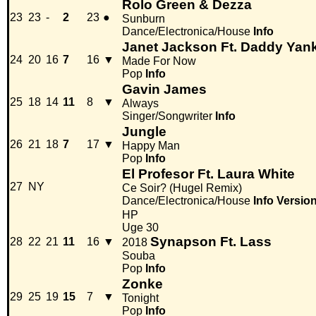
Rolo Green & Dezza
23
23
-
2
23
●
Sunburn
Dance/Electronica/House
Info
Janet Jackson Ft. Daddy Yan
24
20
16
7
16
▼
Made For Now
Pop
Info
Gavin James
25
18
14
11
8
▼
Always
Singer/Songwriter
Info
Jungle
26
21
18
7
17
▼
Happy Man
Pop
Info
El Profesor Ft. Laura White
27
NY
Ce Soir? (Hugel Remix)
Dance/Electronica/House
Info
Versio
HP
Uge 30
Synapson Ft. Lass
28
22
21
11
16
▼
2018
Souba
Pop
Info
Zonke
29
25
19
15
7
▼
Tonight
Pop
Info