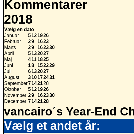
Kommentarer
2018
Vælg en dato
Januar
5
12
19
26
Februar
2
9
16
23
Marts
2
9
16
23
30
April
5
13
20
27
Maj
4
11
18
25
Juni
1
8
15
22
29
Juli
6
13
20
27
August
3
10
17
24
31
September
7
14
21
28
Oktober
5
12
19
26
November
2
9
16
23
30
December
7
14
21
28
vancairo´s Year-End Ch
Vælg et andet år: