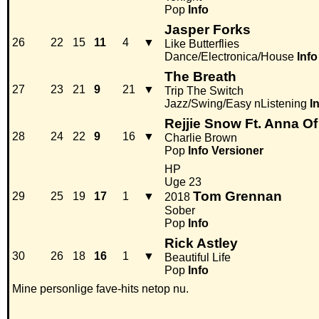
Pop
Info
Jasper Forks
26
22
15
11
4
▼
Like Butterflies
Dance/Electronica/House
Info
The Breath
27
23
21
9
21
▼
Trip The Switch
Jazz/Swing/Easy nListening
I
Rejjie Snow Ft. Anna Of
28
24
22
9
16
▼
Charlie Brown
Pop
Info
Versioner
HP
Uge 23
Tom Grennan
29
25
19
17
1
▼
2018
Sober
Pop
Info
Rick Astley
30
26
18
16
1
▼
Beautiful Life
Pop
Info
Mine personlige fave-hits netop nu.