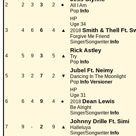
2
2
3
3
2
●
All I Am
Pop
Info
HP
Uge 34
Smith & Thell Ft. 
3
4
6
6
4
▲
2018
Forgive Me Friend
Singer/Songwriter
Info
Rick Astley
4
5
9
3
5
▲
Try
Pop
Info
Jubel Ft. Neimy
5
3
2
7
2
▼
Dancing In The Moonlight
Pop
Info
Versioner
HP
Uge 31
Dean Lewis
6
6
4
9
4
●
2018
Be Alright
Singer/Songwriter
Info
Johnny Drille Ft. Simi
7
9
-
2
9
▲
Halleluya
Singer/Songwriter
Info