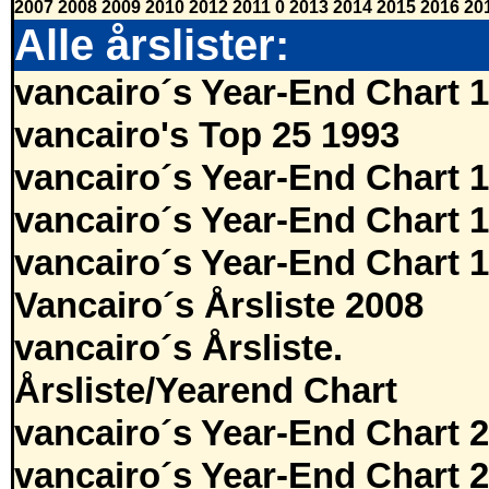
2007
2008
2009
2010
2012
2011
0
2013
2014
2015
2016
20
Alle årslister:
vancairo´s Year-End Chart 
vancairo's Top 25 1993
vancairo´s Year-End Chart 
vancairo´s Year-End Chart 
vancairo´s Year-End Chart 
Vancairo´s Årsliste 2008
vancairo´s Årsliste.
Årsliste/Yearend Chart
vancairo´s Year-End Chart 
vancairo´s Year-End Chart 