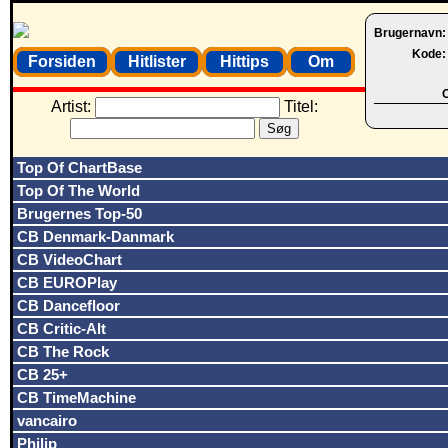
Brugernavn
Kode
Forsiden
Hitlister
Hittips
Om
O
Artist:
Titel:
Top Of ChartBase
Top Of The World
Brugernes Top-50
CB Denmark-Danmark
CB VideoChart
CB EUROPlay
CB Dancefloor
CB Critic-Alt
CB The Rock
CB 25+
CB TimeMachine
vancairo
Philip