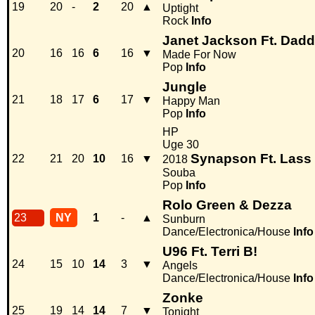
19
20
-
2
20
▲
Uptight
Rock
Info
Janet Jackson Ft. Dad
20
16
16
6
16
▼
Made For Now
Pop
Info
Jungle
21
18
17
6
17
▼
Happy Man
Pop
Info
HP
Uge 30
Synapson Ft. Lass
22
21
20
10
16
▼
2018
Souba
Pop
Info
Rolo Green & Dezza
23
NY
1
-
▲
Sunburn
Dance/Electronica/House
Info
U96 Ft. Terri B!
24
15
10
14
3
▼
Angels
Dance/Electronica/House
Info
Zonke
25
19
14
14
7
▼
Tonight