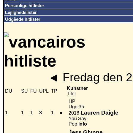
Personlige hitlister
Lejlighedslister
Udgåede hitlister
◄
Fredag den 2
Kunstner
DU
SU
FU
UPL
TP
Titel
HP
Uge 35
Lauren Daigle
1
1
1
3
1
●
2018
You Say
Pop
Info
Jess Glynne