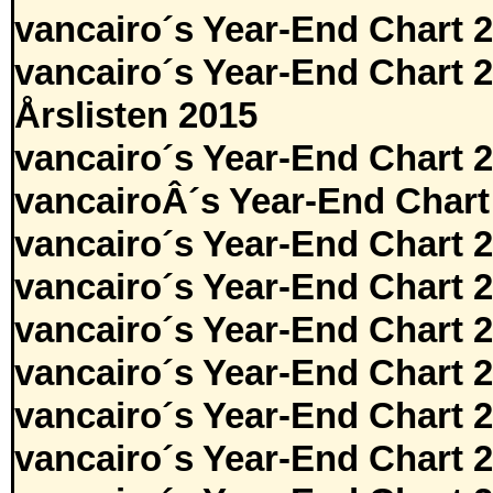
vancairo´s Year-End Chart 
vancairo´s Year-End Chart 
Årslisten 2015
vancairo´s Year-End Chart 
vancairoÂ´s Year-End Chart
vancairo´s Year-End Chart 
vancairo´s Year-End Chart 
vancairo´s Year-End Chart 
vancairo´s Year-End Chart 
vancairo´s Year-End Chart 
vancairo´s Year-End Chart 