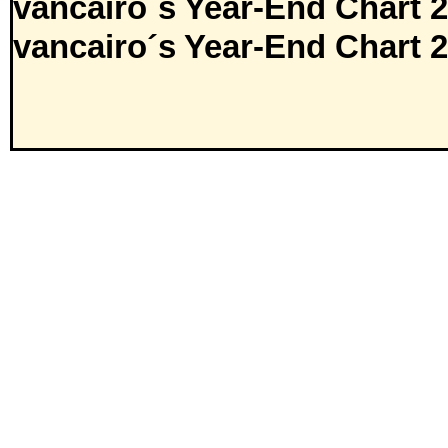
vancairo´s Year-End Chart 
vancairo´s Year-End Chart 