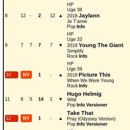
HP
Uge 38
Jaylann
8
12
-
2
12
▲
2018
Je T'aime
Pop
Info
HP
Uge 33
Young The Giant
9
7
7
7
7
▼
2018
Simplify
Rock
Info
HP
Uge 39
Picture This
10
NY
1
-
▲
2018
When We Were Young
Rock
Info
Hugo Helmig
11
8
5
14
1
▼
Wild
Pop
Info
Versioner
Take That
12
NY
1
-
▲
Pray (Odyssey Version)
Pop
Info
Versioner