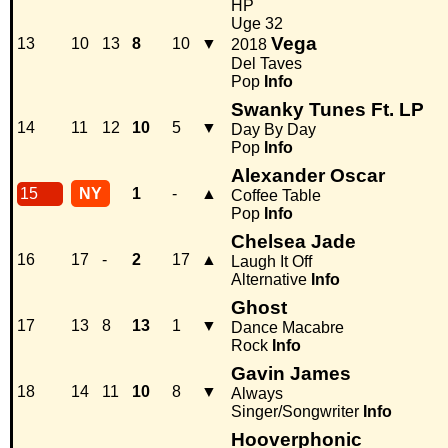
HP
Uge 32
Vega
13
10
13
8
10
▼
2018
Del Taves
Pop
Info
Swanky Tunes Ft. LP
14
11
12
10
5
▼
Day By Day
Pop
Info
Alexander Oscar
15
NY
1
-
▲
Coffee Table
Pop
Info
Chelsea Jade
16
17
-
2
17
▲
Laugh It Off
Alternative
Info
Ghost
17
13
8
13
1
▼
Dance Macabre
Rock
Info
Gavin James
18
14
11
10
8
▼
Always
Singer/Songwriter
Info
Hooverphonic