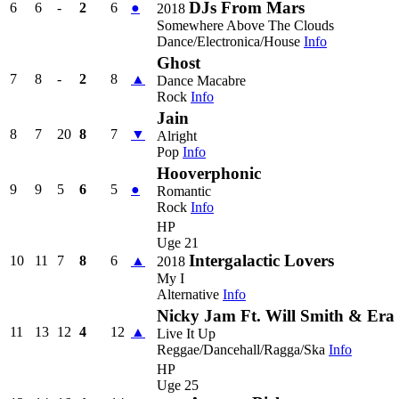
DJs From Mars
6
6
-
2
6
●
2018
Somewhere Above The Clouds
Dance/Electronica/House
Info
Ghost
7
8
-
2
8
▲
Dance Macabre
Rock
Info
Jain
8
7
20
8
7
▼
Alright
Pop
Info
Hooverphonic
9
9
5
6
5
●
Romantic
Rock
Info
HP
Uge 21
Intergalactic Lovers
10
11
7
8
6
▲
2018
My I
Alternative
Info
Nicky Jam Ft. Will Smith & Era I
11
13
12
4
12
▲
Live It Up
Reggae/Dancehall/Ragga/Ska
Info
HP
Uge 25