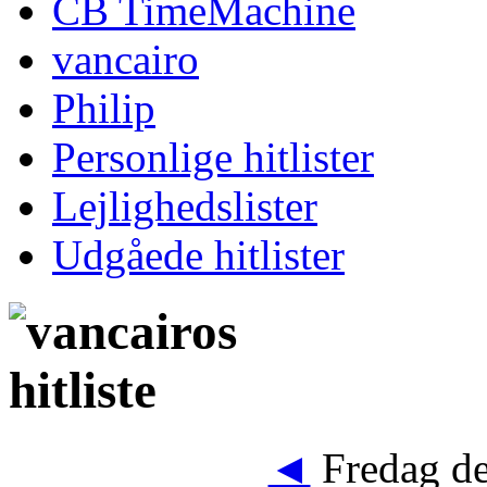
CB TimeMachine
vancairo
Philip
Personlige hitlister
Lejlighedslister
Udgåede hitlister
◄
Fredag de