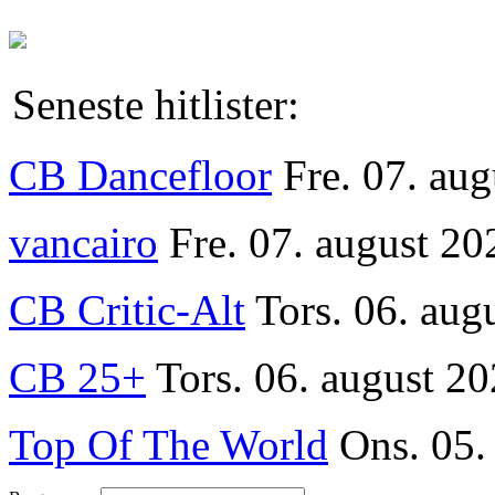
Seneste hitlister:
CB Dancefloor
Fre. 07. au
vancairo
Fre. 07. august 20
CB Critic-Alt
Tors. 06. aug
CB 25+
Tors. 06. august 20
Top Of The World
Ons. 05.