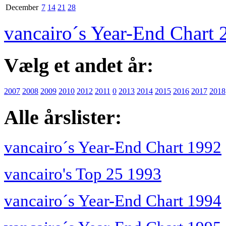
December
7
14
21
28
vancairo´s Year-End Chart 
Vælg et andet år:
2007
2008
2009
2010
2012
2011
0
2013
2014
2015
2016
2017
2018
Alle årslister:
vancairo´s Year-End Chart 1992
vancairo's Top 25 1993
vancairo´s Year-End Chart 1994