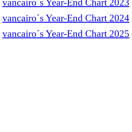
vancairo´s Year-End Chart 2023
vancairo´s Year-End Chart 2024
vancairo´s Year-End Chart 2025