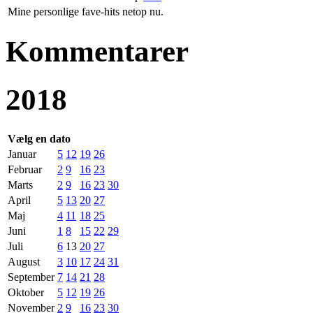
Mine personlige fave-hits netop nu.
Kommentarer
2018
Vælg en dato
Januar
5
12
19
26
Februar
2
9
16
23
Marts
2
9
16
23
30
April
5
13
20
27
Maj
4
11
18
25
Juni
1
8
15
22
29
Juli
6
13
20
27
August
3
10
17
24
31
September
7
14
21
28
Oktober
5
12
19
26
November
2
9
16
23
30