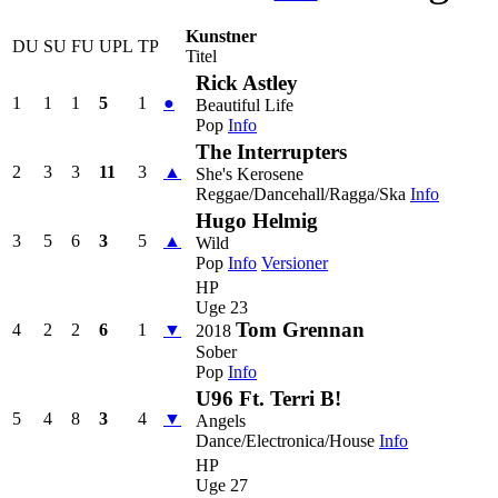
Kunstner
DU
SU
FU
UPL
TP
Titel
Rick Astley
1
1
1
5
1
●
Beautiful Life
Pop
Info
The Interrupters
2
3
3
11
3
▲
She's Kerosene
Reggae/Dancehall/Ragga/Ska
Info
Hugo Helmig
3
5
6
3
5
▲
Wild
Pop
Info
Versioner
HP
Uge 23
Tom Grennan
4
2
2
6
1
▼
2018
Sober
Pop
Info
U96 Ft. Terri B!
5
4
8
3
4
▼
Angels
Dance/Electronica/House
Info
HP
Uge 27