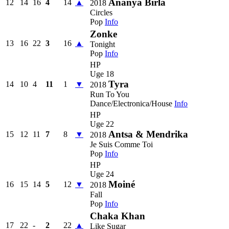
Ananya Birla
12
14
16
4
14
▲
2018
Circles
Pop
Info
Zonke
13
16
22
3
16
▲
Tonight
Pop
Info
HP
Uge 18
Tyra
14
10
4
11
1
▼
2018
Run To You
Dance/Electronica/House
Info
HP
Uge 22
Antsa & Mendrika
15
12
11
7
8
▼
2018
Je Suis Comme Toi
Pop
Info
HP
Uge 24
Moiné
16
15
14
5
12
▼
2018
Fall
Pop
Info
Chaka Khan
17
22
-
2
22
▲
Like Sugar