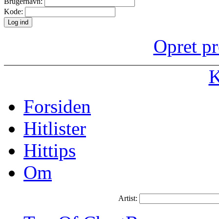
Brugernavn:
Kode:
Opret pr
K
Forsiden
Hitlister
Hittips
Om
Artist: