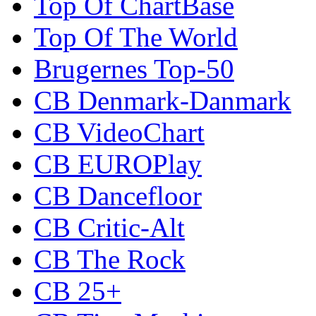
Top Of ChartBase
Top Of The World
Brugernes Top-50
CB Denmark-Danmark
CB VideoChart
CB EUROPlay
CB Dancefloor
CB Critic-Alt
CB The Rock
CB 25+