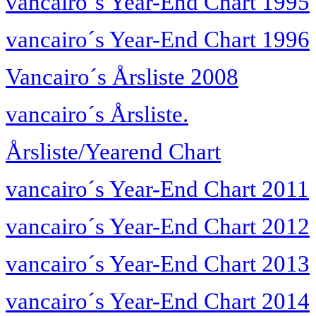
vancairo´s Year-End Chart 1995
vancairo´s Year-End Chart 1996
Vancairo´s Årsliste 2008
vancairo´s Årsliste.
Årsliste/Yearend Chart
vancairo´s Year-End Chart 2011
vancairo´s Year-End Chart 2012
vancairo´s Year-End Chart 2013
vancairo´s Year-End Chart 2014