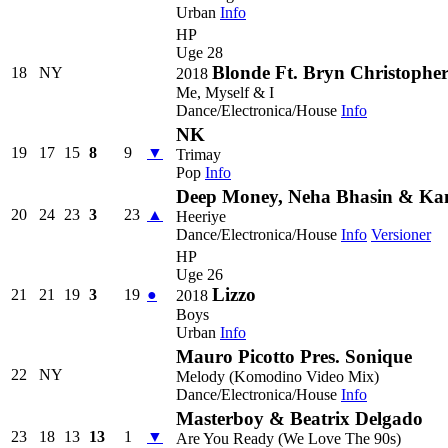
Urban
Info
HP
Uge 28
Blonde Ft. Bryn Christophe
18
NY
2018
Me, Myself & I
Dance/Electronica/House
Info
NK
19
17
15
8
9
▼
Trimay
Pop
Info
Deep Money, Neha Bhasin & K
20
24
23
3
23
▲
Heeriye
Dance/Electronica/House
Info
Versioner
HP
Uge 26
Lizzo
21
21
19
3
19
●
2018
Boys
Urban
Info
Mauro Picotto Pres. Sonique
22
NY
Melody (Komodino Video Mix)
Dance/Electronica/House
Info
Masterboy & Beatrix Delgado
23
18
13
13
1
▼
Are You Ready (We Love The 90s)