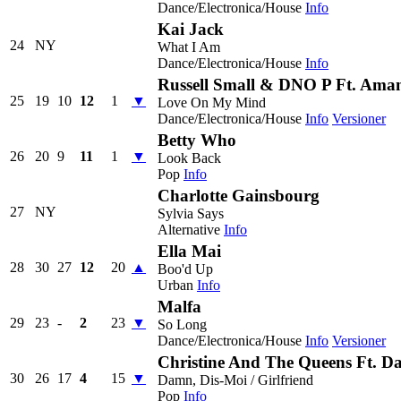
Dance/Electronica/House
Info
Kai Jack
24
NY
What I Am
Dance/Electronica/House
Info
Russell Small & DNO P Ft. Ama
25
19
10
12
1
▼
Love On My Mind
Dance/Electronica/House
Info
Versioner
Betty Who
26
20
9
11
1
▼
Look Back
Pop
Info
Charlotte Gainsbourg
27
NY
Sylvia Says
Alternative
Info
Ella Mai
28
30
27
12
20
▲
Boo'd Up
Urban
Info
Malfa
29
23
-
2
23
▼
So Long
Dance/Electronica/House
Info
Versioner
Christine And The Queens Ft. 
30
26
17
4
15
▼
Damn, Dis-Moi / Girlfriend
Pop
Info