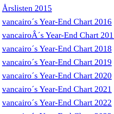
Årslisten 2015
vancairo´s Year-End Chart 2016
vancairoÂ´s Year-End Chart 20
vancairo´s Year-End Chart 2018
vancairo´s Year-End Chart 2019
vancairo´s Year-End Chart 2020
vancairo´s Year-End Chart 2021
vancairo´s Year-End Chart 2022