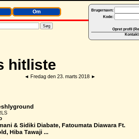
Brugernavn:
Om
Kode:
Opret profil (R
Kontakt
◄
Fredag den 23. marts 2018
►
eshlyground
RLS
o
ani & Sidiki Diabate, Fatoumata Diawara Ft.
ld, Hiba Tawaji ...
e