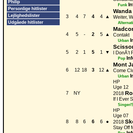
Philip
In
Funk
Personlige hitlister
Wanda
Lejlighedslister
3
4
7
4
4
▲
Weiter, W
Udgåede hitlister
Alternat
Madcon 
4
5
-
2
5
▲
Contakt
I
Urban
Scisso
5
2
1
5
1
▼
I DonÂ't 
Inf
Pop
Mont Ja
6
12
18
3
12
▲
Come Cl
I
Urban
HP
Uge 12
Ro
7
NY
2018
If I Eve
Singer/
HP
Uge 07
Sk
8
8
6
6
6
●
2018
Stay Off
Inf