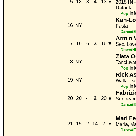
IN-
15
13
13
4
13
▼
2018
Daloula
Inf
Pop
Kah-Lo
16
NY
Fasta
Dance/E
Armin 
17
16
16
3
16
▼
Sex, Lov
Disco/H
Zlata 
18
NY
Tanciuva
Inf
Pop
Rick As
19
NY
Walk Lik
Inf
Pop
Fabrizi
20
20
-
2
20
●
Sunbea
Dance/E
Mari Fe
21
15
12
14
2
▼
Maria, Ma
Dance/E