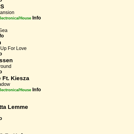
KS
ansion
Info
lectronica/House
Sea
fo
n
 Up For Love
o
ssen
round
o
 Ft. Kiesza
hadow
Info
lectronica/House
tta Lemme
o