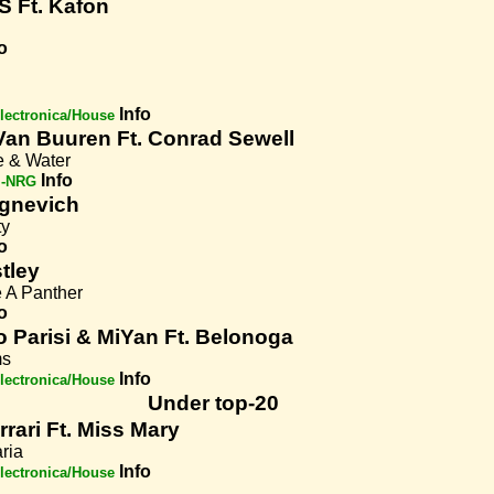
S Ft. Kafon
o
Info
lectronica/House
Van Buuren Ft. Conrad Sewell
e & Water
Info
i-NRG
Ognevich
ty
o
tley
e A Panther
o
o Parisi & MiYan Ft. Belonoga
ms
Info
lectronica/House
Under top-20
rrari Ft. Miss Mary
ria
Info
lectronica/House