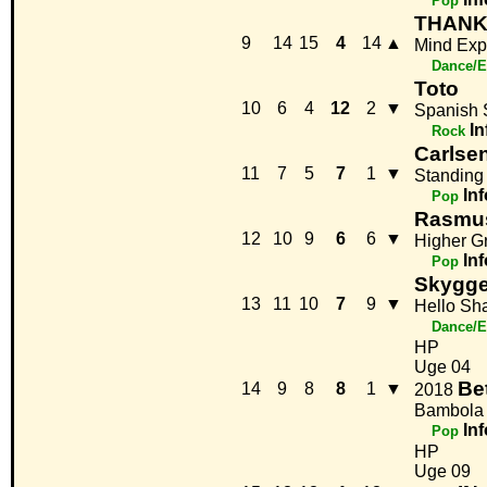
Pop
THAN
9
14
15
4
14
▲
Mind Exp
Dance/E
Toto
10
6
4
12
2
▼
Spanish 
In
Rock
Carlse
11
7
5
7
1
▼
Standing
Inf
Pop
Rasmu
12
10
9
6
6
▼
Higher G
Inf
Pop
Skygge
13
11
10
7
9
▼
Hello S
Dance/E
HP
Uge 04
Be
14
9
8
8
1
▼
2018
Bambola
Inf
Pop
HP
Uge 09