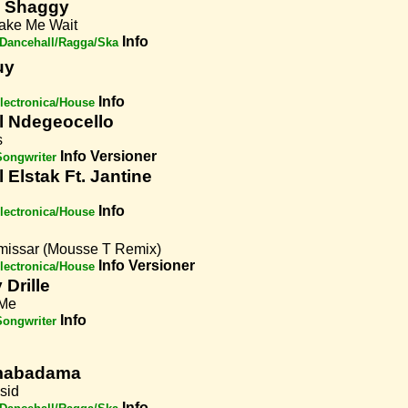
& Shaggy
ake Me Wait
Info
Dancehall/Ragga/Ska
uy
Info
lectronica/House
l Ndegeocello
s
Info
Versioner
Songwriter
 Elstak Ft. Jantine
Info
lectronica/House
issar (Mousse T Remix)
Info
Versioner
lectronica/House
Drille
 Me
Info
Songwriter
abadama
sid
Info