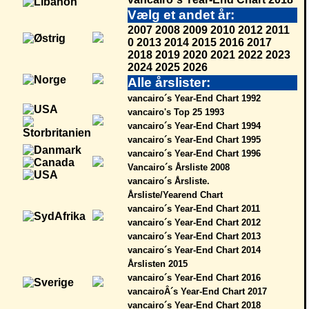
Vælg et andet år:
2007
2008
2009
2010
2012
2011
0
2013
2014
2015
2016
2017
2018
2019
2020
2021
2022
2023
2024
2025
2026
Alle årslister:
vancairo´s Year-End Chart 1992
vancairo's Top 25 1993
vancairo´s Year-End Chart 1994
vancairo´s Year-End Chart 1995
vancairo´s Year-End Chart 1996
Vancairo´s Årsliste 2008
vancairo´s Årsliste.
Årsliste/Yearend Chart
vancairo´s Year-End Chart 2011
vancairo´s Year-End Chart 2012
vancairo´s Year-End Chart 2013
vancairo´s Year-End Chart 2014
Årslisten 2015
vancairo´s Year-End Chart 2016
vancairoÂ´s Year-End Chart 2017
vancairo´s Year-End Chart 2018