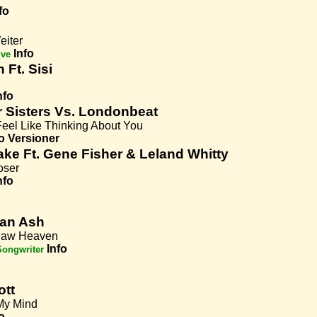
fo
eiter
Info
ive
Ft. Sisi
nfo
r Sisters Vs. Londonbeat
Feel Like Thinking About You
o
Versioner
ke Ft. Gene Fisher & Leland Whitty
oser
nfo
an Ash
r Saw Heaven
Info
Songwriter
ott
 My Mind
o