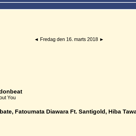
◄
Fredag den 16. marts 2018
►
ndonbeat
bout You
bate, Fatoumata Diawara Ft. Santigold, Hiba Tawaji