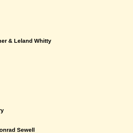
her & Leland Whitty
ry
onrad Sewell