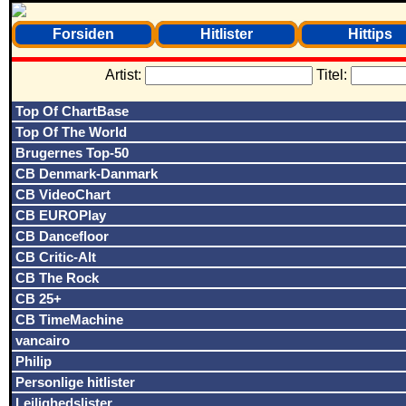
Forsiden
Hitlister
Hittips
Artist:
Titel:
Top Of ChartBase
Top Of The World
Brugernes Top-50
CB Denmark-Danmark
CB VideoChart
CB EUROPlay
CB Dancefloor
CB Critic-Alt
CB The Rock
CB 25+
CB TimeMachine
vancairo
Philip
Personlige hitlister
Lejlighedslister