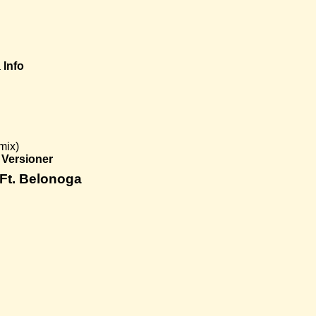
a
Info
mix)
Versioner
 Ft. Belonoga