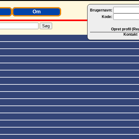
Brugernavn:
Om
Kode:
Opret profil (Re
Kontakt