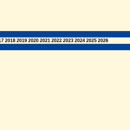
17
2018
2019
2020
2021
2022
2023
2024
2025
2026