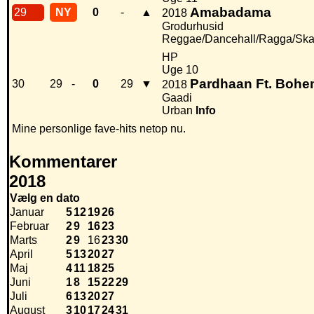
Amabadama
29
NY
0
-
▲
2018
Grodurhusid
Reggae/Dancehall/Ragga/Sk
HP
Uge 10
Pardhaan Ft. Bohe
30
29
-
0
29
▼
2018
Gaadi
Urban
Info
Mine personlige fave-hits netop nu.
Kommentarer
2018
Vælg en dato
Januar
5
12
19
26
Februar
2
9
16
23
Marts
2
9
16
23
30
April
5
13
20
27
Maj
4
11
18
25
Juni
1
8
15
22
29
Juli
6
13
20
27
August
3
10
17
24
31