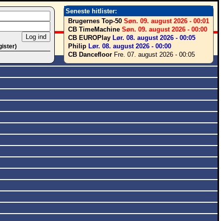
Seneste hitlister:
Brugernes Top-50
Søn. 09. august 2026 - 00:01
CB TimeMachine
Søn. 09. august 2026 - 00:00
CB EUROPlay
Lør. 08. august 2026 - 00:05
Philip
Lør. 08. august 2026 - 00:00
gister)
CB Dancefloor
Fre. 07. august 2026 - 00:05