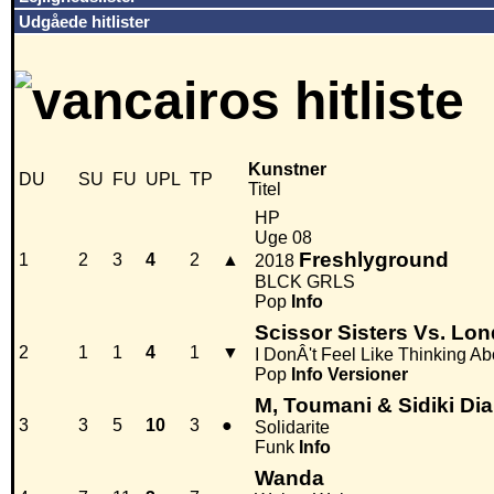
Udgåede hitlister
Kunstner
DU
SU
FU
UPL
TP
Titel
HP
Uge 08
Freshlyground
1
2
3
4
2
▲
2018
BLCK GRLS
Pop
Info
Scissor Sisters Vs. Lo
2
1
1
4
1
▼
I DonÂ't Feel Like Thinking A
Pop
Info
Versioner
M, Toumani & Sidiki Dia
3
3
5
10
3
●
Solidarite
Funk
Info
Wanda