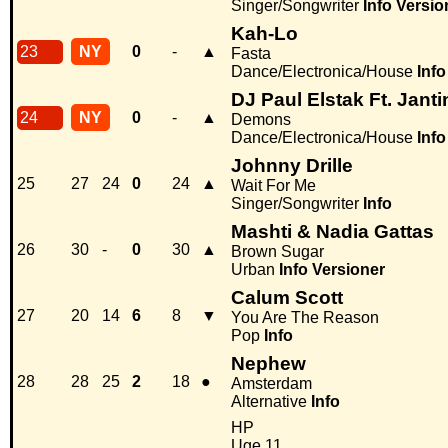
Singer/Songwriter
Info
Versio
Kah-Lo
23
NY
0
-
▲
Fasta
Dance/Electronica/House
Info
DJ Paul Elstak Ft. Janti
24
NY
0
-
▲
Demons
Dance/Electronica/House
Info
Johnny Drille
25
27
24
0
24
▲
Wait For Me
Singer/Songwriter
Info
Mashti & Nadia Gattas
26
30
-
0
30
▲
Brown Sugar
Urban
Info
Versioner
Calum Scott
27
20
14
6
8
▼
You Are The Reason
Pop
Info
Nephew
28
28
25
2
18
●
Amsterdam
Alternative
Info
HP
Uge 11