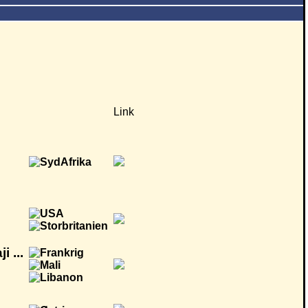
Link
 ...