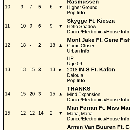
Rasmussen
10
9
7
5
6
▼
Higher Ground
Pop
Info
Skygge Ft. Kiesza
11
10
9
6
9
▼
Hello Shadow
Dance/Electronica/House
Info
Mont Jake Ft. Gene Fis
12
18
-
2
18
▲
Come Closer
Urban
Info
HP
Uge 09
IN-S Ft. Kafon
13
13
15
3
13
●
2018
Daloula
Pop
Info
THANKS
14
15
20
3
15
▲
Mind Expansion
Dance/Electronica/House
Info
Mari Ferrari Ft. Miss Ma
15
12
12
14
2
▼
Maria, Maria
Dance/Electronica/House
Info
Armin Van Buuren Ft. C