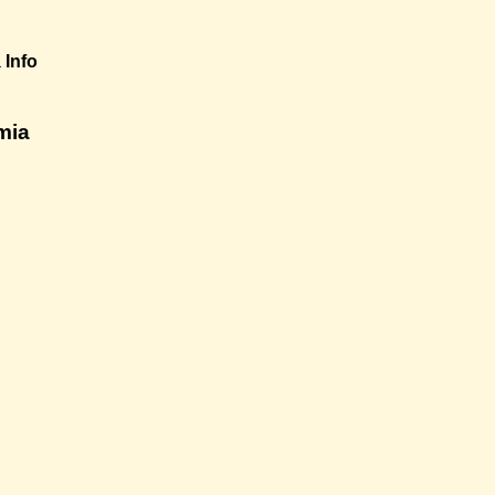
a
Info
mia