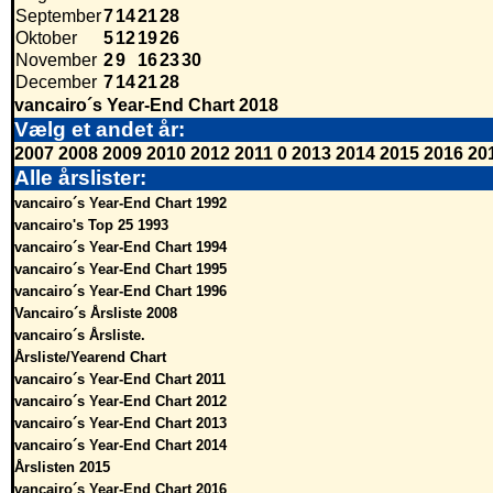
September
7
14
21
28
Oktober
5
12
19
26
November
2
9
16
23
30
December
7
14
21
28
vancairo´s Year-End Chart 2018
Vælg et andet år:
2007
2008
2009
2010
2012
2011
0
2013
2014
2015
2016
20
Alle årslister:
vancairo´s Year-End Chart 1992
vancairo's Top 25 1993
vancairo´s Year-End Chart 1994
vancairo´s Year-End Chart 1995
vancairo´s Year-End Chart 1996
Vancairo´s Årsliste 2008
vancairo´s Årsliste.
Årsliste/Yearend Chart
vancairo´s Year-End Chart 2011
vancairo´s Year-End Chart 2012
vancairo´s Year-End Chart 2013
vancairo´s Year-End Chart 2014
Årslisten 2015
vancairo´s Year-End Chart 2016