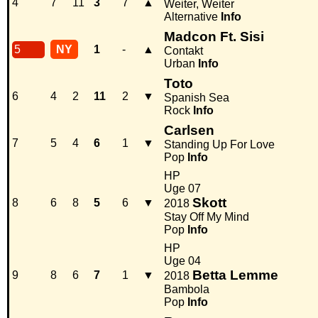
4
7
11
3
7
▲
Weiter, Weiter
Alternative
Info
Madcon Ft. Sisi
5
NY
1
-
▲
Contakt
Urban
Info
Toto
6
4
2
11
2
▼
Spanish Sea
Rock
Info
Carlsen
7
5
4
6
1
▼
Standing Up For Love
Pop
Info
HP
Uge 07
Skott
8
6
8
5
6
▼
2018
Stay Off My Mind
Pop
Info
HP
Uge 04
Betta Lemme
9
8
6
7
1
▼
2018
Bambola
Pop
Info