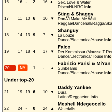
16
16
-
2
16
●
Sex, Love & Water
Disco/Hi-NRG
Info
Sting & Shaggy
17
11
10
6
10
▼
DonÂ't Make Me Wait
Reggae/Dancehall/Ragga/Sk
Shanguy
18
14
13
9
7
▼
La Louze
Dance/Electronica/House
Info
Falco
19
17
18
4
17
▼
Der Kommissar (Mousse T Re
Dance/Electronica/House
Info
Fabrizio Parisi & MiYan
20
NY
1
-
▲
Sunbeams
Dance/Electronica/House
Info
Under top-20
Daddy Yankee
21
19
19
6
10
▼
Dura
Latino/Reggaeton
Info
Meshell Ndegeocello
22
24
-
0
24
▲
Waterfalls