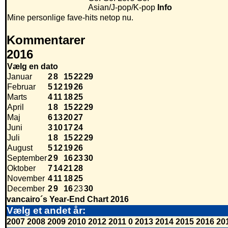
Asian/J-pop/K-pop
Info
Mine personlige fave-hits netop nu.
Kommentarer
2016
Vælg en dato
Januar
2
8
15
22
29
Februar
5
12
19
26
Marts
4
11
18
25
April
1
8
15
22
29
Maj
6
13
20
27
Juni
3
10
17
24
Juli
1
8
15
22
29
August
5
12
19
26
September
2
9
16
23
30
Oktober
7
14
21
28
November
4
11
18
25
December
2
9
16
23
30
vancairo´s Year-End Chart 2016
Vælg et andet år:
2007
2008
2009
2010
2012
2011
0
2013
2014
2015
2016
20