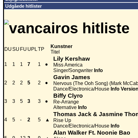
Udgåede hitlister
Kunstner
DU
SU
FU
UPL
TP
Titel
Lily Kershaw
1
1
1
7
1
●
Miss America
Singer/Songwriter
Info
Gavin James
2
2
2
5
2
●
Nervous (The Ooh Song) (Mark McCa
Dance/Electronica/House
Info
Versio
Biffy Clyro
3
3
5
3
3
●
Re-Arrange
Alternative
Info
Thomas Jack & Jasmine Th
4
5
-
2
5
▲
Rise Up
Dance/Electronica/House
Info
Alan Walker Ft. Noonie Bao