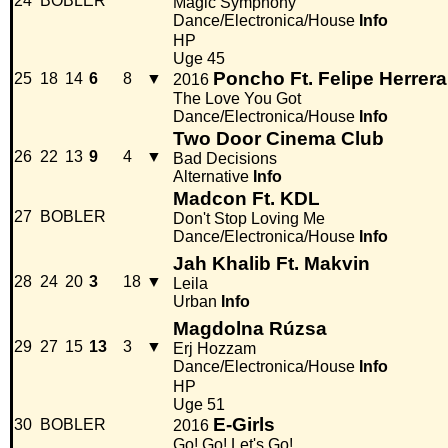
24
BOBLER
Magic Symphony
Dance/Electronica/House
Info
HP
Uge 45
Poncho Ft. Felipe Herrera
25
18
14
6
8
▼
2016
The Love You Got
Dance/Electronica/House
Info
Two Door Cinema Club
26
22
13
9
4
▼
Bad Decisions
Alternative
Info
Madcon Ft. KDL
27
BOBLER
Don't Stop Loving Me
Dance/Electronica/House
Info
Jah Khalib Ft. Makvin
28
24
20
3
18
▼
Leila
Urban
Info
Magdolna Rúzsa
29
27
15
13
3
▼
Erj Hozzam
Dance/Electronica/House
Info
HP
Uge 51
E-Girls
30
BOBLER
2016
Go! Go! Let's Go!