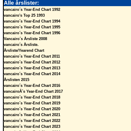
Alle årslister:
vancairo´s Year-End Chart 1992
vancairo's Top 25 1993
vancairo´s Year-End Chart 1994
vancairo´s Year-End Chart 1995
vancairo´s Year-End Chart 1996
Vancairo´s Årsliste 2008
vancairo´s Årsliste.
Årsliste/Yearend Chart
vancairo´s Year-End Chart 2011
vancairo´s Year-End Chart 2012
vancairo´s Year-End Chart 2013
vancairo´s Year-End Chart 2014
Årslisten 2015
vancairo´s Year-End Chart 2016
vancairoÂ´s Year-End Chart 2017
vancairo´s Year-End Chart 2018
vancairo´s Year-End Chart 2019
vancairo´s Year-End Chart 2020
vancairo´s Year-End Chart 2021
vancairo´s Year-End Chart 2022
vancairo´s Year-End Chart 2023