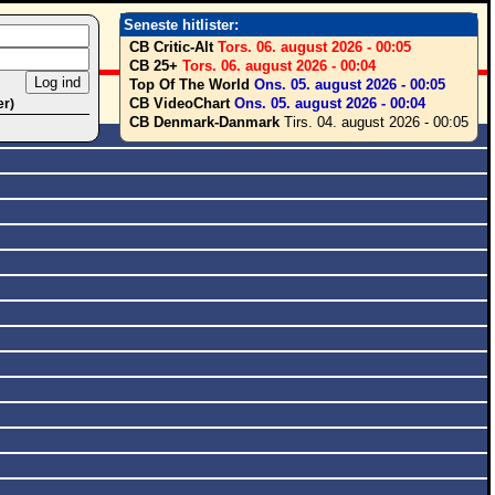
Seneste hitlister:
CB Critic-Alt
Tors. 06. august 2026 - 00:05
CB 25+
Tors. 06. august 2026 - 00:04
Top Of The World
Ons. 05. august 2026 - 00:05
CB VideoChart
Ons. 05. august 2026 - 00:04
er)
CB Denmark-Danmark
Tirs. 04. august 2026 - 00:05