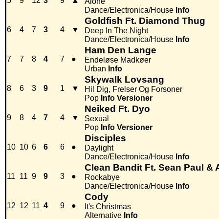
5
9
12
3
9
▲
Alone
Dance/Electronica/House
Info
Goldfish Ft. Diamond Thug
6
4
7
3
4
▼
Deep In The Night
Dance/Electronica/House
Info
Ham Den Lange
7
7
8
4
7
●
Endeløse Madkøer
Urban
Info
Skywalk Lovsang
8
6
3
9
1
▼
Hil Dig, Frelser Og Forsoner
Pop
Info
Versioner
Neiked Ft. Dyo
9
8
4
7
4
▼
Sexual
Pop
Info
Versioner
Disciples
10
10
6
6
6
●
Daylight
Dance/Electronica/House
Info
Clean Bandit Ft. Sean Paul &
11
11
9
9
3
●
Rockabye
Dance/Electronica/House
Info
Cody
12
12
11
4
9
●
It's Christmas
Alternative
Info