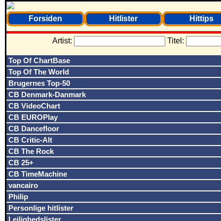
Forsiden
Hitlister
Hittips
Artist:
Titel:
Top Of ChartBase
Top Of The World
Brugernes Top-50
CB Denmark-Danmark
CB VideoChart
CB EUROPlay
CB Dancefloor
CB Critic-Alt
CB The Rock
CB 25+
CB TimeMachine
vancairo
Philip
Personlige hitlister
Lejlighedslister