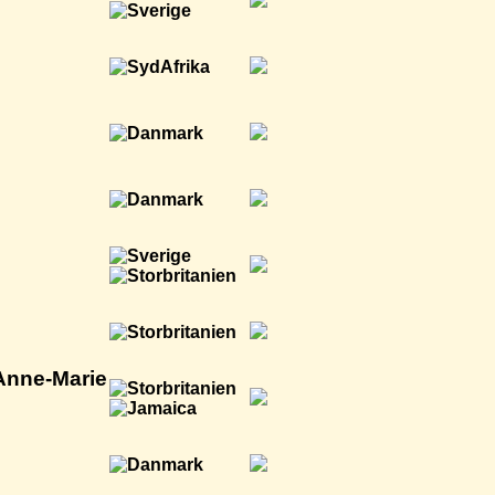
 Anne-Marie