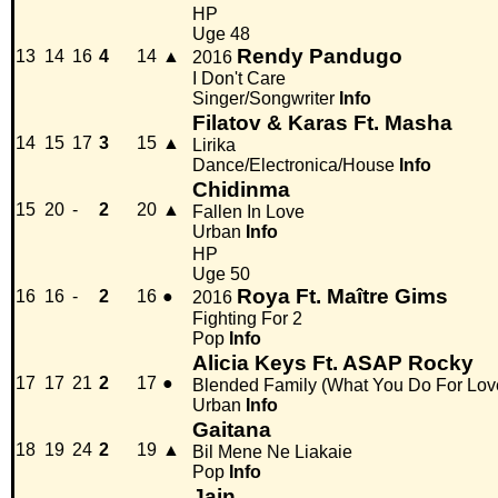
HP
Uge 48
Rendy Pandugo
13
14
16
4
14
▲
2016
I Don't Care
Singer/Songwriter
Info
Filatov & Karas Ft. Masha
14
15
17
3
15
▲
Lirika
Dance/Electronica/House
Info
Chidinma
15
20
-
2
20
▲
Fallen In Love
Urban
Info
HP
Uge 50
Roya Ft. Maître Gims
16
16
-
2
16
●
2016
Fighting For 2
Pop
Info
Alicia Keys Ft. ASAP Rocky
17
17
21
2
17
●
Blended Family (What You Do For Lov
Urban
Info
Gaitana
18
19
24
2
19
▲
Bil Mene Ne Liakaie
Pop
Info
Jain