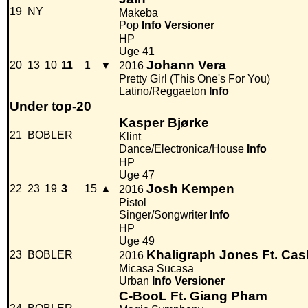
19
NY
Makeba
Pop
Info
Versioner
HP
Uge 41
Johann Vera
20
13
10
11
1
▼
2016
Pretty Girl (This One's For You)
Latino/Reggaeton
Info
Under top-20
Kasper Bjørke
21
BOBLER
Klint
Dance/Electronica/House
Info
HP
Uge 47
Josh Kempen
22
23
19
3
15
▲
2016
Pistol
Singer/Songwriter
Info
HP
Uge 49
Khaligraph Jones Ft. Ca
23
BOBLER
2016
Micasa Sucasa
Urban
Info
Versioner
C-BooL Ft. Giang Pham