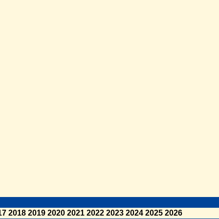
17
2018
2019
2020
2021
2022
2023
2024
2025
2026