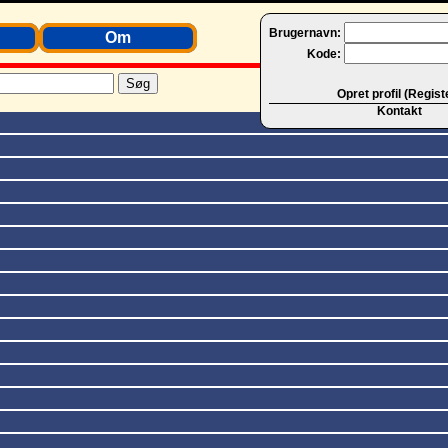
Brugernavn:
Om
Kode:
Opret profil (Regist
Kontakt