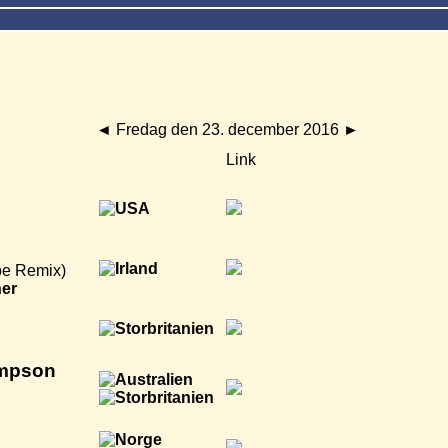
◄
Fredag den 23. december 2016
►
Link
be Remix)
ner
ompson