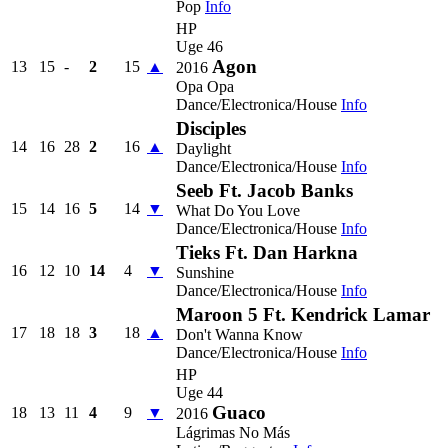
Pop
Info
HP
Uge 46
Agon
13
15
-
2
15
▲
2016
Opa Opa
Dance/Electronica/House
Info
Disciples
14
16
28
2
16
▲
Daylight
Dance/Electronica/House
Info
Seeb Ft. Jacob Banks
15
14
16
5
14
▼
What Do You Love
Dance/Electronica/House
Info
Tieks Ft. Dan Harkna
16
12
10
14
4
▼
Sunshine
Dance/Electronica/House
Info
Maroon 5 Ft. Kendrick Lamar
17
18
18
3
18
▲
Don't Wanna Know
Dance/Electronica/House
Info
HP
Uge 44
Guaco
18
13
11
4
9
▼
2016
Lágrimas No Más