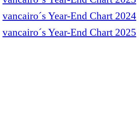
vancairo´s Year-End Chart 2024
vancairo´s Year-End Chart 2025