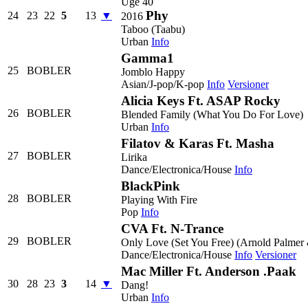
Uge 40
Phy
24
23
22
5
13
▼
2016
Taboo (Taabu)
Urban
Info
Gamma1
25
BOBLER
Jomblo Happy
Asian/J-pop/K-pop
Info
Versioner
Alicia Keys Ft. ASAP Rocky
26
BOBLER
Blended Family (What You Do For Love)
Urban
Info
Filatov & Karas Ft. Masha
27
BOBLER
Lirika
Dance/Electronica/House
Info
BlackPink
28
BOBLER
Playing With Fire
Pop
Info
CVA Ft. N-Trance
29
BOBLER
Only Love (Set You Free) (Arnold Palmer 
Dance/Electronica/House
Info
Versioner
Mac Miller Ft. Anderson .Paak
30
28
23
3
14
▼
Dang!
Urban
Info