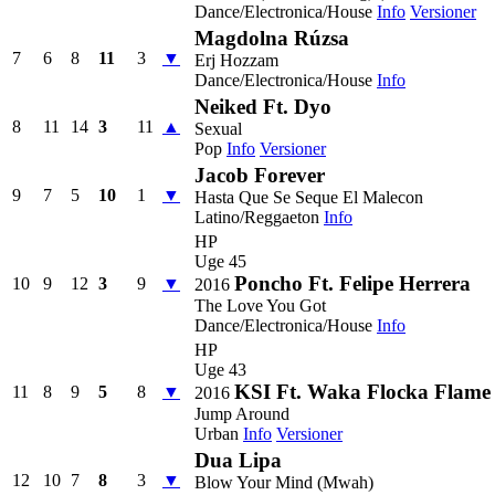
Dance/Electronica/House
Info
Versioner
Magdolna Rúzsa
7
6
8
11
3
▼
Erj Hozzam
Dance/Electronica/House
Info
Neiked Ft. Dyo
8
11
14
3
11
▲
Sexual
Pop
Info
Versioner
Jacob Forever
9
7
5
10
1
▼
Hasta Que Se Seque El Malecon
Latino/Reggaeton
Info
HP
Uge 45
Poncho Ft. Felipe Herrera
10
9
12
3
9
▼
2016
The Love You Got
Dance/Electronica/House
Info
HP
Uge 43
KSI Ft. Waka Flocka Flame
11
8
9
5
8
▼
2016
Jump Around
Urban
Info
Versioner
Dua Lipa
12
10
7
8
3
▼
Blow Your Mind (Mwah)