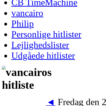
CB TimeMachine
vancairo
Philip
Personlige hitlister
Lejlighedslister
Udgåede hitlister
◄
Fredag den 