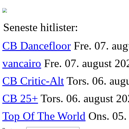
Seneste hitlister:
CB Dancefloor
Fre. 07. au
vancairo
Fre. 07. august 20
CB Critic-Alt
Tors. 06. aug
CB 25+
Tors. 06. august 20
Top Of The World
Ons. 05.