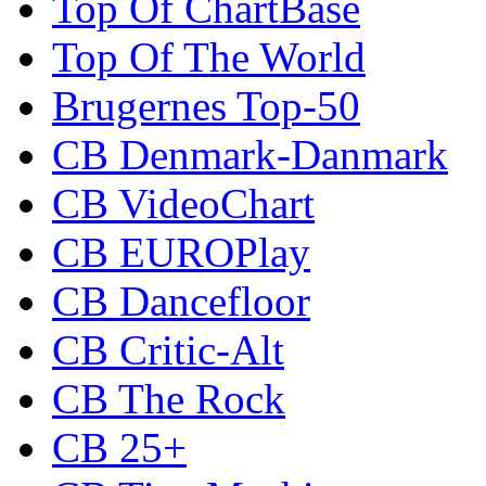
Top Of ChartBase
Top Of The World
Brugernes Top-50
CB Denmark-Danmark
CB VideoChart
CB EUROPlay
CB Dancefloor
CB Critic-Alt
CB The Rock
CB 25+