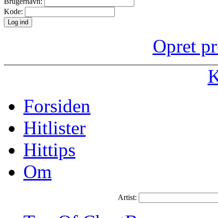
Brugernavn:
Kode:
Opret pr
K
Forsiden
Hitlister
Hittips
Om
Artist: