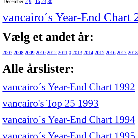
December
2
9
16
23
30
vancairo´s Year-End Chart 
Vælg et andet år:
2007
2008
2009
2010
2012
2011
0
2013
2014
2015
2016
2017
2018
Alle årslister:
vancairo´s Year-End Chart 1992
vancairo's Top 25 1993
vancairo´s Year-End Chart 1994
vancairo´s Year-End Chart 1995