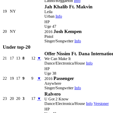
Latino/Reggaeton
Info
Jah Khalib Ft. Makvin
19
NY
Leila
Urban
Info
HP
Uge 47
Josh Kempen
20
NY
2016
Pistol
Singer/Songwriter
Info
Under top-20
Offer Nissim Ft. Dana Internatio
21
17
13
8
12
▼
We Can Make It
Dance/Electronica/House
Info
HP
Uge 38
Passenger
22
19
17
9
9
▼
2016
Anywhere
Singer/Songwriter
Info
Ralvero
23
20
20
3
17
▼
U Got 2 Know
Dance/Electronica/House
Info
Versioner
HP