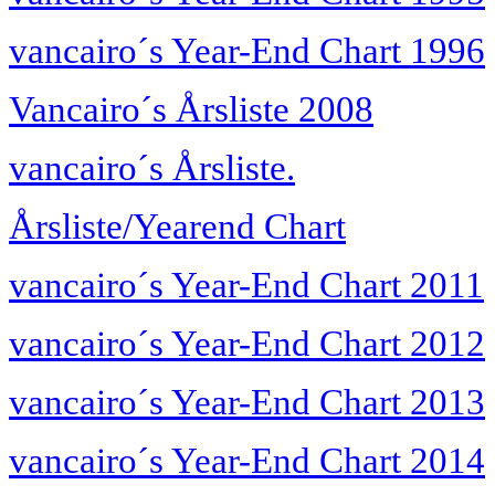
vancairo´s Year-End Chart 1996
Vancairo´s Årsliste 2008
vancairo´s Årsliste.
Årsliste/Yearend Chart
vancairo´s Year-End Chart 2011
vancairo´s Year-End Chart 2012
vancairo´s Year-End Chart 2013
vancairo´s Year-End Chart 2014