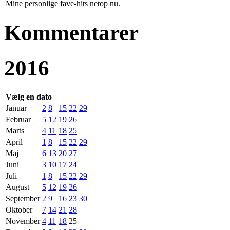
Mine personlige fave-hits netop nu.
Kommentarer
2016
Vælg en dato
Januar
2
8
15
22
29
Februar
5
12
19
26
Marts
4
11
18
25
April
1
8
15
22
29
Maj
6
13
20
27
Juni
3
10
17
24
Juli
1
8
15
22
29
August
5
12
19
26
September
2
9
16
23
30
Oktober
7
14
21
28
November
4
11
18
25