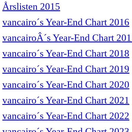
Årslisten 2015
vancairo´s Year-End Chart 2016
vancairoÂ´s Year-End Chart 20
vancairo´s Year-End Chart 2018
vancairo´s Year-End Chart 2019
vancairo´s Year-End Chart 2020
vancairo´s Year-End Chart 2021
vancairo´s Year-End Chart 2022
vancairo´s Year-End Chart 2023