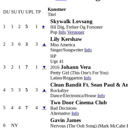
Kunstner
DU
SU
FU
UPL
TP
Titel
Skywalk Lovsang
1
1
2
5
1
●
Hil Dig, Frelser Og Forsoner
Pop
Info
Versioner
Lily Kershaw
2
3
6
3
3
▲
Miss America
Singer/Songwriter
Info
HP
Uge 41
Johann Vera
3
2
1
7
1
▼
2016
Pretty Girl (This One's For You)
Latino/Reggaeton
Info
Clean Bandit Ft. Sean Paul & A
4
5
3
5
3
▲
Rockabye
Dance/Electronica/House
Info
Two Door Cinema Club
5
4
4
7
4
▼
Bad Decisions
Alternative
Info
Gavin James
6
NY
Nervous (The Ooh Song) (Mark McCabe 