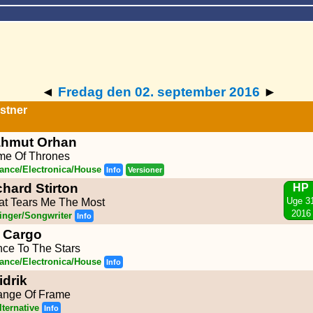
◄
Fredag den 02. september 2016
►
stner
hmut Orhan
e Of Thrones
ance/Electronica/House
Info
Versioner
chard Stirton
HP
Uge 3
t Tears Me The Most
2016
inger/Songwriter
Info
 Cargo
ce To The Stars
ance/Electronica/House
Info
idrik
nge Of Frame
lternative
Info