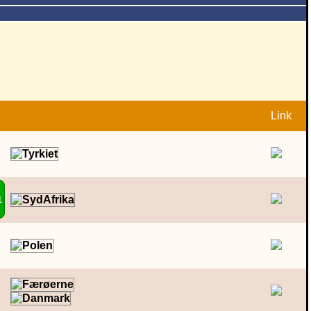
Link
1