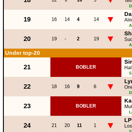
Tel
D
Da
▼
19
16
14
4
14
Alr
A
Sh
▼
20
19
-
2
19
Sud
A
Under top-20
Si
21
BOBLER
Hal
S
Ly
▼
22
18
16
9
6
One
D
Ka
23
BOBLER
Mu
L
LP
▼
24
21
20
11
1
Los
S