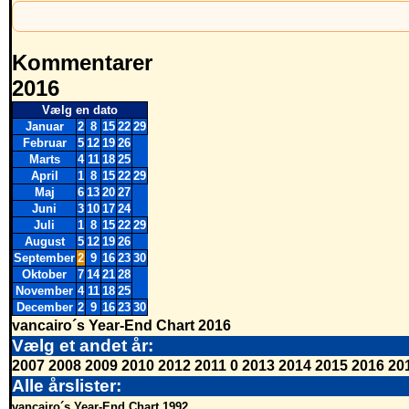
Kommentarer
2016
Vælg en dato
Januar
2
8
15
22
29
Februar
5
12
19
26
Marts
4
11
18
25
April
1
8
15
22
29
Maj
6
13
20
27
Juni
3
10
17
24
Juli
1
8
15
22
29
August
5
12
19
26
September
2
9
16
23
30
Oktober
7
14
21
28
November
4
11
18
25
December
2
9
16
23
30
vancairo´s Year-End Chart 2016
Vælg et andet år:
2007
2008
2009
2010
2012
2011
0
2013
2014
2015
2016
20
Alle årslister:
vancairo´s Year-End Chart 1992