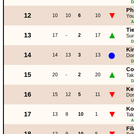
D
Ph
▼
12
10
10
6
10
You
A
Ti
▲
13
17
-
2
17
Sun
D
Ki
●
14
14
13
3
13
Don
D
Co
▲
15
20
-
2
20
Tak
D
Ke
▼
16
15
12
5
11
Don
U
Ko
▼
17
13
8
10
1
Tak
A
Fi
▼
18
12
9
10
5