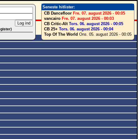
Seneste hitlister:
CB Dancefloor
Fre. 07. august 2026 - 00:05
vancairo
Fre. 07. august 2026 - 00:03
CB Critic-Alt
Tors. 06. august 2026 - 00:05
CB 25+
Tors. 06. august 2026 - 00:04
egister)
Top Of The World
Ons. 05. august 2026 - 00:05