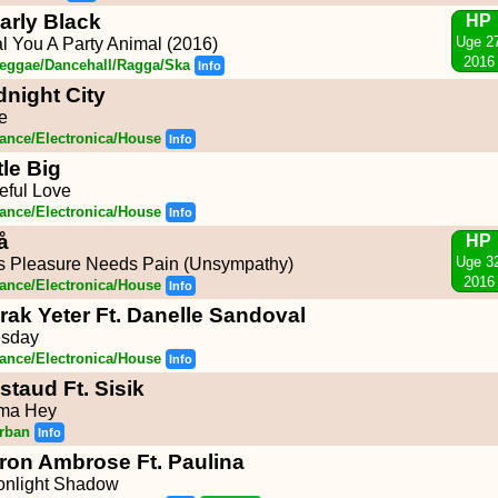
arly Black
HP
Uge 2
l You A Party Animal (2016)
2016
eggae/Dancehall/Ragga/Ska
Info
dnight City
e
ance/Electronica/House
Info
tle Big
eful Love
ance/Electronica/House
Info
å
HP
Uge 3
s Pleasure Needs Pain (Unsympathy)
2016
ance/Electronica/House
Info
rak Yeter Ft. Danelle Sandoval
esday
ance/Electronica/House
Info
staud Ft. Sisik
ma Hey
rban
Info
ron Ambrose Ft. Paulina
nlight Shadow