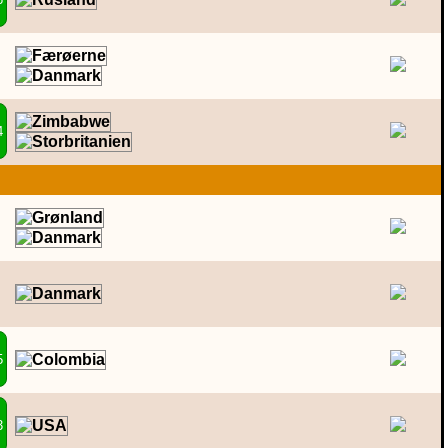
4
5
3