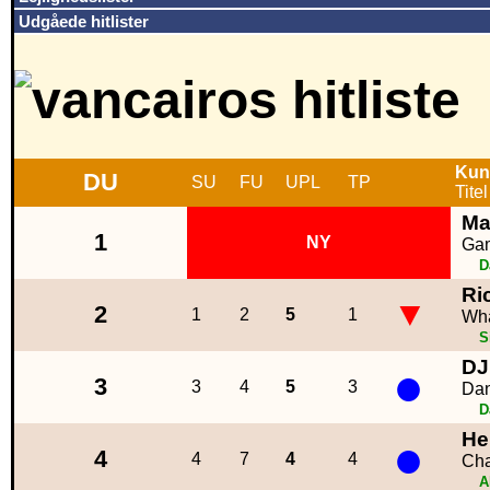
Udgåede hitlister
Kun
DU
SU
FU
UPL
TP
Titel
Ma
1
NY
Gam
D
Ri
▼
2
1
2
5
1
Wha
S
DJ
●
3
3
4
5
3
Dan
D
He
●
4
4
7
4
4
Cha
A