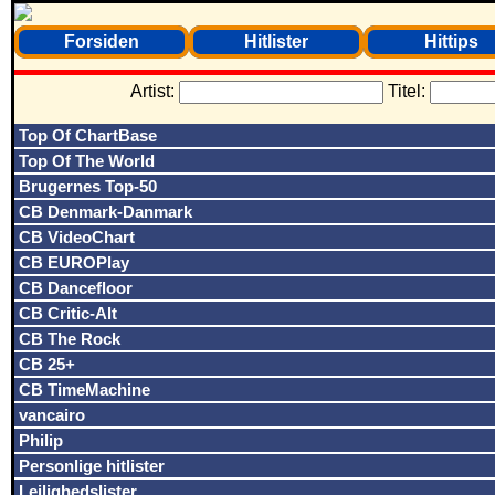
Forsiden
Hitlister
Hittips
Artist:
Titel:
Top Of ChartBase
Top Of The World
Brugernes Top-50
CB Denmark-Danmark
CB VideoChart
CB EUROPlay
CB Dancefloor
CB Critic-Alt
CB The Rock
CB 25+
CB TimeMachine
vancairo
Philip
Personlige hitlister
Lejlighedslister