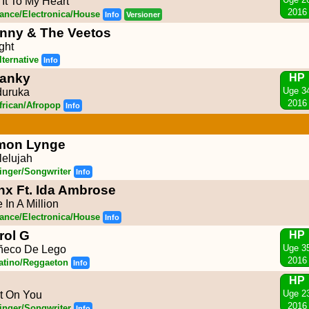
l It To My Heart
2016
ance/Electronica/House
Info
Versioner
nny & The Veetos
ight
lternative
Info
anky
HP
Uge 3
uruka
2016
frican/Afropop
Info
mon Lynge
lelujah
inger/Songwriter
Info
nx Ft. Ida Ambrose
 In A Million
ance/Electronica/House
Info
rol G
HP
Uge 3
ñeco De Lego
2016
atino/Reggaeton
Info
HP
Uge 2
t On You
2016
inger/Songwriter
Info