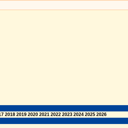
17
2018
2019
2020
2021
2022
2023
2024
2025
2026