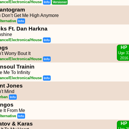
ance/Electronica/House
Info
Versioner
antogram
 Don’t Get Me High Anymore
lternative
Info
eks Ft. Dan Harkna
shine
ance/Electronica/House
Info
ngs
HP
Uge 3
't Worry Bout It
2016
ance/Electronica/House
Info
nsoul Trainin
e Me To Infinity
ance/Electronica/House
Info
nt Jones
't Mind
rban
Info
ngos
e It From Me
lternative
Info
latov & Karas
HP
Uge 2