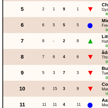
Ch
▼
5
2
1
9
1
Gya
R
Mi
●
6
6
5
5
5
Fre
D
Lit
▲
7
8
-
2
8
Hat
D
åd
▼
8
7
6
4
6
Thi
D
Bu
▼
9
5
3
7
3
Tu
D
Co
▼
10
9
15
3
9
Ma
U
Aa
●
11
11
11
4
11
Moo