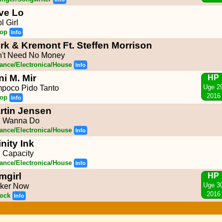
ve Lo
l Girl
op
Info
rk & Kremont Ft. Steffen Morrison
't Need No Money
ance/Electronica/House
Info
ni M. Mir
HP
Uge 2
poco Pido Tanto
2016
op
Info
rtin Jensen
 I Wanna Do
ance/Electronica/House
Info
inity Ink
l Capacity
ance/Electronica/House
Info
mgirl
HP
Uge 3
ker Now
2016
ock
Info