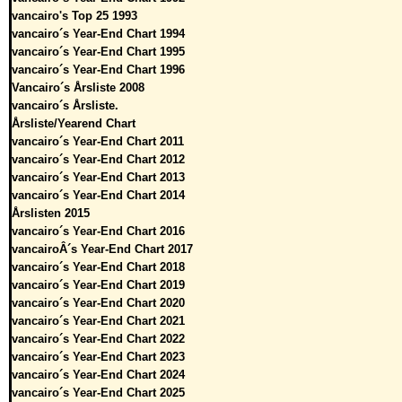
vancairo's Top 25 1993
vancairo´s Year-End Chart 1994
vancairo´s Year-End Chart 1995
vancairo´s Year-End Chart 1996
Vancairo´s Årsliste 2008
vancairo´s Årsliste.
Årsliste/Yearend Chart
vancairo´s Year-End Chart 2011
vancairo´s Year-End Chart 2012
vancairo´s Year-End Chart 2013
vancairo´s Year-End Chart 2014
Årslisten 2015
vancairo´s Year-End Chart 2016
vancairoÂ´s Year-End Chart 2017
vancairo´s Year-End Chart 2018
vancairo´s Year-End Chart 2019
vancairo´s Year-End Chart 2020
vancairo´s Year-End Chart 2021
vancairo´s Year-End Chart 2022
vancairo´s Year-End Chart 2023
vancairo´s Year-End Chart 2024
vancairo´s Year-End Chart 2025