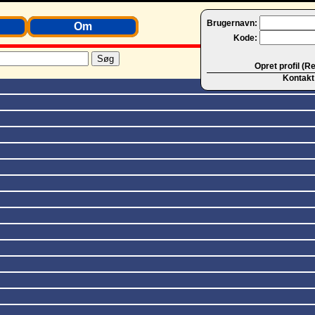
Brugernavn:
Om
Kode:
Opret profil (R
Kontakt