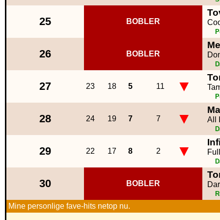
To
25
BOBLER
Coo
P
Me
26
BOBLER
Don
D
To
▼
27
23
18
5
11
Tam
P
Ma
▼
28
24
19
7
7
All
D
Inf
▼
29
22
17
8
2
Ful
D
To
30
BOBLER
Dar
R
Mine personlige fave-hits netop nu.