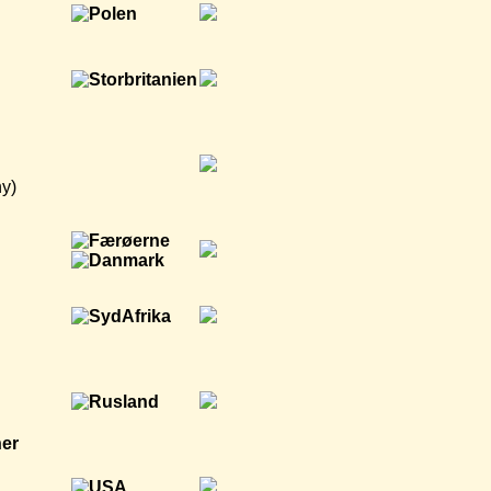
y)
ner