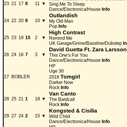
23
21
17
8
11
▼
Sing Me To Sleep
Dance/Electronica/House
Info
Outlandish
24
22
20
8
10
▼
My Old Man
Pop
Info
High Contrast
25
23
19
15
2
▼
Remind Me
UK Garage/Grime/Bassline/Dubstep
I
David Guetta Ft. Zara Larsson
26
24
16
7
3
▼
This One's For You
Dance/Electronica/House
Info
HP
Uge 30
Tomgirl
27
BOBLER
2016
Darker Now
Rock
Info
Van Canto
28
25
21
1
18
▼
The Bardcall
Rock
Info
Kongsted & Cisilia
29
27
24
2
15
▼
Wild Child
Dance/Electronica/House
Info