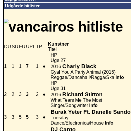
Udgåede hitlister
Kunstner
DU
SU
FU
UPL
TP
Titel
HP
Uge 27
Charly Black
1
1
1
7
1
●
2016
Gyal You A Party Animal (2016)
Reggae/Dancehall/Ragga/Ska
Info
HP
Uge 31
Richard Stirton
2
2
3
3
2
●
2016
What Tears Me The Most
Singer/Songwriter
Info
Burak Yeter Ft. Danelle Sando
3
3
5
5
3
●
Tuesday
Dance/Electronica/House
Info
DJ Cargo