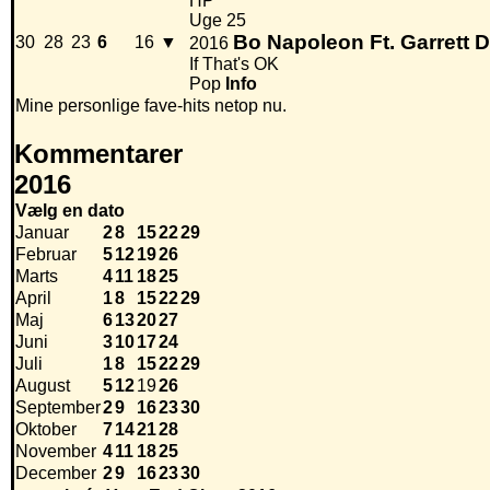
HP
Uge 25
Bo Napoleon Ft. Garrett 
30
28
23
6
16
▼
2016
If That's OK
Pop
Info
Mine personlige fave-hits netop nu.
Kommentarer
2016
Vælg en dato
Januar
2
8
15
22
29
Februar
5
12
19
26
Marts
4
11
18
25
April
1
8
15
22
29
Maj
6
13
20
27
Juni
3
10
17
24
Juli
1
8
15
22
29
August
5
12
19
26
September
2
9
16
23
30
Oktober
7
14
21
28
November
4
11
18
25
December
2
9
16
23
30