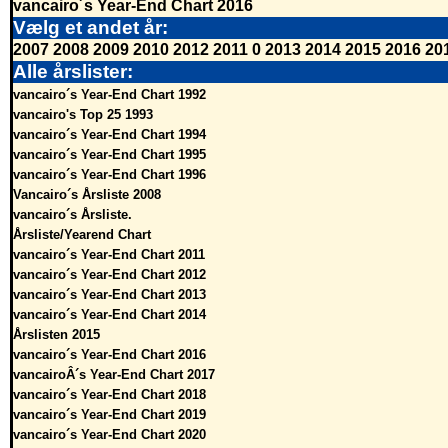
vancairo´s Year-End Chart 2016
Vælg et andet år:
2007
2008
2009
2010
2012
2011
0
2013
2014
2015
2016
20
Alle årslister:
vancairo´s Year-End Chart 1992
vancairo's Top 25 1993
vancairo´s Year-End Chart 1994
vancairo´s Year-End Chart 1995
vancairo´s Year-End Chart 1996
Vancairo´s Årsliste 2008
vancairo´s Årsliste.
Årsliste/Yearend Chart
vancairo´s Year-End Chart 2011
vancairo´s Year-End Chart 2012
vancairo´s Year-End Chart 2013
vancairo´s Year-End Chart 2014
Årslisten 2015
vancairo´s Year-End Chart 2016
vancairoÂ´s Year-End Chart 2017
vancairo´s Year-End Chart 2018
vancairo´s Year-End Chart 2019
vancairo´s Year-End Chart 2020