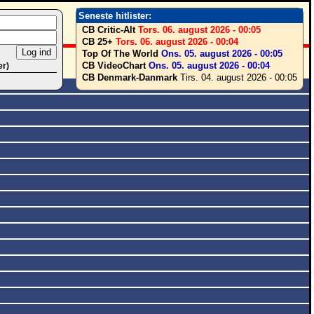
Seneste hitlister:
CB Critic-Alt
Tors. 06. august 2026 - 00:05
CB 25+
Tors. 06. august 2026 - 00:04
Top Of The World
Ons. 05. august 2026 - 00:05
CB VideoChart
Ons. 05. august 2026 - 00:04
er)
CB Denmark-Danmark
Tirs. 04. august 2026 - 00:05