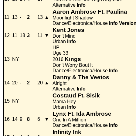
Alternative
Info
Aaron Ambrose Ft. Paulina
11
13
-
2
13
▲
Moonlight Shadow
Dance/Electronica/House
Info
Versio
Kent Jones
12
11
18
3
11
▼
Don't Mind
Urban
Info
HP
Uge 33
Kings
13
NY
2016
Don't Worry Bout It
Dance/Electronica/House
Info
Danny & The Veetos
14
20
-
2
20
▲
Alright
Alternative
Info
Costaud Ft. Sisik
15
NY
Mama Hey
Urban
Info
Lynx Ft. Ida Ambrose
16
14
9
8
6
▼
One In A Million
Dance/Electronica/House
Info
Infinity Ink