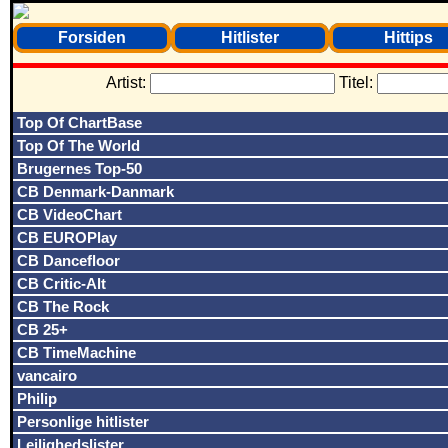
Forsiden
Hitlister
Hittips
Artist:
Titel:
Top Of ChartBase
Top Of The World
Brugernes Top-50
CB Denmark-Danmark
CB VideoChart
CB EUROPlay
CB Dancefloor
CB Critic-Alt
CB The Rock
CB 25+
CB TimeMachine
vancairo
Philip
Personlige hitlister
Lejlighedslister