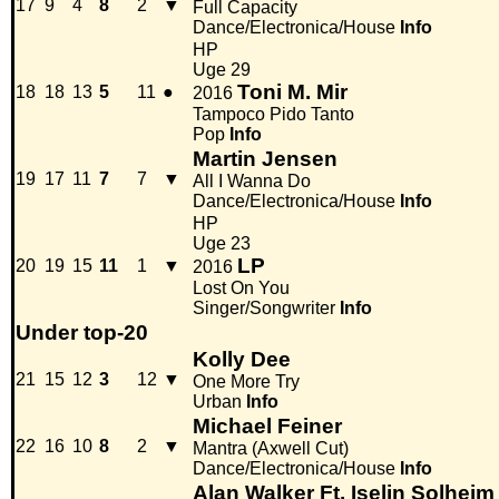
17
9
4
8
2
▼
Full Capacity
Dance/Electronica/House
Info
HP
Uge 29
Toni M. Mir
18
18
13
5
11
●
2016
Tampoco Pido Tanto
Pop
Info
Martin Jensen
19
17
11
7
7
▼
All I Wanna Do
Dance/Electronica/House
Info
HP
Uge 23
LP
20
19
15
11
1
▼
2016
Lost On You
Singer/Songwriter
Info
Under top-20
Kolly Dee
21
15
12
3
12
▼
One More Try
Urban
Info
Michael Feiner
22
16
10
8
2
▼
Mantra (Axwell Cut)
Dance/Electronica/House
Info
Alan Walker Ft. Iselin Solheim