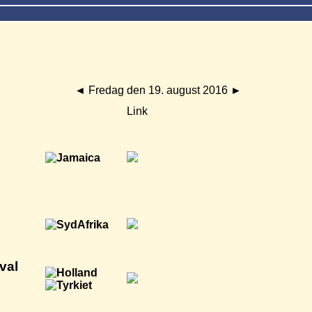
◄
Fredag den 19. august 2016
►
Link
val