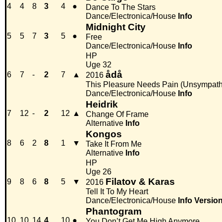
4
4
8
3
4
●
Dance To The Stars
Dance/Electronica/House
Info
Midnight City
5
5
7
3
5
●
Free
Dance/Electronica/House
Info
HP
Uge 32
ådå
6
7
-
2
7
▲
2016
This Pleasure Needs Pain (Unsympath
Dance/Electronica/House
Info
Heidrik
7
12
-
2
12
▲
Change Of Frame
Alternative
Info
Kongos
8
6
2
8
1
▼
Take It From Me
Alternative
Info
HP
Uge 26
Filatov & Karas
9
8
6
8
5
▼
2016
Tell It To My Heart
Dance/Electronica/House
Info
Versio
Phantogram
10
10
14
4
10
●
You Don’t Get Me High Anymore