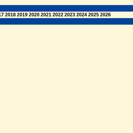
17
2018
2019
2020
2021
2022
2023
2024
2025
2026