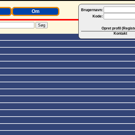
Brugernavn:
Om
Kode:
Opret profil (Regist
Kontakt