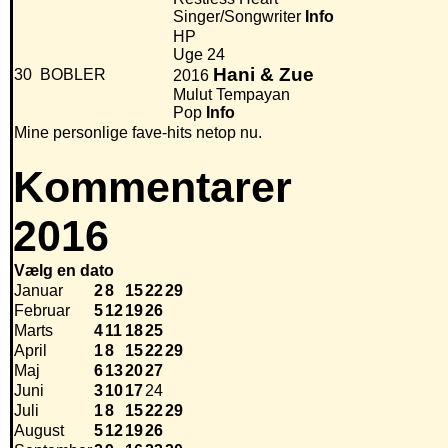
Singer/Songwriter
Info
HP
Uge 24
Hani & Zue
30
BOBLER
2016
Mulut Tempayan
Pop
Info
Mine personlige fave-hits netop nu.
Kommentarer
2016
Vælg en dato
Januar
2
8
15
22
29
Februar
5
12
19
26
Marts
4
11
18
25
April
1
8
15
22
29
Maj
6
13
20
27
Juni
3
10
17
24
Juli
1
8
15
22
29
August
5
12
19
26