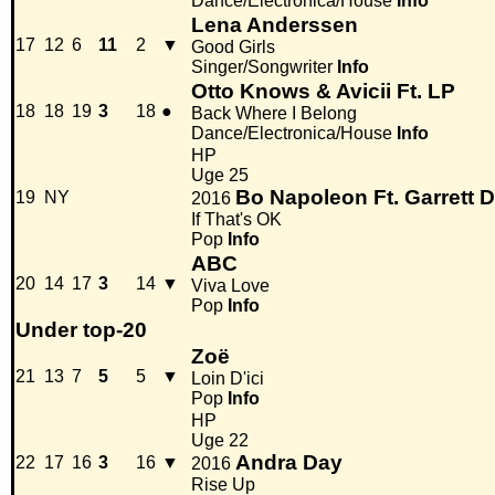
Dance/Electronica/House
Info
Lena Anderssen
17
12
6
11
2
▼
Good Girls
Singer/Songwriter
Info
Otto Knows & Avicii Ft. LP
18
18
19
3
18
●
Back Where I Belong
Dance/Electronica/House
Info
HP
Uge 25
Bo Napoleon Ft. Garrett 
19
NY
2016
If That's OK
Pop
Info
ABC
20
14
17
3
14
▼
Viva Love
Pop
Info
Under top-20
Zoë
21
13
7
5
5
▼
Loin D'ici
Pop
Info
HP
Uge 22
Andra Day
22
17
16
3
16
▼
2016
Rise Up