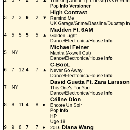
2
3
-
2
3
▲
Thinking About It (Let It Go) (KVR Rem
Pop
Info
Versioner
High Contrast
3
2
3
9
2
▼
Remind Me
UK Garage/Grime/Bassline/Dubstep
I
Madden Ft. 6AM
4
5
5
5
5
▲
Golden Light
Dance/Electronica/House
Info
Michael Feiner
5
NY
Mantra (Axwell Cut)
Dance/Electronica/House
Info
C-BooL
6
7
12
4
7
▲
Never Go Away
Dance/Electronica/House
Info
David Guetta Ft. Zara Larsson
7
NY
This One's For You
Dance/Electronica/House
Info
Céline Dion
8
8
11
4
8
●
Encore Un Soir
Pop
Info
HP
Uge 18
Diana Wang
9
9
8
7
7
●
2016