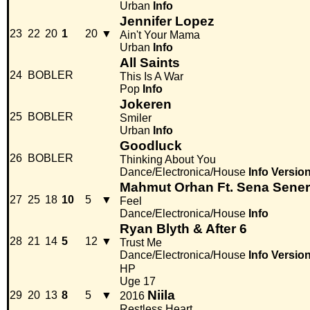
Urban
Info
Jennifer Lopez
23
22
20
1
20
▼
Ain't Your Mama
Urban
Info
All Saints
24
BOBLER
This Is A War
Pop
Info
Jokeren
25
BOBLER
Smiler
Urban
Info
Goodluck
26
BOBLER
Thinking About You
Dance/Electronica/House
Info
Versio
Mahmut Orhan Ft. Sena Sener
27
25
18
10
5
▼
Feel
Dance/Electronica/House
Info
Ryan Blyth & After 6
28
21
14
5
12
▼
Trust Me
Dance/Electronica/House
Info
Versio
HP
Uge 17
Niila
29
20
13
8
5
▼
2016
Restless Heart