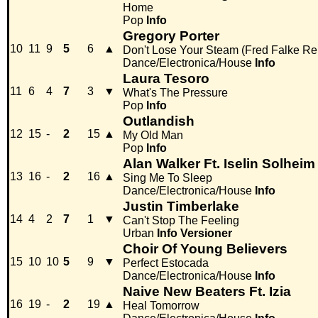
Home
Pop
Info
Gregory Porter
10
11
9
5
6
▲
Don't Lose Your Steam (Fred Falke Re
Dance/Electronica/House
Info
Laura Tesoro
11
6
4
7
3
▼
What's The Pressure
Pop
Info
Outlandish
12
15
-
2
15
▲
My Old Man
Pop
Info
Alan Walker Ft. Iselin Solheim
13
16
-
2
16
▲
Sing Me To Sleep
Dance/Electronica/House
Info
Justin Timberlake
14
4
2
7
1
▼
Can't Stop The Feeling
Urban
Info
Versioner
Choir Of Young Believers
15
10
10
5
9
▼
Perfect Estocada
Dance/Electronica/House
Info
Naive New Beaters Ft. Izia
16
19
-
2
19
▲
Heal Tomorrow