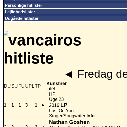
Personlige hitlister
Lejlighedslister
Udgåede hitlister
◄
Fredag de
Kunstner
DU
SU
FU
UPL
TP
Titel
HP
Uge 23
LP
1
1
1
3
1
●
2016
Lost On You
Singer/Songwriter
Info
Nathan Goshen