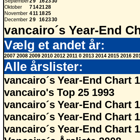
September
2
9
16
23
30
Oktober
7
14
21
28
November
4
11
18
25
December
2
9
16
23
30
vancairo´s Year-End Ch
Vælg et andet år:
2007
2008
2009
2010
2012
2011
0
2013
2014
2015
2016
20
Alle årslister:
vancairo´s Year-End Chart 
vancairo's Top 25 1993
vancairo´s Year-End Chart 
vancairo´s Year-End Chart 
vancairo´s Year-End Chart 