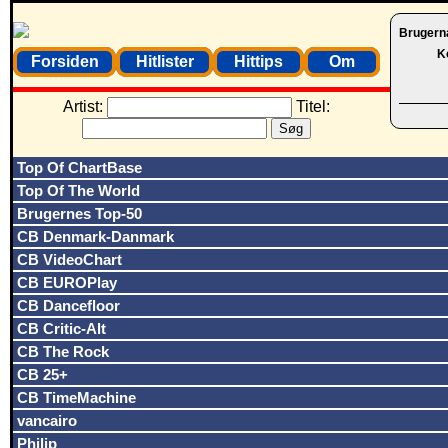
Brugern
K
Forsiden
Hitlister
Hittips
Om
Artist:
Titel:
Top Of ChartBase
Top Of The World
Brugernes Top-50
CB Denmark-Danmark
CB VideoChart
CB EUROPlay
CB Dancefloor
CB Critic-Alt
CB The Rock
CB 25+
CB TimeMachine
vancairo
Philip