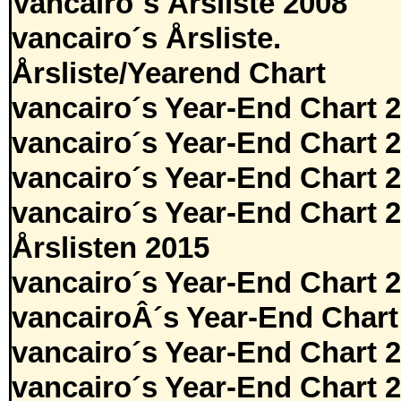
Vancairo´s Årsliste 2008
vancairo´s Årsliste.
Årsliste/Yearend Chart
vancairo´s Year-End Chart 
vancairo´s Year-End Chart 
vancairo´s Year-End Chart 
vancairo´s Year-End Chart 
Årslisten 2015
vancairo´s Year-End Chart 
vancairoÂ´s Year-End Chart
vancairo´s Year-End Chart 
vancairo´s Year-End Chart 