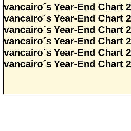
vancairo´s Year-End Chart 
vancairo´s Year-End Chart 
vancairo´s Year-End Chart 
vancairo´s Year-End Chart 
vancairo´s Year-End Chart 
vancairo´s Year-End Chart 