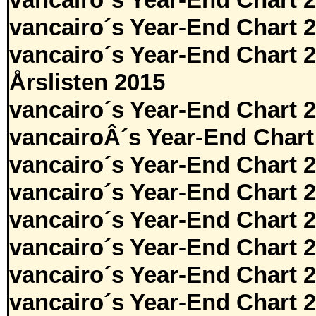
vancairo´s Year-End Chart 
vancairo´s Year-End Chart 
vancairo´s Year-End Chart 
Årslisten 2015
vancairo´s Year-End Chart 
vancairoÂ´s Year-End Chart
vancairo´s Year-End Chart 
vancairo´s Year-End Chart 
vancairo´s Year-End Chart 
vancairo´s Year-End Chart 
vancairo´s Year-End Chart 
vancairo´s Year-End Chart 