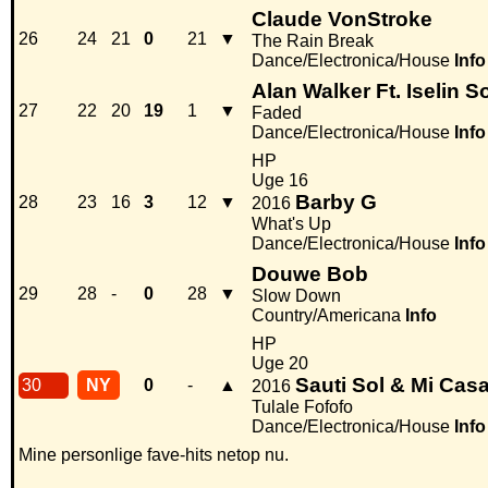
Claude VonStroke
26
24
21
0
21
▼
The Rain Break
Dance/Electronica/House
Info
Alan Walker Ft. Iselin S
27
22
20
19
1
▼
Faded
Dance/Electronica/House
Info
HP
Uge 16
Barby G
28
23
16
3
12
▼
2016
What's Up
Dance/Electronica/House
Info
Douwe Bob
29
28
-
0
28
▼
Slow Down
Country/Americana
Info
HP
Uge 20
Sauti Sol & Mi Cas
30
NY
0
-
▲
2016
Tulale Fofofo
Dance/Electronica/House
Info
Mine personlige fave-hits netop nu.