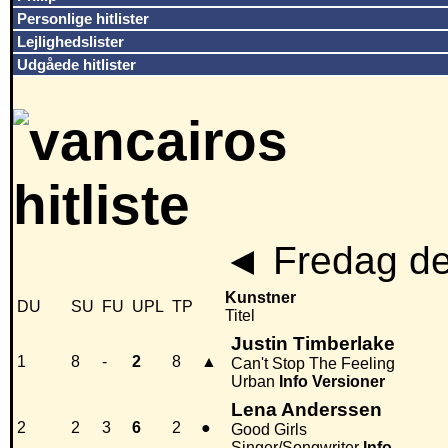
Personlige hitlister
Lejlighedslister
Udgåede hitlister
◄
Fredag de
Kunstner
DU
SU
FU
UPL
TP
Titel
Justin Timberlake
1
8
-
2
8
▲
Can't Stop The Feeling
Urban
Info
Versioner
Lena Anderssen
2
2
3
6
2
●
Good Girls
Singer/Songwriter
Info