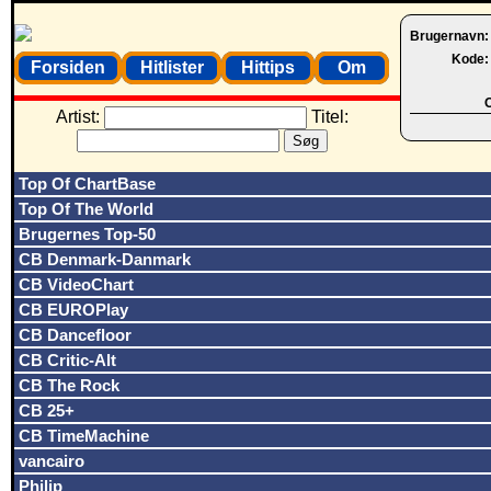
Brugernavn
Kode
Forsiden
Hitlister
Hittips
Om
O
Artist:
Titel:
Top Of ChartBase
Top Of The World
Brugernes Top-50
CB Denmark-Danmark
CB VideoChart
CB EUROPlay
CB Dancefloor
CB Critic-Alt
CB The Rock
CB 25+
CB TimeMachine
vancairo
Philip