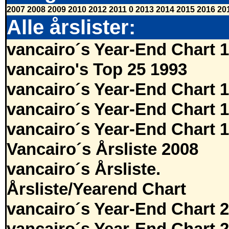
2007
2008
2009
2010
2012
2011
0
2013
2014
2015
2016
20
Alle årslister:
vancairo´s Year-End Chart 
vancairo's Top 25 1993
vancairo´s Year-End Chart 
vancairo´s Year-End Chart 
vancairo´s Year-End Chart 
Vancairo´s Årsliste 2008
vancairo´s Årsliste.
Årsliste/Yearend Chart
vancairo´s Year-End Chart 