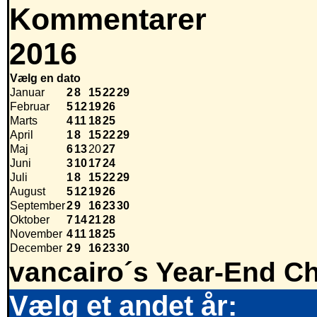
Kommentarer
2016
Vælg en dato
Januar
2
8
15
22
29
Februar
5
12
19
26
Marts
4
11
18
25
April
1
8
15
22
29
Maj
6
13
20
27
Juni
3
10
17
24
Juli
1
8
15
22
29
August
5
12
19
26
September
2
9
16
23
30
Oktober
7
14
21
28
November
4
11
18
25
December
2
9
16
23
30
vancairo´s Year-End Ch
Vælg et andet år: