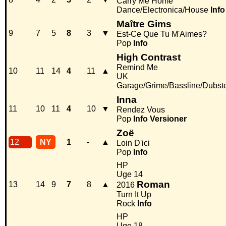
Carry Me Home
Dance/Electronica/House
Info
Maître Gims
9
7
5
8
3
▼
Est-Ce Que Tu M'Aimes?
Pop
Info
High Contrast
Remind Me
10
11
14
4
11
▲
UK
Garage/Grime/Bassline/Dubst
Inna
11
10
11
4
10
▼
Rendez Vous
Pop
Info
Versioner
Zoë
12
NY
1
-
▲
Loin D'ici
Pop
Info
HP
Uge 14
Roman
13
14
9
7
8
▲
2016
Turn It Up
Rock
Info
HP
Uge 18