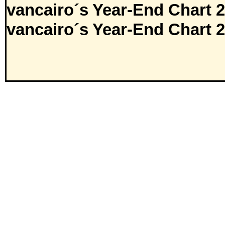
vancairo´s Year-End Chart 
vancairo´s Year-End Chart 