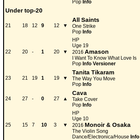
Pop
Info
Under top-20
All Saints
21
18
12
9
12
▼
One Strike
Pop
Info
HP
Uge 19
Amason
22
20
-
1
20
▼
2016
I Want To Know What Love Is
Pop
Info
Versioner
Tanita Tikaram
23
21
19
1
19
▼
The Way You Move
Pop
Info
Cava
24
27
-
0
27
▲
Take Cover
Pop
Info
HP
Uge 10
Monoir & Osaka
25
15
7
10
3
▼
2016
The Violin Song
Dance/Electronica/House
Info