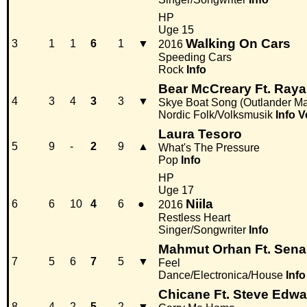
HP
Uge 15
Walking On Cars
3
1
1
6
1
▼
2016
Speeding Cars
Rock
Info
Bear McCreary Ft. Ray
4
3
4
3
3
▼
Skye Boat Song (Outlander Ma
Nordic Folk/Volksmusik
Info
V
Laura Tesoro
5
9
-
2
9
▲
What's The Pressure
Pop
Info
HP
Uge 17
Niila
6
6
10
4
6
●
2016
Restless Heart
Singer/Songwriter
Info
Mahmut Orhan Ft. Sena
7
5
6
7
5
▼
Feel
Dance/Electronica/House
Info
Chicane Ft. Steve Edw
8
4
2
5
2
▼