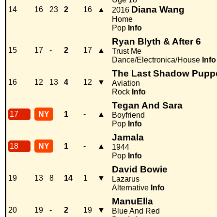
Diana Wang
14
16
23
2
16
▲
2016
Home
Pop
Info
Ryan Blyth & After 6
15
17
-
2
17
▲
Trust Me
Dance/Electronica/House
Info
The Last Shadow Pupp
16
12
13
4
12
▼
Aviation
Rock
Info
Tegan And Sara
17
NY
1
-
▲
Boyfriend
Pop
Info
Jamala
18
NY
1
-
▲
1944
Pop
Info
David Bowie
19
13
8
14
1
▼
Lazarus
Alternative
Info
ManuElla
20
19
-
2
19
▼
Blue And Red