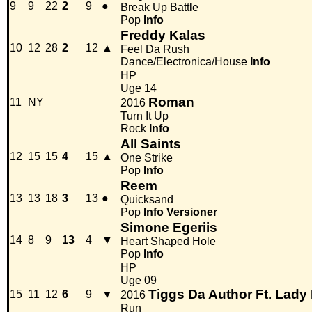
9
9
22
2
9
●
Break Up Battle
Pop
Info
Freddy Kalas
10
12
28
2
12
▲
Feel Da Rush
Dance/Electronica/House
Info
HP
Uge 14
Roman
11
NY
2016
Turn It Up
Rock
Info
All Saints
12
15
15
4
15
▲
One Strike
Pop
Info
Reem
13
13
18
3
13
●
Quicksand
Pop
Info
Versioner
Simone Egeriis
14
8
9
13
4
▼
Heart Shaped Hole
Pop
Info
HP
Uge 09
Tiggs Da Author Ft. Lady
15
11
12
6
9
▼
2016
Run