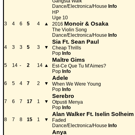
Gangsta Walk
Dance/Electronica/House
Info
HP
Uge 10
Monoir & Osaka
3
4
6
5
4
▲
2016
The Violin Song
Dance/Electronica/House
Info
Sia Ft. Sean Paul
4
3
3
5
3
▼
Cheap Thrills
Pop
Info
Maître Gims
5
14
-
2
14
▲
Est-Ce Que Tu M'Aimes?
Pop
Info
Adele
6
5
4
7
2
▼
When We Were Young
Pop
Info
Serebro
7
6
7
17
1
▼
Otpusti Menya
Pop
Info
Alan Walker Ft. Iselin Solheim
8
7
8
15
1
▼
Faded
Dance/Electronica/House
Info
Anya