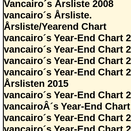
Vancairo´s Årsliste 2008
vancairo´s Årsliste.
Årsliste/Yearend Chart
vancairo´s Year-End Chart 
vancairo´s Year-End Chart 
vancairo´s Year-End Chart 
vancairo´s Year-End Chart 
Årslisten 2015
vancairo´s Year-End Chart 
vancairoÂ´s Year-End Chart
vancairo´s Year-End Chart 
vancairo´s Year-End Chart 