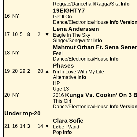
Reggae/Dancehall/Ragga/Ska
Info
19EIGHTY7
16
NY
Get It On
Dance/Electronica/House
Info
Versio
Lena Anderssen
17
10
5
8
2
▼
Eagle In The Sky
Singer/Songwriter
Info
Mahmut Orhan Ft. Sena Sener
18
NY
Feel
Dance/Electronica/House
Info
Phases
19
20
29
2
20
▲
I'm In Love With My Life
Alternative
Info
HP
Uge 13
Kungs Vs. Cookin’ On 3 
20
NY
2016
This Girl
Dance/Electronica/House
Info
Versio
Under top-20
Clara Sofie
21
16
14
3
14
▼
Løbe I Vand
Pop
Info