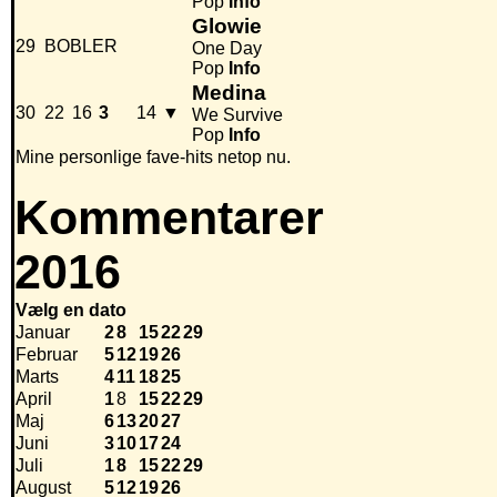
Pop
Info
Glowie
29
BOBLER
One Day
Pop
Info
Medina
30
22
16
3
14
▼
We Survive
Pop
Info
Mine personlige fave-hits netop nu.
Kommentarer
2016
Vælg en dato
Januar
2
8
15
22
29
Februar
5
12
19
26
Marts
4
11
18
25
April
1
8
15
22
29
Maj
6
13
20
27
Juni
3
10
17
24
Juli
1
8
15
22
29
August
5
12
19
26