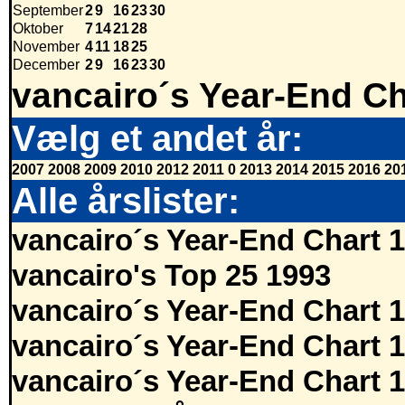
September
2
9
16
23
30
Oktober
7
14
21
28
November
4
11
18
25
December
2
9
16
23
30
vancairo´s Year-End Ch
Vælg et andet år:
2007
2008
2009
2010
2012
2011
0
2013
2014
2015
2016
20
Alle årslister:
vancairo´s Year-End Chart 
vancairo's Top 25 1993
vancairo´s Year-End Chart 
vancairo´s Year-End Chart 
vancairo´s Year-End Chart 