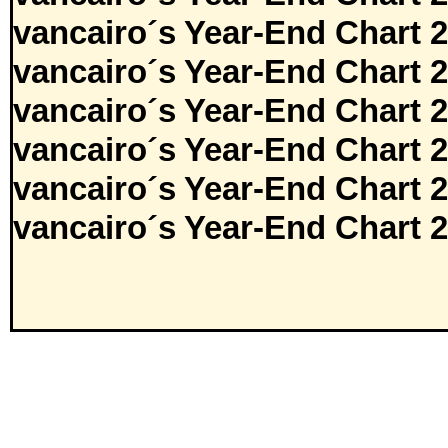
vancairo´s Year-End Chart 
vancairo´s Year-End Chart 
vancairo´s Year-End Chart 
vancairo´s Year-End Chart 
vancairo´s Year-End Chart 
vancairo´s Year-End Chart 