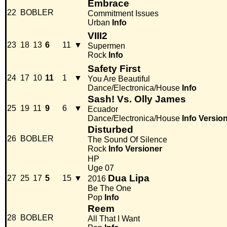
Embrace
22
BOBLER
Commitment Issues
Urban
Info
VIII2
23
18
13
6
11
▼
Supermen
Rock
Info
Safety First
24
17
10
11
1
▼
You Are Beautiful
Dance/Electronica/House
Info
Sash! Vs. Olly James
25
19
11
9
6
▼
Ecuador
Dance/Electronica/House
Info
Versio
Disturbed
26
BOBLER
The Sound Of Silence
Rock
Info
Versioner
HP
Uge 07
Dua Lipa
27
25
17
5
15
▼
2016
Be The One
Pop
Info
Reem
28
BOBLER
All That I Want