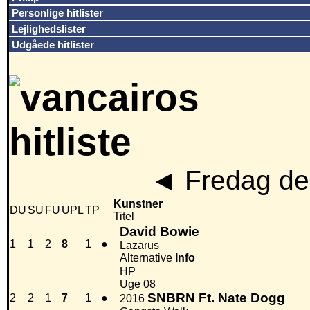
Personlige hitlister
Lejlighedslister
Udgåede hitlister
◄
Fredag den
Kunstner
DU
SU
FU
UPL
TP
Titel
David Bowie
1
1
2
8
1
●
Lazarus
Alternative
Info
HP
Uge 08
SNBRN Ft. Nate Dogg
2
2
1
7
1
●
2016