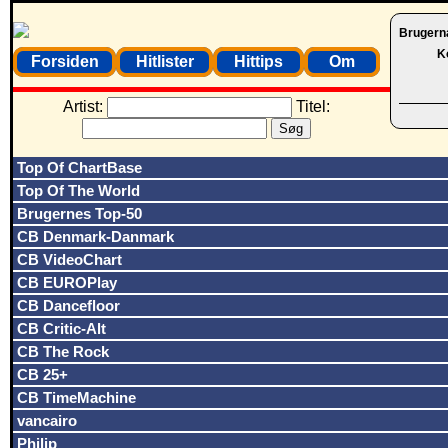
Brugern
K
Forsiden
Hitlister
Hittips
Om
Artist:
Titel:
Top Of ChartBase
Top Of The World
Brugernes Top-50
CB Denmark-Danmark
CB VideoChart
CB EUROPlay
CB Dancefloor
CB Critic-Alt
CB The Rock
CB 25+
CB TimeMachine
vancairo
Philip