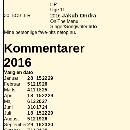
HP
Uge 11
Jakub Ondra
30
BOBLER
2016
On The Menu
Singer/Songwriter
Info
Mine personlige fave-hits netop nu.
Kommentarer
2016
Vælg en dato
Januar
2
8
15
22
29
Februar
5
12
19
26
Marts
4
11
18
25
April
1
8
15
22
29
Maj
6
13
20
27
Juni
3
10
17
24
Juli
1
8
15
22
29
August
5
12
19
26
September
2
9
16
23
30