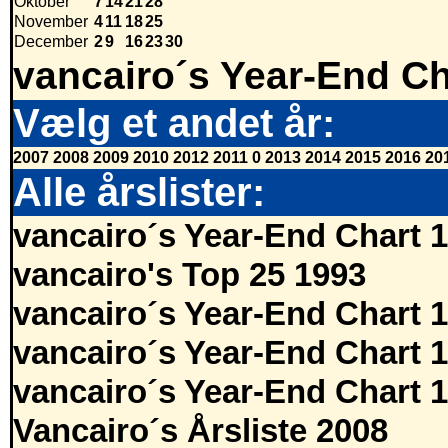
Oktober
7
14
21
28
November
4
11
18
25
December
2
9
16
23
30
vancairo´s Year-End Ch
Vælg et andet år:
2007
2008
2009
2010
2012
2011
0
2013
2014
2015
2016
20
Alle årslister:
vancairo´s Year-End Chart 
vancairo's Top 25 1993
vancairo´s Year-End Chart 
vancairo´s Year-End Chart 
vancairo´s Year-End Chart 
Vancairo´s Årsliste 2008