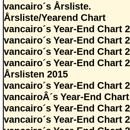
vancairo´s Årsliste.
Årsliste/Yearend Chart
vancairo´s Year-End Chart 
vancairo´s Year-End Chart 
vancairo´s Year-End Chart 
vancairo´s Year-End Chart 
Årslisten 2015
vancairo´s Year-End Chart 
vancairoÂ´s Year-End Chart
vancairo´s Year-End Chart 
vancairo´s Year-End Chart 