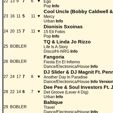
22
13
9
7
6
▼
Ego
Pop
Info
Cool Uncle (Bobby Caldwell &
23
16
11
5
11
▼
Mercy
Urban
Info
Dionisis Sxoinas
24
20
15
7
11
▼
15 Eti Fotos
Pop
Info
TQ & Linda Jo Rizzo
25
BOBLER
Life Is A Story
Disco/Hi-NRG
Info
Fangoria
26
BOBLER
Fiesta En El Infierno
Dance/Electronica/House
Info
DJ Slider & DJ Magnit Ft. Pen
27
24
17
7
8
▼
Another Day In Paradise
Dance/Electronica/House
Info
Versio
Dee Pee & Soul Investors Ft. 
28
22
14
6
7
▼
Det Groove (Lever 4 Dig)
Urban
Info
Baltique
29
BOBLER
Travel
Dance/Electronica/House
Info