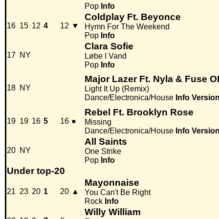
Pop
Info
Coldplay Ft. Beyonce
16
15
12
4
12
▼
Hymn For The Weekend
Pop
Info
Clara Sofie
17
NY
Løbe I Vand
Pop
Info
Major Lazer Ft. Nyla & Fuse 
18
NY
Light It Up (Remix)
Dance/Electronica/House
Info
Versio
Rebel Ft. Brooklyn Rose
19
19
16
5
16
●
Missing
Dance/Electronica/House
Info
Versio
All Saints
20
NY
One Strike
Pop
Info
Under top-20
Mayonnaise
21
23
20
1
20
▲
You Can't Be Right
Rock
Info
Willy William