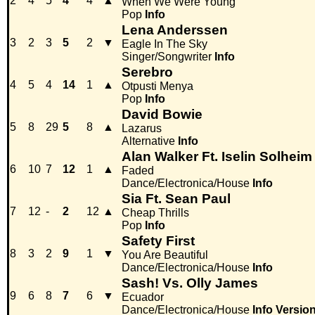
2
4
5
4
4
▲
When We Were Young
Pop
Info
Lena Anderssen
3
2
3
5
2
▼
Eagle In The Sky
Singer/Songwriter
Info
Serebro
4
5
4
14
1
▲
Otpusti Menya
Pop
Info
David Bowie
5
8
29
5
8
▲
Lazarus
Alternative
Info
Alan Walker Ft. Iselin Solheim
6
10
7
12
1
▲
Faded
Dance/Electronica/House
Info
Sia Ft. Sean Paul
7
12
-
2
12
▲
Cheap Thrills
Pop
Info
Safety First
8
3
2
9
1
▼
You Are Beautiful
Dance/Electronica/House
Info
Sash! Vs. Olly James
9
6
8
7
6
▼
Ecuador
Dance/Electronica/House
Info
Versio