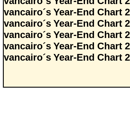
vancairo´s Year-End Chart 
vancairo´s Year-End Chart 
vancairo´s Year-End Chart 
vancairo´s Year-End Chart 
vancairo´s Year-End Chart 
vancairo´s Year-End Chart 