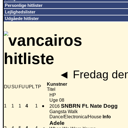
Personlige hitlister
Lejlighedslister
Udgåede hitlister
◄
Fredag den
Kunstner
DU
SU
FU
UPL
TP
Titel
HP
Uge 08
SNBRN Ft. Nate Dogg
1
1
1
4
1
●
2016
Gangsta Walk
Dance/Electronica/House
Info
Adele