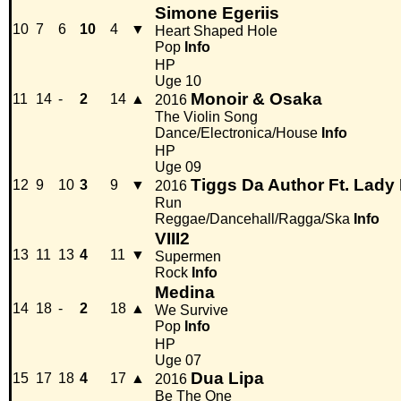
Simone Egeriis
10
7
6
10
4
▼
Heart Shaped Hole
Pop
Info
HP
Uge 10
Monoir & Osaka
11
14
-
2
14
▲
2016
The Violin Song
Dance/Electronica/House
Info
HP
Uge 09
Tiggs Da Author Ft. Lady
12
9
10
3
9
▼
2016
Run
Reggae/Dancehall/Ragga/Ska
Info
VIII2
13
11
13
4
11
▼
Supermen
Rock
Info
Medina
14
18
-
2
18
▲
We Survive
Pop
Info
HP
Uge 07
Dua Lipa
15
17
18
4
17
▲
2016
Be The One