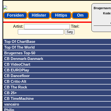
Brugernavn
Kode
Forsiden
Hitlister
Hittips
Om
Artist:
Titel:
Top Of ChartBase
Top Of The World
Brugernes Top-50
CB Denmark-Danmark
CB VideoChart
CB EUROPlay
CB Dancefloor
CB Critic-Alt
CB The Rock
CB 25+
CB TimeMachine
vancairo
Philip