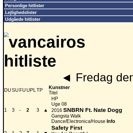
Personlige hitlister
Lejlighedslister
Udgåede hitlister
◄
Fredag den
Kunstner
DU
SU
FU
UPL
TP
Titel
HP
Uge 08
SNBRN Ft. Nate Dogg
1
3
-
2
3
▲
2016
Gangsta Walk
Dance/Electronica/House
Info
Safety First