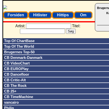
Brugern
K
Forsiden
Hitlister
Hittips
Om
Artist:
Titel:
Top Of ChartBase
Top Of The World
Brugernes Top-50
CB Denmark-Danmark
CB VideoChart
CB EUROPlay
CB Dancefloor
CB Critic-Alt
CB The Rock
CB 25+
CB TimeMachine
vancairo
Philip