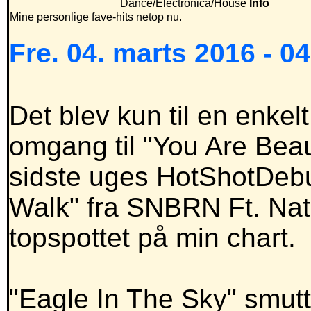
Dance/Electronica/House
Info
Mine personlige fave-hits netop nu.
Fre. 04. marts 2016 - 0
Det blev kun til en enkel
omgang til "You Are Beauti
sidste uges HotShotDebu
Walk" fra SNBRN Ft. Nat
topspottet på min chart.
"Eagle In The Sky" smutt