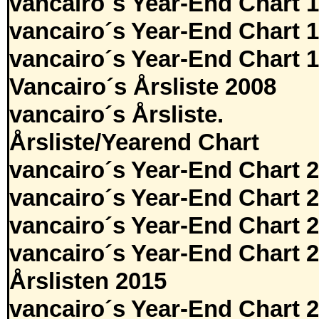
vancairo´s Year-End Chart 
vancairo´s Year-End Chart 
vancairo´s Year-End Chart 
Vancairo´s Årsliste 2008
vancairo´s Årsliste.
Årsliste/Yearend Chart
vancairo´s Year-End Chart 
vancairo´s Year-End Chart 
vancairo´s Year-End Chart 
vancairo´s Year-End Chart 
Årslisten 2015
vancairo´s Year-End Chart 