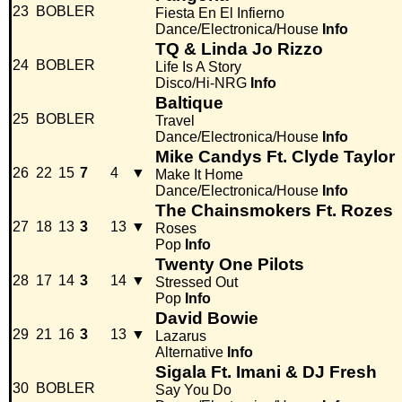
23
BOBLER
Fiesta En El Infierno
Dance/Electronica/House
Info
TQ & Linda Jo Rizzo
24
BOBLER
Life Is A Story
Disco/Hi-NRG
Info
Baltique
25
BOBLER
Travel
Dance/Electronica/House
Info
Mike Candys Ft. Clyde Taylor
26
22
15
7
4
▼
Make It Home
Dance/Electronica/House
Info
The Chainsmokers Ft. Rozes
27
18
13
3
13
▼
Roses
Pop
Info
Twenty One Pilots
28
17
14
3
14
▼
Stressed Out
Pop
Info
David Bowie
29
21
16
3
13
▼
Lazarus
Alternative
Info
Sigala Ft. Imani & DJ Fresh
30
BOBLER
Say You Do