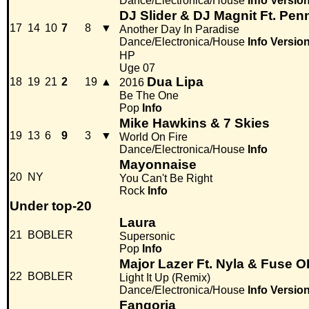
Dance/Electronica/House
Info
Versio
DJ Slider & DJ Magnit Ft. Pen
17
14
10
7
8
▼
Another Day In Paradise
Dance/Electronica/House
Info
Versio
HP
Uge 07
Dua Lipa
18
19
21
2
19
▲
2016
Be The One
Pop
Info
Mike Hawkins & 7 Skies
19
13
6
9
3
▼
World On Fire
Dance/Electronica/House
Info
Mayonnaise
20
NY
You Can't Be Right
Rock
Info
Under top-20
Laura
21
BOBLER
Supersonic
Pop
Info
Major Lazer Ft. Nyla & Fuse 
22
BOBLER
Light It Up (Remix)
Dance/Electronica/House
Info
Versio
Fangoria