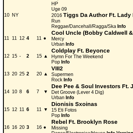
HP
Uge 09
Tiggs Da Author Ft. Lady
10
NY
2016
Run
Reggae/Dancehall/Ragga/Ska
Info
Cool Uncle (Bobby Caldwell &
11
11
12
4
11
●
Mercy
Urban
Info
Coldplay Ft. Beyonce
12
15
-
2
15
▲
Hymn For The Weekend
Pop
Info
VIII2
13
20
25
2
20
▲
Supermen
Rock
Info
Dee Pee & Soul Investors Ft. 
14
10
8
6
7
▼
Det Groove (Lever 4 Dig)
Urban
Info
Dionisis Sxoinas
15
12
11
6
11
▼
15 Eti Fotos
Pop
Info
Rebel Ft. Brooklyn Rose
16
16
20
3
16
●
Missing