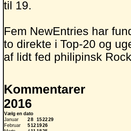
til 19.
Fem NewEntries har funde
to direkte i Top-20 og u
af lidt fed philipinsk Roc
Kommentarer
2016
Vælg en dato
Januar
2
8
15
22
29
Februar
5
12
19
26