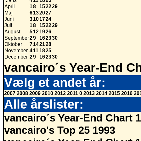
Marts
4
11
18
25
April
1
8
15
22
29
Maj
6
13
20
27
Juni
3
10
17
24
Juli
1
8
15
22
29
August
5
12
19
26
September
2
9
16
23
30
Oktober
7
14
21
28
November
4
11
18
25
December
2
9
16
23
30
vancairo´s Year-End Ch
Vælg et andet år:
2007
2008
2009
2010
2012
2011
0
2013
2014
2015
2016
20
Alle årslister:
vancairo´s Year-End Chart 
vancairo's Top 25 1993