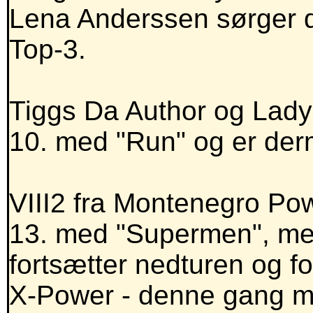
Lena Anderssen sørger d
Top-3.
Tiggs Da Author og Lady
10. med "Run" og er de
VIII2 fra Montenegro Powe
13. med "Supermen", me
fortsætter nedturen og f
X-Power - denne gang me