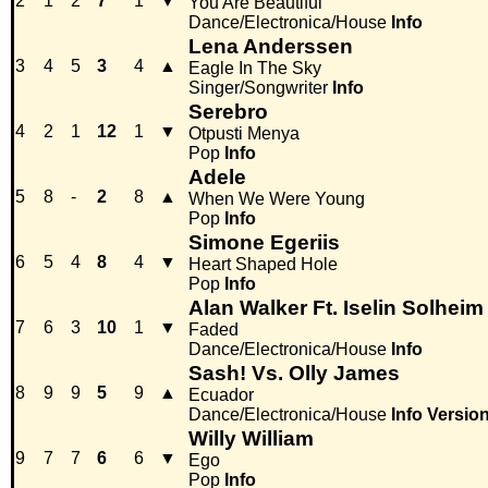
2
1
2
7
1
▼
You Are Beautiful
Dance/Electronica/House
Info
Lena Anderssen
3
4
5
3
4
▲
Eagle In The Sky
Singer/Songwriter
Info
Serebro
4
2
1
12
1
▼
Otpusti Menya
Pop
Info
Adele
5
8
-
2
8
▲
When We Were Young
Pop
Info
Simone Egeriis
6
5
4
8
4
▼
Heart Shaped Hole
Pop
Info
Alan Walker Ft. Iselin Solheim
7
6
3
10
1
▼
Faded
Dance/Electronica/House
Info
Sash! Vs. Olly James
8
9
9
5
9
▲
Ecuador
Dance/Electronica/House
Info
Versio
Willy William
9
7
7
6
6
▼
Ego
Pop
Info