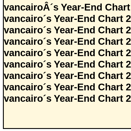
vancairoÂ´s Year-End Chart
vancairo´s Year-End Chart 
vancairo´s Year-End Chart 
vancairo´s Year-End Chart 
vancairo´s Year-End Chart 
vancairo´s Year-End Chart 
vancairo´s Year-End Chart 
vancairo´s Year-End Chart 
vancairo´s Year-End Chart 