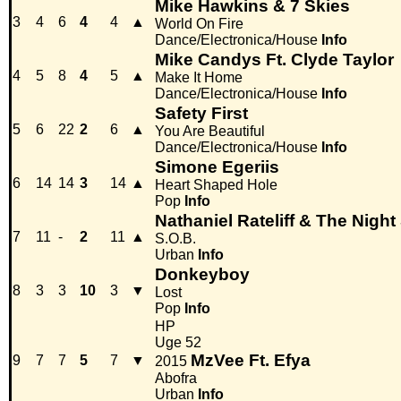
Mike Hawkins & 7 Skies
3
4
6
4
4
▲
World On Fire
Dance/Electronica/House
Info
Mike Candys Ft. Clyde Taylor
4
5
8
4
5
▲
Make It Home
Dance/Electronica/House
Info
Safety First
5
6
22
2
6
▲
You Are Beautiful
Dance/Electronica/House
Info
Simone Egeriis
6
14
14
3
14
▲
Heart Shaped Hole
Pop
Info
Nathaniel Rateliff & The Nigh
7
11
-
2
11
▲
S.O.B.
Urban
Info
Donkeyboy
8
3
3
10
3
▼
Lost
Pop
Info
HP
Uge 52
MzVee Ft. Efya
9
7
7
5
7
▼
2015
Abofra
Urban
Info