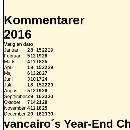
Kommentarer
2016
Vælg en dato
Januar
2
8
15
22
29
Februar
5
12
19
26
Marts
4
11
18
25
April
1
8
15
22
29
Maj
6
13
20
27
Juni
3
10
17
24
Juli
1
8
15
22
29
August
5
12
19
26
September
2
9
16
23
30
Oktober
7
14
21
28
November
4
11
18
25
December
2
9
16
23
30
vancairo´s Year-End Ch