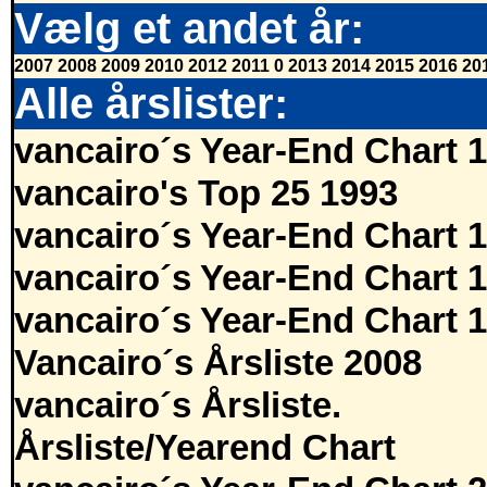
Vælg et andet år:
2007
2008
2009
2010
2012
2011
0
2013
2014
2015
2016
20
Alle årslister:
vancairo´s Year-End Chart 
vancairo's Top 25 1993
vancairo´s Year-End Chart 
vancairo´s Year-End Chart 
vancairo´s Year-End Chart 
Vancairo´s Årsliste 2008
vancairo´s Årsliste.
Årsliste/Yearend Chart