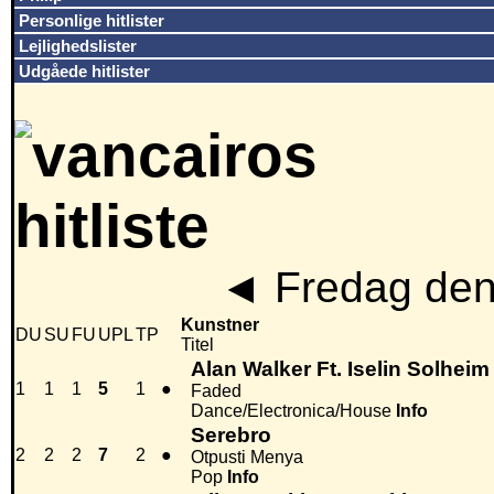
Personlige hitlister
Lejlighedslister
Udgåede hitlister
◄
Fredag den
Kunstner
DU
SU
FU
UPL
TP
Titel
Alan Walker Ft. Iselin Solheim
1
1
1
5
1
●
Faded
Dance/Electronica/House
Info
Serebro
2
2
2
7
2
●
Otpusti Menya
Pop
Info