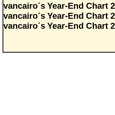
vancairo´s Year-End Chart 
vancairo´s Year-End Chart 
vancairo´s Year-End Chart 