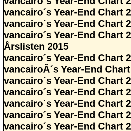
vancairo´s Year-End Chart 
vancairo´s Year-End Chart 
vancairo´s Year-End Chart 
vancairo´s Year-End Chart 
Årslisten 2015
vancairo´s Year-End Chart 
vancairoÂ´s Year-End Chart
vancairo´s Year-End Chart 
vancairo´s Year-End Chart 
vancairo´s Year-End Chart 
vancairo´s Year-End Chart 
vancairo´s Year-End Chart 