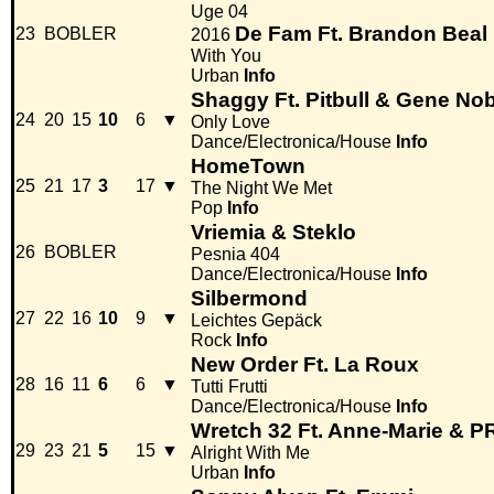
Uge 04
De Fam Ft. Brandon Beal
23
BOBLER
2016
With You
Urban
Info
Shaggy Ft. Pitbull & Gene No
24
20
15
10
6
▼
Only Love
Dance/Electronica/House
Info
HomeTown
25
21
17
3
17
▼
The Night We Met
Pop
Info
Vriemia & Steklo
26
BOBLER
Pesnia 404
Dance/Electronica/House
Info
Silbermond
27
22
16
10
9
▼
Leichtes Gepäck
Rock
Info
New Order Ft. La Roux
28
16
11
6
6
▼
Tutti Frutti
Dance/Electronica/House
Info
Wretch 32 Ft. Anne-Marie &
29
23
21
5
15
▼
Alright With Me
Urban
Info