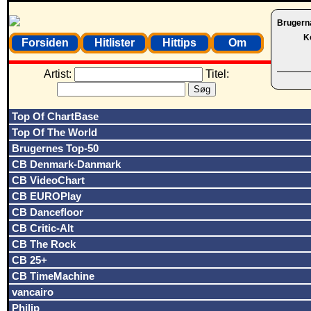
Brugern
K
Forsiden
Hitlister
Hittips
Om
Artist:
Titel:
Top Of ChartBase
Top Of The World
Brugernes Top-50
CB Denmark-Danmark
CB VideoChart
CB EUROPlay
CB Dancefloor
CB Critic-Alt
CB The Rock
CB 25+
CB TimeMachine
vancairo
Philip