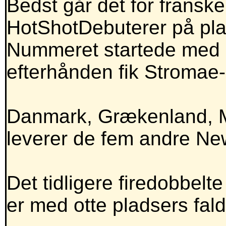
Bedst går det for franske
HotShotDebuterer på pla
Nummeret startede med a
efterhånden fik Stromae
Danmark, Grækenland, M
leverer de fem andre Ne
Det tidligere firedobbelte
er med otte pladsers fal