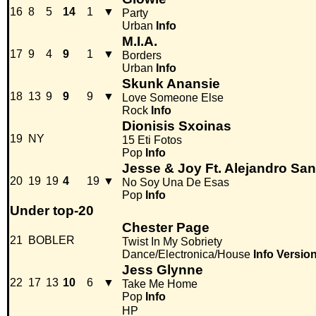
16
8
5
14
1
▼
Party
Urban
Info
M.I.A.
17
9
4
9
1
▼
Borders
Urban
Info
Skunk Anansie
18
13
9
9
9
▼
Love Someone Else
Rock
Info
Dionisis Sxoinas
19
NY
15 Eti Fotos
Pop
Info
Jesse & Joy Ft. Alejandro Sa
20
19
19
4
19
▼
No Soy Una De Esas
Pop
Info
Under top-20
Chester Page
21
BOBLER
Twist In My Sobriety
Dance/Electronica/House
Info
Versio
Jess Glynne
22
17
13
10
6
▼
Take Me Home
Pop
Info
HP