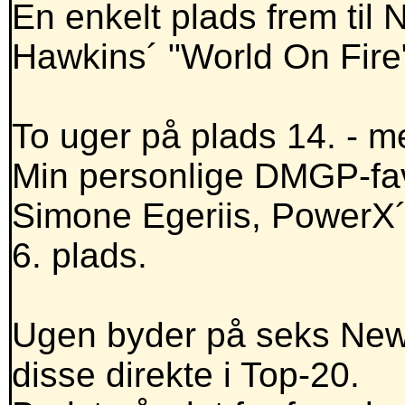
En enkelt plads frem til 
Hawkins´ "World On Fire
To uger på plads 14. - m
Min personlige DMGP-fav
Simone Egeriis, PowerX´er
6. plads.
Ugen byder på seks NewE
disse direkte i Top-20.