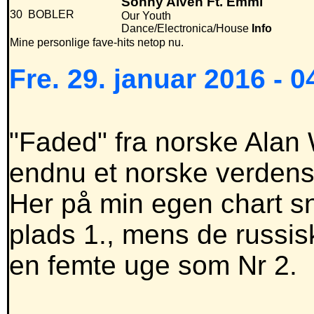
Sonny Alven Ft. Emmi
30
BOBLER
Our Youth
Dance/Electronica/House
Info
Mine personlige fave-hits netop nu.
Fre. 29. januar 2016 - 0
"Faded" fra norske Alan W
endnu et norske verdensh
Her på min egen chart s
plads 1., mens de russi
en femte uge som Nr 2.