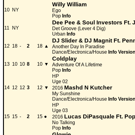
Willy William
10
NY
Ego
Pop
Info
Dee Pee & Soul Investors Ft. 
11
NY
Det Groove (Lever 4 Dig)
Urban
Info
DJ Slider & DJ Magnit Ft. Pen
12
18
-
2
18
▲
Another Day In Paradise
Dance/Electronica/House
Info
Versio
Coldplay
13
10
10
8
10
▼
Adventure Of A Lifetime
Pop
Info
HP
Uge 02
Mashd N Kutcher
14
12
12
3
12
▼
2016
My Sunshine
Dance/Electronica/House
Info
Versio
HP
Uge 03
Lucas DiPasquale Ft. Po
15
15
-
2
15
●
2016
No Talking
Pop
Info
Glowie