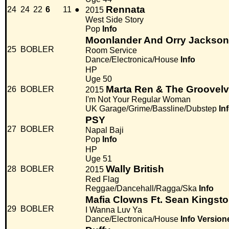
Rennata
24
24
22
6
11
●
2015
West Side Story
Pop
Info
Moonlander And Orry Jackson
25
BOBLER
Room Service
Dance/Electronica/House
Info
HP
Uge 50
Marta Ren & The Groovelv
26
BOBLER
2015
I'm Not Your Regular Woman
UK Garage/Grime/Bassline/Dubstep
In
PSY
27
BOBLER
Napal Baji
Pop
Info
HP
Uge 51
Wally British
28
BOBLER
2015
Red Flag
Reggae/Dancehall/Ragga/Ska
Info
Mafia Clowns Ft. Sean Kingst
29
BOBLER
I Wanna Luv Ya
Dance/Electronica/House
Info
Version