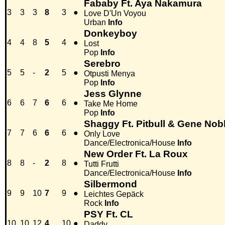
Fababy Ft. Aya Nakamura
3
3
3
8
3
●
Love D'Un Voyou
Urban
Info
Donkeyboy
4
4
8
5
4
●
Lost
Pop
Info
Serebro
5
5
-
2
5
●
Otpusti Menya
Pop
Info
Jess Glynne
6
6
7
6
6
●
Take Me Home
Pop
Info
Shaggy Ft. Pitbull & Gene Nob
7
7
6
6
6
●
Only Love
Dance/Electronica/House
Info
New Order Ft. La Roux
8
8
-
2
8
●
Tutti Frutti
Dance/Electronica/House
Info
Silbermond
9
9
10
7
9
●
Leichtes Gepäck
Rock
Info
PSY Ft. CL
10
10
12
4
10
●
Daddy