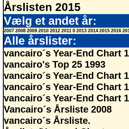
Årslisten 2015
Vælg et andet år:
2007
2008
2009
2010
2012
2011
0
2013
2014
2015
2016
20
Alle årslister:
vancairo´s Year-End Chart 
vancairo's Top 25 1993
vancairo´s Year-End Chart 
vancairo´s Year-End Chart 
vancairo´s Year-End Chart 
Vancairo´s Årsliste 2008
vancairo´s Årsliste.