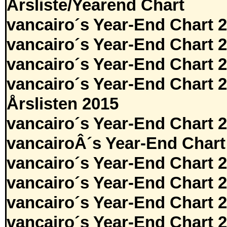
Årsliste/Yearend Chart
vancairo´s Year-End Chart 
vancairo´s Year-End Chart 
vancairo´s Year-End Chart 
vancairo´s Year-End Chart 
Årslisten 2015
vancairo´s Year-End Chart 
vancairoÂ´s Year-End Chart
vancairo´s Year-End Chart 
vancairo´s Year-End Chart 
vancairo´s Year-End Chart 
vancairo´s Year-End Chart 