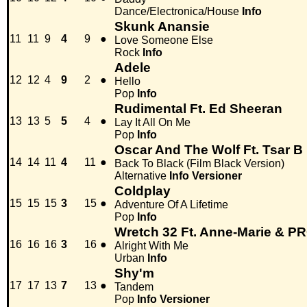
Dance/Electronica/House
Info
Skunk Anansie
11
11
9
4
9
●
Love Someone Else
Rock
Info
Adele
12
12
4
9
2
●
Hello
Pop
Info
Rudimental Ft. Ed Sheeran
13
13
5
5
4
●
Lay It All On Me
Pop
Info
Oscar And The Wolf Ft. Tsar B
14
14
11
4
11
●
Back To Black (Film Black Version)
Alternative
Info
Versioner
Coldplay
15
15
15
3
15
●
Adventure Of A Lifetime
Pop
Info
Wretch 32 Ft. Anne-Marie & 
16
16
16
3
16
●
Alright With Me
Urban
Info
Shy'm
17
17
13
7
13
●
Tandem
Pop
Info
Versioner