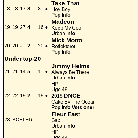
Take That
18
18
17
8
8
●
Hey Boy
Pop
Info
Madcon
19
19
27
4
16
●
Keep My Cool
Urban
Info
Mick Motto
20
20
-
2
20
●
Reflekterer
Pop
Info
Under top-20
Jimmy Helms
21
21
14
5
1
●
Always Be There
Urban
Info
HP
Uge 49
DNCE
22
22
19
2
19
●
2015
Cake By The Ocean
Pop
Info
Versioner
Fleur East
23
BOBLER
Sax
Urban
Info
HP
Uge 44