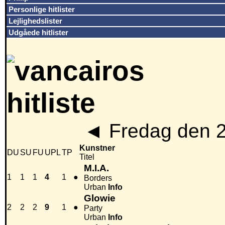
Personlige hitlister
Lejlighedslister
Udgåede hitlister
◄
Fredag den 
Kunstner
DU
SU
FU
UPL
TP
Titel
M.I.A.
1
1
1
4
1
●
Borders
Urban
Info
Glowie
2
2
2
9
1
●
Party
Urban
Info