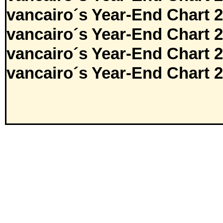
vancairo´s Year-End Chart 
vancairo´s Year-End Chart 
vancairo´s Year-End Chart 
vancairo´s Year-End Chart 