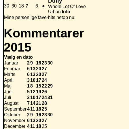
Duffy
30
30
18
7
6
●
Whole Lot Of Love
Urban
Info
Mine personlige fave-hits netop nu.
Kommentarer
2015
Vælg en dato
Januar
2
9
16
23
30
Februar
6
13
20
27
Marts
6
13
20
27
April
3
10
17
24
Maj
1
8
15
22
29
Juni
5
12
19
26
Juli
3
10
17
24
31
August
7
14
21
28
September
4
11
18
25
Oktober
2
9
16
23
30
November
6
13
20
27
December
4
11
18
25