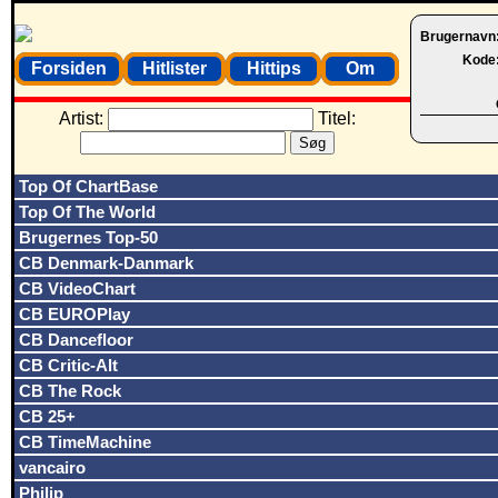
Brugernavn
Kode
Forsiden
Hitlister
Hittips
Om
Artist:
Titel:
Top Of ChartBase
Top Of The World
Brugernes Top-50
CB Denmark-Danmark
CB VideoChart
CB EUROPlay
CB Dancefloor
CB Critic-Alt
CB The Rock
CB 25+
CB TimeMachine
vancairo
Philip