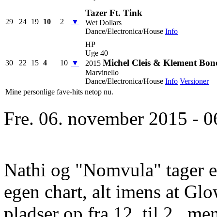
Tazer Ft. Tink
29
24
19
10
2
▼
Wet Dollars
Dance/Electronica/House
Info
HP
Uge 40
Michel Cleis & Klement Bone
30
22
15
4
10
▼
2015
Marvinello
Dance/Electronica/House
Info
Versioner
Mine personlige fave-hits netop nu.
Fre. 06. november 2015 - 0
Nathi og "Nomvula" tager en
egen chart, alt imens at Glo
pladser op fra 12. til 2., m