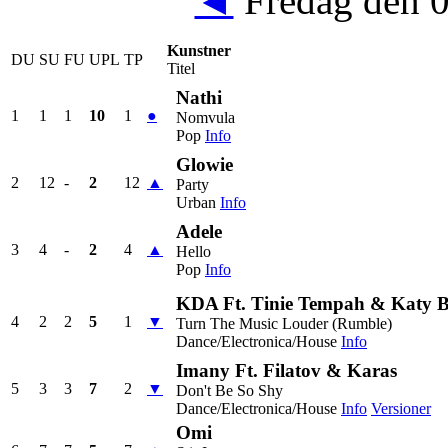
◄
Fredag den 
Kunstner
DU
SU
FU
UPL
TP
Titel
Nathi
1
1
1
10
1
●
Nomvula
Pop
Info
Glowie
2
12
-
2
12
▲
Party
Urban
Info
Adele
3
4
-
2
4
▲
Hello
Pop
Info
KDA Ft. Tinie Tempah & Katy 
4
2
2
5
1
▼
Turn The Music Louder (Rumble)
Dance/Electronica/House
Info
Imany Ft. Filatov & Karas
5
3
3
7
2
▼
Don't Be So Shy
Dance/Electronica/House
Info
Versioner
Omi