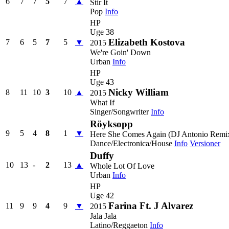
6
7
7
5
7
▲
Stir It
Pop
Info
HP
Uge 38
Elizabeth Kostova
7
6
5
7
5
▼
2015
We're Goin' Down
Urban
Info
HP
Uge 43
Nicky William
8
11
10
3
10
▲
2015
What If
Singer/Songwriter
Info
Röyksopp
9
5
4
8
1
▼
Here She Comes Again (DJ Antonio Remi
Dance/Electronica/House
Info
Versioner
Duffy
10
13
-
2
13
▲
Whole Lot Of Love
Urban
Info
HP
Uge 42
Farina Ft. J Alvarez
11
9
9
4
9
▼
2015
Jala Jala
Latino/Reggaeton
Info