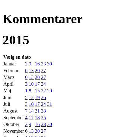
Kommentarer
2015
Vælg en dato
Januar
2
9
16
23
30
Februar
6
13
20
27
Marts
6
13
20
27
April
3
10
17
24
Maj
1
8
15
22
29
Juni
5
12
19
26
Juli
3
10
17
24
31
August
7
14
21
28
September
4
11
18
25
Oktober
2
9
16
23
30
November
6
13
20
27