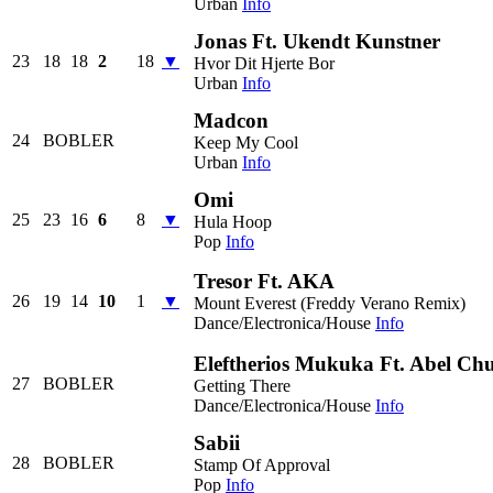
Urban
Info
Jonas Ft. Ukendt Kunstner
23
18
18
2
18
▼
Hvor Dit Hjerte Bor
Urban
Info
Madcon
24
BOBLER
Keep My Cool
Urban
Info
Omi
25
23
16
6
8
▼
Hula Hoop
Pop
Info
Tresor Ft. AKA
26
19
14
10
1
▼
Mount Everest (Freddy Verano Remix)
Dance/Electronica/House
Info
Eleftherios Mukuka Ft. Abel Ch
27
BOBLER
Getting There
Dance/Electronica/House
Info
Sabii
28
BOBLER
Stamp Of Approval
Pop
Info