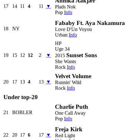
Annika Aakjær
17
14
11
4
11
▼
Plads Nok
Pop
Info
Fababy Ft. Aya Nakamura
18
NY
Love D'Un Voyou
Urban
Info
HP
Uge 34
Sunset Sons
19
15
12
12
2
▼
2015
She Wants
Rock
Info
Velvet Volume
20
17
13
4
13
▼
Runnin' Wild
Rock
Info
Under top-20
Charlie Puth
21
BOBLER
One Call Away
Pop
Info
Freja Kirk
22
20
17
6
17
▼
Red Light