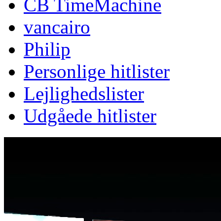
CB TimeMachine
vancairo
Philip
Personlige hitlister
Lejlighedslister
Udgåede hitlister