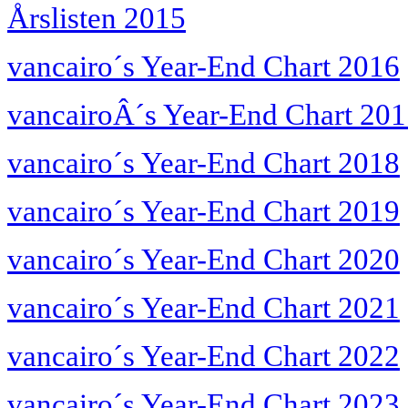
Årslisten 2015
vancairo´s Year-End Chart 2016
vancairoÂ´s Year-End Chart 20
vancairo´s Year-End Chart 2018
vancairo´s Year-End Chart 2019
vancairo´s Year-End Chart 2020
vancairo´s Year-End Chart 2021
vancairo´s Year-End Chart 2022
vancairo´s Year-End Chart 2023