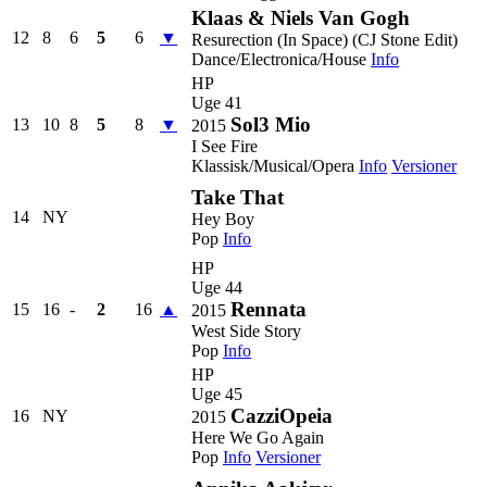
Klaas & Niels Van Gogh
12
8
6
5
6
▼
Resurection (In Space) (CJ Stone Edit)
Dance/Electronica/House
Info
HP
Uge 41
Sol3 Mio
13
10
8
5
8
▼
2015
I See Fire
Klassisk/Musical/Opera
Info
Versioner
Take That
14
NY
Hey Boy
Pop
Info
HP
Uge 44
Rennata
15
16
-
2
16
▲
2015
West Side Story
Pop
Info
HP
Uge 45
CazziOpeia
16
NY
2015
Here We Go Again
Pop
Info
Versioner