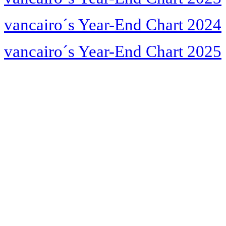
vancairo´s Year-End Chart 2024
vancairo´s Year-End Chart 2025