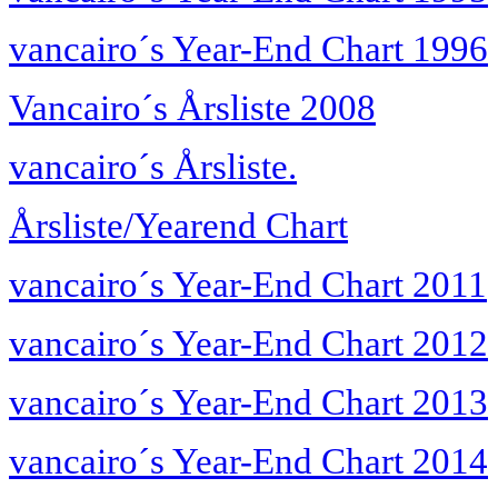
vancairo´s Year-End Chart 1996
Vancairo´s Årsliste 2008
vancairo´s Årsliste.
Årsliste/Yearend Chart
vancairo´s Year-End Chart 2011
vancairo´s Year-End Chart 2012
vancairo´s Year-End Chart 2013
vancairo´s Year-End Chart 2014