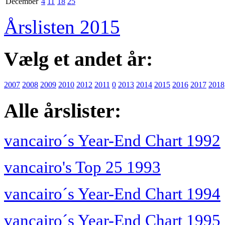
December
4
11
18
25
Årslisten 2015
Vælg et andet år:
2007
2008
2009
2010
2012
2011
0
2013
2014
2015
2016
2017
2018
Alle årslister:
vancairo´s Year-End Chart 1992
vancairo's Top 25 1993
vancairo´s Year-End Chart 1994
vancairo´s Year-End Chart 1995