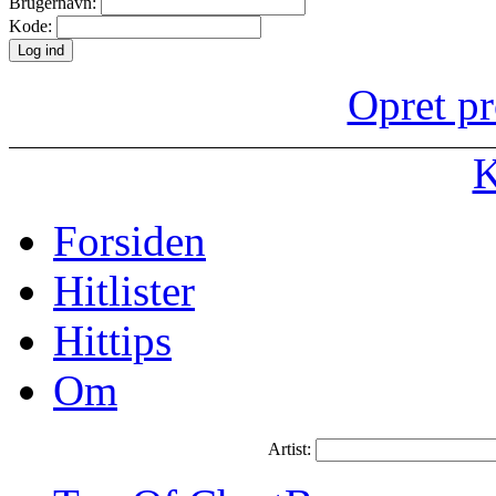
Brugernavn:
Kode:
Opret pr
K
Forsiden
Hitlister
Hittips
Om
Artist: