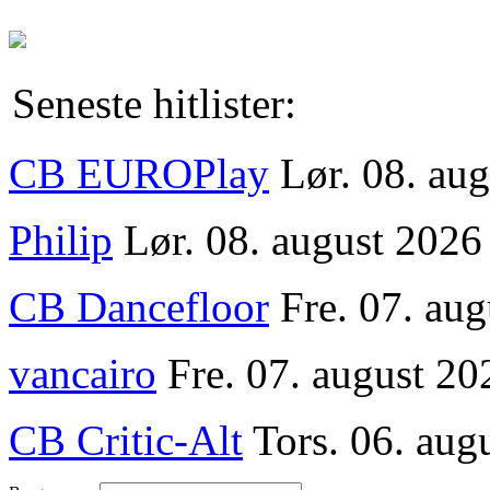
Seneste hitlister:
CB EUROPlay
Lør. 08. au
Philip
Lør. 08. august 2026
CB Dancefloor
Fre. 07. au
vancairo
Fre. 07. august 20
CB Critic-Alt
Tors. 06. aug