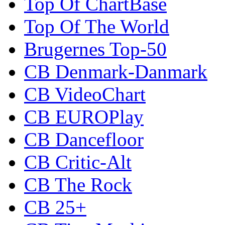
Top Of ChartBase
Top Of The World
Brugernes Top-50
CB Denmark-Danmark
CB VideoChart
CB EUROPlay
CB Dancefloor
CB Critic-Alt
CB The Rock
CB 25+