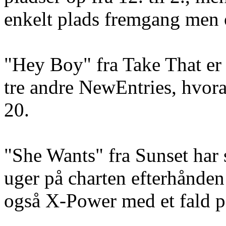
enkelt plads fremgang men o
"Hey Boy" fra Take That er
tre andre NewEntries, hvora
20.
"She Wants" fra Sunset har
uger på charten efterhånden 
også X-Power med et fald på 