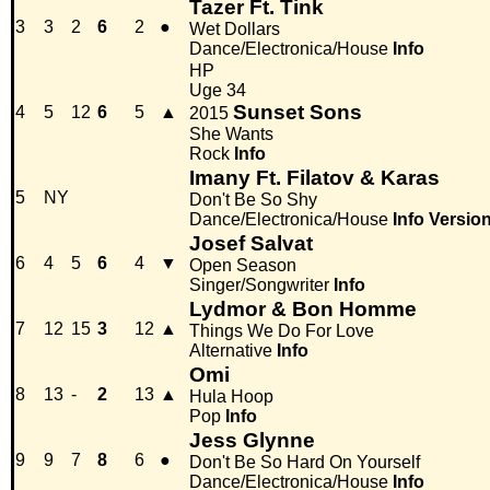
Tazer Ft. Tink
3
3
2
6
2
●
Wet Dollars
Dance/Electronica/House
Info
HP
Uge 34
Sunset Sons
4
5
12
6
5
▲
2015
She Wants
Rock
Info
Imany Ft. Filatov & Karas
5
NY
Don't Be So Shy
Dance/Electronica/House
Info
Versio
Josef Salvat
6
4
5
6
4
▼
Open Season
Singer/Songwriter
Info
Lydmor & Bon Homme
7
12
15
3
12
▲
Things We Do For Love
Alternative
Info
Omi
8
13
-
2
13
▲
Hula Hoop
Pop
Info
Jess Glynne
9
9
7
8
6
●
Don't Be So Hard On Yourself
Dance/Electronica/House
Info