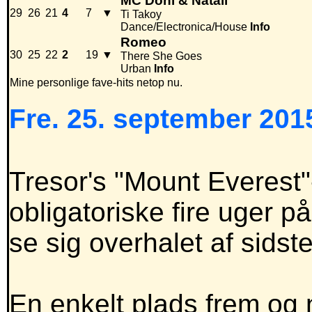
MC Doni & Natali
29
26
21
4
7
▼
Ti Takoy
Dance/Electronica/House
Info
Romeo
30
25
22
2
19
▼
There She Goes
Urban
Info
Mine personlige fave-hits netop nu.
Fre. 25. september 2015
Tresor's "Mount Everest"-
obligatoriske fire uger p
se sig overhalet af sids
En enkelt plads frem og n