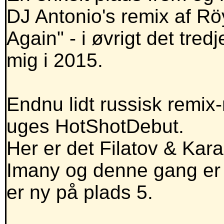
DJ Antonio's remix af R
Again" - i øvrigt det tred
mig i 2015.
Endnu lidt russisk remix
uges HotShotDebut.
Her er det Filatov & Kara
Imany og denne gang er d
er ny på plads 5.