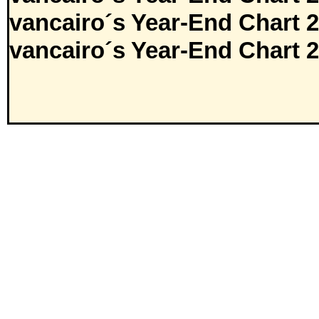
vancairo´s Year-End Chart 
vancairo´s Year-End Chart 