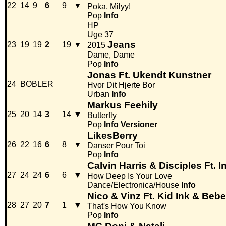
22
14
9
6
9
▼
Poka, Milyy!
Pop
Info
HP
Uge 37
Jeans
23
19
19
2
19
▼
2015
Dame, Dame
Pop
Info
Jonas Ft. Ukendt Kunstner
24
BOBLER
Hvor Dit Hjerte Bor
Urban
Info
Markus Feehily
25
20
14
3
14
▼
Butterfly
Pop
Info
Versioner
LikesBerry
26
22
16
6
8
▼
Danser Pour Toi
Pop
Info
Calvin Harris & Disciples Ft. 
27
24
24
6
6
▼
How Deep Is Your Love
Dance/Electronica/House
Info
Nico & Vinz Ft. Kid Ink & Beb
28
27
20
7
1
▼
That's How You Know
Pop
Info