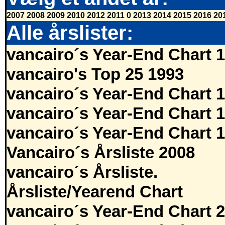
2007
2008
2009
2010
2012
2011
0
2013
2014
2015
2016
20
Alle årslister:
vancairo´s Year-End Chart 
vancairo's Top 25 1993
vancairo´s Year-End Chart 
vancairo´s Year-End Chart 
vancairo´s Year-End Chart 
Vancairo´s Årsliste 2008
vancairo´s Årsliste.
Årsliste/Yearend Chart
vancairo´s Year-End Chart 