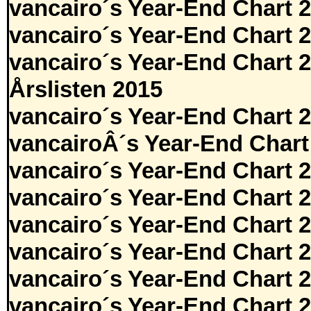
vancairo´s Year-End Chart 
vancairo´s Year-End Chart 
vancairo´s Year-End Chart 
Årslisten 2015
vancairo´s Year-End Chart 
vancairoÂ´s Year-End Chart
vancairo´s Year-End Chart 
vancairo´s Year-End Chart 
vancairo´s Year-End Chart 
vancairo´s Year-End Chart 
vancairo´s Year-End Chart 
vancairo´s Year-End Chart 