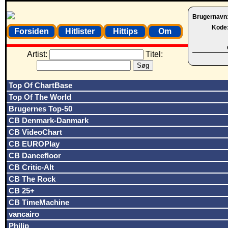
Brugernavn
Kode
Forsiden
Hitlister
Hittips
Om
Artist:
Titel:
Top Of ChartBase
Top Of The World
Brugernes Top-50
CB Denmark-Danmark
CB VideoChart
CB EUROPlay
CB Dancefloor
CB Critic-Alt
CB The Rock
CB 25+
CB TimeMachine
vancairo
Philip