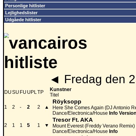
Personlige hitlister
Lejlighedslister
Udgåede hitlister
◄
Fredag den 2
Kunstner
DU
SU
FU
UPL
TP
Titel
Röyksopp
1
2
-
2
2
▲
Here She Comes Again (DJ Antonio R
Dance/Electronica/House
Info
Versio
Tresor Ft. AKA
2
1
1
5
1
▼
Mount Everest (Freddy Verano Remix)
Dance/Electronica/House
Info