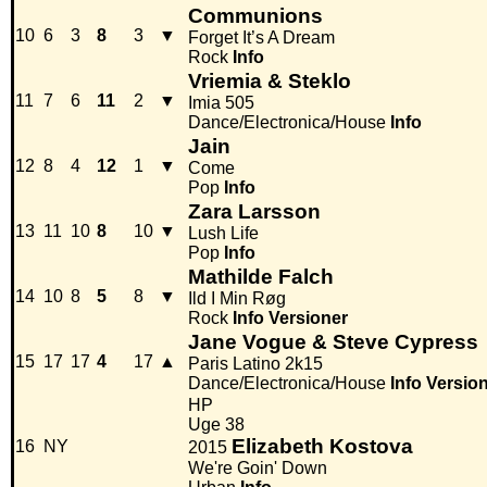
Communions
10
6
3
8
3
▼
Forget It’s A Dream
Rock
Info
Vriemia & Steklo
11
7
6
11
2
▼
Imia 505
Dance/Electronica/House
Info
Jain
12
8
4
12
1
▼
Come
Pop
Info
Zara Larsson
13
11
10
8
10
▼
Lush Life
Pop
Info
Mathilde Falch
14
10
8
5
8
▼
Ild I Min Røg
Rock
Info
Versioner
Jane Vogue & Steve Cypress
15
17
17
4
17
▲
Paris Latino 2k15
Dance/Electronica/House
Info
Versio
HP
Uge 38
Elizabeth Kostova
16
NY
2015
We're Goin' Down