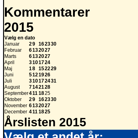
Kommentarer
2015
Vælg en dato
Januar
2
9
16
23
30
Februar
6
13
20
27
Marts
6
13
20
27
April
3
10
17
24
Maj
1
8
15
22
29
Juni
5
12
19
26
Juli
3
10
17
24
31
August
7
14
21
28
September
4
11
18
25
Oktober
2
9
16
23
30
November
6
13
20
27
December
4
11
18
25
Årslisten 2015
Vælg et andet år: