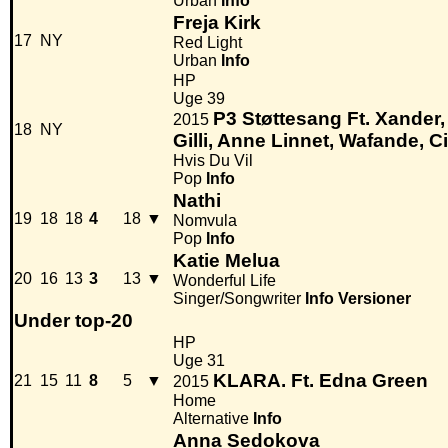
Urban
Info
Freja Kirk
17
NY
Red Light
Urban
Info
HP
Uge 39
P3 Støttesang Ft. Xander
2015
18
NY
Gilli, Anne Linnet, Wafande, Ci
Hvis Du Vil
Pop
Info
Nathi
19
18
18
4
18
▼
Nomvula
Pop
Info
Katie Melua
20
16
13
3
13
▼
Wonderful Life
Singer/Songwriter
Info
Versioner
Under top-20
HP
Uge 31
KLARA. Ft. Edna Green
21
15
11
8
5
▼
2015
Home
Alternative
Info
Anna Sedokova