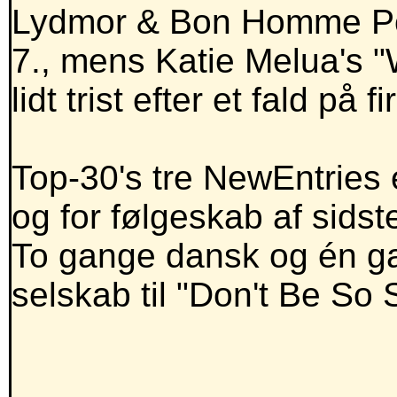
Lydmor & Bon Homme Powe
7., mens Katie Melua's "W
lidt trist efter et fald på
Top-30's tre NewEntries e
og for følgeskab af sidst
To gange dansk og én ga
selskab til "Don't Be So 