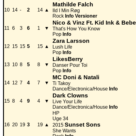
Mathilde Falch
10
14
-
2
14
▲
Ild I Min Røg
Rock
Info
Versioner
Nico & Vinz Ft. Kid Ink & Beb
11
6
3
6
1
▼
That's How You Know
Pop
Info
Zara Larsson
12
15
15
5
15
▲
Lush Life
Pop
Info
LikesBerry
13
10
8
5
8
▼
Danser Pour Toi
Pop
Info
MC Doni & Natali
14
12
7
4
7
▼
Ti Takoy
Dance/Electronica/House
Info
Dark Clowns
15
8
4
9
4
▼
Live Your Life
Dance/Electronica/House
Info
HP
Uge 34
Sunset Sons
16
20
19
3
19
▲
2015
She Wants