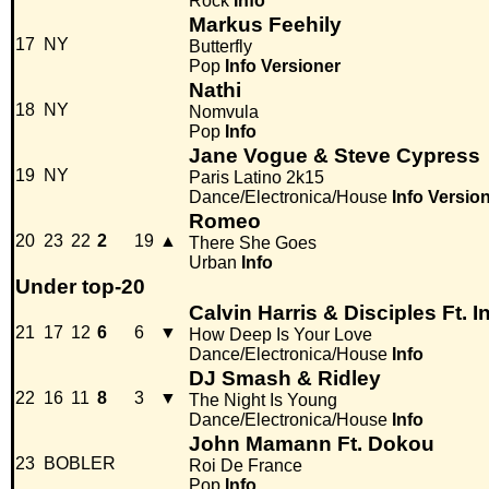
Rock
Info
Markus Feehily
17
NY
Butterfly
Pop
Info
Versioner
Nathi
18
NY
Nomvula
Pop
Info
Jane Vogue & Steve Cypress
19
NY
Paris Latino 2k15
Dance/Electronica/House
Info
Versio
Romeo
20
23
22
2
19
▲
There She Goes
Urban
Info
Under top-20
Calvin Harris & Disciples Ft. 
21
17
12
6
6
▼
How Deep Is Your Love
Dance/Electronica/House
Info
DJ Smash & Ridley
22
16
11
8
3
▼
The Night Is Young
Dance/Electronica/House
Info
John Mamann Ft. Dokou
23
BOBLER
Roi De France
Pop
Info