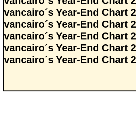
vancairo´s Year-End Chart 
vancairo´s Year-End Chart 
vancairo´s Year-End Chart 
vancairo´s Year-End Chart 
vancairo´s Year-End Chart 
vancairo´s Year-End Chart 