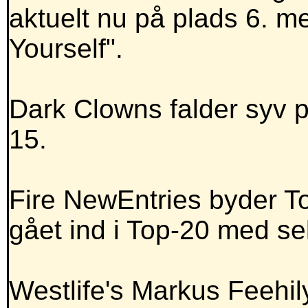
aktuelt nu på plads 6. 
Yourself".
Dark Clowns falder syv p
15.
Fire NewEntries byder To
gået ind i Top-20 med se
Westlife's Markus Feehi