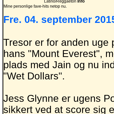
Latino/Reggaeton
Info
Mine personlige fave-hits netop nu.
Fre. 04. september 2015
Tresor er for anden uge
hans "Mount Everest", me
plads med Jain og nu in
"Wet Dollars".
Jess Glynne er ugens P
sikkert ved at score sig 