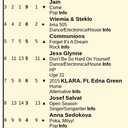
Jain
3
2
1
9
1
▼
Come
Pop
Info
Vriemia & Steklo
4
4
2
8
2
●
Imia 505
Dance/Electronica/House
Info
Communions
5
7
5
5
5
▲
Forget It’s A Dream
Rock
Info
Jess Glynne
6
11
13
5
11
▲
Don't Be So Hard On Yourself
Dance/Electronica/House
Info
HP
Uge 31
KLARA. Ft. Edna Green
7
5
6
6
5
▼
2015
Home
Alternative
Info
Josef Salvat
8
13
14
3
13
▲
Open Season
Singer/Songwriter
Info
Anna Sedokova
9
9
9
4
9
●
Poka, Milyy!
Pop
Info