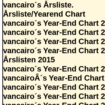
vancairo´s Årsliste.
Årsliste/Yearend Chart
vancairo´s Year-End Chart 
vancairo´s Year-End Chart 
vancairo´s Year-End Chart 
vancairo´s Year-End Chart 
Årslisten 2015
vancairo´s Year-End Chart 
vancairoÂ´s Year-End Chart
vancairo´s Year-End Chart 
vancairo´s Year-End Chart 