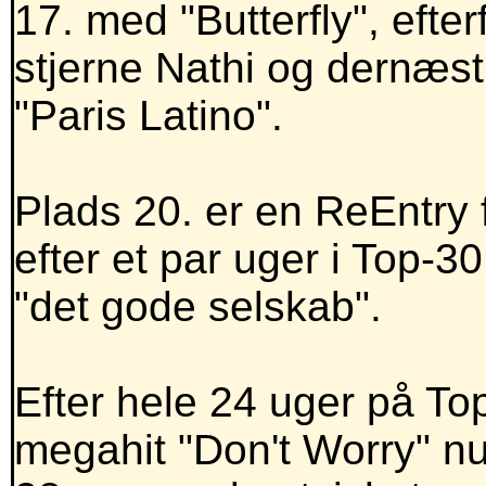
17. med "Butterfly", efte
stjerne Nathi og dernæst 
"Paris Latino".
Plads 20. er en ReEntry
efter et par uger i Top-3
"det gode selskab".
Efter hele 24 uger på T
megahit "Don't Worry" nu