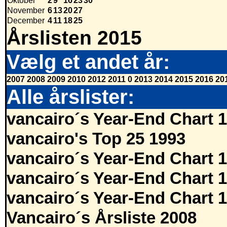
Oktober
2
9
16
23
30
November
6
13
20
27
December
4
11
18
25
Årslisten 2015
Vælg et andet år:
2007
2008
2009
2010
2012
2011
0
2013
2014
2015
2016
20
Alle årslister:
vancairo´s Year-End Chart 
vancairo's Top 25 1993
vancairo´s Year-End Chart 
vancairo´s Year-End Chart 
vancairo´s Year-End Chart 
Vancairo´s Årsliste 2008