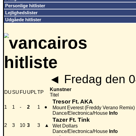
Personlige hitlister
Lejlighedslister
Udgåede hitlister
◄
Fredag den 0
Kunstner
DU
SU
FU
UPL
TP
Titel
Tresor Ft. AKA
1
1
-
2
1
●
Mount Everest (Freddy Verano Remix)
Dance/Electronica/House
Info
Tazer Ft. Tink
2
3
10
3
3
▲
Wet Dollars
Dance/Electronica/House
Info