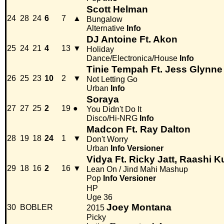
Scott Helman
24
28
24
6
7
▲
Bungalow
Alternative
Info
DJ Antoine Ft. Akon
25
24
21
4
13
▼
Holiday
Dance/Electronica/House
Info
Tinie Tempah Ft. Jess Glynne
26
25
23
10
2
▼
Not Letting Go
Urban
Info
Soraya
27
27
25
2
19
●
You Didn't Do It
Disco/Hi-NRG
Info
Madcon Ft. Ray Dalton
28
19
18
24
1
▼
Don't Worry
Urban
Info
Versioner
Vidya Ft. Ricky Jatt, Raashi K
29
18
16
2
16
▼
Lean On / Jind Mahi Mashup
Pop
Info
Versioner
HP
Uge 36
Joey Montana
30
BOBLER
2015
Picky