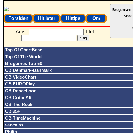
Brugernavn
Kode
Forsiden
Hitlister
Hittips
Om
Artist:
Titel:
Top Of ChartBase
Top Of The World
Brugernes Top-50
CB Denmark-Danmark
CB VideoChart
CB EUROPlay
CB Dancefloor
CB Critic-Alt
CB The Rock
CB 25+
CB TimeMachine
vancairo
Philip