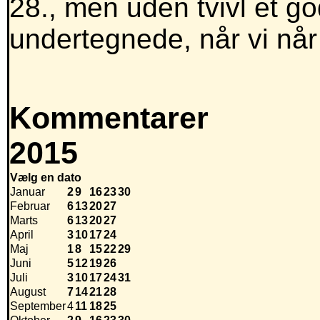
28., men uden tvivl et g
undertegnede, når vi når 
Kommentarer
2015
Vælg en dato
Januar
2
9
16
23
30
Februar
6
13
20
27
Marts
6
13
20
27
April
3
10
17
24
Maj
1
8
15
22
29
Juni
5
12
19
26
Juli
3
10
17
24
31
August
7
14
21
28
September
4
11
18
25