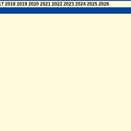
17
2018
2019
2020
2021
2022
2023
2024
2025
2026