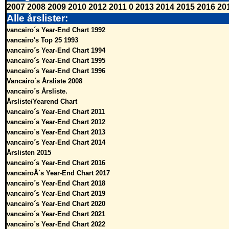
2007
2008
2009
2010
2012
2011
0
2013
2014
2015
2016
20
Alle årslister:
vancairo´s Year-End Chart 1992
vancairo's Top 25 1993
vancairo´s Year-End Chart 1994
vancairo´s Year-End Chart 1995
vancairo´s Year-End Chart 1996
Vancairo´s Årsliste 2008
vancairo´s Årsliste.
Årsliste/Yearend Chart
vancairo´s Year-End Chart 2011
vancairo´s Year-End Chart 2012
vancairo´s Year-End Chart 2013
vancairo´s Year-End Chart 2014
Årslisten 2015
vancairo´s Year-End Chart 2016
vancairoÂ´s Year-End Chart 2017
vancairo´s Year-End Chart 2018
vancairo´s Year-End Chart 2019
vancairo´s Year-End Chart 2020
vancairo´s Year-End Chart 2021
vancairo´s Year-End Chart 2022