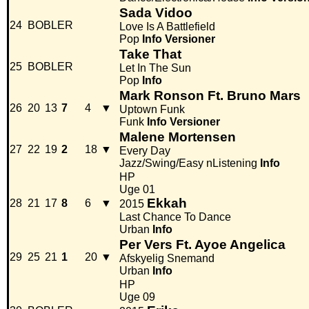
Sada Vidoo
24
BOBLER
Love Is A Battlefield
Pop
Info
Versioner
Take That
25
BOBLER
Let In The Sun
Pop
Info
Mark Ronson Ft. Bruno Mars
26
20
13
7
4
▼
Uptown Funk
Funk
Info
Versioner
Malene Mortensen
27
22
19
2
18
▼
Every Day
Jazz/Swing/Easy nListening
Info
HP
Uge 01
Ekkah
28
21
17
8
6
▼
2015
Last Chance To Dance
Urban
Info
Per Vers Ft. Ayoe Angelica
29
25
21
1
20
▼
Afskyelig Snemand
Urban
Info
HP
Uge 09