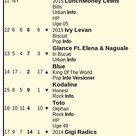
LunchMoney Lewis
11
NY
2015
Bills
Urban
Info
HP
Uge 05
Ivy Levan
12
6
6
6
6
▼
2015
Biscuit
Pop
Info
Glance Ft. Elena & Naguale
13
5
4
7
3
▼
In Bucati
Urban
Info
Blue
14
17
-
2
17
▲
King Of The World
Pop
Info
Versioner
Kodaline
15
8
5
9
1
▼
Honest
Rock
Info
Toto
16
10
11
4
10
▼
Orphan
Rock
Info
HP
Uge 49
Gigi Radics
17
9
7
14
1
▼
2014