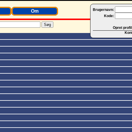
Brugernavn:
Om
Kode:
Opret profil
Kon