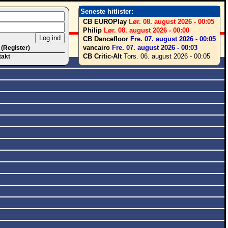
Seneste hitlister:
CB EUROPlay
Lør. 08. august 2026 - 00:05
Philip
Lør. 08. august 2026 - 00:00
CB Dancefloor
Fre. 07. august 2026 - 00:05
vancairo
Fre. 07. august 2026 - 00:03
 (Register)
CB Critic-Alt
Tors. 06. august 2026 - 00:05
takt