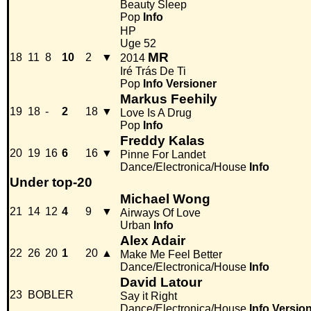
Beauty Sleep
Pop
Info
HP
Uge 52
MR
18
11
8
10
2
▼
2014
Iré Trás De Ti
Pop
Info
Versioner
Markus Feehily
19
18
-
2
18
▼
Love Is A Drug
Pop
Info
Freddy Kalas
20
19
16
6
16
▼
Pinne For Landet
Dance/Electronica/House
Info
Under top-20
Michael Wong
21
14
12
4
9
▼
Airways Of Love
Urban
Info
Alex Adair
22
26
20
1
20
▲
Make Me Feel Better
Dance/Electronica/House
Info
David Latour
23
BOBLER
Say it Right
Dance/Electronica/House
Info
Versio