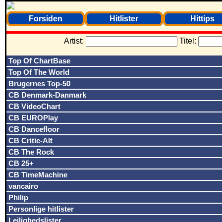
Forsiden
Hitlister
Hittips
Artist:
Titel:
Top Of ChartBase
Top Of The World
Brugernes Top-50
CB Denmark-Danmark
CB VideoChart
CB EUROPlay
CB Dancefloor
CB Critic-Alt
CB The Rock
CB 25+
CB TimeMachine
vancairo
Philip
Personlige hitlister
Lejlighedslister