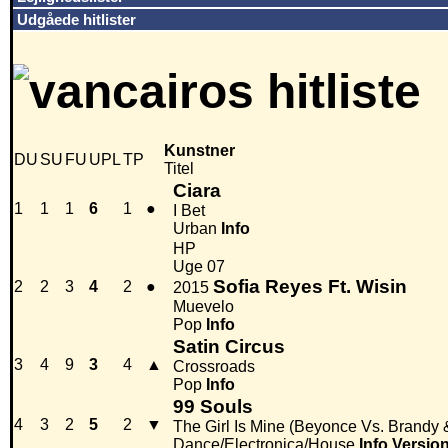
Udgåede hitlister
Kunstner
DU
SU
FU
UPL
TP
Titel
Ciara
1
1
1
6
1
●
I Bet
Urban
Info
HP
Uge 07
Sofia Reyes Ft. Wisin
2
2
3
4
2
●
2015
Muevelo
Pop
Info
Satin Circus
3
4
9
3
4
▲
Crossroads
Pop
Info
99 Souls
4
3
2
5
2
▼
The Girl Is Mine (Beyonce Vs. Brandy
Dance/Electronica/House
Info
Versio