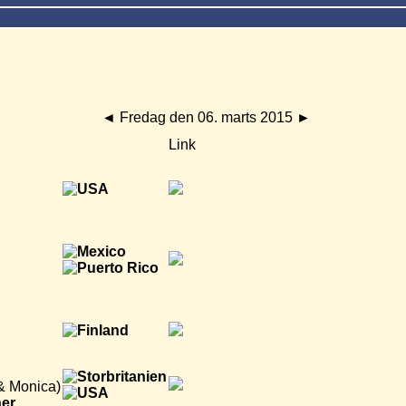
◄
Fredag den 06. marts 2015
►
Link
 & Monica)
ner