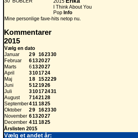
Erika
30
BOBLER
2015
I Think About You
Pop
Info
Mine personlige fave-hits netop nu.
Kommentarer
2015
Vælg en dato
Januar
2
9
16
23
30
Februar
6
13
20
27
Marts
6
13
20
27
April
3
10
17
24
Maj
1
8
15
22
29
Juni
5
12
19
26
Juli
3
10
17
24
31
August
7
14
21
28
September
4
11
18
25
Oktober
2
9
16
23
30
November
6
13
20
27
December
4
11
18
25
Årslisten 2015
Vælg et andet år: