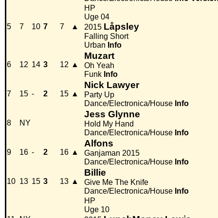
HP
Uge 04
Låpsley
5
7
10
7
7
▲
2015
Falling Short
Urban
Info
Muzart
6
12
14
3
12
▲
Oh Yeah
Funk
Info
Nick Lawyer
7
15
-
2
15
▲
Party Up
Dance/Electronica/House
Info
Jess Glynne
8
NY
Hold My Hand
Dance/Electronica/House
Info
Alfons
9
16
-
2
16
▲
Ganjaman 2015
Dance/Electronica/House
Info
Billie
10
13
15
3
13
▲
Give Me The Knife
Dance/Electronica/House
Info
HP
Uge 10