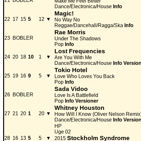
21
BOBLER
Make Me Feel Better
Dance/Electronica/House
Info
Magic!
22
17
15
5
12
▼
No Way No
Reggae/Dancehall/Ragga/Ska
Info
Rae Morris
23
BOBLER
Under The Shadows
Pop
Info
Lost Frequencies
24
20
18
10
1
▼
Are You With Me
Dance/Electronica/House
Info
Versio
Tokio Hotel
25
19
16
9
5
▼
Love Who Loves You Back
Pop
Info
Sada Vidoo
26
BOBLER
Love Is A Battlefield
Pop
Info
Versioner
Whitney Houston
27
21
20
1
20
▼
How Will I Know (Oliver Nelson Remix
Dance/Electronica/House
Info
Versio
HP
Uge 02
Stockholm Syndrome
28
16
13
5
5
▼
2015