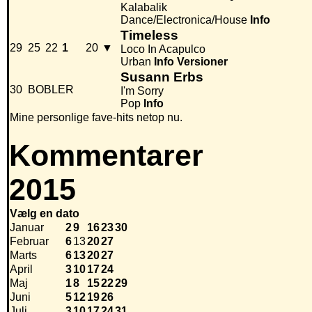
Kalabalik
Dance/Electronica/House
Info
Timeless
29
25
22
1
20
▼
Loco In Acapulco
Urban
Info
Versioner
Susann Erbs
30
BOBLER
I'm Sorry
Pop
Info
Mine personlige fave-hits netop nu.
Kommentarer
2015
Vælg en dato
Januar
2
9
16
23
30
Februar
6
13
20
27
Marts
6
13
20
27
April
3
10
17
24
Maj
1
8
15
22
29
Juni
5
12
19
26
Juli
3
10
17
24
31