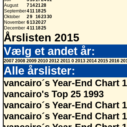
August
7
14
21
28
September
4
11
18
25
Oktober
2
9
16
23
30
November
6
13
20
27
December
4
11
18
25
Årslisten 2015
Vælg et andet år:
2007
2008
2009
2010
2012
2011
0
2013
2014
2015
2016
20
Alle årslister:
vancairo´s Year-End Chart 
vancairo's Top 25 1993
vancairo´s Year-End Chart 
vancairo´s Year-End Chart 