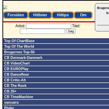
Brugern
K
Forsiden
Hitlister
Hittips
Om
Artist:
Titel:
Top Of ChartBase
Top Of The World
Brugernes Top-50
CB Denmark-Danmark
CB VideoChart
CB EUROPlay
CB Dancefloor
CB Critic-Alt
CB The Rock
CB 25+
CB TimeMachine
vancairo
Philip