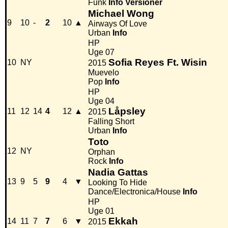
Funk
Info
Versioner
Michael Wong
9
10
-
2
10
▲
Airways Of Love
Urban
Info
HP
Uge 07
Sofia Reyes Ft. Wisin
10
NY
2015
Muevelo
Pop
Info
HP
Uge 04
Låpsley
11
12
14
4
12
▲
2015
Falling Short
Urban
Info
Toto
12
NY
Orphan
Rock
Info
Nadia Gattas
13
9
5
9
4
▼
Looking To Hide
Dance/Electronica/House
Info
HP
Uge 01
Ekkah
14
11
7
7
6
▼
2015