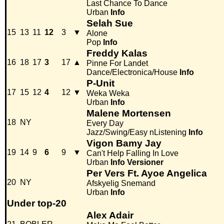
Last Chance To Dance
Urban
Info
Selah Sue
15
13
11
12
3
▼
Alone
Pop
Info
Freddy Kalas
16
18
17
3
17
▲
Pinne For Landet
Dance/Electronica/House
Info
P-Unit
17
15
12
4
12
▼
Weka Weka
Urban
Info
Malene Mortensen
18
NY
Every Day
Jazz/Swing/Easy nListening
Info
Vigon Bamy Jay
19
14
9
6
9
▼
Can't Help Falling In Love
Urban
Info
Versioner
Per Vers Ft. Ayoe Angelica
20
NY
Afskyelig Snemand
Urban
Info
Under top-20
Alex Adair