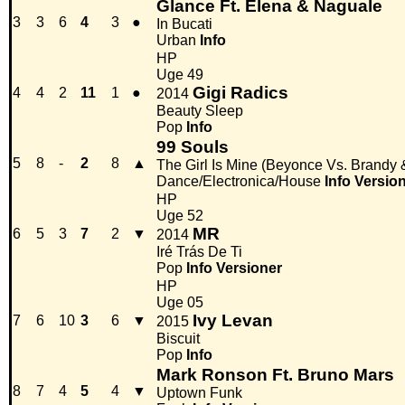
Glance Ft. Elena & Naguale
3
3
6
4
3
●
In Bucati
Urban
Info
HP
Uge 49
Gigi Radics
4
4
2
11
1
●
2014
Beauty Sleep
Pop
Info
99 Souls
5
8
-
2
8
▲
The Girl Is Mine (Beyonce Vs. Brandy
Dance/Electronica/House
Info
Versio
HP
Uge 52
MR
6
5
3
7
2
▼
2014
Iré Trás De Ti
Pop
Info
Versioner
HP
Uge 05
Ivy Levan
7
6
10
3
6
▼
2015
Biscuit
Pop
Info
Mark Ronson Ft. Bruno Mars
8
7
4
5
4
▼
Uptown Funk