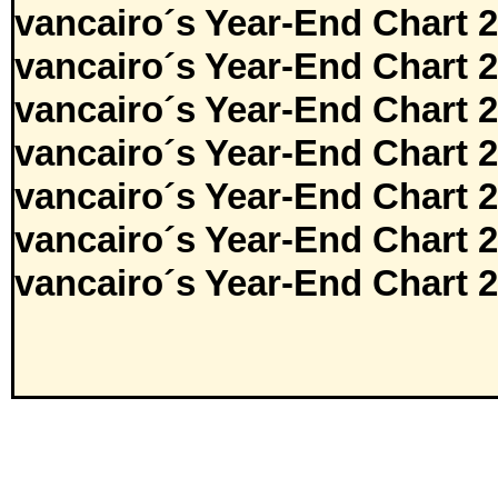
vancairo´s Year-End Chart 
vancairo´s Year-End Chart 
vancairo´s Year-End Chart 
vancairo´s Year-End Chart 
vancairo´s Year-End Chart 
vancairo´s Year-End Chart 
vancairo´s Year-End Chart 