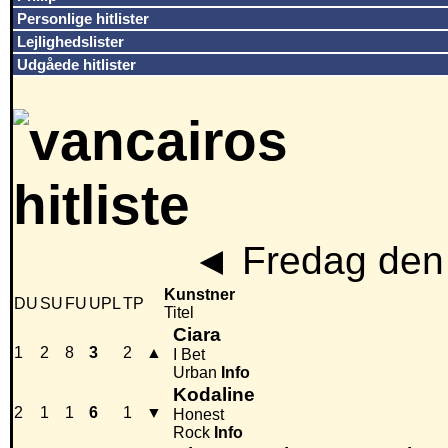
Personlige hitlister
Lejlighedslister
Udgåede hitlister
◄
Fredag den 
Kunstner
DU
SU
FU
UPL
TP
Titel
Ciara
1
2
8
3
2
▲
I Bet
Urban
Info
Kodaline
2
1
1
6
1
▼
Honest
Rock
Info