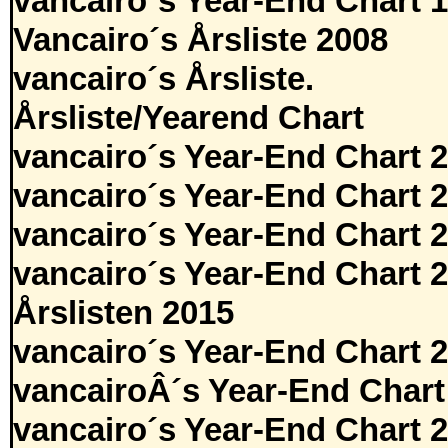
vancairo´s Year-End Chart 
Vancairo´s Årsliste 2008
vancairo´s Årsliste.
Årsliste/Yearend Chart
vancairo´s Year-End Chart 
vancairo´s Year-End Chart 
vancairo´s Year-End Chart 
vancairo´s Year-End Chart 
Årslisten 2015
vancairo´s Year-End Chart 
vancairoÂ´s Year-End Chart
vancairo´s Year-End Chart 