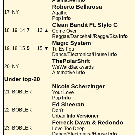
Alternative
Info
Roberto Bellarosa
17
NY
Agathe
Pop
Info
Clean Bandit Ft. Stylo G
18
19
14
7
13
▲
Come Over
Reggae/Dancehall/Ragga/Ska
Info
Magic System
19
18
15
5
15
▼
Tu Es Fou
Dance/Electronica/House
Info
ThePolarShift
20
NY
WeWalkBackwards
Alternative
Info
Under top-20
Nicole Scherzinger
21
BOBLER
Your Love
Pop
Info
Ed Sheeran
22
BOBLER
Don't
Urban
Info
Versioner
Ferreck Dawn & Redondo
23
BOBLER
Love Too Deep
Dance/Electronica/House
Info