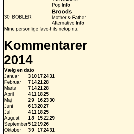
Pop
Info
Broods
30
BOBLER
Mother & Father
Alternative
Info
Mine personlige fave-hits netop nu.
Kommentarer
2014
Vælg en dato
Januar
3
10
17
24
31
Februar
7
14
21
28
Marts
7
14
21
28
April
4
11
18
25
Maj
2
9
16
23
30
Juni
6
13
20
27
Juli
4
11
18
25
August
1
8
15
22
29
September
5
12
19
26
Oktober
3
9
17
24
31