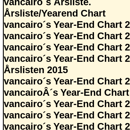
vancairo´s Årsliste.
Årsliste/Yearend Chart
vancairo´s Year-End Chart 
vancairo´s Year-End Chart 
vancairo´s Year-End Chart 
vancairo´s Year-End Chart 
Årslisten 2015
vancairo´s Year-End Chart 
vancairoÂ´s Year-End Chart
vancairo´s Year-End Chart 
vancairo´s Year-End Chart 
vancairo´s Year-End Chart 