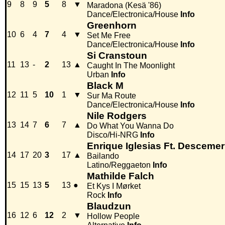
9
8
9
5
8
▼
Maradona (Kesä '86)
Dance/Electronica/House
Info
Greenhorn
10
6
4
7
4
▼
Set Me Free
Dance/Electronica/House
Info
Si Cranstoun
11
13
-
2
13
▲
Caught In The Moonlight
Urban
Info
Black M
12
11
5
10
1
▼
Sur Ma Route
Dance/Electronica/House
Info
Nile Rodgers
13
14
7
6
7
▲
Do What You Wanna Do
Disco/Hi-NRG
Info
Enrique Iglesias Ft. Descem
14
17
20
3
17
▲
Bailando
Latino/Reggaeton
Info
Mathilde Falch
15
15
13
5
13
●
Et Kys I Mørket
Rock
Info
Blaudzun
16
12
6
12
2
▼
Hollow People