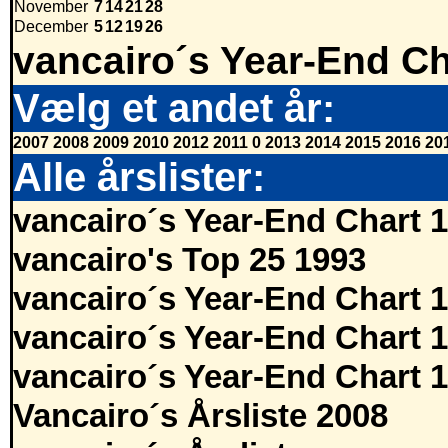
November
7
14
21
28
December
5
12
19
26
vancairo´s Year-End Ch
Vælg et andet år:
2007
2008
2009
2010
2012
2011
0
2013
2014
2015
2016
20
Alle årslister:
vancairo´s Year-End Chart 
vancairo's Top 25 1993
vancairo´s Year-End Chart 
vancairo´s Year-End Chart 
vancairo´s Year-End Chart 
Vancairo´s Årsliste 2008