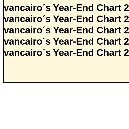
vancairo´s Year-End Chart 
vancairo´s Year-End Chart 
vancairo´s Year-End Chart 
vancairo´s Year-End Chart 
vancairo´s Year-End Chart 