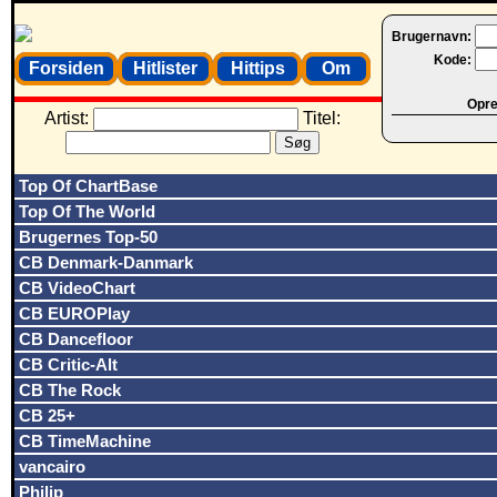
Brugernavn:
Kode:
Forsiden
Hitlister
Hittips
Om
Opret
Artist:
Titel:
Top Of ChartBase
Top Of The World
Brugernes Top-50
CB Denmark-Danmark
CB VideoChart
CB EUROPlay
CB Dancefloor
CB Critic-Alt
CB The Rock
CB 25+
CB TimeMachine
vancairo
Philip