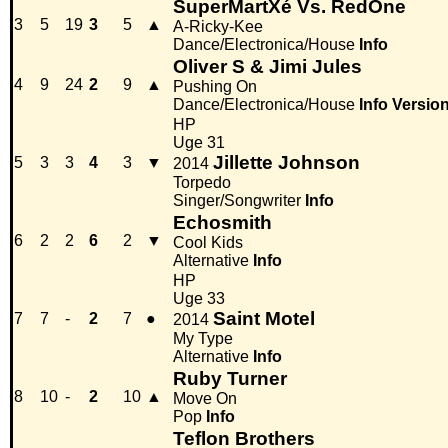
SuperMartXé Vs. RedOne
3
5
19
3
5
▲
A-Ricky-Kee
Dance/Electronica/House
Info
Oliver S & Jimi Jules
4
9
24
2
9
▲
Pushing On
Dance/Electronica/House
Info
Versio
HP
Uge 31
Jillette Johnson
5
3
3
4
3
▼
2014
Torpedo
Singer/Songwriter
Info
Echosmith
6
2
2
6
2
▼
Cool Kids
Alternative
Info
HP
Uge 33
Saint Motel
7
7
-
2
7
●
2014
My Type
Alternative
Info
Ruby Turner
8
10
-
2
10
▲
Move On
Pop
Info
Teflon Brothers