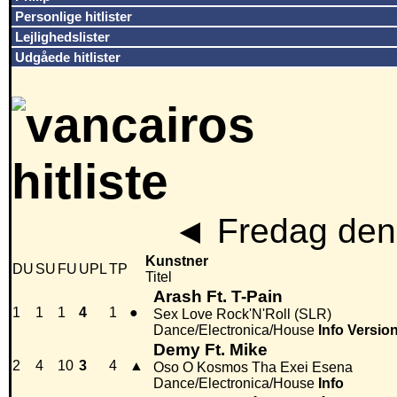
Personlige hitlister
Lejlighedslister
Udgåede hitlister
◄
Fredag den
Kunstner
DU
SU
FU
UPL
TP
Titel
Arash Ft. T-Pain
1
1
1
4
1
●
Sex Love Rock'N'Roll (SLR)
Dance/Electronica/House
Info
Versio
Demy Ft. Mike
2
4
10
3
4
▲
Oso O Kosmos Tha Exei Esena
Dance/Electronica/House
Info