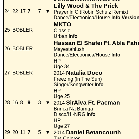
Lilly Wood & The Prick
24
22
17
7
7
▼
Prayer In C (Robin Schulz Remix)
Dance/Electronica/House
Info
Versio
MKTO
25
BOBLER
Classic
Urban
Info
Hassan El Shafei Ft. Abla Fahi
26
BOBLER
Mayestahlushi
Dance/Electronica/House
Info
HP
Uge 34
Natalia Doco
27
BOBLER
2014
Freezing (In The Sun)
Singer/Songwriter
Info
HP
Uge 25
SirAiva Ft. Pacman
28
16
8
9
3
▼
2014
Brinca Na Barriga
Disco/Hi-NRG
Info
HP
Uge 27
Daniel Betancourth
29
20
11
7
5
▼
2014
Tus Colores