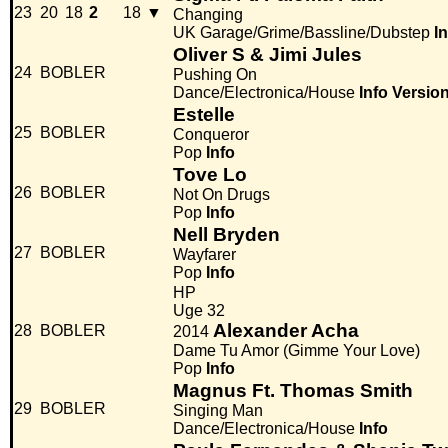
23
20
18
2
18
▼
Changing
UK Garage/Grime/Bassline/Dubstep
I
Oliver S & Jimi Jules
24
BOBLER
Pushing On
Dance/Electronica/House
Info
Versio
Estelle
25
BOBLER
Conqueror
Pop
Info
Tove Lo
26
BOBLER
Not On Drugs
Pop
Info
Nell Bryden
27
BOBLER
Wayfarer
Pop
Info
HP
Uge 32
Alexander Acha
28
BOBLER
2014
Dame Tu Amor (Gimme Your Love)
Pop
Info
Magnus Ft. Thomas Smith
29
BOBLER
Singing Man
Dance/Electronica/House
Info