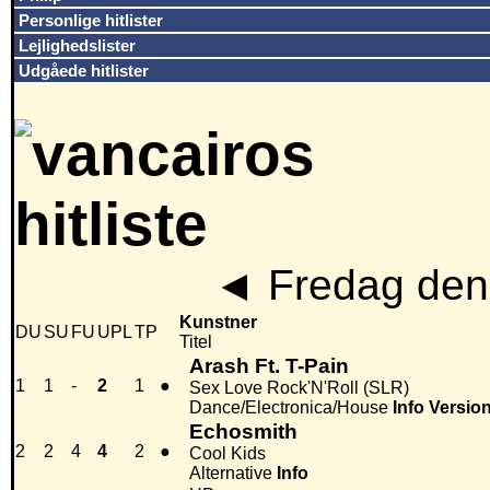
Personlige hitlister
Lejlighedslister
Udgåede hitlister
◄
Fredag den
Kunstner
DU
SU
FU
UPL
TP
Titel
Arash Ft. T-Pain
1
1
-
2
1
●
Sex Love Rock'N'Roll (SLR)
Dance/Electronica/House
Info
Versio
Echosmith
2
2
4
4
2
●
Cool Kids
Alternative
Info