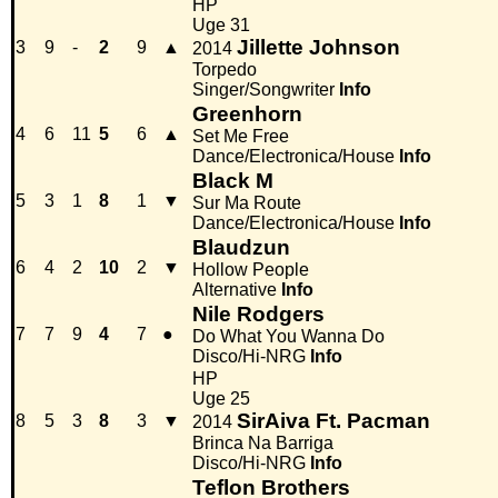
HP
Uge 31
Jillette Johnson
3
9
-
2
9
▲
2014
Torpedo
Singer/Songwriter
Info
Greenhorn
4
6
11
5
6
▲
Set Me Free
Dance/Electronica/House
Info
Black M
5
3
1
8
1
▼
Sur Ma Route
Dance/Electronica/House
Info
Blaudzun
6
4
2
10
2
▼
Hollow People
Alternative
Info
Nile Rodgers
7
7
9
4
7
●
Do What You Wanna Do
Disco/Hi-NRG
Info
HP
Uge 25
SirAiva Ft. Pacman
8
5
3
8
3
▼
2014
Brinca Na Barriga
Disco/Hi-NRG
Info
Teflon Brothers