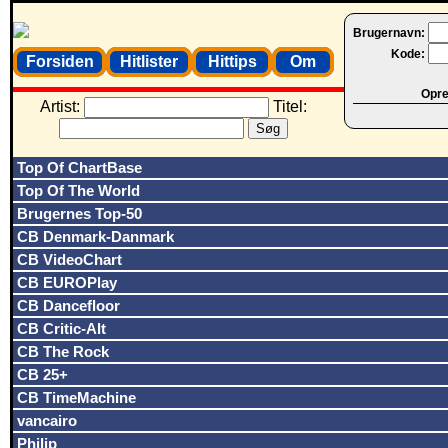
Brugernavn:
Kode:
Forsiden
Hitlister
Hittips
Om
Opret
Artist:
Titel:
Top Of ChartBase
Top Of The World
Brugernes Top-50
CB Denmark-Danmark
CB VideoChart
CB EUROPlay
CB Dancefloor
CB Critic-Alt
CB The Rock
CB 25+
CB TimeMachine
vancairo
Philip