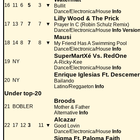
16
11
6
5
3
▼
Bullit
Dance/Electronica/House
Info
Lilly Wood & The Prick
17
13
7
7
7
▼
Prayer In C (Robin Schulz Remix)
Dance/Electronica/House
Info
Versio
Mausi
18
14
8
7
8
▼
My Friend Has A Swimming Pool
Dance/Electronica/House
Info
SuperMartXé Vs. RedOne
19
NY
A-Ricky-Kee
Dance/Electronica/House
Info
Enrique Iglesias Ft. Descem
20
NY
Bailando
Latino/Reggaeton
Info
Under top-20
Broods
21
BOBLER
Mother & Father
Alternative
Info
Alcazar
22
17
12
3
11
▼
Good Lovin
Dance/Electronica/House
Info
Sigma Ft. Paloma Faith