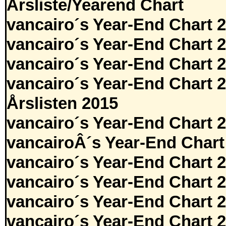
Årsliste/Yearend Chart
vancairo´s Year-End Chart 
vancairo´s Year-End Chart 
vancairo´s Year-End Chart 
vancairo´s Year-End Chart 
Årslisten 2015
vancairo´s Year-End Chart 
vancairoÂ´s Year-End Chart
vancairo´s Year-End Chart 
vancairo´s Year-End Chart 
vancairo´s Year-End Chart 
vancairo´s Year-End Chart 