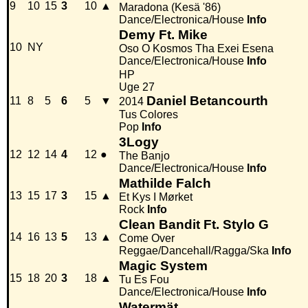
9
10
15
3
10
▲
Maradona (Kesä '86)
Dance/Electronica/House
Info
Demy Ft. Mike
10
NY
Oso O Kosmos Tha Exei Esena
Dance/Electronica/House
Info
HP
Uge 27
Daniel Betancourth
11
8
5
6
5
▼
2014
Tus Colores
Pop
Info
3Logy
12
12
14
4
12
●
The Banjo
Dance/Electronica/House
Info
Mathilde Falch
13
15
17
3
15
▲
Et Kys I Mørket
Rock
Info
Clean Bandit Ft. Stylo G
14
16
13
5
13
▲
Come Over
Reggae/Dancehall/Ragga/Ska
Info
Magic System
15
18
20
3
18
▲
Tu Es Fou
Dance/Electronica/House
Info
Watermät