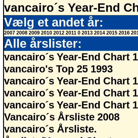
vancairo´s Year-End Ch
Vælg et andet år:
2007
2008
2009
2010
2012
2011
0
2013
2014
2015
2016
20
Alle årslister:
vancairo´s Year-End Chart 
vancairo's Top 25 1993
vancairo´s Year-End Chart 
vancairo´s Year-End Chart 
vancairo´s Year-End Chart 
Vancairo´s Årsliste 2008
vancairo´s Årsliste.