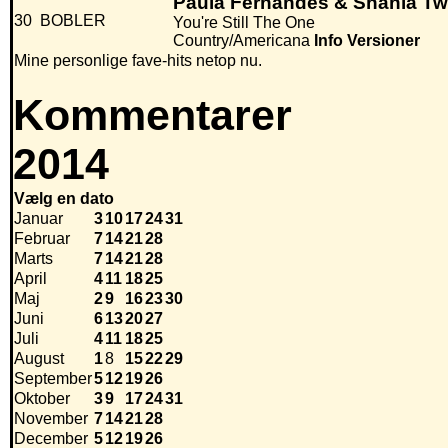
Paula Fernandes & Shania Tw
30
BOBLER
You're Still The One
Country/Americana
Info
Versioner
Mine personlige fave-hits netop nu.
Kommentarer
2014
Vælg en dato
Januar
3
10
17
24
31
Februar
7
14
21
28
Marts
7
14
21
28
April
4
11
18
25
Maj
2
9
16
23
30
Juni
6
13
20
27
Juli
4
11
18
25
August
1
8
15
22
29
September
5
12
19
26
Oktober
3
9
17
24
31
November
7
14
21
28
December
5
12
19
26