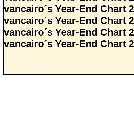
vancairo´s Year-End Chart 
vancairo´s Year-End Chart 
vancairo´s Year-End Chart 
vancairo´s Year-End Chart 