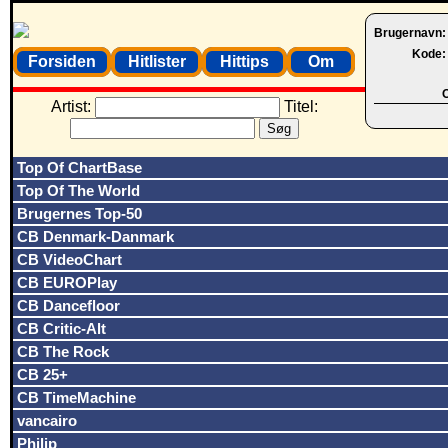
Brugernavn
Kode
Forsiden
Hitlister
Hittips
Om
O
Artist:
Titel:
Top Of ChartBase
Top Of The World
Brugernes Top-50
CB Denmark-Danmark
CB VideoChart
CB EUROPlay
CB Dancefloor
CB Critic-Alt
CB The Rock
CB 25+
CB TimeMachine
vancairo
Philip