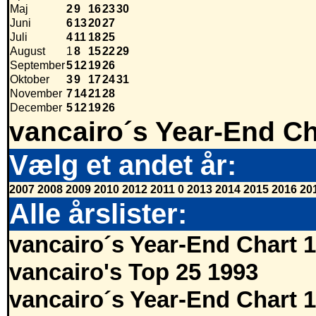
Maj
2
9
16
23
30
Juni
6
13
20
27
Juli
4
11
18
25
August
1
8
15
22
29
September
5
12
19
26
Oktober
3
9
17
24
31
November
7
14
21
28
December
5
12
19
26
vancairo´s Year-End Ch
Vælg et andet år:
2007
2008
2009
2010
2012
2011
0
2013
2014
2015
2016
20
Alle årslister:
vancairo´s Year-End Chart 
vancairo's Top 25 1993
vancairo´s Year-End Chart 