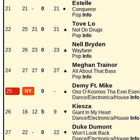
Estelle
21
21
-
0
21
●
Conqueror
Pop
Info
Tove Lo
22
25
21
0
21
▲
Not On Drugs
Pop
Info
Nell Bryden
23
26
23
0
23
▲
Wayfarer
Pop
Info
Meghan Trainor
24
27
27
0
27
▲
All About That Bass
Pop
Info
Demy Ft. Mike
25
NY
0
-
▲
Oso O Kosmos Tha Exei Esen
Dance/Electronica/House
Info
Kiesza
26
16
12
5
9
▼
Giant In My Heart
Dance/Electronica/House
Info
Duke Dumont
27
22
-
0
22
▼
Won't Look Back
Dance/Electronica/House
Info