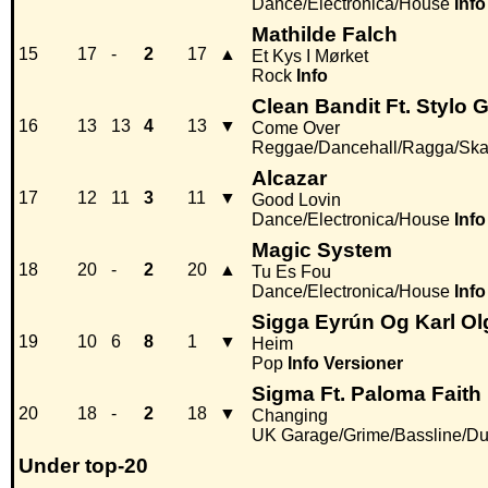
Dance/Electronica/House
Info
Mathilde Falch
15
17
-
2
17
▲
Et Kys I Mørket
Rock
Info
Clean Bandit Ft. Stylo 
16
13
13
4
13
▼
Come Over
Reggae/Dancehall/Ragga/Sk
Alcazar
17
12
11
3
11
▼
Good Lovin
Dance/Electronica/House
Info
Magic System
18
20
-
2
20
▲
Tu Es Fou
Dance/Electronica/House
Info
Sigga Eyrún Og Karl Ol
19
10
6
8
1
▼
Heim
Pop
Info
Versioner
Sigma Ft. Paloma Faith
20
18
-
2
18
▼
Changing
UK Garage/Grime/Bassline/Du
Under top-20