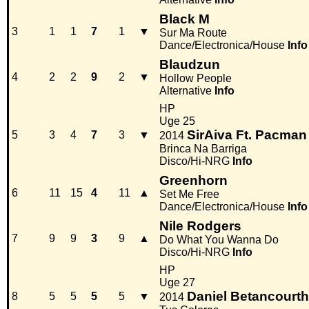
Black M
3
1
1
7
1
▼
Sur Ma Route
Dance/Electronica/House
Info
Blaudzun
4
2
2
9
2
▼
Hollow People
Alternative
Info
HP
Uge 25
SirAiva Ft. Pacman
5
3
4
7
3
▼
2014
Brinca Na Barriga
Disco/Hi-NRG
Info
Greenhorn
6
11
15
4
11
▲
Set Me Free
Dance/Electronica/House
Info
Nile Rodgers
7
9
9
3
9
▲
Do What You Wanna Do
Disco/Hi-NRG
Info
HP
Uge 27
Daniel Betancourth
8
5
5
5
5
▼
2014