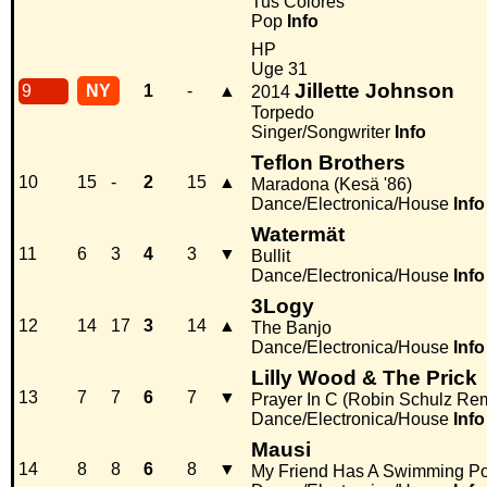
Tus Colores
Pop
Info
HP
Uge 31
Jillette Johnson
9
NY
1
-
▲
2014
Torpedo
Singer/Songwriter
Info
Teflon Brothers
10
15
-
2
15
▲
Maradona (Kesä '86)
Dance/Electronica/House
Info
Watermät
11
6
3
4
3
▼
Bullit
Dance/Electronica/House
Info
3Logy
12
14
17
3
14
▲
The Banjo
Dance/Electronica/House
Info
Lilly Wood & The Prick
13
7
7
6
7
▼
Prayer In C (Robin Schulz Re
Dance/Electronica/House
Info
Mausi
14
8
8
6
8
▼
My Friend Has A Swimming Po