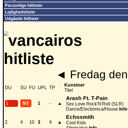
Personlige hitlister
Lejlighedslister
Udgåede hitlister
◄
Fredag den
Kunstner
DU
SU
FU
UPL
TP
Titel
Arash Ft. T-Pain
1
NY
1
-
▲
Sex Love Rock'N'Roll (SLR)
Dance/Electronica/House
Info
Echosmith
2
4
10
3
4
▲
Cool Kids
Alternative
Info