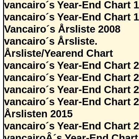
vancairo´s Year-End Chart 
vancairo´s Year-End Chart 
Vancairo´s Årsliste 2008
vancairo´s Årsliste.
Årsliste/Yearend Chart
vancairo´s Year-End Chart 
vancairo´s Year-End Chart 
vancairo´s Year-End Chart 
vancairo´s Year-End Chart 
Årslisten 2015
vancairo´s Year-End Chart 
vancairoÂ´s Year-End Chart