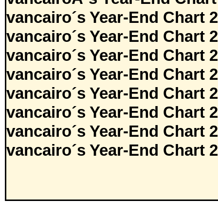
vancairo´s Year-End Chart 
vancairo´s Year-End Chart 
vancairo´s Year-End Chart 
vancairo´s Year-End Chart 
vancairo´s Year-End Chart 
vancairo´s Year-End Chart 
vancairo´s Year-End Chart 
vancairo´s Year-End Chart 