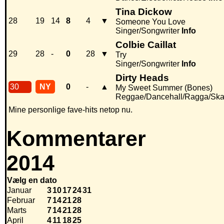
Tina Dickow
28
19
14
8
4
▼
Someone You Love
Singer/Songwriter
Info
Colbie Caillat
29
28
-
0
28
▼
Try
Singer/Songwriter
Info
Dirty Heads
30
NY
0
-
▲
My Sweet Summer (Bones)
Reggae/Dancehall/Ragga/Sk
Mine personlige fave-hits netop nu.
Kommentarer
2014
Vælg en dato
Januar
3
10
17
24
31
Februar
7
14
21
28
Marts
7
14
21
28
April
4
11
18
25