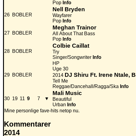
Pop
Info
Nell Bryden
26
BOBLER
Wayfarer
Pop
Info
Meghan Trainor
27
BOBLER
All About That Bass
Pop
Info
Colbie Caillat
28
BOBLER
Try
Singer/Songwriter
Info
HP
Uge 30
DJ Shiru Ft. Irene Ntale,
29
BOBLER
2014
Tell Me
Reggae/Dancehall/Ragga/Ska
Info
Mali Music
30
19
11
9
7
▼
Beautiful
Urban
Info
Mine personlige fave-hits netop nu.
Kommentarer
2014