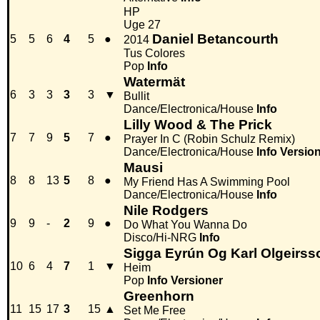
HP
Uge 27
Daniel Betancourth
5
5
6
4
5
●
2014
Tus Colores
Pop
Info
Watermät
6
3
3
3
3
▼
Bullit
Dance/Electronica/House
Info
Lilly Wood & The Prick
7
7
9
5
7
●
Prayer In C (Robin Schulz Remix)
Dance/Electronica/House
Info
Versio
Mausi
8
8
13
5
8
●
My Friend Has A Swimming Pool
Dance/Electronica/House
Info
Nile Rodgers
9
9
-
2
9
●
Do What You Wanna Do
Disco/Hi-NRG
Info
Sigga Eyrún Og Karl Olgeirss
10
6
4
7
1
▼
Heim
Pop
Info
Versioner
Greenhorn
11
15
17
3
15
▲
Set Me Free