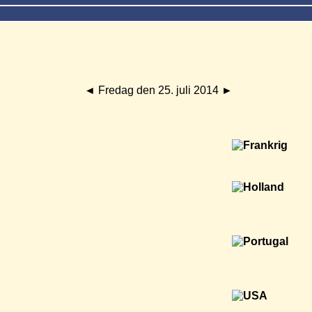
◄
Fredag den 25. juli 2014
►