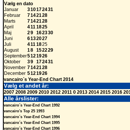
Vælg en dato
Januar
3
10
17
24
31
Februar
7
14
21
28
Marts
7
14
21
28
April
4
11
18
25
Maj
2
9
16
23
30
Juni
6
13
20
27
Juli
4
11
18
25
August
1
8
15
22
29
September
5
12
19
26
Oktober
3
9
17
24
31
November
7
14
21
28
December
5
12
19
26
vancairo´s Year-End Chart 2014
Vælg et andet år:
2007
2008
2009
2010
2012
2011
0
2013
2014
2015
2016
20
Alle årslister:
vancairo´s Year-End Chart 1992
vancairo's Top 25 1993
vancairo´s Year-End Chart 1994
vancairo´s Year-End Chart 1995
vancairo´s Year-End Chart 1996