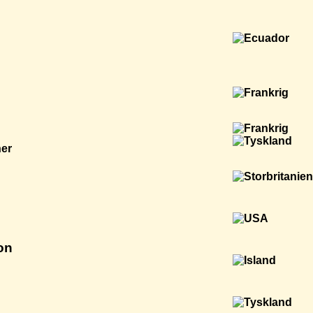
ner
on