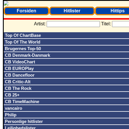
Forsiden
Hitlister
Hittips
Artist:
Titel:
Top Of ChartBase
Top Of The World
Brugernes Top-50
CB Denmark-Danmark
CB VideoChart
CB EUROPlay
CB Dancefloor
CB Critic-Alt
CB The Rock
CB 25+
CB TimeMachine
vancairo
Philip
Personlige hitlister
Lejlighedslister