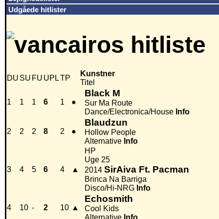
Udgåede hitlister
Kunstner
DU
SU
FU
UPL
TP
Titel
Black M
1
1
1
6
1
●
Sur Ma Route
Dance/Electronica/House
Info
Blaudzun
2
2
2
8
2
●
Hollow People
Alternative
Info
HP
Uge 25
SirAiva Ft. Pacman
3
4
5
6
4
▲
2014
Brinca Na Barriga
Disco/Hi-NRG
Info
Echosmith
4
10
-
2
10
▲
Cool Kids
Alternative
Info