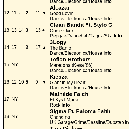
Dance/Electronica/House
Info
Alcazar
12
11
-
2
11
▼
Good Lovin
Dance/Electronica/House
Info
Clean Bandit Ft. Stylo G
13
13
14
3
13
●
Come Over
Reggae/Dancehall/Ragga/Ska
Info
3Logy
14
17
-
2
17
▲
The Banjo
Dance/Electronica/House
Info
Teflon Brothers
15
NY
Maradona (Kesä '86)
Dance/Electronica/House
Info
Kiesza
16
12
10
5
9
▼
Giant In My Heart
Dance/Electronica/House
Info
Mathilde Falch
17
NY
Et Kys I Mørket
Rock
Info
Sigma Ft. Paloma Faith
18
NY
Changing
UK Garage/Grime/Bassline/Dubstep
I
Tina Dickow