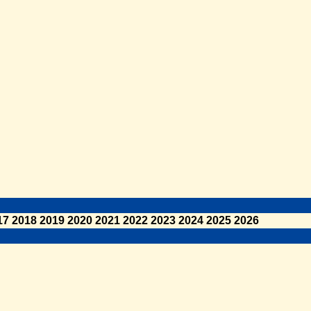
17
2018
2019
2020
2021
2022
2023
2024
2025
2026