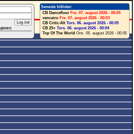
Seneste hitlister:
CB Dancefloor
Fre. 07. august 2026 - 00:05
vancairo
Fre. 07. august 2026 - 00:03
CB Critic-Alt
Tors. 06. august 2026 - 00:05
CB 25+
Tors. 06. august 2026 - 00:04
egister)
Top Of The World
Ons. 05. august 2026 - 00:05