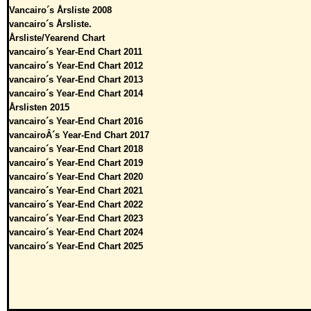
Vancairo´s Årsliste 2008
vancairo´s Årsliste.
Årsliste/Yearend Chart
vancairo´s Year-End Chart 2011
vancairo´s Year-End Chart 2012
vancairo´s Year-End Chart 2013
vancairo´s Year-End Chart 2014
Årslisten 2015
vancairo´s Year-End Chart 2016
vancairoÂ´s Year-End Chart 2017
vancairo´s Year-End Chart 2018
vancairo´s Year-End Chart 2019
vancairo´s Year-End Chart 2020
vancairo´s Year-End Chart 2021
vancairo´s Year-End Chart 2022
vancairo´s Year-End Chart 2023
vancairo´s Year-End Chart 2024
vancairo´s Year-End Chart 2025