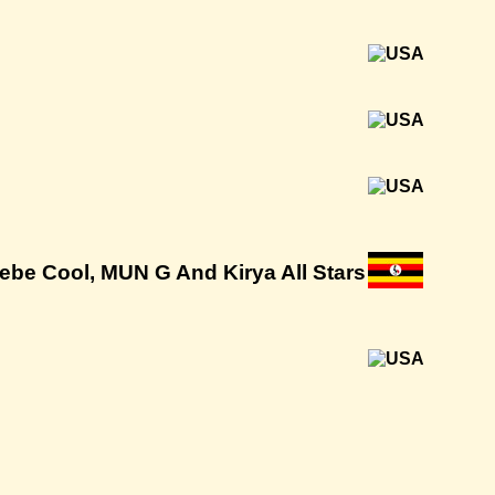
 Bebe Cool, MUN G And Kirya All Stars