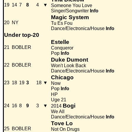
19
14
7
8
4
▼
Someone You Love
Singer/Songwriter
Info
Magic System
20
NY
Tu Es Fou
Dance/Electronica/House
Info
Under top-20
Estelle
21
BOBLER
Conqueror
Pop
Info
Duke Dumont
22
BOBLER
Won't Look Back
Dance/Electronica/House
Info
Chicago
23
18
19
3
18
▼
Now
Pop
Info
HP
Uge 21
Bogi
24
16
8
9
3
▼
2014
We All
Dance/Electronica/House
Info
Tove Lo
25
BOBLER
Not On Drugs