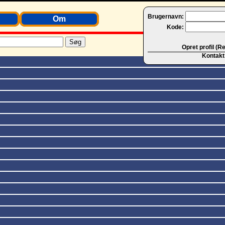
Brugernavn:
Om
Kode:
Opret profil (R
Kontakt