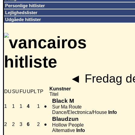
Personlige hitlister
Lejlighedslister
Udgåede hitlister
◄
Fredag de
Kunstner
DU
SU
FU
UPL
TP
Titel
Black M
1
1
1
4
1
●
Sur Ma Route
Dance/Electronica/House
Info
Blaudzun
2
2
3
6
2
●
Hollow People
Alternative
Info