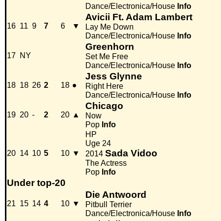
Dance/Electronica/House
Info
Avicii Ft. Adam Lambert
16
11
9
7
6
▼
Lay Me Down
Dance/Electronica/House
Info
Greenhorn
17
NY
Set Me Free
Dance/Electronica/House
Info
Jess Glynne
18
18
26
2
18
●
Right Here
Dance/Electronica/House
Info
Chicago
19
20
-
2
20
▲
Now
Pop
Info
HP
Uge 24
Sada Vidoo
20
14
10
5
10
▼
2014
The Actress
Pop
Info
Under top-20
Die Antwoord
21
15
14
4
10
▼
Pitbull Terrier
Dance/Electronica/House
Info