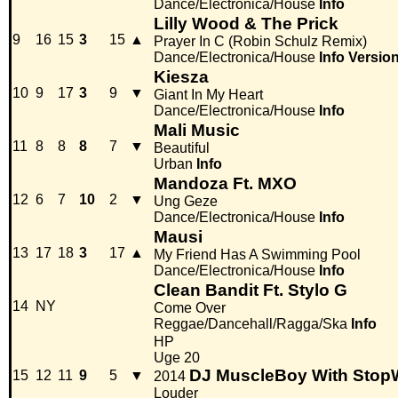
Dance/Electronica/House
Info
Lilly Wood & The Prick
9
16
15
3
15
▲
Prayer In C (Robin Schulz Remix)
Dance/Electronica/House
Info
Versio
Kiesza
10
9
17
3
9
▼
Giant In My Heart
Dance/Electronica/House
Info
Mali Music
11
8
8
8
7
▼
Beautiful
Urban
Info
Mandoza Ft. MXO
12
6
7
10
2
▼
Ung Geze
Dance/Electronica/House
Info
Mausi
13
17
18
3
17
▲
My Friend Has A Swimming Pool
Dance/Electronica/House
Info
Clean Bandit Ft. Stylo G
14
NY
Come Over
Reggae/Dancehall/Ragga/Ska
Info
HP
Uge 20
DJ MuscleBoy With Stop
15
12
11
9
5
▼
2014
Louder