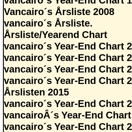
vancairo´s Year-End Chart 
Vancairo´s Årsliste 2008
vancairo´s Årsliste.
Årsliste/Yearend Chart
vancairo´s Year-End Chart 
vancairo´s Year-End Chart 
vancairo´s Year-End Chart 
vancairo´s Year-End Chart 
Årslisten 2015
vancairo´s Year-End Chart 
vancairoÂ´s Year-End Chart
vancairo´s Year-End Chart 