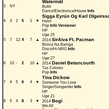
Watermät
3
NY
Bullit
Dance/Electronica/House
Info
Sigga Eyrún Og Karl Olgeirss
4
3
2
5
1
▼
Heim
Pop
Info
Versioner
HP
Uge 25
SirAiva Ft. Pacman
5
7
12
4
7
▲
2014
Brinca Na Barriga
Disco/Hi-NRG
Info
HP
Uge 27
Daniel Betancourth
6
10
-
2
10
▲
2014
Tus Colores
Pop
Info
Tina Dickow
7
4
5
6
4
▼
Someone You Love
Singer/Songwriter
Info
HP
Uge 21
Bogi
8
5
4
8
3
▼
2014
We All