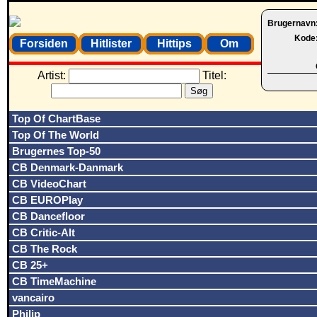
Brugernavn
Kode
Forsiden
Hitlister
Hittips
Om
Artist:
Titel:
Top Of ChartBase
Top Of The World
Brugernes Top-50
CB Denmark-Danmark
CB VideoChart
CB EUROPlay
CB Dancefloor
CB Critic-Alt
CB The Rock
CB 25+
CB TimeMachine
vancairo
Philip