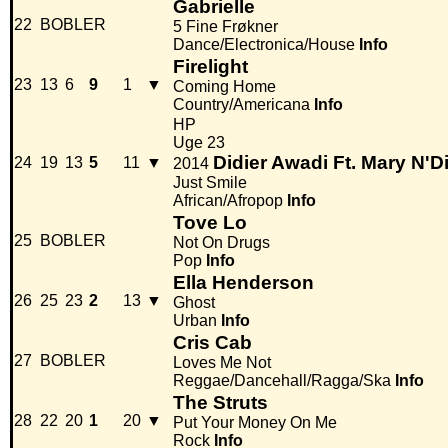
Gabrielle
22
BOBLER
5 Fine Frøkner
Dance/Electronica/House
Info
Firelight
23
13
6
9
1
▼
Coming Home
Country/Americana
Info
HP
Uge 23
Didier Awadi Ft. Mary N'
24
19
13
5
11
▼
2014
Just Smile
African/Afropop
Info
Tove Lo
25
BOBLER
Not On Drugs
Pop
Info
Ella Henderson
26
25
23
2
13
▼
Ghost
Urban
Info
Cris Cab
27
BOBLER
Loves Me Not
Reggae/Dancehall/Ragga/Ska
Info
The Struts
28
22
20
1
20
▼
Put Your Money On Me
Rock
Info