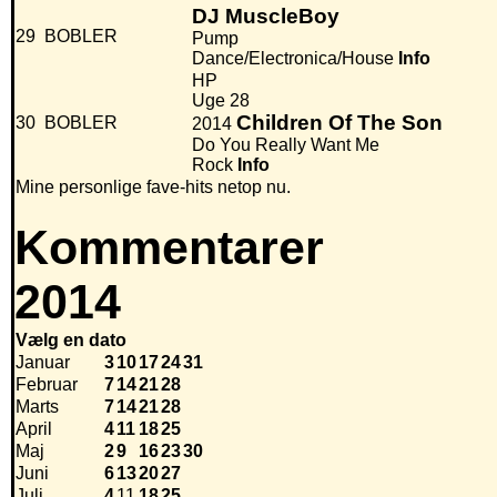
DJ MuscleBoy
29
BOBLER
Pump
Dance/Electronica/House
Info
HP
Uge 28
Children Of The Son
30
BOBLER
2014
Do You Really Want Me
Rock
Info
Mine personlige fave-hits netop nu.
Kommentarer
2014
Vælg en dato
Januar
3
10
17
24
31
Februar
7
14
21
28
Marts
7
14
21
28
April
4
11
18
25
Maj
2
9
16
23
30
Juni
6
13
20
27
Juli
4
11
18
25