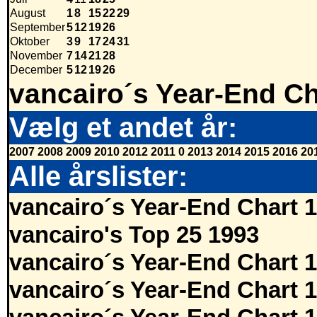
August
1
8
15
22
29
September
5
12
19
26
Oktober
3
9
17
24
31
November
7
14
21
28
December
5
12
19
26
vancairo´s Year-End Ch
Vælg et andet år:
2007
2008
2009
2010
2012
2011
0
2013
2014
2015
2016
20
Alle årslister:
vancairo´s Year-End Chart 
vancairo's Top 25 1993
vancairo´s Year-End Chart 
vancairo´s Year-End Chart 