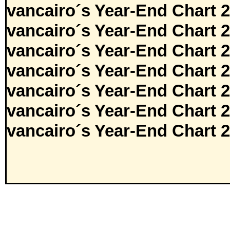
vancairo´s Year-End Chart 
vancairo´s Year-End Chart 
vancairo´s Year-End Chart 
vancairo´s Year-End Chart 
vancairo´s Year-End Chart 
vancairo´s Year-End Chart 
vancairo´s Year-End Chart 