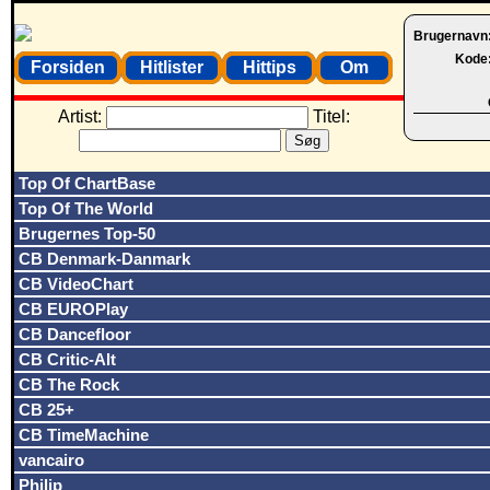
Brugernavn
Kode
Forsiden
Hitlister
Hittips
Om
Artist:
Titel:
Top Of ChartBase
Top Of The World
Brugernes Top-50
CB Denmark-Danmark
CB VideoChart
CB EUROPlay
CB Dancefloor
CB Critic-Alt
CB The Rock
CB 25+
CB TimeMachine
vancairo
Philip