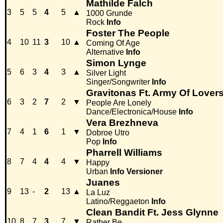
Mathilde Falch
3
5
5
4
5
▲
1000 Grunde
Rock
Info
Foster The People
4
10
11
3
10
▲
Coming Of Age
Alternative
Info
Simon Lynge
5
6
3
4
3
▲
Silver Light
Singer/Songwriter
Info
Gravitonas Ft. Army Of Lover
6
3
2
7
2
▼
People Are Lonely
Dance/Electronica/House
Info
Vera Brezhneva
7
4
1
6
1
▼
Dobroe Utro
Pop
Info
Pharrell Williams
8
7
4
4
4
▼
Happy
Urban
Info
Versioner
Juanes
9
13
-
2
13
▲
La Luz
Latino/Reggaeton
Info
Clean Bandit Ft. Jess Glynne
10
8
7
3
7
▼
Rather Be