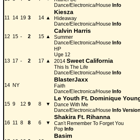
Dance/Electronica/House
Info
Kiesza
11
14
19
3
14
▲
Hideaway
Dance/Electronica/House
Info
Calvin Harris
12
15
-
2
15
▲
Summer
Dance/Electronica/House
Info
HP
Uge 12
Sweet California
13
17
-
2
17
▲
2014
This Is The Life
Dance/Electronica/House
Info
BlasterJaxx
14
NY
Faith
Dance/Electronica/House
Info
Le Youth Ft. Dominique Youn
15
9
12
9
8
▼
Dance With Me
Dance/Electronica/House
Info
Versio
Shakira Ft. Rihanna
16
11
8
8
6
▼
Can't Remember To Forget You
Pop
Info
Basim