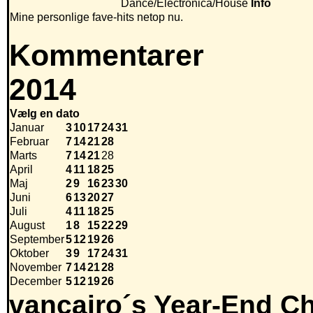
Dance/Electronica/House
Info
Mine personlige fave-hits netop nu.
Kommentarer
2014
Vælg en dato
Januar
3
10
17
24
31
Februar
7
14
21
28
Marts
7
14
21
28
April
4
11
18
25
Maj
2
9
16
23
30
Juni
6
13
20
27
Juli
4
11
18
25
August
1
8
15
22
29
September
5
12
19
26
Oktober
3
9
17
24
31
November
7
14
21
28
December
5
12
19
26
vancairo´s Year-End Ch