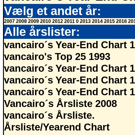
Vælg et andet år:
2007
2008
2009
2010
2012
2011
0
2013
2014
2015
2016
20
Alle årslister:
vancairo´s Year-End Chart 
vancairo's Top 25 1993
vancairo´s Year-End Chart 
vancairo´s Year-End Chart 
vancairo´s Year-End Chart 
Vancairo´s Årsliste 2008
vancairo´s Årsliste.
Årsliste/Yearend Chart