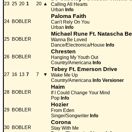
23
25
20
1
20
▲
Calling All Hearts
Urban
Info
Paloma Faith
24
BOBLER
Can't Rely On You
Urban
Info
Michael Rune Ft. Natascha B
25
BOBLER
Wanna Be Loved
Dance/Electronica/House
Info
Chresten
26
BOBLER
Hanging My Youth Out
Country/Americana
Info
Tebey Ft. Emerson Drive
27
16
13
7
7
▼
Wake Me Up
Country/Americana
Info
Versioner
Haim
28
BOBLER
If I Could Change Your Mind
Pop
Info
Hozier
29
BOBLER
From Eden
Singer/Songwriter
Info
Corona
30
BOBLER
Stay With Me