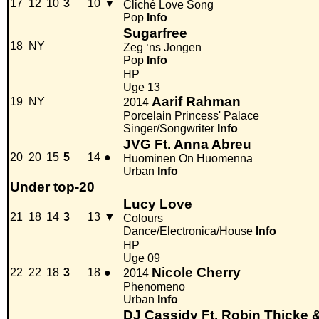
17
12
10
3
10
▼
Cliché Love Song
Pop
Info
Sugarfree
18
NY
Zeg ‘ns Jongen
Pop
Info
HP
Uge 13
Aarif Rahman
19
NY
2014
Porcelain Princess' Palace
Singer/Songwriter
Info
JVG Ft. Anna Abreu
20
20
15
5
14
●
Huominen On Huomenna
Urban
Info
Under top-20
Lucy Love
21
18
14
3
13
▼
Colours
Dance/Electronica/House
Info
HP
Uge 09
Nicole Cherry
22
22
18
3
18
●
2014
Phenomeno
Urban
Info
DJ Cassidy Ft. Robin Thicke &