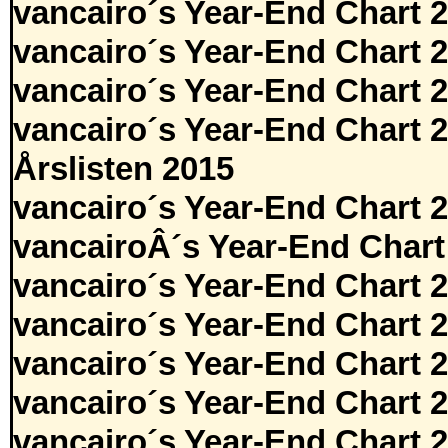
vancairo´s Year-End Chart 
vancairo´s Year-End Chart 
vancairo´s Year-End Chart 
vancairo´s Year-End Chart 
Årslisten 2015
vancairo´s Year-End Chart 
vancairoÂ´s Year-End Chart
vancairo´s Year-End Chart 
vancairo´s Year-End Chart 
vancairo´s Year-End Chart 
vancairo´s Year-End Chart 
vancairo´s Year-End Chart 