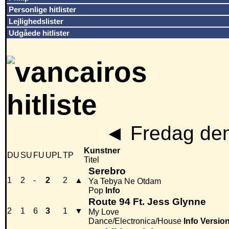
Personlige hitlister
Lejlighedslister
Udgåede hitlister
◄
Fredag den
Kunstner
DU
SU
FU
UPL
TP
Titel
Serebro
1
2
-
2
2
▲
Ya Tebya Ne Otdam
Pop
Info
Route 94 Ft. Jess Glynne
2
1
6
3
1
▼
My Love
Dance/Electronica/House
Info
Versio