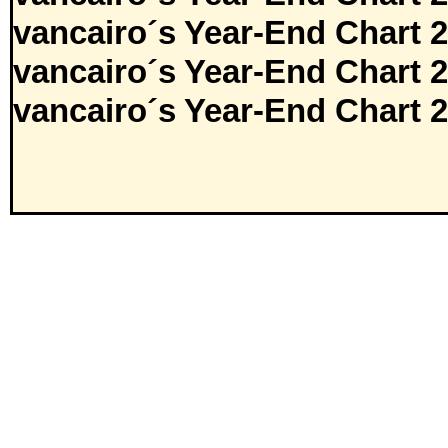
vancairo´s Year-End Chart 
vancairo´s Year-End Chart 
vancairo´s Year-End Chart 