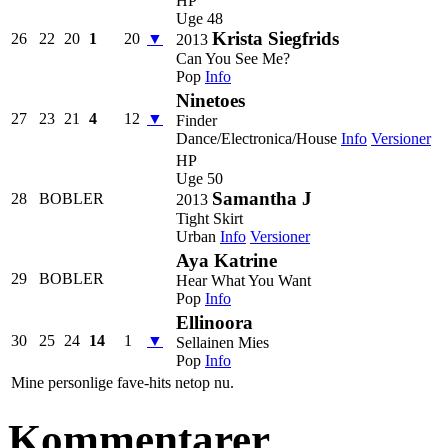
HP
Uge 48
Krista Siegfrids
26
22
20
1
20
▼
2013
Can You See Me?
Pop
Info
Ninetoes
27
23
21
4
12
▼
Finder
Dance/Electronica/House
Info
Versioner
HP
Uge 50
Samantha J
28
BOBLER
2013
Tight Skirt
Urban
Info
Versioner
Aya Katrine
29
BOBLER
Hear What You Want
Pop
Info
Ellinoora
30
25
24
14
1
▼
Sellainen Mies
Pop
Info
Mine personlige fave-hits netop nu.
Kommentarer