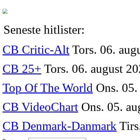
Seneste hitlister:
CB Critic-Alt
Tors. 06. aug
CB 25+
Tors. 06. august 20
Top Of The World
Ons. 05.
CB VideoChart
Ons. 05. au
CB Denmark-Danmark
Tirs