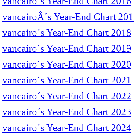
vancairo´s Year-End Chart 2016
vancairoÂ´s Year-End Chart 20
vancairo´s Year-End Chart 2018
vancairo´s Year-End Chart 2019
vancairo´s Year-End Chart 2020
vancairo´s Year-End Chart 2021
vancairo´s Year-End Chart 2022
vancairo´s Year-End Chart 2023
vancairo´s Year-End Chart 2024