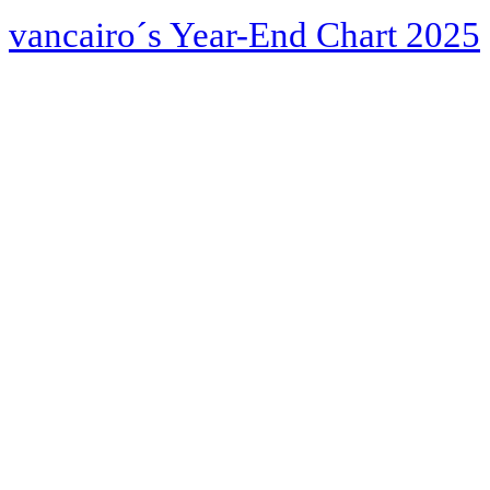
vancairo´s Year-End Chart 2025