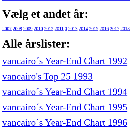
Vælg et andet år:
2007
2008
2009
2010
2012
2011
0
2013
2014
2015
2016
2017
2018
Alle årslister:
vancairo´s Year-End Chart 1992
vancairo's Top 25 1993
vancairo´s Year-End Chart 1994
vancairo´s Year-End Chart 1995
vancairo´s Year-End Chart 1996