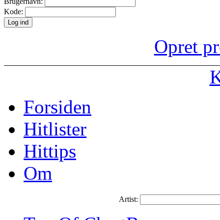
Brugernavn:
Kode:
Opret pr
K
Forsiden
Hitlister
Hittips
Om
Artist: