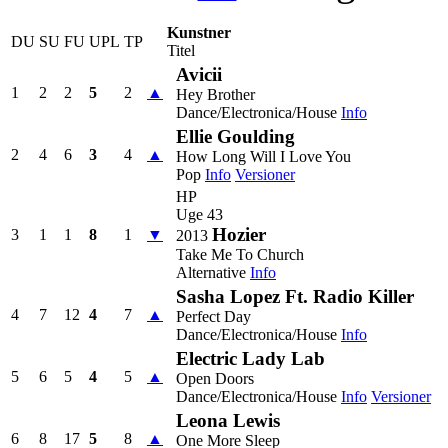
Kunstner
DU
SU
FU
UPL
TP
Titel
Avicii
1
2
2
5
2
▲
Hey Brother
Dance/Electronica/House
Info
Ellie Goulding
2
4
6
3
4
▲
How Long Will I Love You
Pop
Info
Versioner
HP
Uge 43
Hozier
3
1
1
8
1
▼
2013
Take Me To Church
Alternative
Info
Sasha Lopez Ft. Radio Killer
4
7
12
4
7
▲
Perfect Day
Dance/Electronica/House
Info
Electric Lady Lab
5
6
5
4
5
▲
Open Doors
Dance/Electronica/House
Info
Versioner
Leona Lewis
6
8
17
5
8
▲
One More Sleep