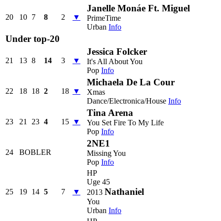
Janelle Monáe Ft. Miguel
20
10
7
8
2
▼
PrimeTime
Urban
Info
Under top-20
Jessica Folcker
21
13
8
14
3
▼
It's All About You
Pop
Info
Michaela De La Cour
22
18
18
2
18
▼
Xmas
Dance/Electronica/House
Info
Tina Arena
23
21
23
4
15
▼
You Set Fire To My Life
Pop
Info
2NE1
24
BOBLER
Missing You
Pop
Info
HP
Uge 45
Nathaniel
25
19
14
5
7
▼
2013
You
Urban
Info