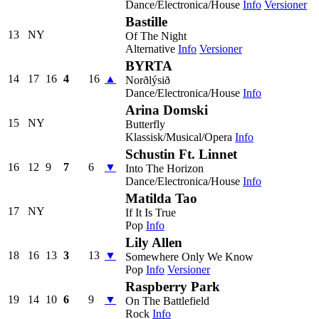
Dance/Electronica/House
Info
Versioner
Bastille
13
NY
Of The Night
Alternative
Info
Versioner
BYRTA
14
17
16
4
16
▲
Norðlýsið
Dance/Electronica/House
Info
Arina Domski
15
NY
Butterfly
Klassisk/Musical/Opera
Info
Schustin Ft. Linnet
16
12
9
7
6
▼
Into The Horizon
Dance/Electronica/House
Info
Matilda Tao
17
NY
If It Is True
Pop
Info
Lily Allen
18
16
13
3
13
▼
Somewhere Only We Know
Pop
Info
Versioner
Raspberry Park
19
14
10
6
9
▼
On The Battlefield
Rock
Info