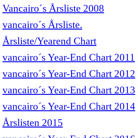
Vancairo´s Årsliste 2008
vancairo´s Årsliste.
Årsliste/Yearend Chart
vancairo´s Year-End Chart 2011
vancairo´s Year-End Chart 2012
vancairo´s Year-End Chart 2013
vancairo´s Year-End Chart 2014
Årslisten 2015