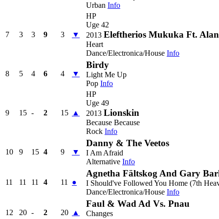
Urban
Info
HP
Uge 42
Eleftherios Mukuka Ft. Al
7
3
3
9
3
▼
2013
Heart
Dance/Electronica/House
Info
Birdy
8
5
4
6
4
▼
Light Me Up
Pop
Info
HP
Uge 49
Lionskin
9
15
-
2
15
▲
2013
Because Because
Rock
Info
Danny & The Veetos
10
9
15
4
9
▼
I Am Afraid
Alternative
Info
Agnetha Fältskog And Gary Bar
11
11
11
4
11
●
I Should've Followed You Home (7th Heav
Dance/Electronica/House
Info
Faul & Wad Ad Vs. Pnau
12
20
-
2
20
▲
Changes