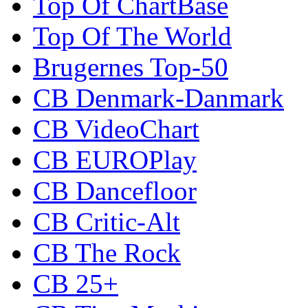
Top Of ChartBase
Top Of The World
Brugernes Top-50
CB Denmark-Danmark
CB VideoChart
CB EUROPlay
CB Dancefloor
CB Critic-Alt
CB The Rock
CB 25+