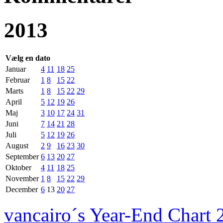
2013
Vælg en dato
Januar
4
11
18
25
Februar
1
8
15
22
Marts
1
8
15
22
29
April
5
12
19
26
Maj
3
10
17
24
31
Juni
7
14
21
28
Juli
5
12
19
26
August
2
9
16
23
30
September
6
13
20
27
Oktober
4
11
18
25
November
1
8
15
22
29
December
6
13
20
27
vancairo´s Year-End Chart 