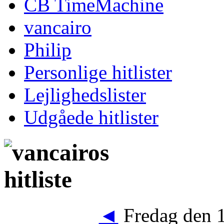
CB TimeMachine
vancairo
Philip
Personlige hitlister
Lejlighedslister
Udgåede hitlister
◄
Fredag den 