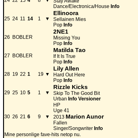
24
22
15
4
8
▼
Stay Awake
Dance/Electronica/House
Info
Ellinoora
25
24
11
14
1
▼
Sellainen Mies
Pop
Info
2NE1
26
BOBLER
Missing You
Pop
Info
Matilda Tao
27
BOBLER
If It Is True
Pop
Info
Lily Allen
28
19
22
1
19
▼
Hard Out Here
Pop
Info
Rizzle Kicks
29
25
10
5
1
▼
Skip To The Good Bit
Urban
Info
Versioner
HP
Uge 41
Marion Aunor
30
26
21
6
9
▼
2013
Fallen
Singer/Songwriter
Info
Mine personlige fave-hits netop nu.