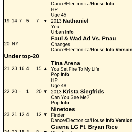
Dance/Electronica/House
Info
HP
Uge 45
Nathaniel
19
14
7
5
7
▼
2013
You
Urban
Info
Faul & Wad Ad Vs. Pnau
20
NY
Changes
Dance/Electronica/House
Info
Versio
Under top-20
Tina Arena
21
23
16
4
15
▲
You Set Fire To My Life
Pop
Info
HP
Uge 48
Krista Siegfrids
22
20
-
1
20
▼
2013
Can You See Me?
Pop
Info
Ninetoes
23
21
12
4
12
▼
Finder
Dance/Electronica/House
Info
Versio
Guena LG Ft. Bryan Rice