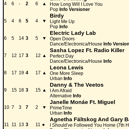
4
6
-
2
6
▲
How Long Will I Love You
Pop
Info
Versioner
Birdy
5
4
6
5
4
▼
Light Me Up
Pop
Info
Electric Lady Lab
6
5
14
3
5
▼
Open Doors
Dance/Electronica/House
Info
Versio
Sasha Lopez Ft. Radio Killer
7
12
17
3
12
▲
Perfect Day
Dance/Electronica/House
Info
Leona Lewis
8
17
19
4
17
▲
One More Sleep
Urban
Info
Danny & The Veetos
9
15
18
3
15
▲
I Am Afraid
Alternative
Info
Janelle Monáe Ft. Miguel
10
7
3
7
2
▼
PrimeTime
Urban
Info
Agnetha Fältskog And Gary B
11
11
13
3
11
●
I Should've Followed You Home (7th H