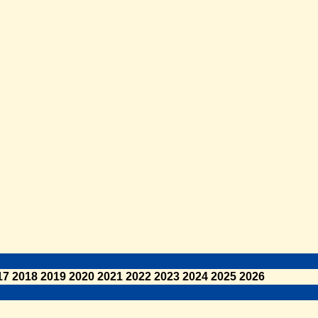
17
2018
2019
2020
2021
2022
2023
2024
2025
2026