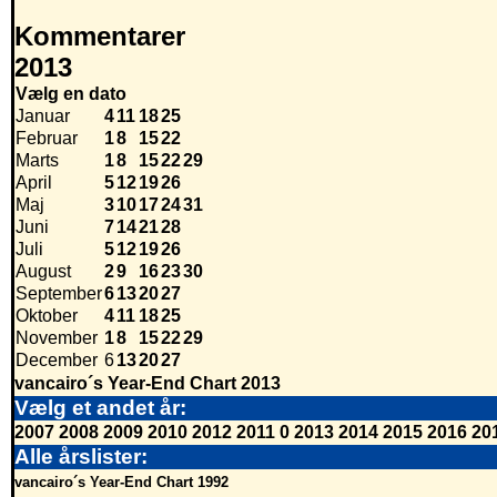
Kommentarer
2013
Vælg en dato
Januar
4
11
18
25
Februar
1
8
15
22
Marts
1
8
15
22
29
April
5
12
19
26
Maj
3
10
17
24
31
Juni
7
14
21
28
Juli
5
12
19
26
August
2
9
16
23
30
September
6
13
20
27
Oktober
4
11
18
25
November
1
8
15
22
29
December
6
13
20
27
vancairo´s Year-End Chart 2013
Vælg et andet år:
2007
2008
2009
2010
2012
2011
0
2013
2014
2015
2016
20
Alle årslister:
vancairo´s Year-End Chart 1992