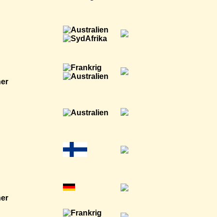
ner
ner