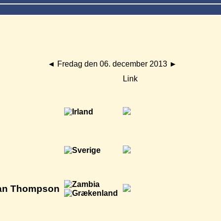
◄
Fredag den 06. december 2013
►
Link
Alan Thompson