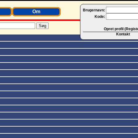
Brugernavn:
Om
Kode:
Opret profil (Regist
Kontakt