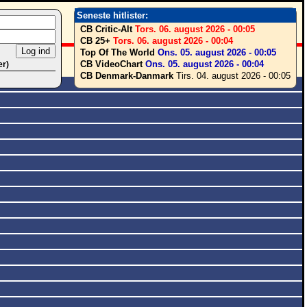
Seneste hitlister:
CB Critic-Alt
Tors. 06. august 2026 - 00:05
CB 25+
Tors. 06. august 2026 - 00:04
Top Of The World
Ons. 05. august 2026 - 00:05
CB VideoChart
Ons. 05. august 2026 - 00:04
er)
CB Denmark-Danmark
Tirs. 04. august 2026 - 00:05