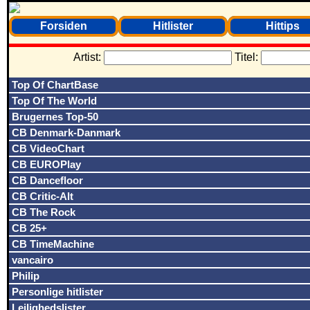
Forsiden
Hitlister
Hittips
Artist:
Titel:
Top Of ChartBase
Top Of The World
Brugernes Top-50
CB Denmark-Danmark
CB VideoChart
CB EUROPlay
CB Dancefloor
CB Critic-Alt
CB The Rock
CB 25+
CB TimeMachine
vancairo
Philip
Personlige hitlister
Lejlighedslister