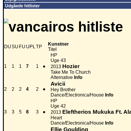
Udgåede hitlister
Kunstner
DU
SU
FU
UPL
TP
Titel
HP
Uge 43
Hozier
1
1
1
7
1
●
2013
Take Me To Church
Alternative
Info
Avicii
2
2
2
4
2
●
Hey Brother
Dance/Electronica/House
Info
HP
Uge 42
Eleftherios Mukuka Ft. 
3
3
5
8
3
●
2013
Heart
Dance/Electronica/House
Info
Ellie Goulding