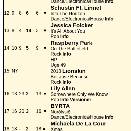
Dance/Electronica/House
Info
Schustin Ft. Linnet
12
9
8
6
6
▼
Into The Horizon
Dance/Electronica/House
Info
Jessica Folcker
13
8
4
14
3
▼
It's All About You
Pop
Info
Raspberry Park
14
10
9
5
9
▼
On The Battlefield
Rock
Info
HP
Uge 49
Lionskin
15
NY
2013
Because Because
Rock
Info
Lily Allen
16
13
23
2
13
▼
Somewhere Only We Know
Pop
Info
Versioner
BYRTA
17
16
20
3
16
▼
Norðlýsið
Dance/Electronica/House
Info
Michaela De La Cour
18
18
-
2
18
●
Xmas