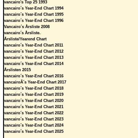
vancairo's Top 25 1993
vancairo´s Year-End Chart 1994
vancairo´s Year-End Chart 1995
vancairo´s Year-End Chart 1996
Vancairo´s Årsliste 2008
vancairo´s Årsliste.
Årsliste/Yearend Chart
vancairo´s Year-End Chart 2011
vancairo´s Year-End Chart 2012
vancairo´s Year-End Chart 2013
vancairo´s Year-End Chart 2014
Årslisten 2015
vancairo´s Year-End Chart 2016
vancairoÂ´s Year-End Chart 2017
vancairo´s Year-End Chart 2018
vancairo´s Year-End Chart 2019
vancairo´s Year-End Chart 2020
vancairo´s Year-End Chart 2021
vancairo´s Year-End Chart 2022
vancairo´s Year-End Chart 2023
vancairo´s Year-End Chart 2024
vancairo´s Year-End Chart 2025