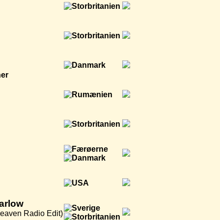
ner
arlow
eaven Radio Edit)