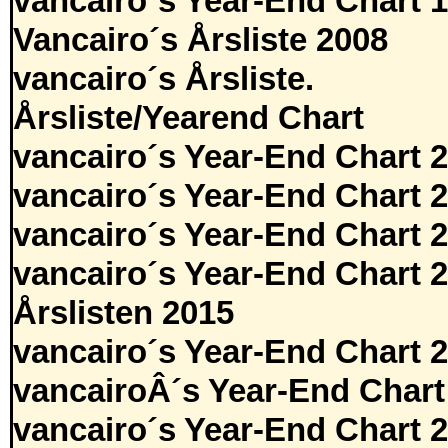
vancairo´s Year-End Chart 
Vancairo´s Årsliste 2008
vancairo´s Årsliste.
Årsliste/Yearend Chart
vancairo´s Year-End Chart 
vancairo´s Year-End Chart 
vancairo´s Year-End Chart 
vancairo´s Year-End Chart 
Årslisten 2015
vancairo´s Year-End Chart 
vancairoÂ´s Year-End Chart
vancairo´s Year-End Chart 