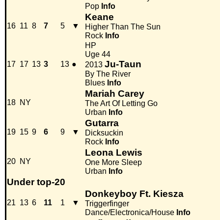
Pop
Info
Keane
16
11
8
7
5
▼
Higher Than The Sun
Rock
Info
HP
Uge 44
Ju-Taun
17
17
13
3
13
●
2013
By The River
Blues
Info
Mariah Carey
18
NY
The Art Of Letting Go
Urban
Info
Gutarra
19
15
9
6
9
▼
Dicksuckin
Rock
Info
Leona Lewis
20
NY
One More Sleep
Urban
Info
Under top-20
Donkeyboy Ft. Kiesza
21
13
6
11
1
▼
Triggerfinger
Dance/Electronica/House
Info