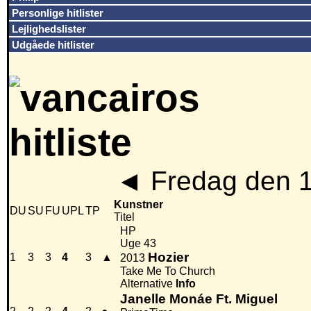
Personlige hitlister
Lejlighedslister
Udgåede hitlister
◄
Fredag den 
Kunstner
DU
SU
FU
UPL
TP
Titel
HP
Uge 43
Hozier
1
3
3
4
3
▲
2013
Take Me To Church
Alternative
Info
Janelle Monáe Ft. Miguel