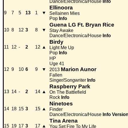
Dance/Electronica/House
Info
Ellinoora
9
7
5
13
1
▼
Sellainen Mies
Pop
Info
Guena LG Ft. Bryan Rice
10
8
12
3
8
▼
Stay Awake
Dance/Electronica/House
Info
Birdy
11
12
-
2
12
▲
Light Me Up
Pop
Info
HP
Uge 41
Marion Aunor
12
9
10
6
9
▼
2013
Fallen
Singer/Songwriter
Info
Raspberry Park
13
14
-
2
14
▲
On The Battlefield
Rock
Info
Ninetoes
14
18
15
3
15
▲
Finder
Dance/Electronica/House
Info
Versio
Tina Arena
15
19
17
3
17
▲
You Set Fire To My Life