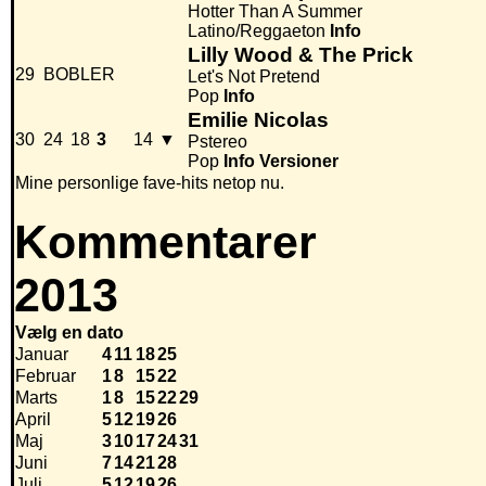
Hotter Than A Summer
Latino/Reggaeton
Info
Lilly Wood & The Prick
29
BOBLER
Let's Not Pretend
Pop
Info
Emilie Nicolas
30
24
18
3
14
▼
Pstereo
Pop
Info
Versioner
Mine personlige fave-hits netop nu.
Kommentarer
2013
Vælg en dato
Januar
4
11
18
25
Februar
1
8
15
22
Marts
1
8
15
22
29
April
5
12
19
26
Maj
3
10
17
24
31
Juni
7
14
21
28
Juli
5
12
19
26