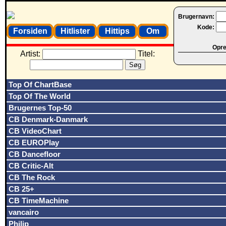
Brugernavn:
Kode:
Forsiden
Hitlister
Hittips
Om
Opret
Artist:
Titel:
Top Of ChartBase
Top Of The World
Brugernes Top-50
CB Denmark-Danmark
CB VideoChart
CB EUROPlay
CB Dancefloor
CB Critic-Alt
CB The Rock
CB 25+
CB TimeMachine
vancairo
Philip