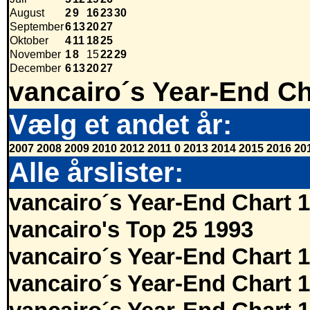
August
2
9
16
23
30
September
6
13
20
27
Oktober
4
11
18
25
November
1
8
15
22
29
December
6
13
20
27
vancairo´s Year-End Ch
Vælg et andet år:
2007
2008
2009
2010
2012
2011
0
2013
2014
2015
2016
20
Alle årslister:
vancairo´s Year-End Chart 
vancairo's Top 25 1993
vancairo´s Year-End Chart 
vancairo´s Year-End Chart 