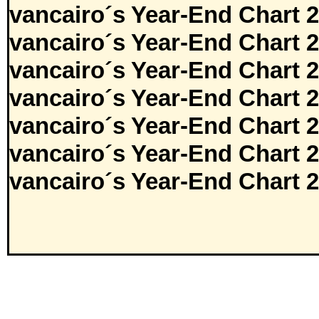
vancairo´s Year-End Chart 
vancairo´s Year-End Chart 
vancairo´s Year-End Chart 
vancairo´s Year-End Chart 
vancairo´s Year-End Chart 
vancairo´s Year-End Chart 
vancairo´s Year-End Chart 