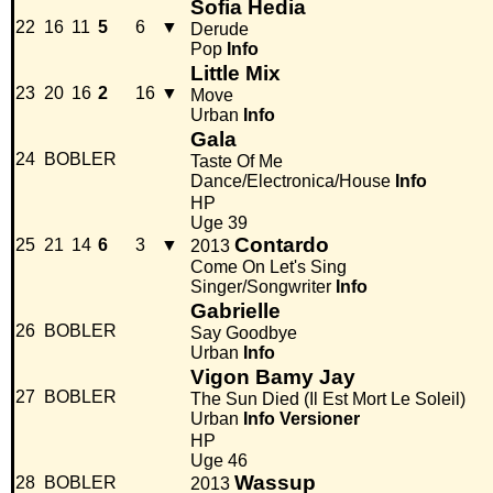
Sofia Hedia
22
16
11
5
6
▼
Derude
Pop
Info
Little Mix
23
20
16
2
16
▼
Move
Urban
Info
Gala
24
BOBLER
Taste Of Me
Dance/Electronica/House
Info
HP
Uge 39
Contardo
25
21
14
6
3
▼
2013
Come On Let's Sing
Singer/Songwriter
Info
Gabrielle
26
BOBLER
Say Goodbye
Urban
Info
Vigon Bamy Jay
27
BOBLER
The Sun Died (Il Est Mort Le Soleil)
Urban
Info
Versioner
HP
Uge 46
Wassup
28
BOBLER
2013