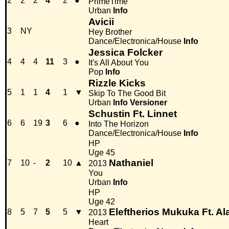
2
2
2
4
2
●
PrimeTime
Urban
Info
Avicii
3
NY
Hey Brother
Dance/Electronica/House
Info
Jessica Folcker
4
4
4
11
3
●
It's All About You
Pop
Info
Rizzle Kicks
5
1
1
4
1
▼
Skip To The Good Bit
Urban
Info
Versioner
Schustin Ft. Linnet
6
6
19
3
6
●
Into The Horizon
Dance/Electronica/House
Info
HP
Uge 45
Nathaniel
7
10
-
2
10
▲
2013
You
Urban
Info
HP
Uge 42
Eleftherios Mukuka Ft. 
8
5
7
5
5
▼
2013
Heart