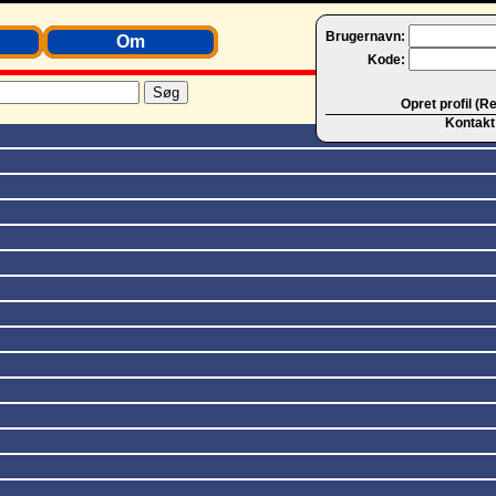
Brugernavn:
Om
Kode:
Opret profil (R
Kontakt