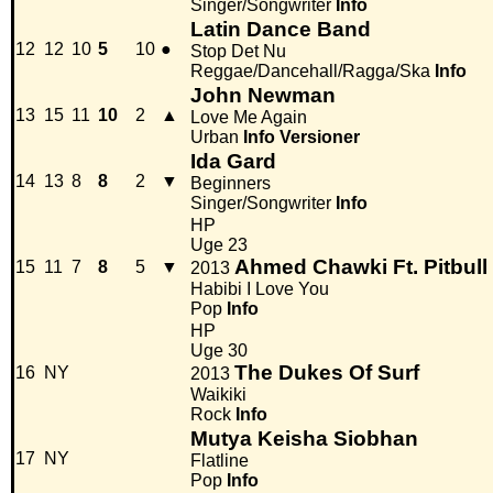
Singer/Songwriter
Info
Latin Dance Band
12
12
10
5
10
●
Stop Det Nu
Reggae/Dancehall/Ragga/Ska
Info
John Newman
13
15
11
10
2
▲
Love Me Again
Urban
Info
Versioner
Ida Gard
14
13
8
8
2
▼
Beginners
Singer/Songwriter
Info
HP
Uge 23
Ahmed Chawki Ft. Pitbull
15
11
7
8
5
▼
2013
Habibi I Love You
Pop
Info
HP
Uge 30
The Dukes Of Surf
16
NY
2013
Waikiki
Rock
Info
Mutya Keisha Siobhan
17
NY
Flatline
Pop
Info