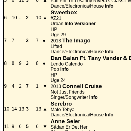
5
6
12
3
6
▲
Fall For You (Sandy Rivera's Classic M
Dance/Electronica/House
Info
Sweetbox
6
10
-
2
10
▲
#Z21
Urban
Info
Versioner
HP
Uge 29
The Imago
7
7
-
2
7
●
2013
Lifted
Dance/Electronica/House
Info
Dan Balan Ft. Tany Vander & 
8
8
9
3
8
●
Lendo Calendo
Pop
Info
HP
Uge 24
Connell Cruise
9
4
2
7
1
▼
2013
Not Just Friends
Singer/Songwriter
Info
Serebro
10
14
13
3
13
▲
Malo Tebya
Dance/Electronica/House
Info
Anne Seier
11
9
6
5
6
▼
Sådan Er Det Her