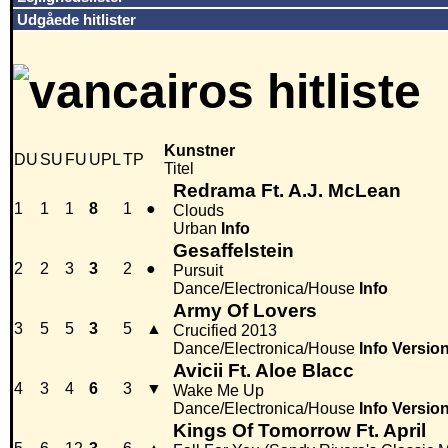
Udgåede hitlister
Kunstner
DU
SU
FU
UPL
TP
Titel
Redrama Ft. A.J. McLean
1
1
1
8
1
●
Clouds
Urban
Info
Gesaffelstein
2
2
3
3
2
●
Pursuit
Dance/Electronica/House
Info
Army Of Lovers
3
5
5
3
5
▲
Crucified 2013
Dance/Electronica/House
Info
Versio
Avicii Ft. Aloe Blacc
4
3
4
6
3
▼
Wake Me Up
Dance/Electronica/House
Info
Versio
Kings Of Tomorrow Ft. April