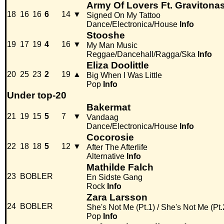
Army Of Lovers Ft. Gravitona
18
16
16
6
14
▼
Signed On My Tattoo
Dance/Electronica/House
Info
Stooshe
19
17
19
4
16
▼
My Man Music
Reggae/Dancehall/Ragga/Ska
Info
Eliza Doolittle
20
25
23
2
19
▲
Big When I Was Little
Pop
Info
Under top-20
Bakermat
21
19
15
5
7
▼
Vandaag
Dance/Electronica/House
Info
Cocorosie
22
18
18
5
12
▼
After The Afterlife
Alternative
Info
Mathilde Falch
23
BOBLER
En Sidste Gang
Rock
Info
Zara Larsson
24
BOBLER
She's Not Me (Pt.1) / She's Not Me (Pt.
Pop
Info