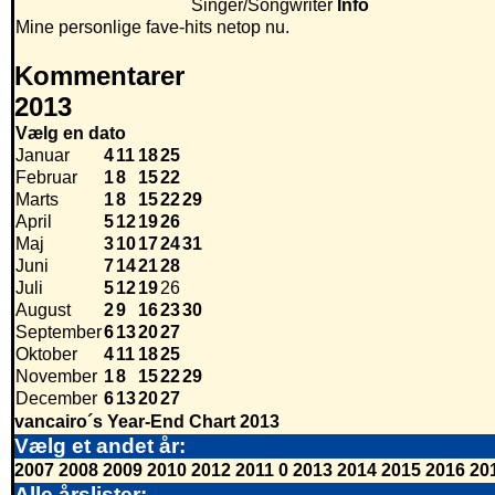
Singer/Songwriter
Info
Mine personlige fave-hits netop nu.
Kommentarer
2013
Vælg en dato
Januar
4
11
18
25
Februar
1
8
15
22
Marts
1
8
15
22
29
April
5
12
19
26
Maj
3
10
17
24
31
Juni
7
14
21
28
Juli
5
12
19
26
August
2
9
16
23
30
September
6
13
20
27
Oktober
4
11
18
25
November
1
8
15
22
29
December
6
13
20
27
vancairo´s Year-End Chart 2013
Vælg et andet år:
2007
2008
2009
2010
2012
2011
0
2013
2014
2015
2016
20
Alle årslister: