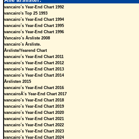
vancairo´s Year-End Chart 1992
vancairo's Top 25 1993
vancairo´s Year-End Chart 1994
vancairo´s Year-End Chart 1995
vancairo´s Year-End Chart 1996
Vancairo´s Årsliste 2008
vancairo´s Årsliste.
Årsliste/Yearend Chart
vancairo´s Year-End Chart 2011
vancairo´s Year-End Chart 2012
vancairo´s Year-End Chart 2013
vancairo´s Year-End Chart 2014
Årslisten 2015
vancairo´s Year-End Chart 2016
vancairoÂ´s Year-End Chart 2017
vancairo´s Year-End Chart 2018
vancairo´s Year-End Chart 2019
vancairo´s Year-End Chart 2020
vancairo´s Year-End Chart 2021
vancairo´s Year-End Chart 2022
vancairo´s Year-End Chart 2023
vancairo´s Year-End Chart 2024