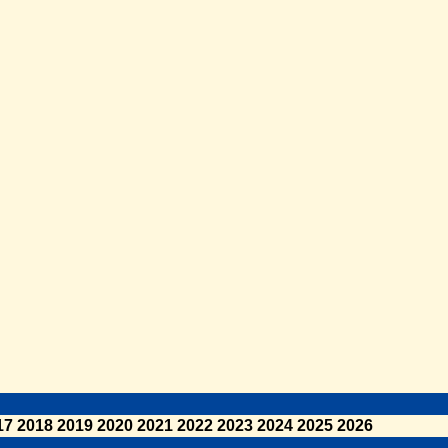
17
2018
2019
2020
2021
2022
2023
2024
2025
2026