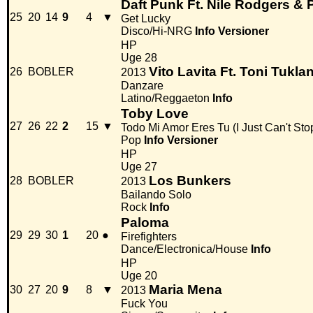
Daft Punk Ft. Nile Rodgers & P
25
20
14
9
4
▼
Get Lucky
Disco/Hi-NRG
Info
Versioner
HP
Uge 28
Vito Lavita Ft. Toni Tukla
26
BOBLER
2013
Danzare
Latino/Reggaeton
Info
Toby Love
27
26
22
2
15
▼
Todo Mi Amor Eres Tu (I Just Can't Sto
Pop
Info
Versioner
HP
Uge 27
Los Bunkers
28
BOBLER
2013
Bailando Solo
Rock
Info
Paloma
29
29
30
1
20
●
Firefighters
Dance/Electronica/House
Info
HP
Uge 20
Maria Mena
30
27
20
9
8
▼
2013
Fuck You