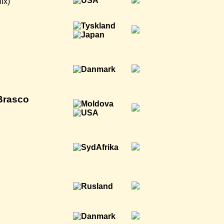
ix)
Brasco