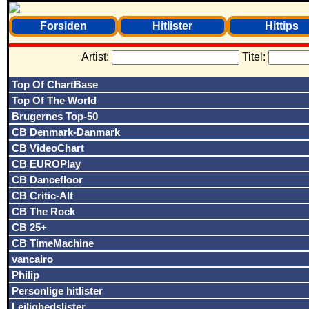
Forsiden
Hitlister
Hittips
Artist:
Titel:
Top Of ChartBase
Top Of The World
Brugernes Top-50
CB Denmark-Danmark
CB VideoChart
CB EUROPlay
CB Dancefloor
CB Critic-Alt
CB The Rock
CB 25+
CB TimeMachine
vancairo
Philip
Personlige hitlister
Lejlighedslister