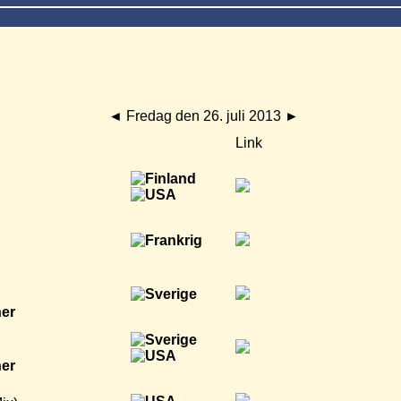
◄
Fredag den 26. juli 2013
►
Link
ner
ner