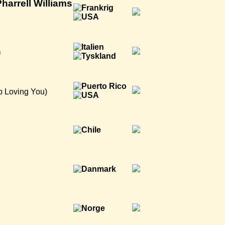
harrell Williams
n
p Loving You)