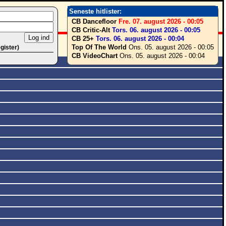
Seneste hitlister:
CB Dancefloor
Fre. 07. august 2026 - 00:05
CB Critic-Alt
Tors. 06. august 2026 - 00:05
CB 25+
Tors. 06. august 2026 - 00:04
Top Of The World
Ons. 05. august 2026 - 00:05
egister)
CB VideoChart
Ons. 05. august 2026 - 00:04