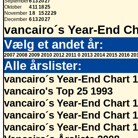
September
6
13
20
27
Oktober
4
11
18
25
November
1
8
15
22
29
December
6
13
20
27
vancairo´s Year-End Ch
Vælg et andet år:
2007
2008
2009
2010
2012
2011
0
2013
2014
2015
2016
20
Alle årslister:
vancairo´s Year-End Chart 
vancairo's Top 25 1993
vancairo´s Year-End Chart 
vancairo´s Year-End Chart 
vancairo´s Year-End Chart 