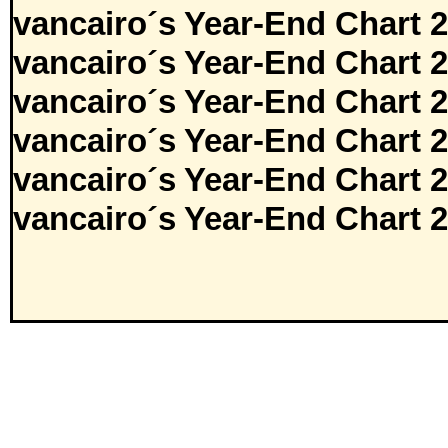
vancairo´s Year-End Chart 
vancairo´s Year-End Chart 
vancairo´s Year-End Chart 
vancairo´s Year-End Chart 
vancairo´s Year-End Chart 
vancairo´s Year-End Chart 