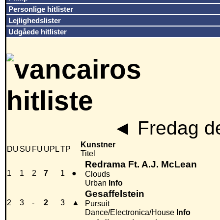
Personlige hitlister
Lejlighedslister
Udgåede hitlister
◄
Fredag de
Kunstner
DU
SU
FU
UPL
TP
Titel
Redrama Ft. A.J. McLean
1
1
2
7
1
●
Clouds
Urban
Info
Gesaffelstein
2
3
-
2
3
▲
Pursuit
Dance/Electronica/House
Info