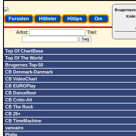
Brugernavn
Kode
Forsiden
Hitlister
Hittips
Om
Artist:
Titel:
Top Of ChartBase
Top Of The World
Brugernes Top-50
CB Denmark-Danmark
CB VideoChart
CB EUROPlay
CB Dancefloor
CB Critic-Alt
CB The Rock
CB 25+
CB TimeMachine
vancairo
Philip