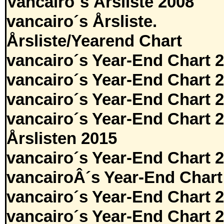
Vancairo´s Årsliste 2008
vancairo´s Årsliste.
Årsliste/Yearend Chart
vancairo´s Year-End Chart 
vancairo´s Year-End Chart 
vancairo´s Year-End Chart 
vancairo´s Year-End Chart 
Årslisten 2015
vancairo´s Year-End Chart 
vancairoÂ´s Year-End Chart
vancairo´s Year-End Chart 
vancairo´s Year-End Chart 