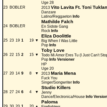
Uge 28
Vito Lavita Ft. Toni Tukla
23
BOBLER
2013
Danzare
Latino/Reggaeton
Info
Mathilde Falch
24
BOBLER
En Sidste Gang
Rock
Info
Eliza Doolittle
25
23
19
1
19
▼
Big When I Was Little
Pop
Info
Toby Love
26
22
15
2
15
▼
Todo Mi Amor Eres Tu (I Just Can't Sto
Pop
Info
Versioner
HP
Uge 20
Maria Mena
27
20
14
9
8
▼
2013
Fuck You
Singer/Songwriter
Info
Studio Killers
28
27
24
6
4
▼
Jenny
Dance/Electronica/House
Info
Versio
Paloma
29
30
20
1
20
▲
Firefighters