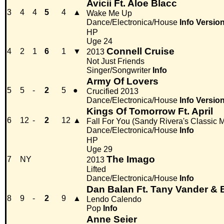
Avicii Ft. Aloe Blacc
3
4
4
5
4
▲
Wake Me Up
Dance/Electronica/House
Info
Versio
HP
Uge 24
Connell Cruise
4
2
1
6
1
▼
2013
Not Just Friends
Singer/Songwriter
Info
Army Of Lovers
5
5
-
2
5
●
Crucified 2013
Dance/Electronica/House
Info
Versio
Kings Of Tomorrow Ft. April
6
12
-
2
12
▲
Fall For You (Sandy Rivera's Classic M
Dance/Electronica/House
Info
HP
Uge 29
The Imago
7
NY
2013
Lifted
Dance/Electronica/House
Info
Dan Balan Ft. Tany Vander & 
8
9
-
2
9
▲
Lendo Calendo
Pop
Info
Anne Seier