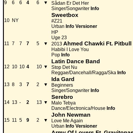
9
6
6
4
6
▼
Sådan Er Det Her
Singer/Songwriter
Info
Sweetbox
10
NY
#Z21
Urban
Info
Versioner
HP
Uge 23
Ahmed Chawki Ft. Pitbull
11
7
7
7
5
▼
2013
Habibi I Love You
Pop
Info
Latin Dance Band
12
10
10
4
10
▼
Stop Det Nu
Reggae/Dancehall/Ragga/Ska
Info
Ida Gard
13
8
3
7
2
▼
Beginners
Singer/Songwriter
Info
Serebro
14
13
-
2
13
▼
Malo Tebya
Dance/Electronica/House
Info
John Newman
15
11
5
9
2
▼
Love Me Again
Urban
Info
Versioner
Army Of Lovers Ft. Gravitona