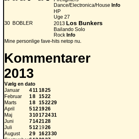
Dance/Electronica/House
Info
HP
Uge 27
Los Bunkers
30
BOBLER
2013
Bailando Solo
Rock
Info
Mine personlige fave-hits netop nu.
Kommentarer
2013
Vælg en dato
Januar
4
11
18
25
Februar
1
8
15
22
Marts
1
8
15
22
29
April
5
12
19
26
Maj
3
10
17
24
31
Juni
7
14
21
28
Juli
5
12
19
26
August
2
9
16
23
30