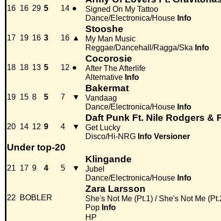
16
16
29
5
14
●
Signed On My Tattoo
Dance/Electronica/House
Info
Stooshe
17
19
16
3
16
▲
My Man Music
Reggae/Dancehall/Ragga/Ska
Info
Cocorosie
18
18
13
5
12
●
After The Afterlife
Alternative
Info
Bakermat
19
15
8
5
7
▼
Vandaag
Dance/Electronica/House
Info
Daft Punk Ft. Nile Rodgers & P
20
14
12
9
4
▼
Get Lucky
Disco/Hi-NRG
Info
Versioner
Under top-20
Klingande
21
17
9
4
5
▼
Jubel
Dance/Electronica/House
Info
Zara Larsson
22
BOBLER
She's Not Me (Pt.1) / She's Not Me (Pt.
Pop
Info
HP