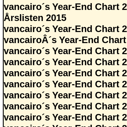
vancairo´s Year-End Chart 
Årslisten 2015
vancairo´s Year-End Chart 
vancairoÂ´s Year-End Chart
vancairo´s Year-End Chart 
vancairo´s Year-End Chart 
vancairo´s Year-End Chart 
vancairo´s Year-End Chart 
vancairo´s Year-End Chart 
vancairo´s Year-End Chart 
vancairo´s Year-End Chart 