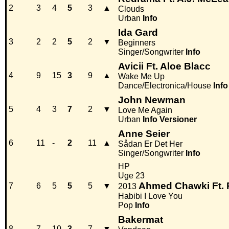
2
3
4
5
3
▲
Clouds
Urban
Info
Ida Gard
3
2
2
5
2
▼
Beginners
Singer/Songwriter
Info
Avicii Ft. Aloe Blacc
4
9
15
3
9
▲
Wake Me Up
Dance/Electronica/House
Info
John Newman
5
4
3
7
2
▼
Love Me Again
Urban
Info
Versioner
Anne Seier
6
11
-
2
11
▲
Sådan Er Det Her
Singer/Songwriter
Info
HP
Uge 23
Ahmed Chawki Ft. P
7
6
5
5
5
▼
2013
Habibi I Love You
Pop
Info
Bakermat
8
7
10
3
7
▼