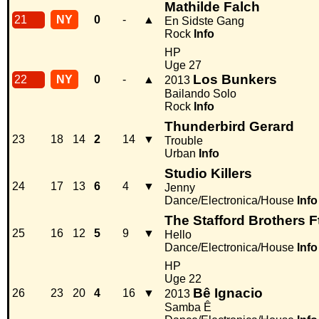
Mathilde Falch
21
NY
0
-
▲
En Sidste Gang
Rock
Info
HP
Uge 27
Los Bunkers
22
NY
0
-
▲
2013
Bailando Solo
Rock
Info
Thunderbird Gerard
23
18
14
2
14
▼
Trouble
Urban
Info
Studio Killers
24
17
13
6
4
▼
Jenny
Dance/Electronica/House
Info
The Stafford Brothers Ft
25
16
12
5
9
▼
Hello
Dance/Electronica/House
Info
HP
Uge 22
Bê Ignacio
26
23
20
4
16
▼
2013
Samba Ê