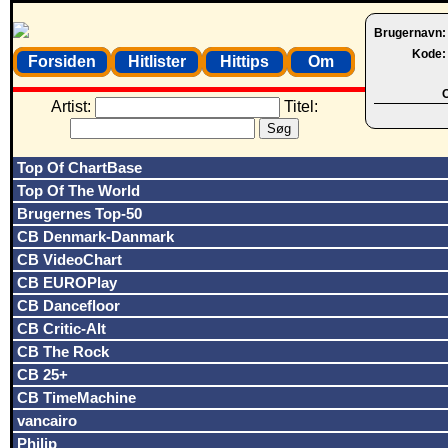
Brugernavn
Kode
Forsiden
Hitlister
Hittips
Om
O
Artist:
Titel:
Top Of ChartBase
Top Of The World
Brugernes Top-50
CB Denmark-Danmark
CB VideoChart
CB EUROPlay
CB Dancefloor
CB Critic-Alt
CB The Rock
CB 25+
CB TimeMachine
vancairo
Philip