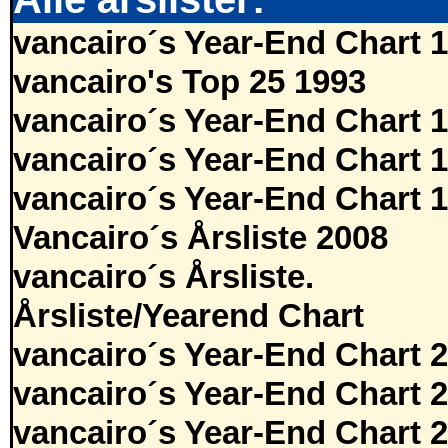
vancairo´s Year-End Chart 
vancairo's Top 25 1993
vancairo´s Year-End Chart 
vancairo´s Year-End Chart 
vancairo´s Year-End Chart 
Vancairo´s Årsliste 2008
vancairo´s Årsliste.
Årsliste/Yearend Chart
vancairo´s Year-End Chart 
vancairo´s Year-End Chart 
vancairo´s Year-End Chart 