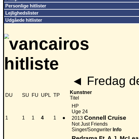
Personlige hitlister
Lejlighedslister
Udgåede hitlister
◄
Fredag de
Kunstner
DU
SU
FU
UPL
TP
Titel
HP
Uge 24
Connell Cruise
1
1
1
4
1
●
2013
Not Just Friends
Singer/Songwriter
Info
Redrama Ft. A.J. McLe