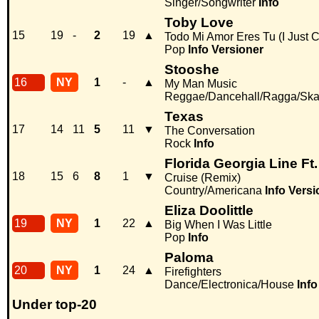
Singer/Songwriter
Info
Toby Love
15
19
-
2
19
▲
Todo Mi Amor Eres Tu (I Just 
Pop
Info
Versioner
Stooshe
16
NY
1
-
▲
My Man Music
Reggae/Dancehall/Ragga/Sk
Texas
17
14
11
5
11
▼
The Conversation
Rock
Info
Florida Georgia Line Ft.
18
15
6
8
1
▼
Cruise (Remix)
Country/Americana
Info
Versi
Eliza Doolittle
19
NY
1
22
▲
Big When I Was Little
Pop
Info
Paloma
20
NY
1
24
▲
Firefighters
Dance/Electronica/House
Info
Under top-20