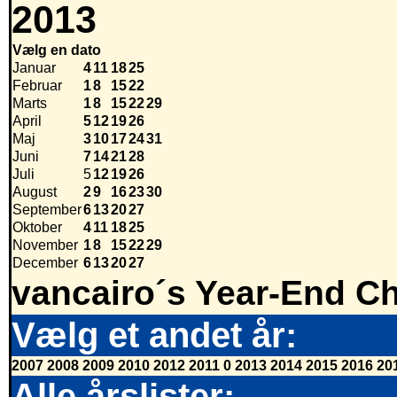
2013
Vælg en dato
Januar
4
11
18
25
Februar
1
8
15
22
Marts
1
8
15
22
29
April
5
12
19
26
Maj
3
10
17
24
31
Juni
7
14
21
28
Juli
5
12
19
26
August
2
9
16
23
30
September
6
13
20
27
Oktober
4
11
18
25
November
1
8
15
22
29
December
6
13
20
27
vancairo´s Year-End Ch
Vælg et andet år:
2007
2008
2009
2010
2012
2011
0
2013
2014
2015
2016
20
Alle årslister: