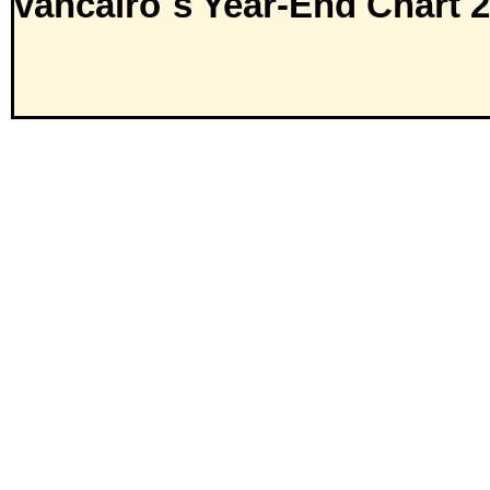
vancairo´s Year-End Chart 