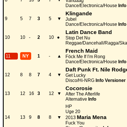
Vandaag
Dance/Electronica/House
Info
Klingande
9
5
7
3
5
▼
Jubel
Dance/Electronica/House
Info
Latin Dance Band
10
10
-
2
10
●
Stop Det Nu
Reggae/Dancehall/Ragga/Sk
French Maid
11
NY
1
-
▲
Föck Me If I'm Rong
Dance/Electronica/House
Info
Daft Punk Ft. Nile Rodg
12
8
8
7
4
▼
Get Lucky
Disco/Hi-NRG
Info
Versioner
Cocorosie
13
12
16
3
12
▼
After The Afterlife
Alternative
Info
HP
Uge 20
Maria Mena
14
13
9
8
8
▼
2013
Fuck You