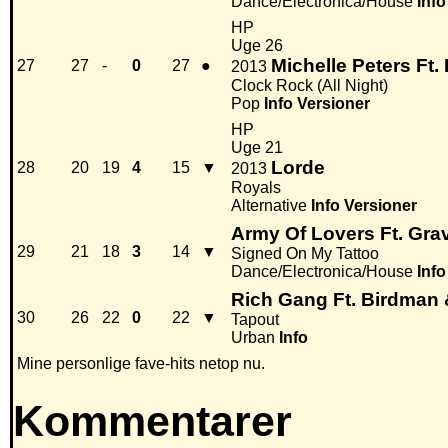
Dance/Electronica/House
Info
HP
Uge 26
Michelle Peters Ft.
27
27
-
0
27
●
2013
Clock Rock (All Night)
Pop
Info
Versioner
HP
Uge 21
Lorde
28
20
19
4
15
▼
2013
Royals
Alternative
Info
Versioner
Army Of Lovers Ft. Gra
29
21
18
3
14
▼
Signed On My Tattoo
Dance/Electronica/House
Info
Rich Gang Ft. Birdman 
30
26
22
0
22
▼
Tapout
Urban
Info
Mine personlige fave-hits netop nu.
Kommentarer