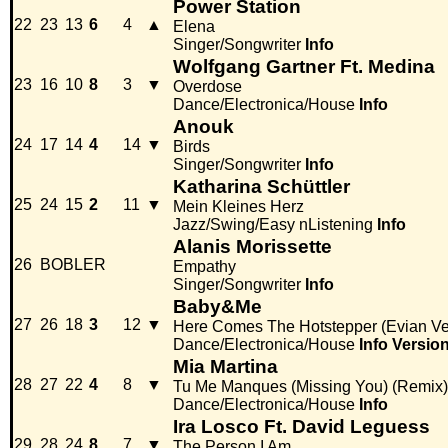
Power Station
22
23
13
6
4
▲
Elena
Singer/Songwriter
Info
Wolfgang Gartner Ft. Medina
23
16
10
8
3
▼
Overdose
Dance/Electronica/House
Info
Anouk
24
17
14
4
14
▼
Birds
Singer/Songwriter
Info
Katharina Schüttler
25
24
15
2
11
▼
Mein Kleines Herz
Jazz/Swing/Easy nListening
Info
Alanis Morissette
26
BOBLER
Empathy
Singer/Songwriter
Info
Baby&Me
27
26
18
3
12
▼
Here Comes The Hotstepper (Evian Ve
Dance/Electronica/House
Info
Versio
Mia Martina
28
27
22
4
8
▼
Tu Me Manques (Missing You) (Remix)
Dance/Electronica/House
Info
Ira Losco Ft. David Leguess
29
28
24
8
7
▼
The Person I Am