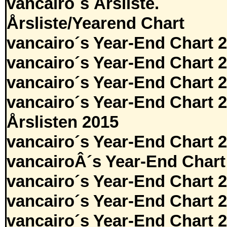
vancairo´s Årsliste.
Årsliste/Yearend Chart
vancairo´s Year-End Chart 
vancairo´s Year-End Chart 
vancairo´s Year-End Chart 
vancairo´s Year-End Chart 
Årslisten 2015
vancairo´s Year-End Chart 
vancairoÂ´s Year-End Chart
vancairo´s Year-End Chart 
vancairo´s Year-End Chart 
vancairo´s Year-End Chart 