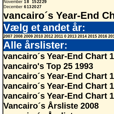
November
1
8
15
22
29
December
6
13
20
27
vancairo´s Year-End Ch
Vælg et andet år:
2007
2008
2009
2010
2012
2011
0
2013
2014
2015
2016
20
Alle årslister:
vancairo´s Year-End Chart 
vancairo's Top 25 1993
vancairo´s Year-End Chart 
vancairo´s Year-End Chart 
vancairo´s Year-End Chart 
Vancairo´s Årsliste 2008