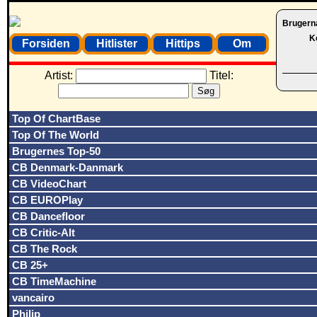
Brugern
K
Forsiden
Hitlister
Hittips
Om
Artist:
Titel:
Top Of ChartBase
Top Of The World
Brugernes Top-50
CB Denmark-Danmark
CB VideoChart
CB EUROPlay
CB Dancefloor
CB Critic-Alt
CB The Rock
CB 25+
CB TimeMachine
vancairo
Philip