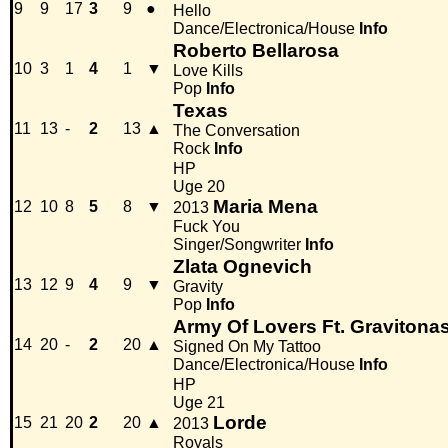
9
9
17
3
9
●
Hello
Dance/Electronica/House
Info
Roberto Bellarosa
10
3
1
4
1
▼
Love Kills
Pop
Info
Texas
11
13
-
2
13
▲
The Conversation
Rock
Info
HP
Uge 20
Maria Mena
12
10
8
5
8
▼
2013
Fuck You
Singer/Songwriter
Info
Zlata Ognevich
13
12
9
4
9
▼
Gravity
Pop
Info
Army Of Lovers Ft. Gravitona
14
20
-
2
20
▲
Signed On My Tattoo
Dance/Electronica/House
Info
HP
Uge 21
Lorde
15
21
20
2
20
▲
2013
Royals