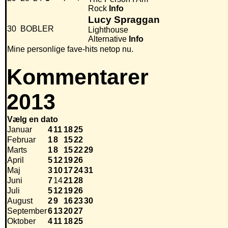
Rock
Info
Lucy Spraggan
30
BOBLER
Lighthouse
Alternative
Info
Mine personlige fave-hits netop nu.
Kommentarer
2013
Vælg en dato
Januar
4
11
18
25
Februar
1
8
15
22
Marts
1
8
15
22
29
April
5
12
19
26
Maj
3
10
17
24
31
Juni
7
14
21
28
Juli
5
12
19
26
August
2
9
16
23
30
September
6
13
20
27
Oktober
4
11
18
25