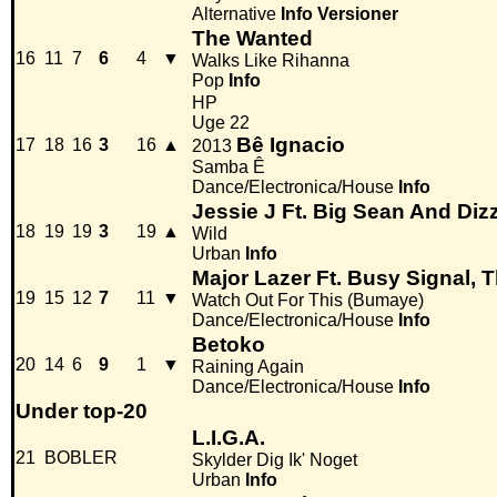
Alternative
Info
Versioner
The Wanted
16
11
7
6
4
▼
Walks Like Rihanna
Pop
Info
HP
Uge 22
Bê Ignacio
17
18
16
3
16
▲
2013
Samba Ê
Dance/Electronica/House
Info
Jessie J Ft. Big Sean And Diz
18
19
19
3
19
▲
Wild
Urban
Info
Major Lazer Ft. Busy Signal, 
19
15
12
7
11
▼
Watch Out For This (Bumaye)
Dance/Electronica/House
Info
Betoko
20
14
6
9
1
▼
Raining Again
Dance/Electronica/House
Info
Under top-20
L.I.G.A.
21
BOBLER
Skylder Dig Ik' Noget
Urban
Info