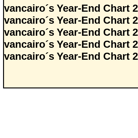
vancairo´s Year-End Chart 
vancairo´s Year-End Chart 
vancairo´s Year-End Chart 
vancairo´s Year-End Chart 
vancairo´s Year-End Chart 