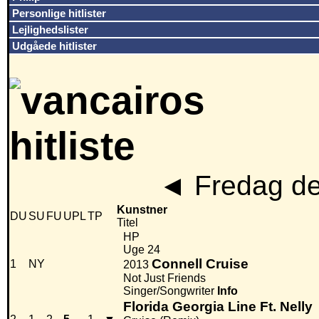
Personlige hitlister
Lejlighedslister
Udgåede hitlister
◄
Fredag de
Kunstner
DU
SU
FU
UPL
TP
Titel
HP
Uge 24
Connell Cruise
1
NY
2013
Not Just Friends
Singer/Songwriter
Info
Florida Georgia Line Ft. Nelly