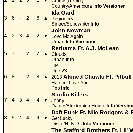
2
1
2
5
1
▼
Cruise (Remix)
Country/Americana
Info
Versioner
Ida Gard
3
6
-
2
6
▲
Beginners
Singer/Songwriter
Info
John Newman
4
2
3
4
2
▼
Love Me Again
Urban
Info
Versioner
Redrama Ft. A.J. McLean
5
7
-
2
7
▲
Clouds
Urban
Info
HP
Uge 23
Ahmed Chawki Ft. Pitbull
6
8
-
2
8
▲
2013
Habibi I Love You
Pop
Info
Studio Killers
7
4
5
4
4
▼
Jenny
Dance/Electronica/House
Info
Versio
Daft Punk Ft. Nile Rodgers & P
8
5
4
4
4
▼
Get Lucky
Disco/Hi-NRG
Info
Versioner
The Stafford Brothers Ft. Lil'