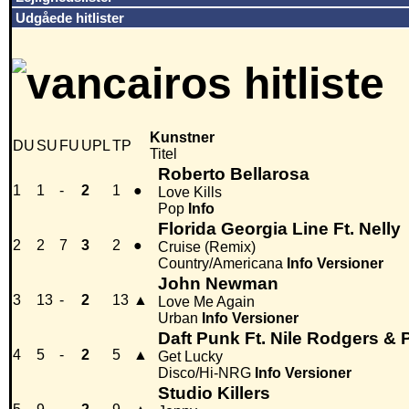
Udgåede hitlister
Kunstner
DU
SU
FU
UPL
TP
Titel
Roberto Bellarosa
1
1
-
2
1
●
Love Kills
Pop
Info
Florida Georgia Line Ft. Nelly
2
2
7
3
2
●
Cruise (Remix)
Country/Americana
Info
Versioner
John Newman
3
13
-
2
13
▲
Love Me Again
Urban
Info
Versioner
Daft Punk Ft. Nile Rodgers & P
4
5
-
2
5
▲
Get Lucky
Disco/Hi-NRG
Info
Versioner
Studio Killers