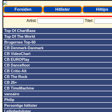
Forsiden
Hitlister
Hittips
Artist:
Titel:
Top Of ChartBase
Top Of The World
Brugernes Top-50
CB Denmark-Danmark
CB VideoChart
CB EUROPlay
CB Dancefloor
CB Critic-Alt
CB The Rock
CB 25+
CB TimeMachine
vancairo
Philip
Personlige hitlister
Lejlighedslister