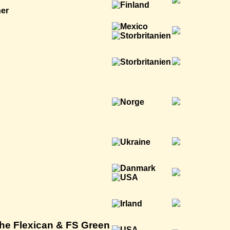
ner
The Flexican & FS Green