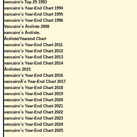
vancairo's Top 25 1993
vancairo´s Year-End Chart 1994
vancairo´s Year-End Chart 1995
vancairo´s Year-End Chart 1996
Vancairo´s Årsliste 2008
vancairo´s Årsliste.
Årsliste/Yearend Chart
vancairo´s Year-End Chart 2011
vancairo´s Year-End Chart 2012
vancairo´s Year-End Chart 2013
vancairo´s Year-End Chart 2014
Årslisten 2015
vancairo´s Year-End Chart 2016
vancairoÂ´s Year-End Chart 2017
vancairo´s Year-End Chart 2018
vancairo´s Year-End Chart 2019
vancairo´s Year-End Chart 2020
vancairo´s Year-End Chart 2021
vancairo´s Year-End Chart 2022
vancairo´s Year-End Chart 2023
vancairo´s Year-End Chart 2024
vancairo´s Year-End Chart 2025