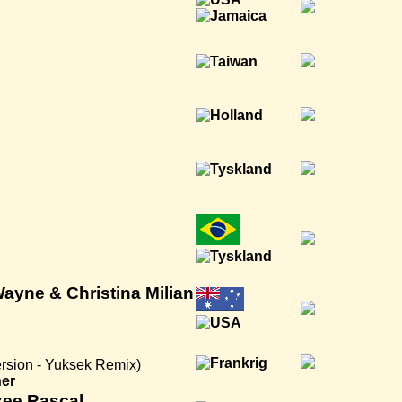
 Wayne & Christina Milian
rsion - Yuksek Remix)
ner
zee Rascal