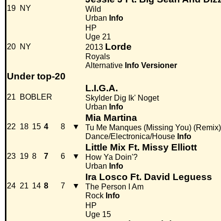
19
NY
Wild
Urban
Info
HP
Uge 21
Lorde
20
NY
2013
Royals
Alternative
Info
Versioner
Under top-20
L.I.G.A.
21
BOBLER
Skylder Dig Ik' Noget
Urban
Info
Mia Martina
22
18
15
4
8
▼
Tu Me Manques (Missing You) (Remix)
Dance/Electronica/House
Info
Little Mix Ft. Missy Elliott
23
19
8
7
6
▼
How Ya Doin'?
Urban
Info
Ira Losco Ft. David Leguess
24
21
14
8
7
▼
The Person I Am
Rock
Info
HP
Uge 15