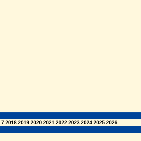
17
2018
2019
2020
2021
2022
2023
2024
2025
2026