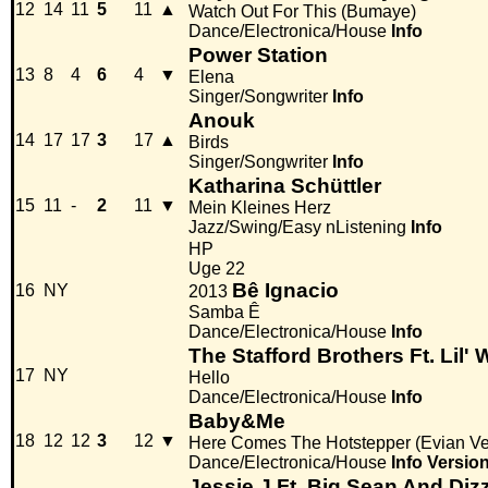
12
14
11
5
11
▲
Watch Out For This (Bumaye)
Dance/Electronica/House
Info
Power Station
13
8
4
6
4
▼
Elena
Singer/Songwriter
Info
Anouk
14
17
17
3
17
▲
Birds
Singer/Songwriter
Info
Katharina Schüttler
15
11
-
2
11
▼
Mein Kleines Herz
Jazz/Swing/Easy nListening
Info
HP
Uge 22
Bê Ignacio
16
NY
2013
Samba Ê
Dance/Electronica/House
Info
The Stafford Brothers Ft. Lil'
17
NY
Hello
Dance/Electronica/House
Info
Baby&Me
18
12
12
3
12
▼
Here Comes The Hotstepper (Evian Ve
Dance/Electronica/House
Info
Versio
Jessie J Ft. Big Sean And Diz