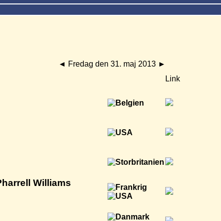
◄
Fredag den 31. maj 2013
►
Link
harrell Williams