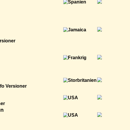
rsioner
nfo
Versioner
ner
en