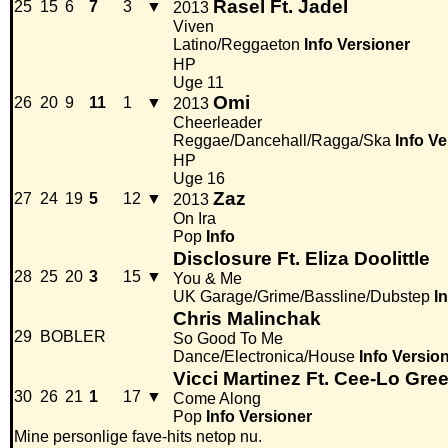
Rasel Ft. Jadel
25
15
6
7
3
▼
2013
Viven
Latino/Reggaeton
Info
Versioner
HP
Uge 11
Omi
26
20
9
11
1
▼
2013
Cheerleader
Reggae/Dancehall/Ragga/Ska
Info
Ve
HP
Uge 16
Zaz
27
24
19
5
12
▼
2013
On Ira
Pop
Info
Disclosure Ft. Eliza Doolittle
28
25
20
3
15
▼
You & Me
UK Garage/Grime/Bassline/Dubstep
I
Chris Malinchak
29
BOBLER
So Good To Me
Dance/Electronica/House
Info
Versio
Vicci Martinez Ft. Cee-Lo Gre
30
26
21
1
17
▼
Come Along
Pop
Info
Versioner
Mine personlige fave-hits netop nu.