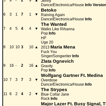
5
9
-
2
9
▲
Jenny
Dance/Electronica/House
Info
Versio
Betoko
6
3
1
7
1
▼
Raining Again
Dance/Electronica/House
Info
The Wanted
7
4
5
4
4
▼
Walks Like Rihanna
Pop
Info
HP
Uge 20
Maria Mena
8
10
10
3
10
▲
2013
Fuck You
Singer/Songwriter
Info
Zlata Ognevich
9
16
-
2
16
▲
Gravity
Pop
Info
Wolfgang Gartner Ft. Medina
10
7
3
7
3
▼
Overdose
Dance/Electronica/House
Info
The Strypes
11
6
2
4
2
▼
Blue Collar Jane
Rock
Info
Major Lazer Ft. Busy Signal, 