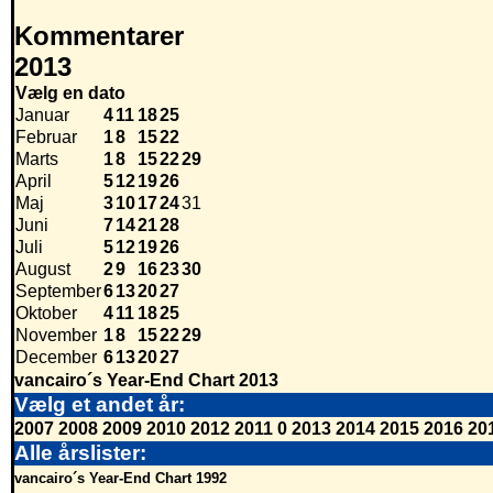
Kommentarer
2013
Vælg en dato
Januar
4
11
18
25
Februar
1
8
15
22
Marts
1
8
15
22
29
April
5
12
19
26
Maj
3
10
17
24
31
Juni
7
14
21
28
Juli
5
12
19
26
August
2
9
16
23
30
September
6
13
20
27
Oktober
4
11
18
25
November
1
8
15
22
29
December
6
13
20
27
vancairo´s Year-End Chart 2013
Vælg et andet år:
2007
2008
2009
2010
2012
2011
0
2013
2014
2015
2016
20
Alle årslister:
vancairo´s Year-End Chart 1992