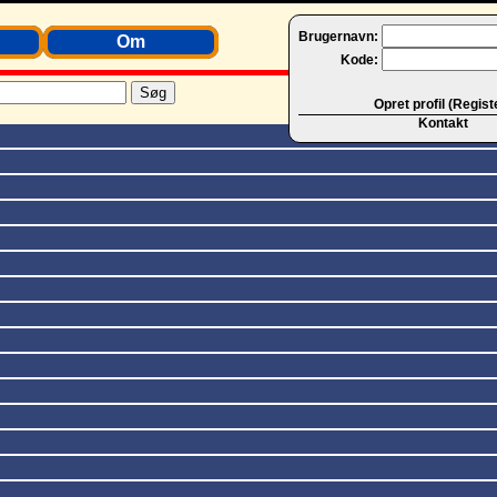
Brugernavn:
Om
Kode:
Opret profil (Regist
Kontakt