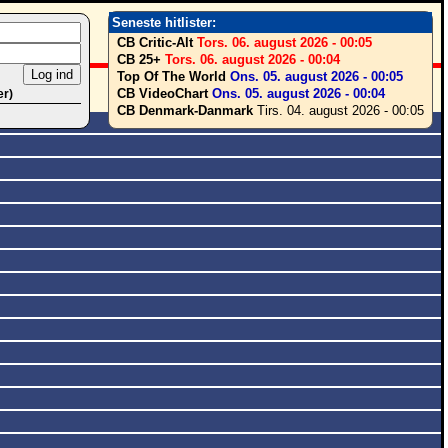
Seneste hitlister:
CB Critic-Alt
Tors. 06. august 2026 - 00:05
CB 25+
Tors. 06. august 2026 - 00:04
Top Of The World
Ons. 05. august 2026 - 00:05
CB VideoChart
Ons. 05. august 2026 - 00:04
er)
CB Denmark-Danmark
Tirs. 04. august 2026 - 00:05